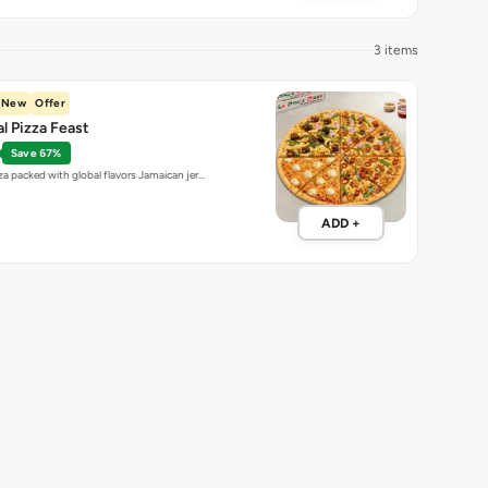
Save 67%
za packed with global flavors Jamaican jer…
ADD +
4 items
t