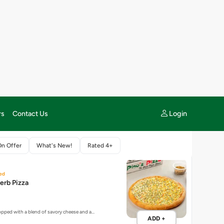
 MANIACS
13 items
ed
erb Pizza
topped with a blend of savory cheese and a…
ADD +
New
za