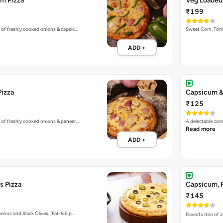
Pizza
Capsicum &
₹125
 of freshly cooked onions & paneer…
A delectable co
Read more
ADD +
s Pizza
Capsicum, P
₹145
enos and Black Olives. [Fat-8.6 p…
Flavorful trio of
ADD +
 Corns & Paneer Pizza