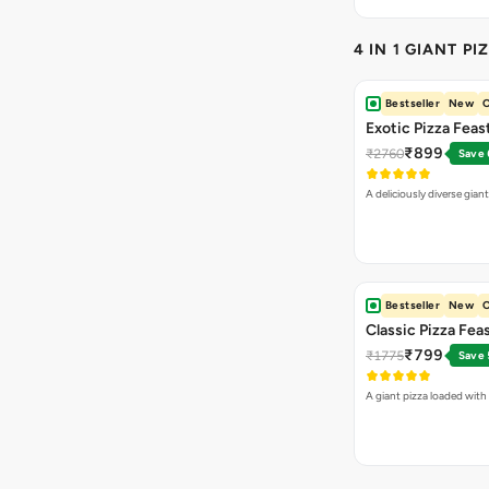
₹899
₹2760
Save
A deliciously diverse gian
Bestseller
New
O
Classic Pizza Fea
₹799
₹1775
Save
A giant pizza loaded with 
VEG PIZZA
- CL
Highly Ordered
Margherita Pizza
₹155