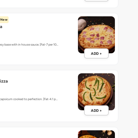
sy base with in house sauce. [Fat-7 per 10…
ADD +
izza
 capsicum cooked to perfection. [Fat-4.1 p…
ADD +
matoes, Capsicum & Mushrooms
ADD +