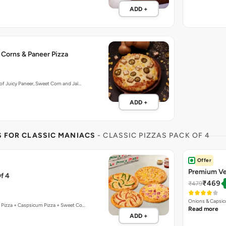
f Juicy Paneer, Sweet Corn and Jal…
ADD +
S FOR CLASSIC MANIACS
- CLASSIC PIZZAS PACK OF 4
Offer
Premium Ve
f 4
₹469
₹479
Onions & Capsic
 Pizza + Caspsicum Pizza + Sweet Co…
Read more
ADD +
ZZA
ffer
Bestseller
t
Internation