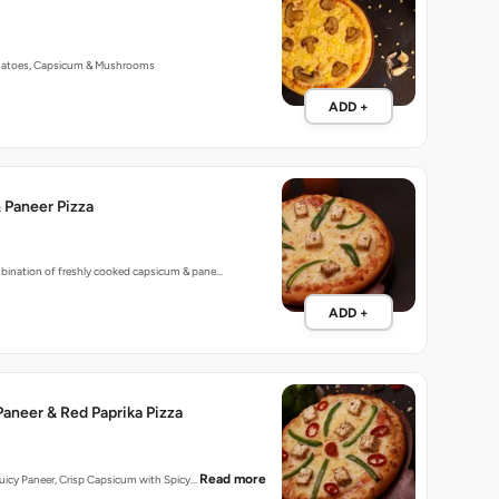
 Paneer Pizza
mbination of freshly cooked capsicum & pane…
ADD +
aneer & Red Paprika Pizza
Read more
 Juicy Paneer, Crisp Capsicum with Spicy…
ADD +