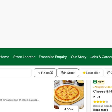
%
colate & Milk Chocolate topped with…
ADD +
S FOR CLASSIC MANIACS
- CLASSIC PIZZAS FOR CLASSIC
New
Highly Order
Cheese & H
₹59
of pineapple and cheese on a crisp…
Delicious pizza 
ADD +
Read more
Bestseller
Onions Piz
₹85