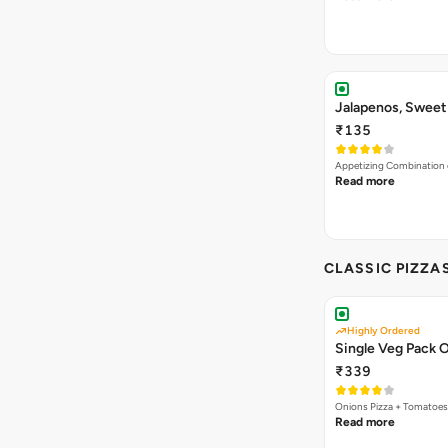
₹135
Appetizing Combination o
Read more
CLASSIC PIZZA
Highly Ordered
Single Veg Pack O
₹339
Onions Pizza + Tomatoes
Read more
4 IN 1 GIANT PI
Bestseller
New
O
Exotic Pizza Feas