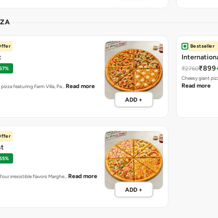
₹899
₹2760
 67%
Cheesy giant piz
Read more
Read more
t pizza featuring Farm Villa, Pa…
ADD +
ffer
st
 55%
Read more
four irresistible flavors Marghe…
ADD +
ASSIC VEG
Onion Twis
₹155