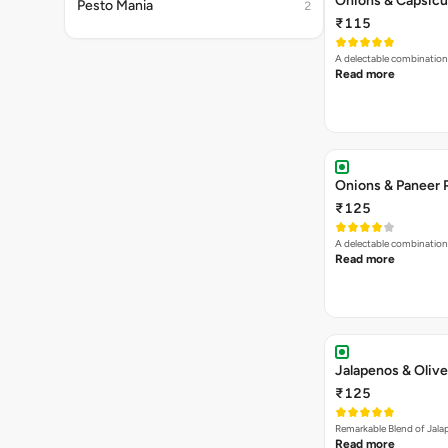
Onions & Paneer 
₹125
A delectable combination
Read more
Jalapenos & Olive
₹125
Remarkable Blend of Jalap
Read more
Jalapenos, Sweet