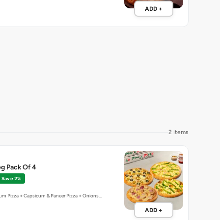
2 items
g Pack Of 4
Save 2%
um Pizza + Capsicum & Paneer Pizza + Onions…
ADD +
3 items
New
Offer
al Pizza Feast