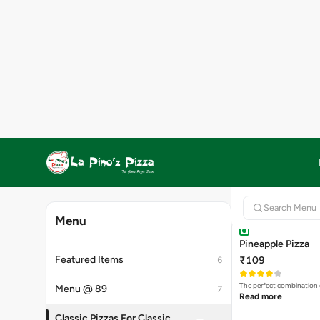
₹89
₹119
Save 25
Combination of Dark Cho
Read more
CLASSIC PIZZA
Pineapple Pizza
₹109
The perfect combination 
Read more
Highly Ordered
Tomatoes Pizza
₹69