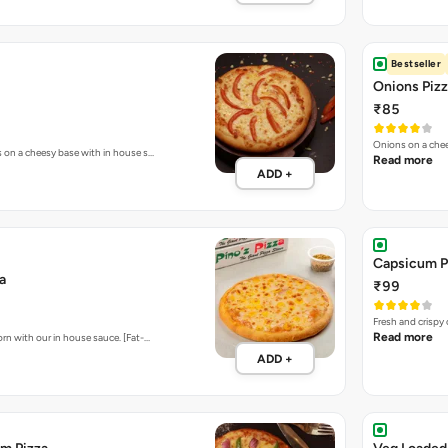
Onions on a chee
s on a cheesy base with in house s…
Read more
ADD +
Capsicum P
a
₹99
Fresh and crispy
Read more
rn with our in house sauce. [Fat-…
ADD +
m Pizza
Veg Loaded
₹199
 of freshly cooked onions & capsic…
Sweet Corn, To
ADD +