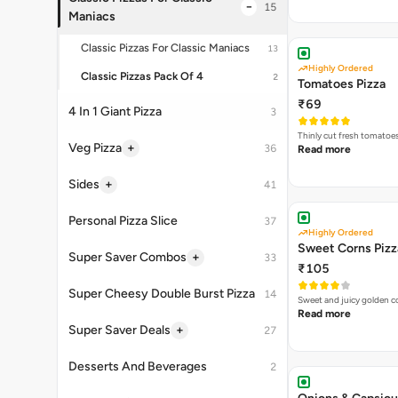
Thinly cut fresh tomatoe
Read more
Highly Ordered
Sweet Corns Pizz
₹105
Sweet and juicy golden co
Read more
Onions & Capsicu
₹115
A delectable combination
Read more