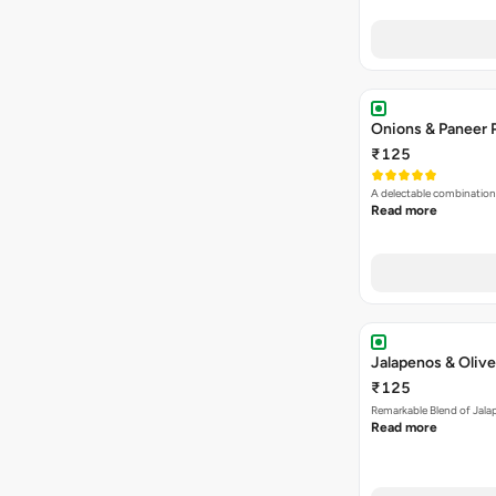
Onions & Paneer 
₹125
A delectable combination
Read more
Jalapenos & Olive
₹125
Remarkable Blend of Jalap
Read more