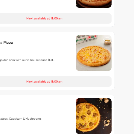
Next available at 11:00 am
s Pizza
golden corn with our in house sauce. [Fat-…
Next available at 11:00 am
matoes, Capsicum & Mushrooms