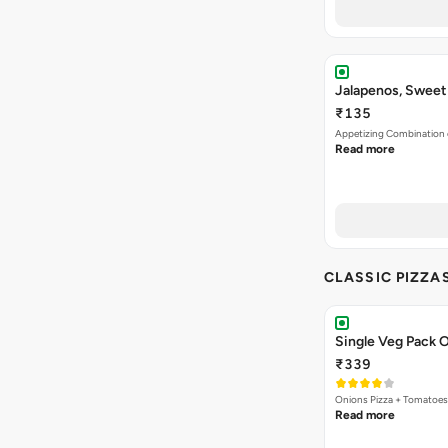
Jalapenos, Sweet
₹135
Appetizing Combination o
Read more
CLASSIC PIZZA
Single Veg Pack O
₹339
Onions Pizza + Tomatoes
Read more