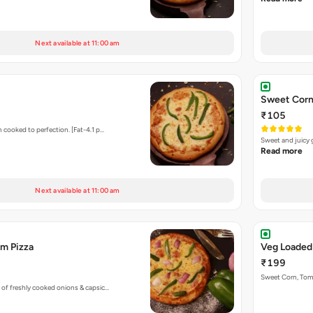
Next available at 11:00 am
Sweet Corn
₹105
 cooked to perfection. [Fat-4.1 p…
Sweet and juicy 
Read more
Next available at 11:00 am
m Pizza
Veg Loaded
₹199
Sweet Corn, To
 of freshly cooked onions & capsic…