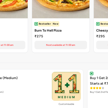
Bestseller
New
Bestse
Burn To Hell Pizza
₹275
₹295
e at 11:00 am
Next available at 11:00 am
ee (Medium)
Buy 1 Get 2
Starts at ₹
ium)
Buy 1 Get 2nd Fr
Customisable