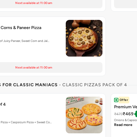
Next available at 11:00 am
 Corns & Paneer Pizza
f Juicy Paneer, Sweet Corn and Jal…
Next available at 11:00 am
S FOR CLASSIC MANIACS
- CLASSIC PIZZAS PACK OF 4
Offer
f 4
Premium Ve
₹469
₹479
Onions & Capsic
 Pizza + Caspsicum Pizza + Sweet Co…
Read more