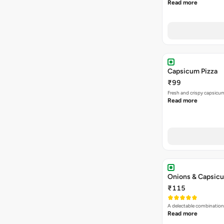
Read more
Capsicum Pizza
₹99
Fresh and crispy capsicum
Read more
Onions & Capsicu
₹115
A delectable combination
Read more