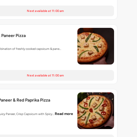
Next available at 11:00 am
 Paneer Pizza
mbination of freshly cooked capsicum & pane…
Next available at 11:00 am
aneer & Red Paprika Pizza
Read more
 Juicy Paneer, Crisp Capsicum with Spicy…