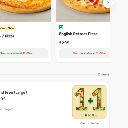
ller
New
English Retreat Pizza
Cheezy-7 Pizza
₹295
Next available at 11:00 am
Next available at 11:00 am
2 items
nd Free (Large)
795
ee (Large)
Customisable