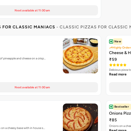
Next available at 11:00 am
S FOR CLASSIC MANIACS
- CLASSIC PIZZAS FOR CLASSIC
New
Highly Order
Cheese & H
of pineapple and cheese on a crisp…
₹59
Delicious pizza 
Read more
Next available at 11:00 am
Bestseller
Onions Piz
₹85
Onions on a chee
s on a cheesy base with in house s…
Read more