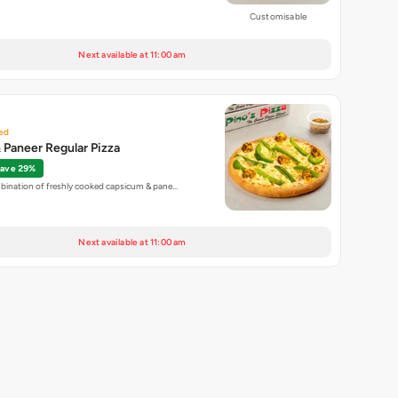
Customisable
Next available at 11:00 am
ed
Paneer Regular Pizza
ave 29%
mbination of freshly cooked capsicum & pane…
Next available at 11:00 am