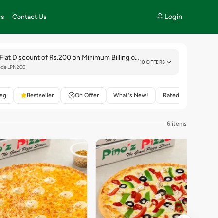
Login
rs
Contact Us
Flat Discount of Rs.200 on Minimum Billing of Rs.999.
10 OFFERS
ode LPN200
eg
Bestseller
On Offer
What's New!
Rated 4+
6 items