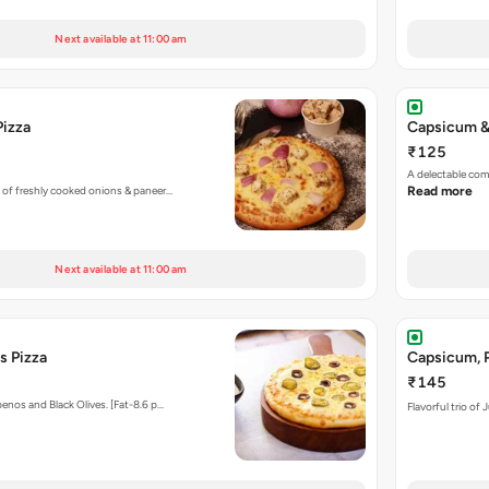
Next available at 11:00 am
Pizza
Capsicum &
₹125
A delectable co
 of freshly cooked onions & paneer…
Read more
Next available at 11:00 am
s Pizza
Capsicum, P
₹145
enos and Black Olives. [Fat-8.6 p…
Flavorful trio of