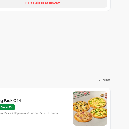
Next available at 11:00 am
2 items
g Pack Of 4
Save 2%
um Pizza + Capsicum & Paneer Pizza + Onions…