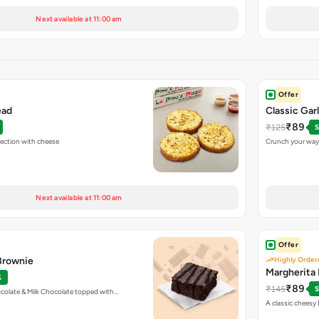
Next available at 11:00 am
Offer
ead
Classic Gar
₹89
₹125
S
fection with cheese
Crunch your way 
Next available at 11:00 am
Offer
 Brownie
Highly Order
Margherita 
%
₹89
₹145
S
colate & Milk Chocolate topped with…
A classic cheesy