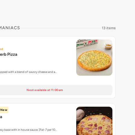
 MANIACS
13 items
ed
erb Pizza
topped with a blend of savory cheese and a…
Next available at 11:00 am
New
za
sy base with in house sauce. [Fat-7 per 10…