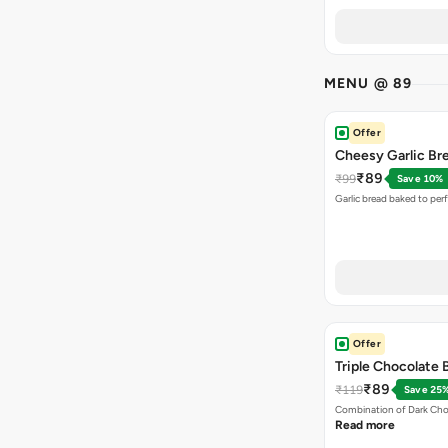
MENU @ 89
Offer
Cheesy Garlic Br
₹89
₹99
Save 10%
Garlic bread baked to per
Offer
Triple Chocolate
₹89
₹119
Save 25
Combination of Dark Cho
Read more