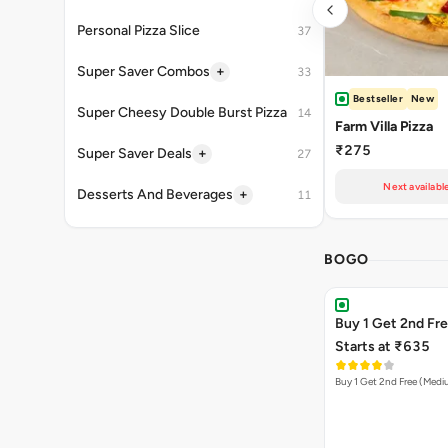
Personal Pizza Slice
37
+
Super Saver Combos
33
Bestseller
New
Super Cheesy Double Burst Pizza
14
Farm Villa Pizza
₹275
+
Super Saver Deals
27
Next availabl
+
Desserts And Beverages
11
BOGO
Buy 1 Get 2nd Fr
Starts at ₹635
Buy 1 Get 2nd Free (Med