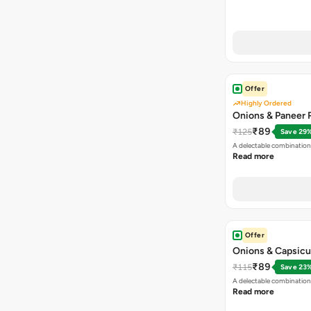
Offer
Highly Ordered
Onions & Paneer R
₹89
₹125
Save 29
A delectable combination
Read more
Offer
Onions & Capsicu
₹89
₹115
Save 23
A delectable combination
Read more