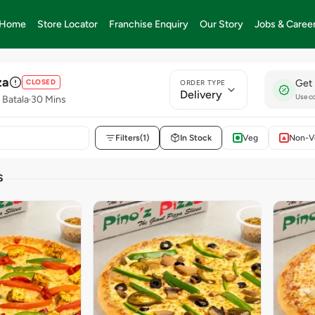
Home
Store Locator
Franchise Enquiry
Our Story
Jobs & Caree
za
CLOSED
Get 
ORDER TYPE
Delivery
Use c
 Batala
30 Mins
Filters
(1)
In Stock
Veg
Non-V
S