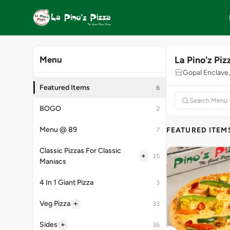
La Pino'z Piz
Menu
Gopal Enclave,
Featured Items
6
BOGO
2
Menu @ 89
FEATURED ITEM
7
Classic Pizzas For Classic
+
15
Maniacs
4 In 1 Giant Pizza
3
+
Veg Pizza
33
+
Sides
36