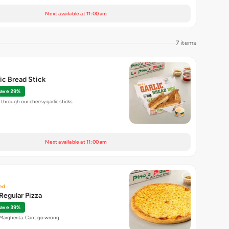
Next available at 11:00 am
7 items
lic Bread Stick
ave 29%
through our cheesy garlic sticks
Next available at 11:00 am
ed
Regular Pizza
ave 39%
 Margherita. Cant go wrong.