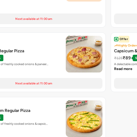
Next available at 11:00 am
Offer
Highly Order
egular Pizza
Capsicum & 
₹89
₹125
%
S
 of freshly cooked onions & paneer…
A delectable co
Read more
Next available at 11:00 am
m Regular Pizza
%
 of freshly cooked onions & capsic…