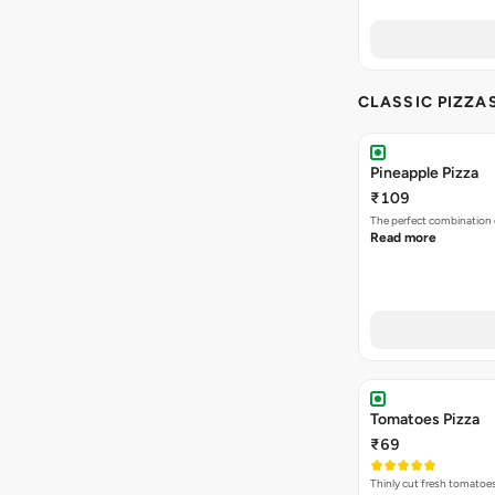
CLASSIC PIZZA
Pineapple Pizza
₹109
The perfect combination 
Read more
Tomatoes Pizza
₹69
Thinly cut fresh tomatoe