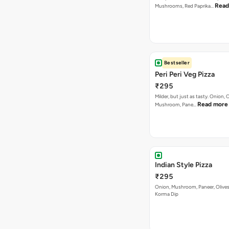
₹295
Milder, but just as tasty. Onion,
Read more
Mushroom, Pane…
Indian Style Pizza
₹295
Onion, Mushroom, Paneer, Olive
Korma Dip
Cheesy Macaroni Veg 
₹295
Paneer, Onions, Capsicum, Olive
with Loads of Cheese