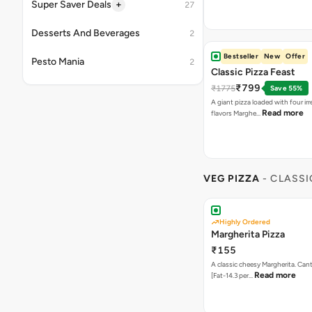
Read more
flavors Marghe…
VEG PIZZA
- CLASSI
Highly Ordered
Margherita Pizza
₹155
A classic cheesy Margherita. Can
Read more
[Fat-14.3 per…
Onion Twist
₹155
Twisted combination of Onion 