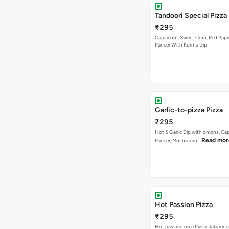
Garlic-to-pizza Pizza
₹295
Hot & Garlic Dip with onions, Ca
Read mor
Paneer, Mushroom…
Hot Passion Pizza
₹295
Hot passion on a Pizza. Jalapeno
Read
Mushrooms, Red Paprika…
Bestseller
Peri Peri Veg Pizza