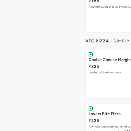
₹225
Loaded with extra cheese
Lovers Bite Pizza
₹225
A wholesome combination of to
Rea
mushrooms, olives and ju…
Mac Special Pizza
₹225