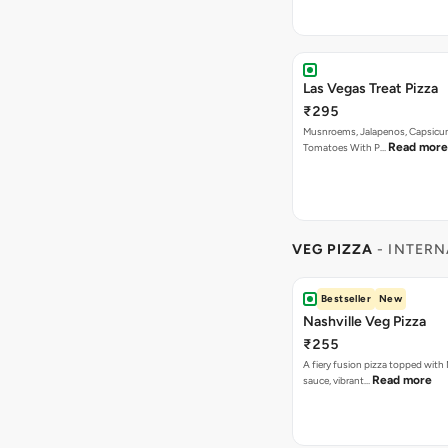
VEG PIZZA
- INTERN
Bestseller
New
Nashville Veg Pizza
₹255
A fiery fusion pizza topped with 
Read more
sauce, vibrant…
Bestseller
New
Korean Veg Pizza
₹255
A bold fusion pizza loaded with
Read mor
onions, vibrant ca…