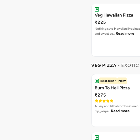
VEG PIZZA
- EXOTIC
Bestseller
New
Burn To Hell Pizza
₹275
A fiery and lethal combination of 
Read more
dip, jalape…
Garden Special Pizza
₹275
A close cousin of the gardne deli
Rea
Capsicum,Mushrooms,O…