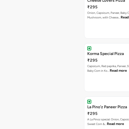
Korma Special Pizza
₹295
Capsicum, Red paprika, Paneer, 
Read more
Baby Corn in Ko…
La Pino'z Paneer Pizza
₹295
A La Pinoz special. Onion, Capsi
Read more
Sweet Corn &…
Mexican Salsa Pizza
₹295