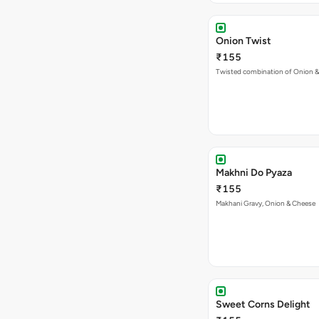
Makhni Do Pyaza
₹155
Makhani Gravy, Onion & Cheese
Sweet Corns Delight
₹155
A combination of juicy Sweet C
VEG PIZZA
- SIMPLY