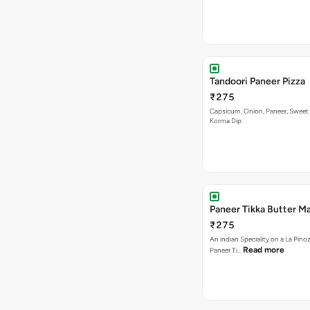
Capsicum, Onion, Paneer, Sweet
Korma Dip
Paneer Tikka Butter Ma
₹275
An indian Speciality on a La Pinoz
Read more
Paneer Ti…
Paneer Special Pizza
₹275
Onion, Capsicum, Double Paneer,
In Korma Dip