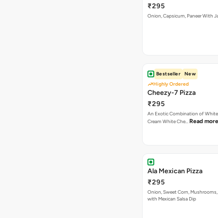
Bestseller
New
Highly Ordered
Cheezy-7 Pizza
₹295
An Exotic Combination of White 
Read mor
Cream White Che…
Ala Mexican Pizza
₹295
Onion, Sweet Corn, Mushrooms,
with Mexican Salsa Dip
Las Vegas Treat Pizza
₹295
Musnroems, Jalapenos, Capsicu
Read more
Tomatoes With P…