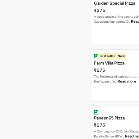
Bestseller
New
Farm Villa Pizza
₹275
The freshness of capsicum, tom
Read more
the flavour of p…
Paneer 65 Pizza
₹275
A Combination Of Onion, Capsi
Read m
Paprika, Paneer 65 W…
Tandoori Paneer Pizza
₹275