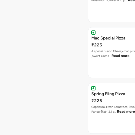
A special fusion Cheesy mac piz
Read more
,Sweet Corns…
Spring Fling Pizza
₹225
Capsicum, Fresh Tomatoes, Swe
Read more
Paneer [Fat-12.1 p…
Veg Hawaiian Pizza
₹225
Nothing says Hawaiian like pinea
Read more
and sweet co…