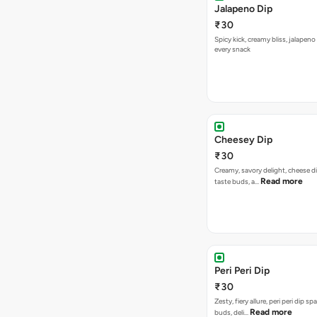
Cheesey Dip
₹30
Creamy, savory delight, cheese 
Read more
taste buds, a…
Peri Peri Dip
₹30
Zesty, fiery allure, peri peri dip sp
Read more
buds, deli…
Spicy 65 Dip
₹30