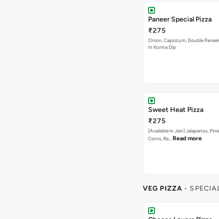
Sweet Heat Pizza
₹275
[Available in Jain] Jalapenos, Pi
Read more
Corns, Re…
VEG PIZZA
- SPECIA
Cheese Lovers Pizza
₹295
Onion, Capsicum, Paneer, Baby C
Read
Mushroom, with Cheese…