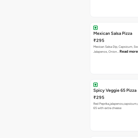
Mexican Salsa Dip, Capsicum, Sw
Read more
Jalapenos, Onion…
Spicy Veggie 65 Pizza
₹295
Red Peprika,jalapenos,capsicum,
65 with extra cheese
Tandoori Special Pizza
₹295
Capsicum, Sweet Corn, Red Papr
Paneer With Korma Dip