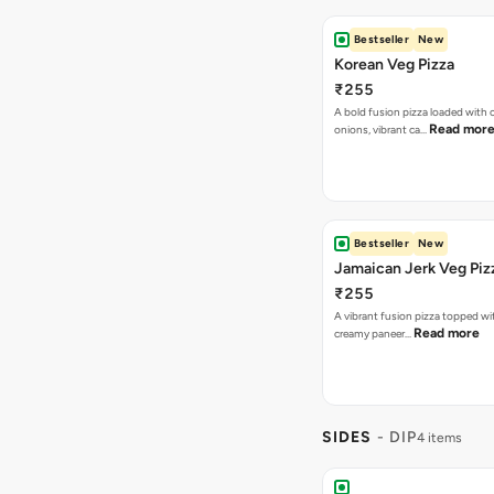
Bestseller
New
Jamaican Jerk Veg Piz
₹255
A vibrant fusion pizza topped w
Read more
creamy paneer…
SIDES
- DIP
4 items
Jalapeno Dip
₹30
Spicy kick, creamy bliss, jalapeno
every snack