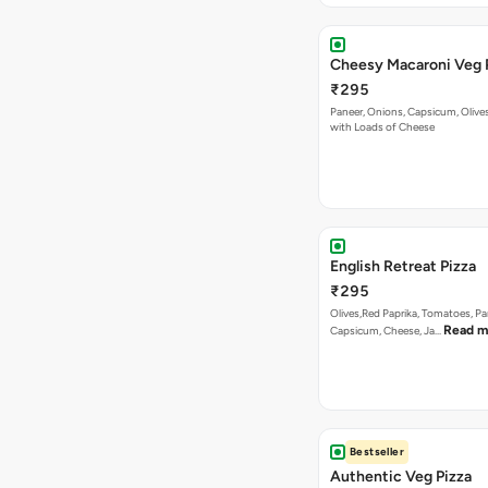
English Retreat Pizza
₹295
Olives,Red Paprika, Tomatoes, Pa
Read m
Capsicum, Cheese, Ja…
Bestseller
Authentic Veg Pizza
₹295
Onion, Capsicum, Paneer With J