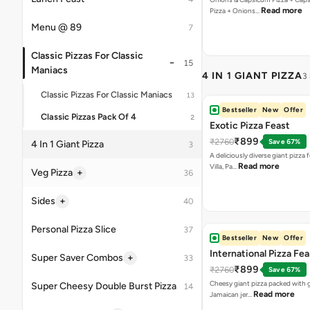
Bestseller
New
Offer
Exotic Pizza Feast
₹899
₹2760
Save 67%
A deliciously diverse giant pizza
Read more
Villa, Pa…
Bestseller
New
Offer
International Pizza Fea
₹899
₹2760
Save 67%
Cheesy giant pizza packed with g
Read more
Jamaican jer…
Bestseller
New
Offer
Classic Pizza Feast
₹799
₹1775
Save 55%
A giant pizza loaded with four irre