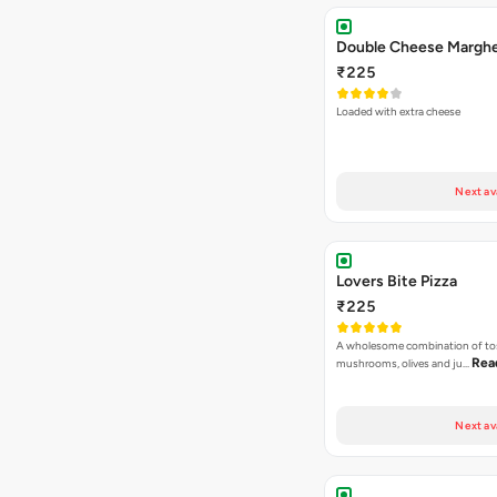
Next av
Lovers Bite Pizza
₹225
A wholesome combination of to
Rea
mushrooms, olives and ju…
Next av
Mac Special Pizza
₹225
A special fusion Cheesy mac piz
Read more
,Sweet Corns…