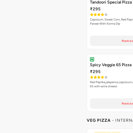
Next av
Spicy Veggie 65 Pizza
₹295
Red Peprika,jalapenos,capsicum,
65 with extra cheese
Next av
VEG PIZZA
- INTERN
Bestseller
New
Jamaican Jerk Veg Piz
₹255
A vibrant fusion pizza topped w
Read more
creamy paneer…