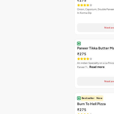
Paneer Tikka Butter Ma
₹275
An indian Speciality on a La Pinoz
Read more
Paneer Ti…
Next av
Bestseller
New
Burn To Hell Pizza
₹275
A fiery and lethal combination of 
Read more
dip, jalape…
Next av