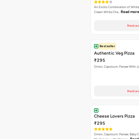
Bestseller
Authentic Veg Pizza
₹295
Onion, Capsicum, Paneer With J
Next av
Cheese Lovers Pizza
₹295
Onion, Capsicum, Paneer, Baby C
Read
Mushroom, with Cheese…
Next av