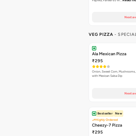
Ala Mexican Pizza
₹295
Onion, Sweet Corn, Mushrooms,
with Mexican Salsa Dip
Next av
Bestseller
New
Highly Ordered
Cheezy-7 Pizza
₹295
An Exotic Combination of White 
Read mor
Cream White Che…
Next av