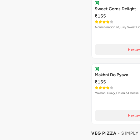
Next av
Makhni Do Pyaza
₹155
Makhani Gravy, Onion & Cheese
Next av
VEG PIZZA
- SIMPLY
₹225
Loaded with extra cheese