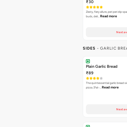
SIDES
- GARLIC BR
Plain Garlic Bread
₹89
The quintessential garlic bread si
Read more
pizza. [Fat-…
Next av
Cheesy Garlic Bread
₹109
Garlic bread baked to perfection
Read more
[Fat-16 per…