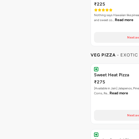
Next av
VEG PIZZA
- EXOTIC
Sweet Heat Pizza
₹275
[Available in Jain] Jalapenos, Pi
Read more
Corns, Re…
Next av
Garden Special Pizza
₹275
A close cousin of the gardne deli
Rea
Capsicum,Mushrooms,O…