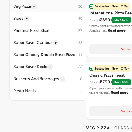
Next av
Bestseller
New
Offer
Classic Pizza Feast
₹799
₹1775
Save 55%
A giant pizza loaded with four irre
Read more
flavors Marghe…
Next av
VEG PIZZA
- CLASSI
Highly Ordered
Margherita Pizza
₹155