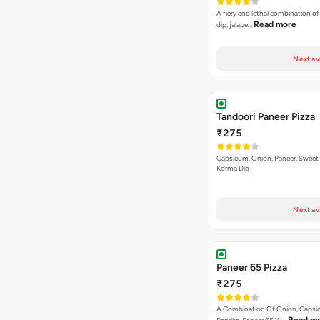
Tandoori Paneer Pizza
₹275
Capsicum, Onion, Paneer, Sweet
Korma Dip
Next av
Paneer 65 Pizza
₹275
A Combination Of Onion, Capsi
Read m
Paprika, Paneer 65 W…
Next av
VEG PIZZA
- SPECIA