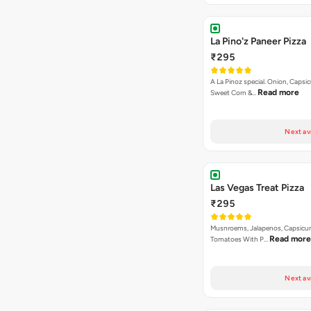
A La Pinoz special. Onion, Capsi
Read more
Sweet Corn &…
Next av
Las Vegas Treat Pizza
₹295
Musnroems, Jalapenos, Capsicu
Read more
Tomatoes With P…
Next av
Korma Special Pizza
₹295
Capsicum, Red paprika, Paneer, 
Read more
Baby Corn in Ko…