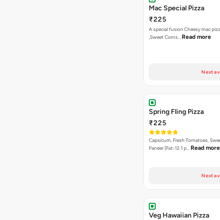
Next av
Spring Fling Pizza
₹225
Capsicum, Fresh Tomatoes, Swe
Read more
Paneer [Fat-12.1 p…
Next av
Veg Hawaiian Pizza
₹225
Nothing says Hawaiian like pinea
Read more
and sweet co…