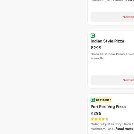
Indian Style Pizza
₹295
Onion, Mushroom, Paneer, Olive
Korma Dip
Next av
Bestseller
Peri Peri Veg Pizza
₹295
Milder, but just as tasty. Onion,
Read more
Mushroom, Pane…
Next av
English Retreat Pizza