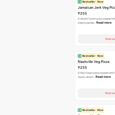
Next av
Bestseller
New
Nashville Veg Pizza
₹255
A fiery fusion pizza topped with 
Read more
sauce, vibrant…
Next av
Bestseller
New
Korean Veg Pizza
₹255
A bold fusion pizza loaded with
Read mor
onions, vibrant ca…