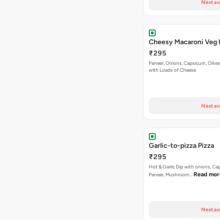
Paneer, Onions, Capsicum, Olive
with Loads of Cheese
Next av
Garlic-to-pizza Pizza
₹295
Hot & Garlic Dip with onions, Ca
Read mor
Paneer, Mushroom…
Next av
La Pino'z Paneer Pizza
₹295