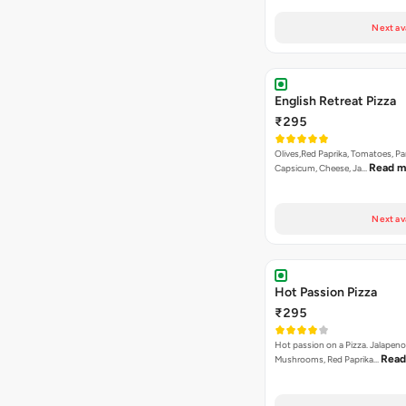
₹295
Olives,Red Paprika, Tomatoes, Pa
Read m
Capsicum, Cheese, Ja…
Next av
Hot Passion Pizza
₹295
Hot passion on a Pizza. Jalapeno
Read
Mushrooms, Red Paprika…
Next av
Cheesy Macaroni Veg 
₹295