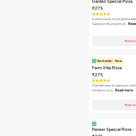
Next av
Bestseller
New
Farm Villa Pizza
₹275
The freshness of capsicum, tom
Read more
the flavour of p…
Next av
Paneer Special Pizza
₹275
Onion, Capsicum, Double Paneer,
In Korma Dip
Next av