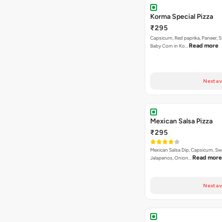
Next av
Mexican Salsa Pizza
₹295
Mexican Salsa Dip, Capsicum, Sw
Read more
Jalapenos, Onion…
Next av
Tandoori Special Pizza
₹295
Capsicum, Sweet Corn, Red Papr
Paneer With Korma Dip