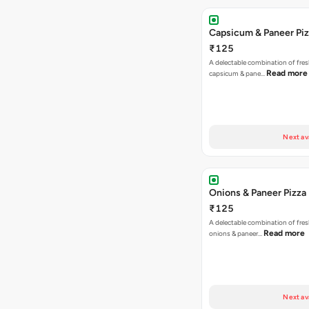
Capsicum & Paneer Pi
₹125
A delectable combination of fre
Read more
capsicum & pane…
Next av
Onions & Paneer Pizza
₹125
A delectable combination of fre
Read more
onions & paneer…
Next av