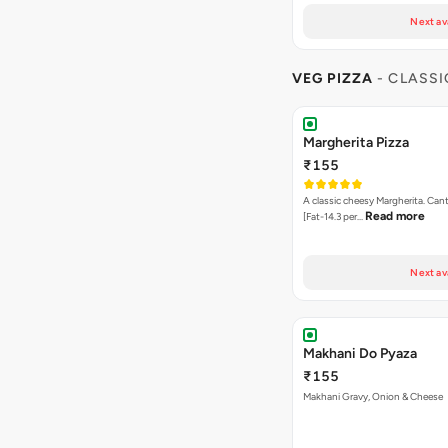
Next av
VEG PIZZA
- CLASSI
Margherita Pizza
₹155
A classic cheesy Margherita. Can
Read more
[Fat-14.3 per…
Next av
Makhani Do Pyaza
₹155
Makhani Gravy, Onion & Cheese