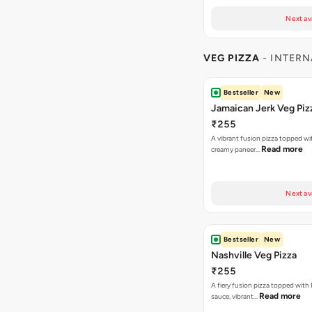
Next av
VEG PIZZA
- INTERN
Bestseller
New
Jamaican Jerk Veg Piz
₹255
A vibrant fusion pizza topped w
Read more
creamy paneer…
Next av
Bestseller
New
Nashville Veg Pizza
₹255
A fiery fusion pizza topped with 
Read more
sauce, vibrant…