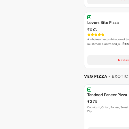
Lovers Bite Pizza
₹225
A wholesome combination of to
Rea
mushrooms, olives and ju…
Next av
VEG PIZZA
- EXOTIC
Tandoori Paneer Pizza
₹275
Capsicum, Onion, Paneer, Sweet
Dip