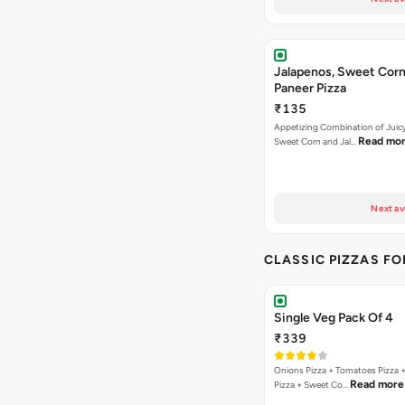
Jalapenos, Sweet Corn
Paneer Pizza
₹135
Appetizing Combination of Juicy
Read mo
Sweet Corn and Jal…
Next av
CLASSIC PIZZAS F
Single Veg Pack Of 4
₹339
Onions Pizza + Tomatoes Pizza 
Read more
Pizza + Sweet Co…