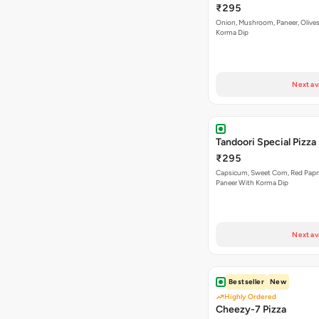
₹295
Onion, Mushroom, Paneer, Olive
Korma Dip
Next av
Tandoori Special Pizza
₹295
Capsicum, Sweet Corn, Red Papr
Paneer With Korma Dip
Next av
Bestseller
New
Highly Ordered
Cheezy-7 Pizza