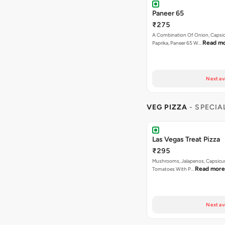
Paneer 65
₹275
A Combination Of Onion, Capsi
Read m
Paprika, Paneer 65 W…
Next av
VEG PIZZA
- SPECIA
Las Vegas Treat Pizza
₹295
Mushrooms, Jalapenos, Capsicu
Read more
Tomatoes With P…
Next av