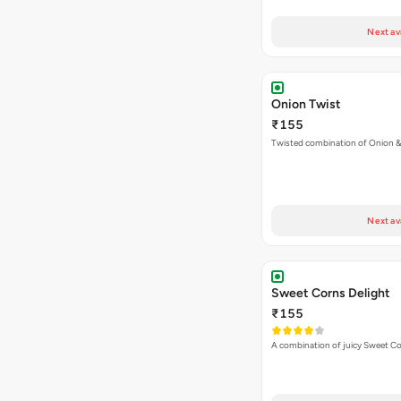
Next av
Onion Twist
₹155
Twisted combination of Onion 
Next av
Sweet Corns Delight
₹155
A combination of juicy Sweet C