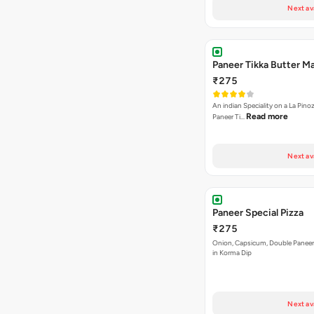
Next av
Paneer Tikka Butter Ma
₹275
An indian Speciality on a La Pinoz
Read more
Paneer Ti…
Next av
Paneer Special Pizza
₹275
Onion, Capsicum, Double Paneer,
in Korma Dip
Next av