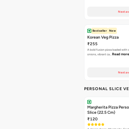
Next av
Bestseller
New
Korean Veg Pizza
₹255
A bold fusion pizza loaded with
Read mor
onions, vibrant ca…
Next av
PERSONAL SLICE VE
Margherita Pizza Perso
Slice (22.5 Cm)
₹120