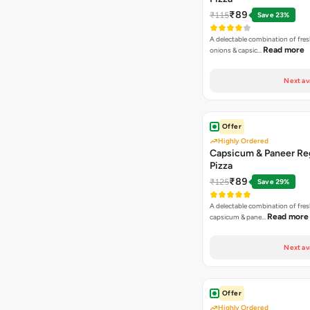
₹89
₹115
Save 23%
A delectable combination of fre
Read more
onions & capsic…
Next av
Offer
Highly Ordered
Capsicum & Paneer Re
Pizza
₹89
₹125
Save 29%
A delectable combination of fre
Read more
capsicum & pane…
Next av
Offer
Highly Ordered