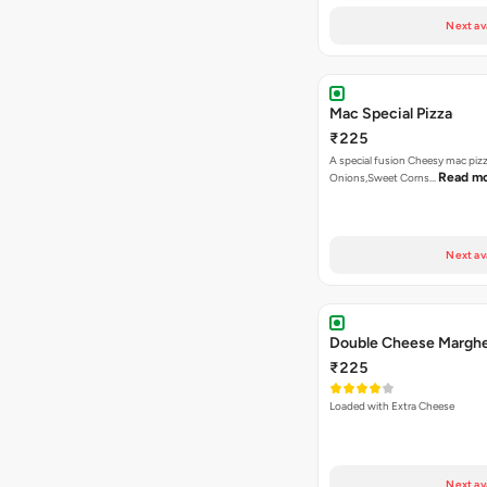
Next av
Mac Special Pizza
₹225
A special fusion Cheesy mac piz
Read m
Onions,Sweet Corns…
Next av
Double Cheese Margher
₹225
Loaded with Extra Cheese
Next av