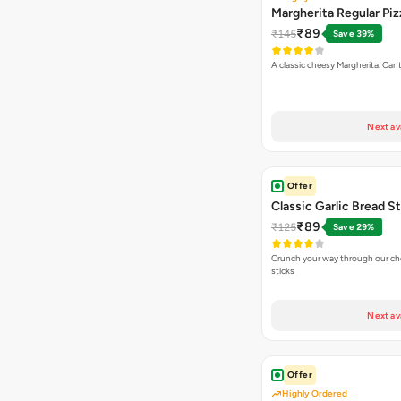
Margherita Regular Piz
₹89
₹145
Save 39%
A classic cheesy Margherita. Can
Next av
Offer
Classic Garlic Bread S
₹89
₹125
Save 29%
Crunch your way through our che
sticks
Next av
Offer
Highly Ordered