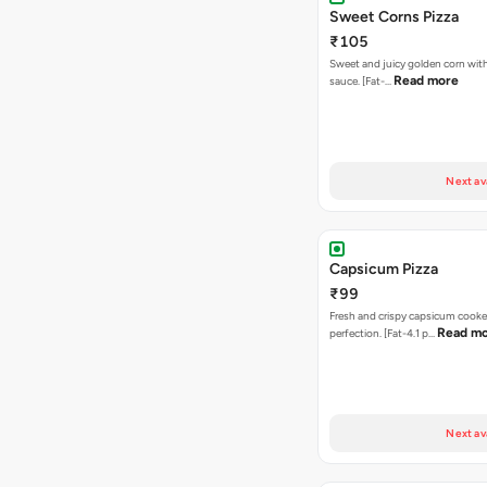
Sweet Corns Pizza
₹105
Sweet and juicy golden corn wit
Read more
sauce. [Fat-…
Next av
Capsicum Pizza
₹99
Fresh and crispy capsicum cooke
Read m
perfection. [Fat-4.1 p…
Next av