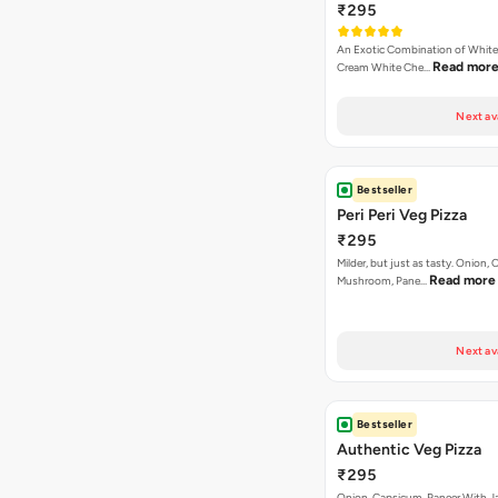
₹295
An Exotic Combination of White 
Read mor
Cream White Che…
Next av
Bestseller
Peri Peri Veg Pizza
₹295
Milder, but just as tasty. Onion,
Read more
Mushroom, Pane…
Next av
Bestseller
Authentic Veg Pizza
₹295
Onion, Capsicum, Paneer With J