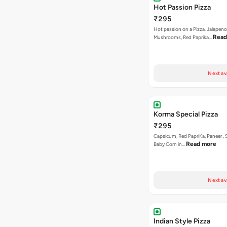
Hot Passion Pizza
₹295
Hot passion on a Pizza. Jalapeno
Read
Mushrooms, Red Paprika…
Next av
Korma Special Pizza
₹295
Capsicum, Red PapriKa, Paneer , 
Read more
Baby Corn in…
Next av
Indian Style Pizza