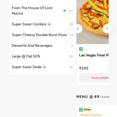
From The House Of Lord
+
11
Petrick
+
Super Saver Combos
28
Super Cheesy Double Burst Pizza
14
Desserts And Beverages
2
Las Vegas Treat Pizza
Large @ Flat 50%
26
+
Super Saver Deals
16
₹295
Next available at 10
MENU @ 89
7 items
Offer
Highly Ordered