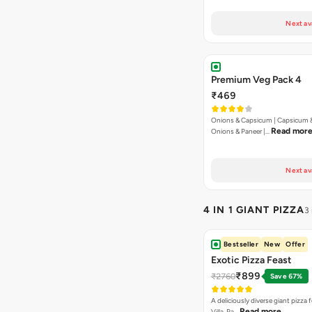
Next av
Premium Veg Pack 4
₹469
Onions & Capsicum | Capsicum &
Read mor
Onions & Paneer |…
Next av
4 IN 1 GIANT PIZZA
3
Bestseller
New
Offer
Exotic Pizza Feast
₹899
₹2760
Save 67%
A deliciously diverse giant pizza
Read more
Villa, Pa…