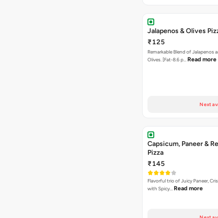
Jalapenos & Olives Piz
₹125
Remarkable Blend of Jalapenos a
Read more
Olives. [Fat-8.6 p…
Next av
Capsicum, Paneer & Re
Pizza
₹145
Flavorful trio of Juicy Paneer, C
Read more
with Spicy…
Next av