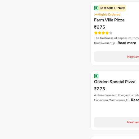
Bestseller
New
Highly Ordered
Farm Villa Pizza
₹275
The freshness of capsicum, tom
Read more
the flavour of p…
Next av
Garden Special Pizza
₹275
A close cousin of the gardne deli
Rea
Capsicum,Mushrooms,O…
Next av