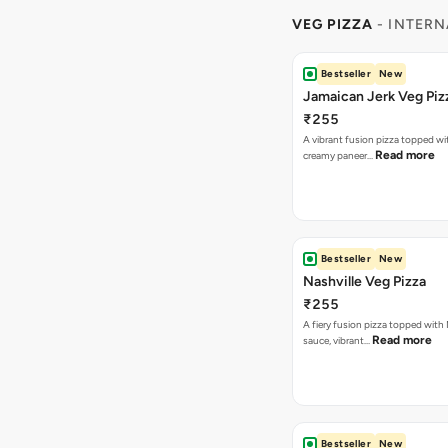
A vibrant fusion pizza topped w
Read more
creamy paneer…
Bestseller
New
Nashville Veg Pizza
₹255
A fiery fusion pizza topped with 
Read more
sauce, vibrant…
Bestseller
New
Korean Veg Pizza
₹255
A bold fusion pizza loaded with
Read mor
onions, vibrant ca…