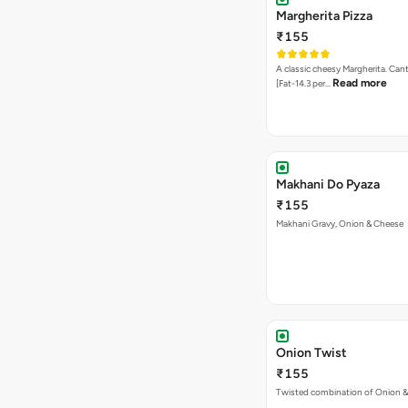
Makhani Do Pyaza
₹155
Makhani Gravy, Onion & Cheese
Onion Twist
₹155
Twisted combination of Onion 
Sweet Corns Delight