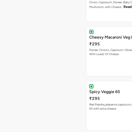
Cheesy Macaroni Veg 
₹295
Paneer, Onions, Capsicum, Olive
With Loads Of Cheese
Spicy Veggie 65
₹295
Red Peprika,jalapenos,capsicum,
65 with extra cheese
VEG PIZZA
- INTERN
Bestseller
New
Jamaican Jerk Veg Piz
₹255