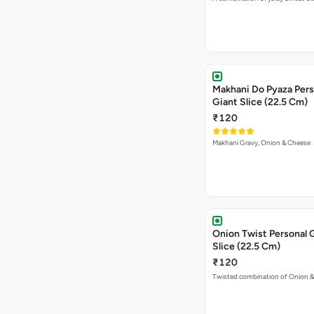
Makhani Do Pyaza Pers
Giant Slice (22.5 Cm)
₹120
Makhani Gravy, Onion & Cheese
Onion Twist Personal 
Slice (22.5 Cm)
₹120
Twisted combination of Onion 
Garden Special Pizza P
Giant Slice (22.5 Cm)