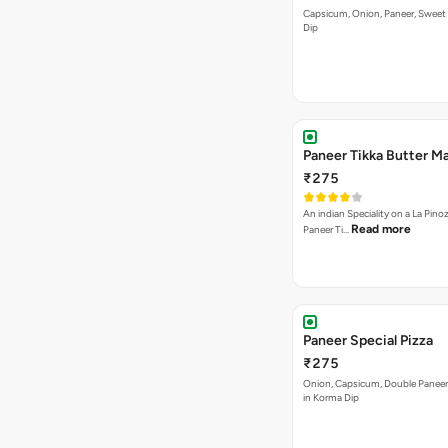
Paneer Tikka Butter Ma
₹275
An indian Speciality on a La Pinoz
Read more
Paneer Ti…
Paneer Special Pizza
₹275
Onion, Capsicum, Double Paneer,
in Korma Dip
Sweet Heat Pizza
₹275
[Available in Jain] Jalapenos, Pi