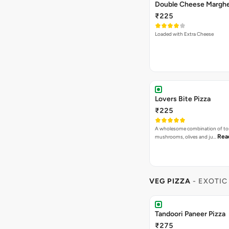
Lovers Bite Pizza
₹225
A wholesome combination of to
Rea
mushrooms, olives and ju…
VEG PIZZA
- EXOTIC
Tandoori Paneer Pizza
₹275
Capsicum, Onion, Paneer, Sweet
Dip