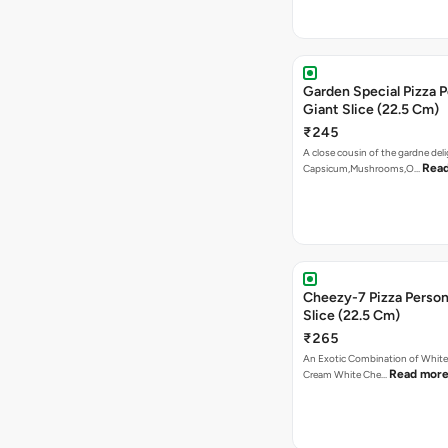
₹245
A close cousin of the gardne deli
Rea
Capsicum,Mushrooms,O…
Cheezy-7 Pizza Person
Slice (22.5 Cm)
₹265
An Exotic Combination of White 
Read mor
Cream White Che…
Las Vegas Treat Pizza 
Giant Slice (22.5 Cm)
₹265
Mushrooms, Jalapenos, Capsicu