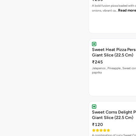
Sweet Heat Pizza Pers
Giant Slice (22.5 Cm)
₹245
Jalapenos , Pineapple , Sweet co
paprika
Sweet Corns Delight P
Giant Slice (22.5 Cm)
₹120
A combination of juicy Sweet C