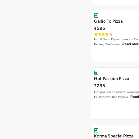
Hot & Garlic Dip with onions, Ca
Read mor
Paneer, Mushroom…
Hot Passion Pizza
₹295
Hot passion on a Pizza. Jalapeno
Read
Mushrooms, Red Paprika…
Korma Special Pizza
₹295
Capsicum, Red PapriKa, Paneer , 
Read more
Baby Corn in…