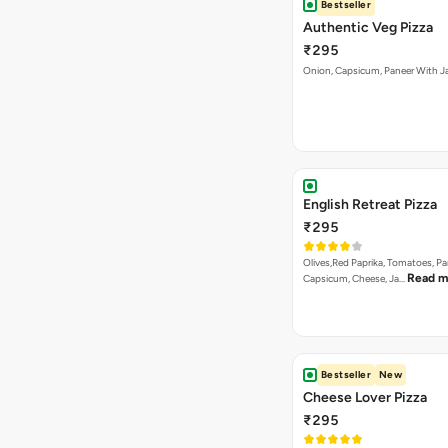
English Retreat Pizza
₹295
Olives,Red Paprika, Tomatoes, Pa
Read m
Capsicum, Cheese, Ja…
Bestseller
New
Cheese Lover Pizza
₹295
Onion, Capsicum, Paneer, Baby C
Read
Mushroom, with Cheese…