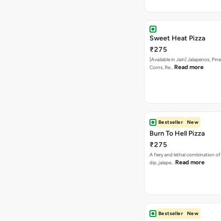
Read more
Corns, Re…
Bestseller
New
Burn To Hell Pizza
₹275
A fiery and lethal combination of 
Read more
dip, jalape…
Bestseller
New
Farm Villa Pizza
₹275
The freshness of capsicum, tom
Read more
the flavour of p…