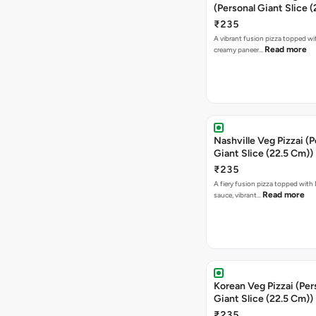
Nashville Veg Pizzai (P
Giant Slice (22.5 Cm))
₹235
A fiery fusion pizza topped with 
Read more
sauce, vibrant…
Korean Veg Pizzai (Per
Giant Slice (22.5 Cm))
₹235
A bold fusion pizza loaded with
Read mor
onions, vibrant ca…