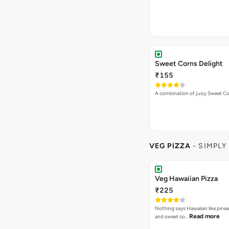
₹155
A combination of juicy Sweet C
VEG PIZZA
- SIMPLY
Veg Hawaiian Pizza
₹225
Nothing says Hawaiian like pinea
Read more
and sweet co…
Spring Fling Pizza
₹225