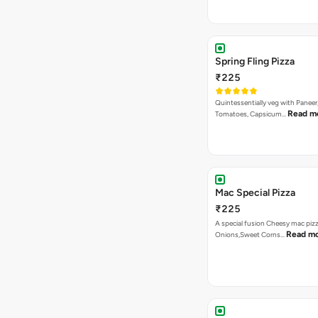
Quintessentially veg with Paneer
Read m
Tomatoes, Capsicum…
Mac Special Pizza
₹225
A special fusion Cheesy mac piz
Read m
Onions,Sweet Corns…
Double Cheese Margher
₹225
Loaded with Extra Cheese