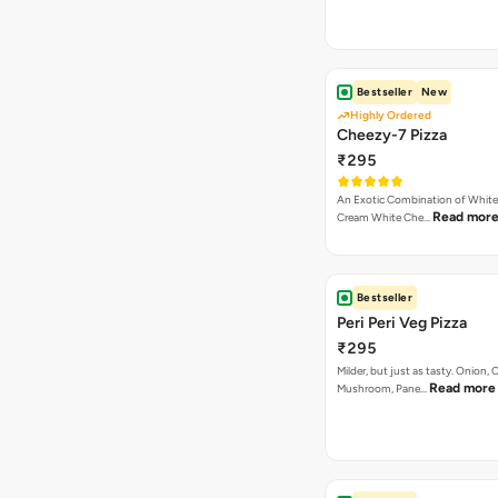
₹295
An Exotic Combination of White 
Read mor
Cream White Che…
Bestseller
Peri Peri Veg Pizza
₹295
Milder, but just as tasty. Onion,
Read more
Mushroom, Pane…
Bestseller
Authentic Veg Pizza
₹295
Onion, Capsicum, Paneer With J