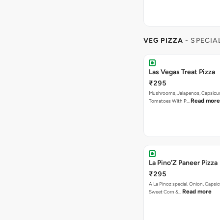
Las Vegas Treat Pizza
₹295
Mushrooms, Jalapenos, Capsicu
Read more
Tomatoes With P…
La Pino'Z Paneer Pizza
₹295
A La Pinoz special. Onion, Capsi
Read more
Sweet Corn &…
Garlic To Pizza
₹295