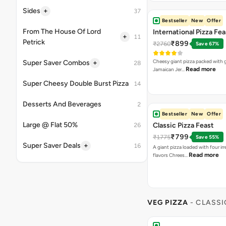
Read more
Jamaican Jer…
Bestseller
New
Offer
Classic Pizza Feast
₹799
₹1775
Save 55%
A giant pizza loaded with four irre
Read more
flavors Chrees…
VEG PIZZA
- CLASSI
Margherita Pizza
₹155
A classic cheesy Margherita. Can
Read more
[Fat-14.3 per…