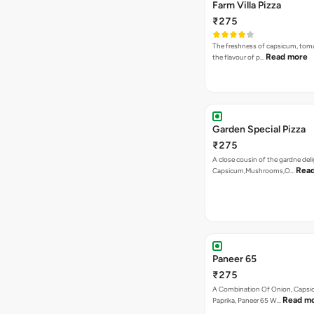
Garden Special Pizza
₹275
A close cousin of the gardne deli
Rea
Capsicum,Mushrooms,O…
Paneer 65
₹275
A Combination Of Onion, Capsi
Read m
Paprika, Paneer 65 W…
VEG PIZZA
- SPECIA