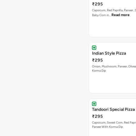
Indian Style Pizza
₹295
Onion, Mushroom, Paneer, Olive
Korma Dip
Tandoori Special Pizza
₹295
Capsicum, Sweet Corn, Red Papr
Paneer With Korma Dip
Bestseller
New
Highly Ordered
Cheezy-7 Pizza