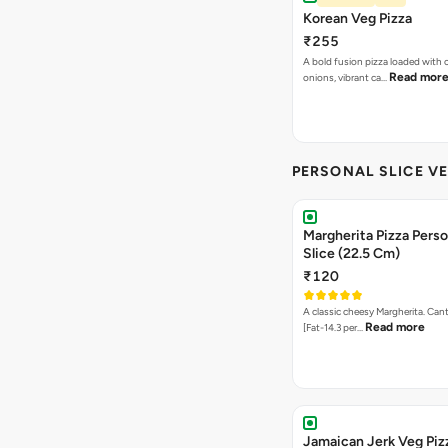
PERSONAL SLICE VE
Margherita Pizza Perso
Slice (22.5 Cm)
₹120
A classic cheesy Margherita. Can
Read more
[Fat-14.3 per…
Jamaican Jerk Veg Piz
(Personal Giant Slice 
₹235
A vibrant fusion pizza topped w
Read more
creamy paneer…