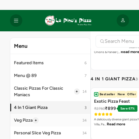
Onions & Capsicum | Capsicum &
Read mor
Onions & Paneer |…
4 IN 1 GIANT PIZZA
3
Bestseller
New
Offer
Exotic Pizza Feast
₹899
₹2760
Save 67%
A deliciously diverse giant pizza
Read more
Villa, Pa…
Bestseller
New
Offer
International Pizza Fea
₹899
₹2760
Save 67%
Cheesy giant pizza packed with g