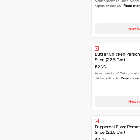
Korma Chicken Pizza P
Giant Slice (22.5 Cm)
₹265
Need some Indian Zing to your pi
Read more
with Bbq Ch…
Next av
Indian Chicken Special
Personal Giant Slice (
₹265
Our Indian Special Pizza Infused
Read more
Seekh Kebab…
Next av