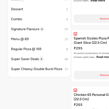
La Pino'Z Chicken Pizz
Giant Slice (22.5 Cm)
₹265
A Tri Fecta of Chicken. Chicken 
Read more
Chicken & Smoke…
Next av
Non-Veg Hawaiian Piz
Personal Giant Slice (
₹245
Nothing says Hawaiian like Doub
Read mor
Salami,Smoked Ch…
Next av