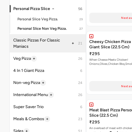
Tandoori Chicken Pizza
Giant Slice (22.5 Cm)
₹245
Our take on Tandoori Chicken! P
Read more
with Onion,Cap…
Next av
Mixed Grill Pizza Perso
Slice (22.5 Cm)
₹265
A Special Mutton Feast with Mu
Rea
Keema,Chicken Tikka,Oni…
Next av