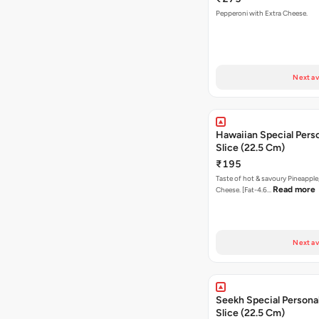
California Chicken Piz
Personal Giant Slice (
₹295
A Special Fusion of Smoked Chi
Read more
Sheekh,Chicken…
Next av
Cheesy Macaroni Non-
Personal Giant Slice (
₹295
A Flavour Bomb of Chicken
Tikka,Salami,Smoked Chicken W
Read more
Next av