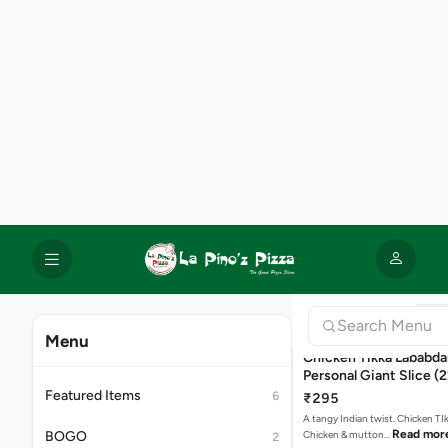
Slice (22.5 Cm)
₹195
Blend of delicious Chicken Seekh
Read more
Sweet Corns…
Next av
Chicago Delight Pizza 
Giant Slice (22.5 Cm)
₹245
A Chicken Feast Pizza that has C
Read more
Chicken Sala…
Next av