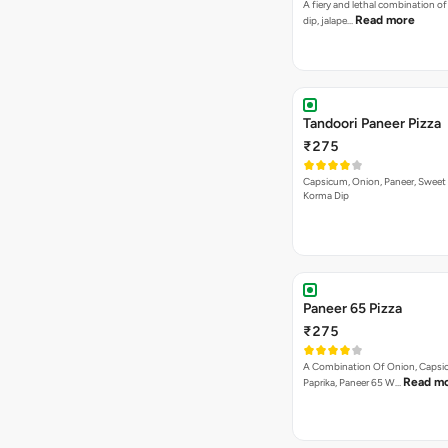
Bestseller
Authentic Veg Pizza
₹295
Onion, Capsicum, Paneer With J
Tandoori Special Pizza
₹295
Capsicum, Sweet Corn, Red Papr
Paneer With Korma Dip
Indian Style Pizza
₹295