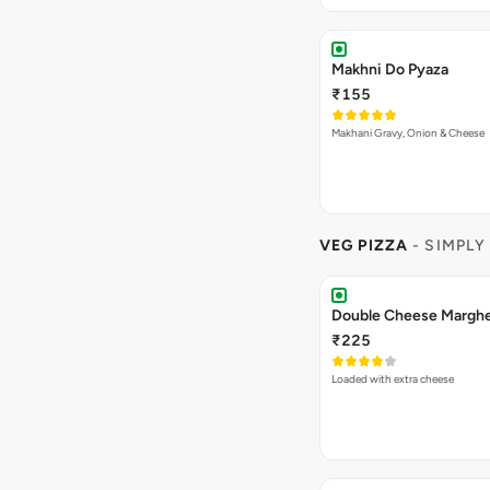
₹225
A special fusion Cheesy mac piz
Read more
,Sweet Corns…
Spring Fling Pizza
₹225
Capsicum, Fresh Tomatoes, Swe
Read more
Paneer [Fat-12.1 p…
Veg Hawaiian Pizza
₹225
Nothing says Hawaiian like pinea
Read more
and sweet co…