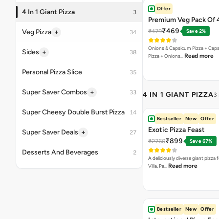
A giant pizza loaded with four irre
Read more
flavors Marghe…
VEG PIZZA
- CLASSI
Margherita Pizza
₹155
A classic cheesy Margherita. Can
Read more
[Fat-14.3 per…
Onion Twist
₹155
Twisted combination of Onion 