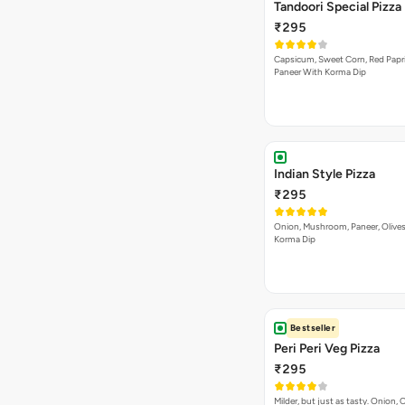
Hot Passion Pizza
₹295
Hot passion on a Pizza. Jalapeno
Read
Mushrooms, Red Paprika…
Cheese Lovers Pizza
₹295
Onion, Capsicum, Paneer, Baby C
Read
Mushroom, with Cheese…
Cheesy Macaroni Veg 