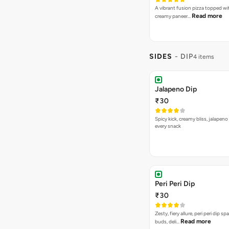
Spicy 65 Dip
₹30
Juicy combination of Indian flav
Read more
unique spice b…
SIDES
- GARLIC BR
Plain Garlic Bread
₹89
The quintessential garlic bread si
Read more
pizza. [Fat-…