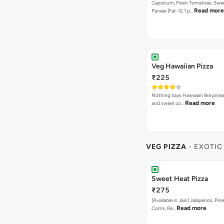
Bestseller
New
Farm Villa Pizza
₹275
The freshness of capsicum, tom
Read more
the flavour of p…
Paneer Special Pizza
₹275
Onion, Capsicum, Double Paneer,
In Korma Dip
Paneer Tikka Butter Ma