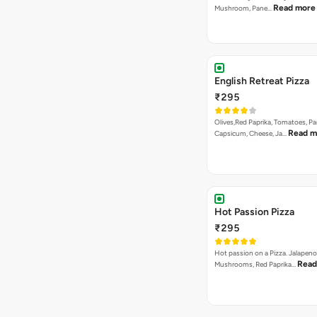
₹295
Paneer, Onions, Capsicum, Olive
with Loads of Cheese
Garlic-to-pizza Pizza
₹295
Hot & Garlic Dip with onions, Ca
Read mor
Paneer, Mushroom…
La Pino'z Paneer Pizza
₹295
A La Pinoz special. Onion, Capsi
Read more
Sweet Corn &…