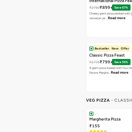
Sweet Corns Delight
₹155
A combination of juicy Sweet C
Makhni Do Pyaza
₹155
Makhani Gravy, Onion & Cheese