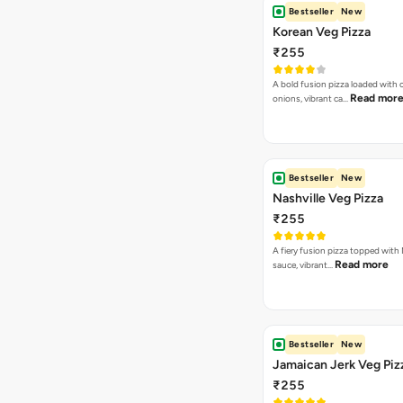
Spicy kick, creamy bliss, jalapeno
every snack
Peri Peri Dip
₹30
Zesty, fiery allure, peri peri dip sp
Read more
buds, deli…
Cheesey Dip
₹30
Creamy, savory delight, cheese 
Read more
taste buds, a…