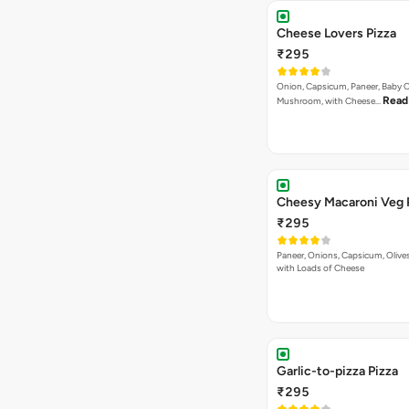
Las Vegas Treat Pizza
₹295
Musnroems, Jalapenos, Capsicu
Read more
Tomatoes With P…
Korma Special Pizza
₹295
Capsicum, Red paprika, Paneer, 
Read more
Baby Corn in Ko…