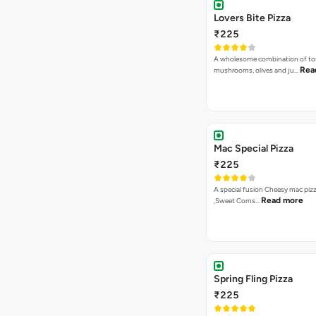
VEG PIZZA
- EXOTIC
Sweet Heat Pizza
₹275
[Available in Jain] Jalapenos, Pi
Read more
Corns, Re…
Garden Special Pizza
₹275
A close cousin of the gardne deli
Rea
Capsicum,Mushrooms,O…