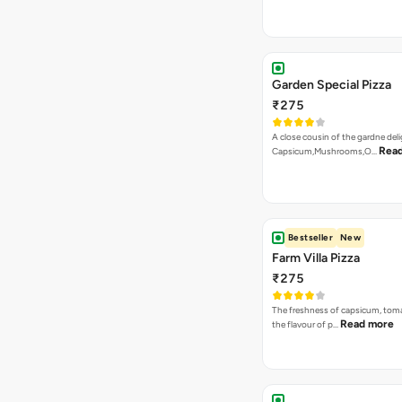
₹275
An indian Speciality on a La Pinoz
Read more
Paneer Ti…
Bestseller
New
Burn To Hell Pizza
₹275
A fiery and lethal combination of 
Read more
dip, jalape…
Tandoori Paneer Pizza
₹275
Capsicum, Onion, Paneer, Sweet
Korma Dip