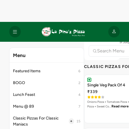
Bestseller
New
Offer
Exotic Pizza Feast
₹899
₹2760
Save 67%
A deliciously diverse giant pizza
Read more
Villa, Pa…
Bestseller
New
Offer
International Pizza Fea
₹899
₹2760
Save 67%
Cheesy giant pizza packed with g
Read more
Jamaican jer…
Bestseller
New
Offer
Classic Pizza Feast
₹799
₹1775
Save 55%