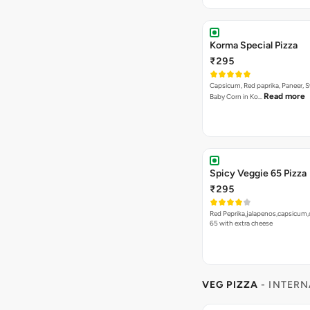
₹255
A fiery fusion pizza topped with 
Read more
sauce, vibrant…
Bestseller
New
Jamaican Jerk Veg Piz
₹255
A vibrant fusion pizza topped w
Read more
creamy paneer…
SIDES
- DIP
4 items
Jalapeno Dip
₹30