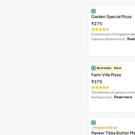
The freshness of capsicum, tom
Read more
the flavour of p…
Highly Ordered
Paneer Tikka Butter Ma
₹275
An indian Speciality on a La Pinoz
Read more
Paneer Ti…
Bestseller
New
Burn To Hell Pizza
₹275
A fiery and lethal combination of 
Read more
dip, jalape…