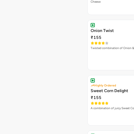
Highly Ordered
Sweet Corn Delight
₹155
A combination of juicy Sweet C
Makhani Do Pyaza
₹155
Makhani Gravy, Onion & Cheese
VEG PIZZA
- SIMPLY
Spring Fling Pizza
₹225