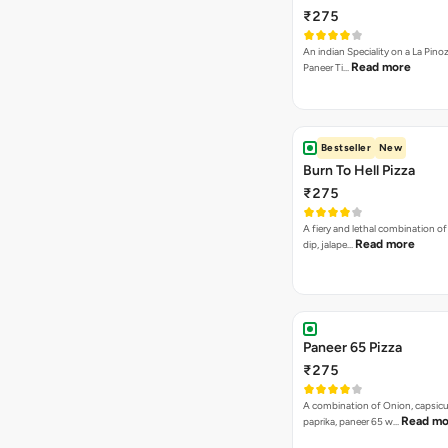
Paneer 65 Pizza
₹275
A combination of Onion, capsicu
Read mo
paprika, paneer 65 w…
Sweet Heat Pizza
₹275
A combination of Jalapenos, Pin
Sweet Corns & Red Paprika
VEG PIZZA
- SPECIA