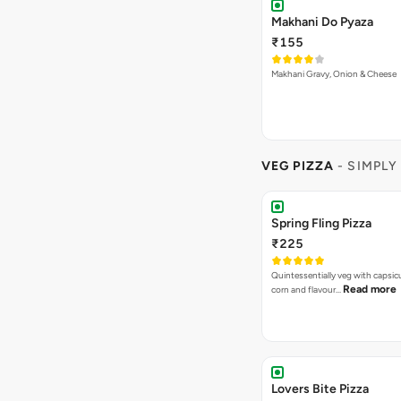
Quintessentially veg with capsi
Read more
corn and flavour…
Lovers Bite Pizza
₹225
A wholesome combination of to
Rea
mushrooms, olives and ju…
Garden Delight Pizza
₹225
A classic veg pizza that combine
Read more
freshness o…