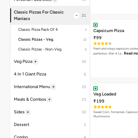
Veg Loaded
₹199
Sweet Corn, Tomatoes, Capsicu
Mushrooms
Onions & Capsicum Pi
₹115
A delectable combination of fre
Read more
onions & capsic…
Capsicum & Paneer Pi