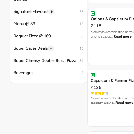
₹125
A delectable combination of fre
Read more
capsicum & pane…
Jalapenos & Olives Piz
₹125
Remarkable Blend of Jalapenos a
Read more
Olives. [Fat-8.6 p…
Onions & Paneer Pizza
₹125