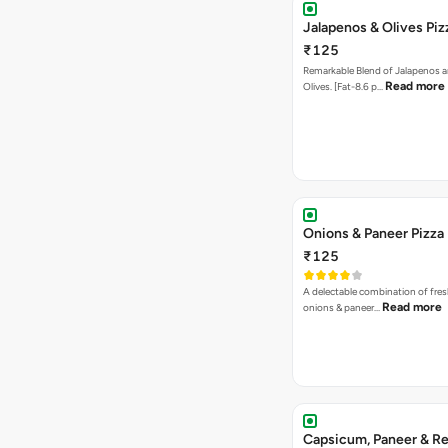
A delectable combination of fre
Read more
onions & paneer…
Capsicum, Paneer & Re
Pizza
₹145
Flavorful trio of Juicy Paneer, C
Read more
with Spicy…
Jalapenos, Sweet Corn
Paneer Pizza
₹135
Appetizing Combination of Juicy
Read mo
Sweet Corn and Jal…