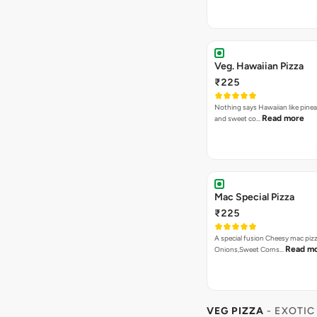
₹225
A special fusion Cheesy mac piz
Read m
Onions,Sweet Corns…
VEG PIZZA
- EXOTIC
Garden Special Pizza
₹275
A close cousin of the gardne deli
Rea
Capsicum,Mushrooms,O…
Bestseller
New
Farm Villa Pizza
₹275