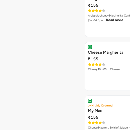
Highly Ordered
My Mac
₹155
Cheese Macroni, Swirl of Jalapen
Cheese
Onion Twist
₹155
Twisted combination of Onion 