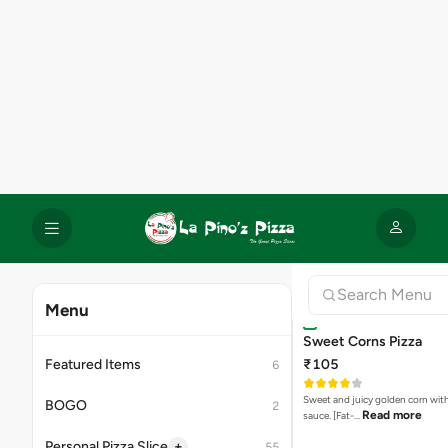
Sweet Corns Pizza
₹105
Sweet and juicy golden corn wit
Read more
sauce. [Fat-…
Capsicum Pizza
₹99
Fresh and crispy capsicum cooke
Read m
perfection. [Fat-4.1 p…