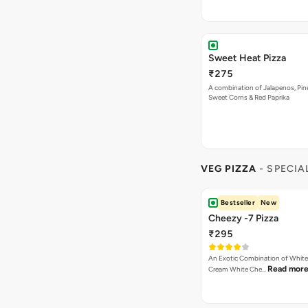
Bestseller
New
Cheezy -7 Pizza
₹295
An Exotic Combination of White 
Read mor
Cream White Che…
Bestseller
New
Highly Ordered
Cheese Lover Pizza
₹295
Cheese Dip, Jalapenos Dip, Oni
Read more
Paneer, Mushroo…
Bestseller
Peri Peri Veg Pizza
₹295