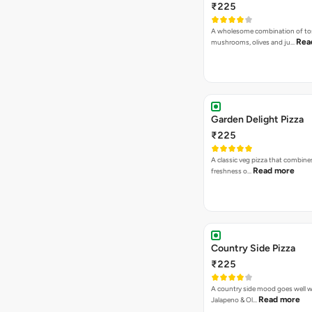
Country Side Pizza
₹225
A country side mood goes well w
Read more
Jalapeno & Ol…
Veg. Hawaiian Pizza
₹225
Nothing says Hawaiian like pinea
Read more
and sweet co…
Mac Special Pizza