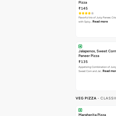
VEG PIZZA
- CLASSI
Margherita Pizza
₹155
A classic cheesy Margherita. Can
Read more
[Fat-14.3 per…
Cheese Margherita
₹155
Cheesy Dip With Cheese