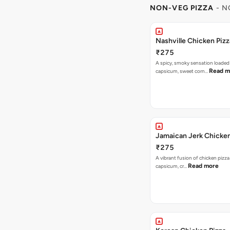
NON-VEG PIZZA
- N
Nashville Chicken Pizz
₹275
A spicy, smoky sensation loaded
Read m
capsicum, sweet corn…
Jamaican Jerk Chicken
₹275
A vibrant fusion of chicken pizz
Read more
capsicum, cr…