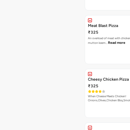
Meat Blast Pizza
₹325
An overload of meat with chicken
Read more
mutton keem…
Cheesy Chicken Pizza
₹325
When Cheese Meets Chicken!
Onions,Olives,Chicken Bbq,Sm
Read more