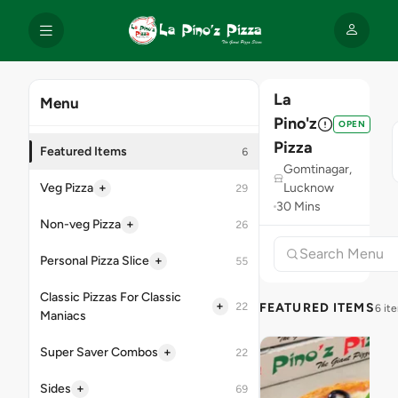
La
Menu
Pino'z
OPEN
Pizza
Featured Items
6
Gomtinagar,
+
Veg Pizza
Lucknow
29
30 Mins
+
Non-veg Pizza
26
+
Personal Pizza Slice
55
Classic Pizzas For Classic
+
22
FEATURED ITEMS
6 it
Maniacs
+
Super Saver Combos
22
+
Sides
69