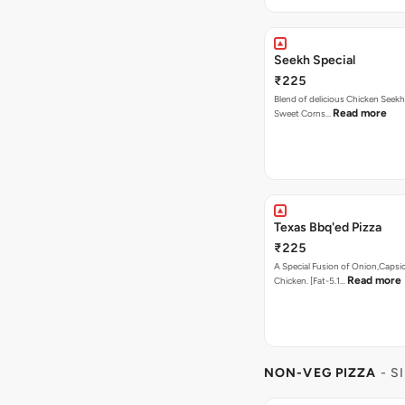
Seekh Special
₹225
Blend of delicious Chicken Seekh
Read more
Sweet Corns…
Texas Bbq'ed Pizza
₹225
A Special Fusion of Onion,Caps
Read more
Chicken. [Fat-5.1…
NON-VEG PIZZA
- S