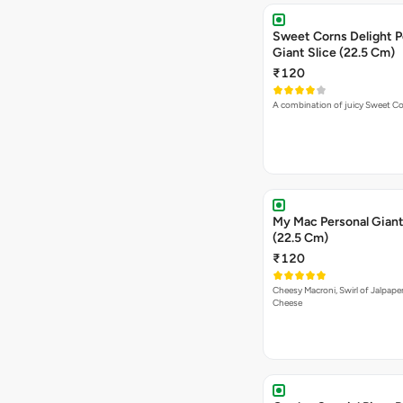
Sweet Corns Delight P
Giant Slice (22.5 Cm)
₹120
A combination of juicy Sweet C
My Mac Personal Giant
(22.5 Cm)
₹120
Cheesy Macroni, Swirl of Jalpape
Cheese