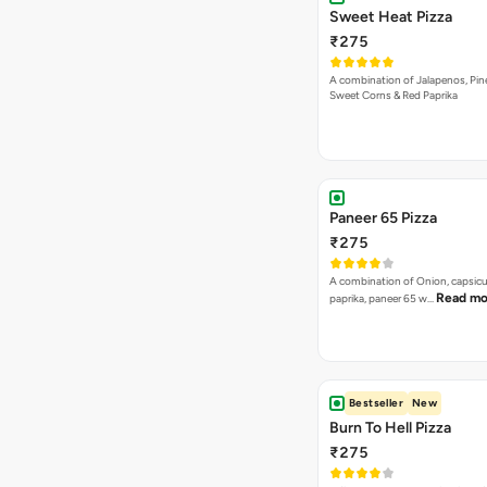
Sweet Heat Pizza
₹275
A combination of Jalapenos, Pin
Sweet Corns & Red Paprika
Paneer 65 Pizza
₹275
A combination of Onion, capsicu
Read mo
paprika, paneer 65 w…
Bestseller
New
Burn To Hell Pizza
₹275