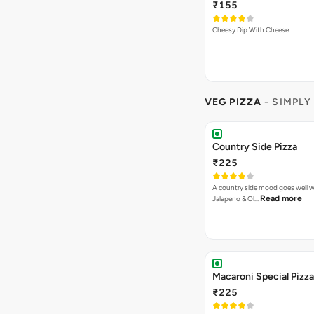
₹155
Cheesy Dip With Cheese
VEG PIZZA
- SIMPLY
Country Side Pizza
₹225
A country side mood goes well w
Read more
Jalapeno & Ol…
Macaroni Special Pizza
₹225