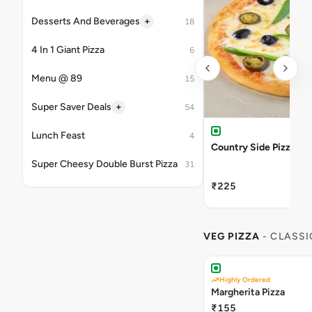
+
Desserts And Beverages
18
4 In 1 Giant Pizza
6
Menu @ 89
15
+
Super Saver Deals
54
Lunch Feast
4
Country Side Pizza
Super Cheesy Double Burst Pizza
31
₹225
VEG PIZZA
- CLASSI
Highly Ordered
Margherita Pizza
₹155