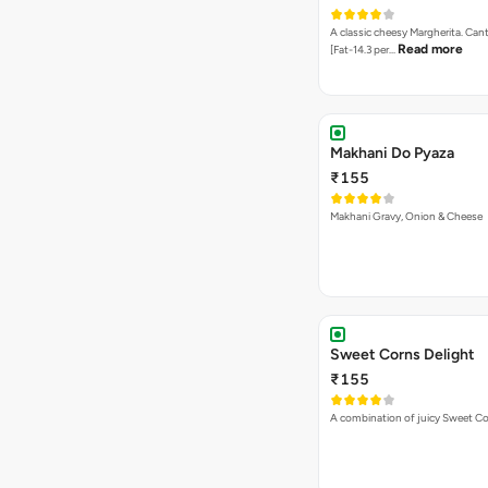
A classic cheesy Margherita. Can
Read more
[Fat-14.3 per…
Makhani Do Pyaza
₹155
Makhani Gravy, Onion & Cheese
Sweet Corns Delight
₹155
A combination of juicy Sweet C