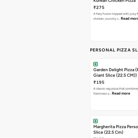
Korean Chicken Pizza
₹275
A fiery fusion topped with juicy
Read mor
chicken, crunchy v…
PERSONAL PIZZA S
Garden Delight Pizza (
Giant Slice (22.5 CM))
₹195
A classic veg pizza that combine
Read more
freshness o…
Margherita Pizza Perso
Slice (22.5 Cm)