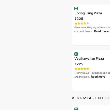
Spring Fling Pizza
₹225
Quintessentially veg with capsi
Read more
corn and flavour…
Veg.hawaiian Pizza
₹225
Nothing says Hawaiian like pinea
Read more
and sweet co…
VEG PIZZA
- EXOTIC