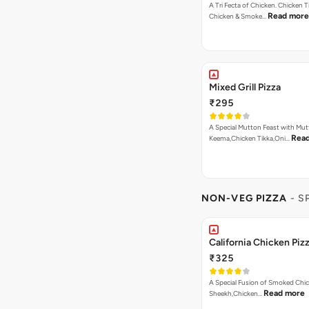
A Tri Fecta of Chicken. Chicken 
Read more
Chicken & Smoke…
Mixed Grill Pizza
₹295
A Special Mutton Feast with Mu
Rea
Keema,Chicken Tikka,Oni…
NON-VEG PIZZA
- S
California Chicken Piz
₹325
A Special Fusion of Smoked Chi
Read more
Sheekh,Chicken…