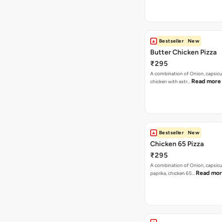
Bestseller
New
Butter Chicken Pizza
₹295
A combination of Onion, capsicu
Read more
chicken with extr…
Bestseller
New
Chicken 65 Pizza
₹295
A combination of Onion, capsic
Read mo
paprika, chicken 65…