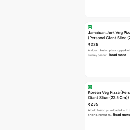
Jamaican Jerk Veg Piz
(Personal Giant Slice 
₹235
A vibrant fusion pizza topped w
Read more
creamy paneer…
Korean Veg Pizza (Pers
Giant Slice (22.5 Cm))
₹235
A bold fusion pizza loaded with
Read mor
onions, vibrant ca…