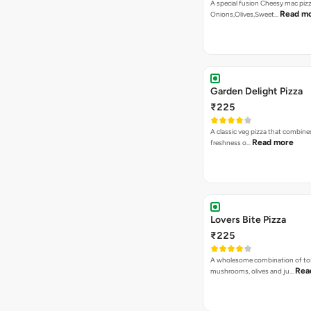
A special fusion Cheesy mac piz
Read m
Onions,Olives,Sweet…
Garden Delight Pizza
₹225
A classic veg pizza that combine
Read more
freshness o…
Lovers Bite Pizza
₹225
A wholesome combination of to
Rea
mushrooms, olives and ju…