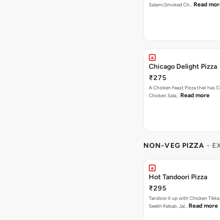
Read mor
Salami,Smoked Ch…
Chicago Delight Pizza
₹275
A Chicken Feast Pizza that has C
Read more
Chicken Sala…
NON-VEG PIZZA
- E
Hot Tandoori Pizza
₹295
Tandoor it up with Chicken Tikka
Read more
Seekh Kebab, Jal…