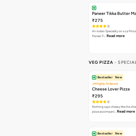
Paneer Tikka Butter Ma
₹275
An indian Speciality on a La Pinoz
Read more
Paneer Ti…
VEG PIZZA
- SPECIA
Bestseller
New
Highly Ordered
Cheese Lover Pizza
₹295
Nothing says cheesy like the che
Read more
pizza accompani…
Bestseller
New