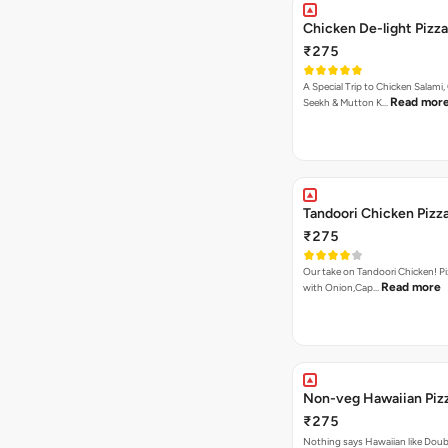
Chicken De-light Pizza
₹275
A Special Trip to Chicken Salami,
Read mor
Seekh & Mutton K…
Tandoori Chicken Pizz
₹275
Our take on Tandoori Chicken! P
Read more
with Onion,Cap…
Non-veg Hawaiian Piz
₹275
Nothing says Hawaiian like Doub