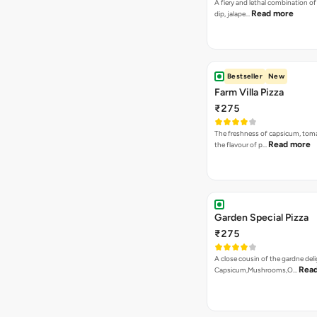
A fiery and lethal combination of 
Read more
dip, jalape…
Bestseller
New
Farm Villa Pizza
₹275
The freshness of capsicum, tom
Read more
the flavour of p…
Garden Special Pizza
₹275
A close cousin of the gardne deli
Rea
Capsicum,Mushrooms,O…