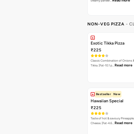
Read more
creamy paneer…
NON-VEG PIZZA
- C
Exotic Tikka Pizza
₹225
Classic Combination of Onions 
Read more
Tikka. [Fat-10.1 p…
Bestseller
New
Hawaiian Special
₹225
Taste of hot & savoury Pineapple
Read more
Cheese. [Fat-4.6…