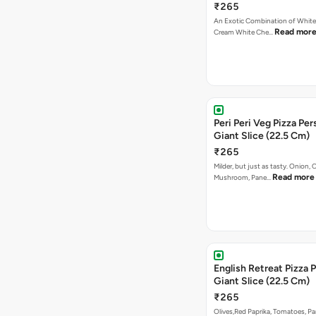
₹265
An Exotic Combination of White 
Read mor
Cream White Che…
Peri Peri Veg Pizza Per
Giant Slice (22.5 Cm)
₹265
Milder, but just as tasty. Onion,
Read more
Mushroom, Pane…
English Retreat Pizza 
Giant Slice (22.5 Cm)
₹265
Olives,Red Paprika, Tomatoes, Pa