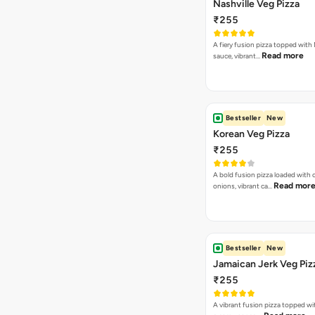
Nashville Veg Pizza
₹255
A fiery fusion pizza topped with 
Read more
sauce, vibrant…
Bestseller
New
Korean Veg Pizza
₹255
A bold fusion pizza loaded with
Read mor
onions, vibrant ca…
Bestseller
New
Jamaican Jerk Veg Piz
₹255
A vibrant fusion pizza topped w