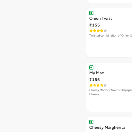
Onion Twist
₹155
Twisted combination of Onion 
My Mac
₹155
Cheesy Macroni, Swirl of Jalpape
Cheese
Cheesy Margherita