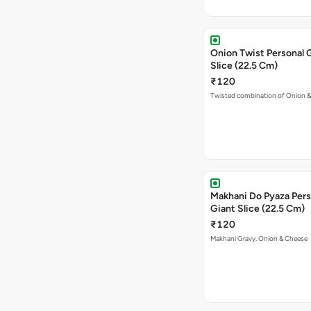
Onion Twist Personal 
Slice (22.5 Cm)
₹120
Twisted combination of Onion 
Makhani Do Pyaza Pers
Giant Slice (22.5 Cm)
₹120
Makhani Gravy, Onion & Cheese