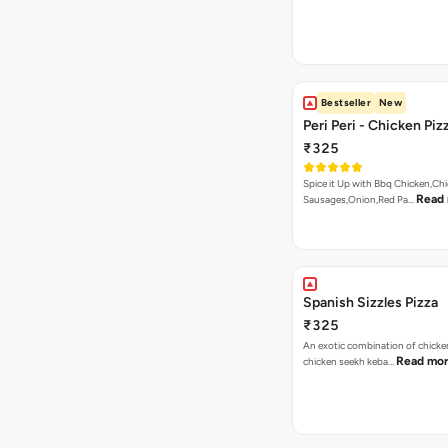
Bestseller
New
Peri Peri - Chicken Piz
₹325
Spice it Up with Bbq Chicken,Ch
Read
Sausages,Onion,Red Pa…
Spanish Sizzles Pizza
₹325
An exotic combination of chicken
Read mo
chicken seekh keba…