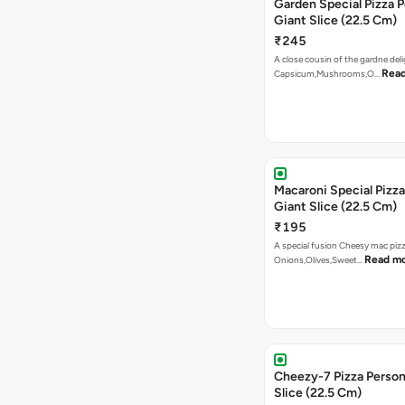
Garden Special Pizza P
Giant Slice (22.5 Cm)
₹245
A close cousin of the gardne deli
Rea
Capsicum,Mushrooms,O…
Macaroni Special Pizza
Giant Slice (22.5 Cm)
₹195
A special fusion Cheesy mac piz
Read m
Onions,Olives,Sweet…
Cheezy-7 Pizza Person
Slice (22.5 Cm)