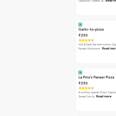
Read m
Capsicum, Cheese, Ja…
Garlic-to-pizza
₹295
Hot & Garlic Dip with onions, Ca
Read mor
Paneer, Mushroom…
La Pino'z Paneer Pizza
₹295
A La Pinoz special. Onion, Capsi
Read more
Sweet Corn &…