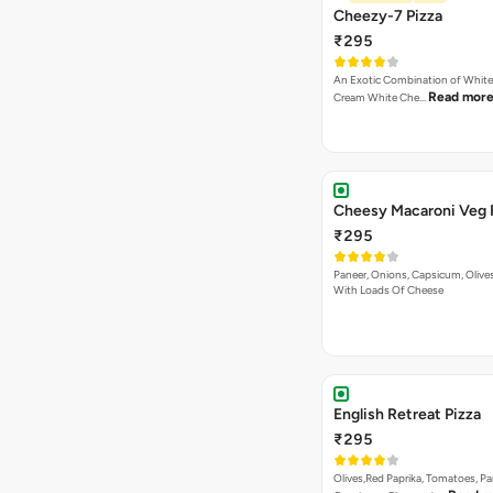
Cheezy-7 Pizza
₹295
An Exotic Combination of White 
Read mor
Cream White Che…
Cheesy Macaroni Veg 
₹295
Paneer, Onions, Capsicum, Olive
With Loads Of Cheese
English Retreat Pizza
₹295
Olives,Red Paprika, Tomatoes, Pa