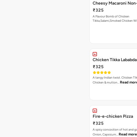
Cheesy Macaroni Non-
₹325
A Flavour Bomb of Chicken
Tikka,Salami,Smoked Chicken W
Read more
Chicken Tikka Lababda
₹325
A tangy Indian twist. Chicken TI
Read mor
Chicken & mutton…
Fire-e-chicken Pizza
₹325
A spicy concoction of hot and gar
Read more
Onion, Capsicum…