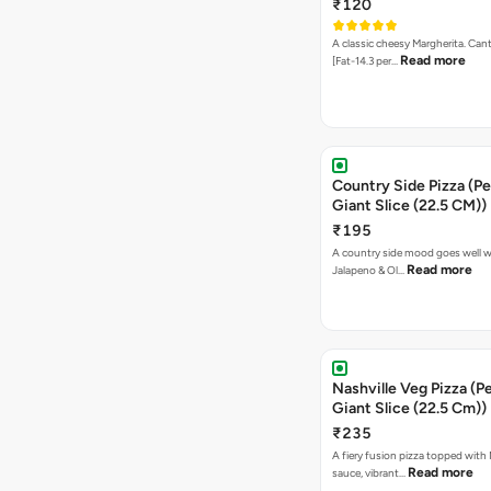
₹120
A classic cheesy Margherita. Can
Read more
[Fat-14.3 per…
Country Side Pizza (Pe
Giant Slice (22.5 CM))
₹195
A country side mood goes well w
Read more
Jalapeno & Ol…
Nashville Veg Pizza (P
Giant Slice (22.5 Cm))
₹235
A fiery fusion pizza topped with 
Read more
sauce, vibrant…