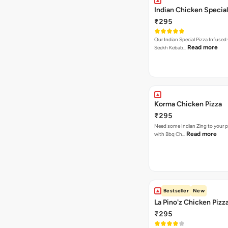
Indian Chicken Special
₹295
Our Indian Special Pizza Infused
Read more
Seekh Kebab…
Korma Chicken Pizza
₹295
Need some Indian Zing to your pi
Read more
with Bbq Ch…
Bestseller
New
La Pino'z Chicken Pizz
₹295