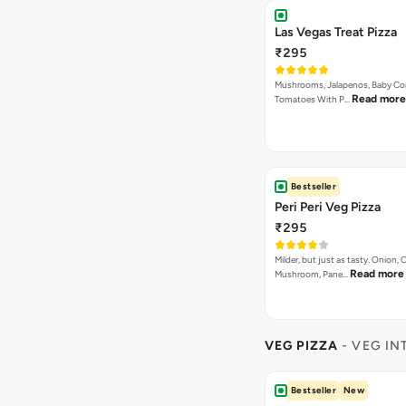
Las Vegas Treat Pizza
₹295
Mushrooms, Jalapenos, Baby Co
Read more
Tomatoes With P…
Bestseller
Peri Peri Veg Pizza
₹295
Milder, but just as tasty. Onion,
Read more
Mushroom, Pane…
VEG PIZZA
- VEG IN
Bestseller
New