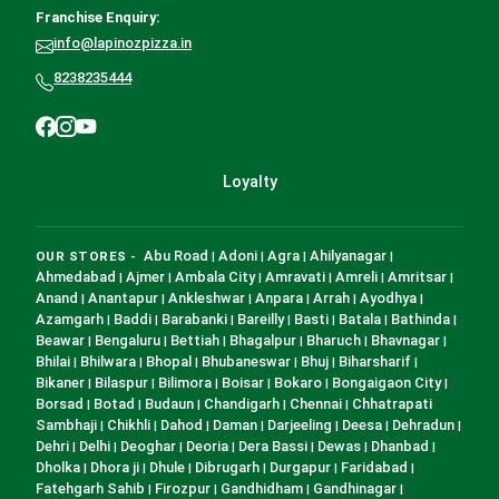
Franchise Enquiry:
info@lapinozpizza.in
8238235444
Loyalty
Abu Road
Adoni
Agra
Ahilyanagar
OUR STORES -
|
|
|
|
Ahmedabad
Ajmer
Ambala City
Amravati
Amreli
Amritsar
|
|
|
|
|
|
Anand
Anantapur
Ankleshwar
Anpara
Arrah
Ayodhya
|
|
|
|
|
|
Azamgarh
Baddi
Barabanki
Bareilly
Basti
Batala
Bathinda
|
|
|
|
|
|
|
Beawar
Bengaluru
Bettiah
Bhagalpur
Bharuch
Bhavnagar
|
|
|
|
|
|
Bhilai
Bhilwara
Bhopal
Bhubaneswar
Bhuj
Biharsharif
|
|
|
|
|
|
Bikaner
Bilaspur
Bilimora
Boisar
Bokaro
Bongaigaon City
|
|
|
|
|
|
Borsad
Botad
Budaun
Chandigarh
Chennai
Chhatrapati
|
|
|
|
|
Sambhaji
Chikhli
Dahod
Daman
Darjeeling
Deesa
Dehradun
|
|
|
|
|
|
|
Dehri
Delhi
Deoghar
Deoria
Dera Bassi
Dewas
Dhanbad
|
|
|
|
|
|
|
Dholka
Dhora ji
Dhule
Dibrugarh
Durgapur
Faridabad
|
|
|
|
|
|
Fatehgarh Sahib
Firozpur
Gandhidham
Gandhinagar
|
|
|
|