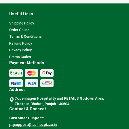
Useful Links
Shipping Policy
Order Online
Terms & Conditions
Refund Policy
Privacy Policy
Promo Codes
Payment Methods
Address
Copenhagen Hospitality and RETAILS Godown Area,
Zirakpur, Bhabat, Punjab 140604
Contact & Connect
Customer Support:
support@lapinozpizza.in