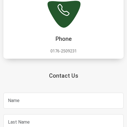
Phone
0176-2509231
Contact Us