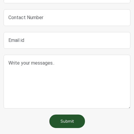
Submit