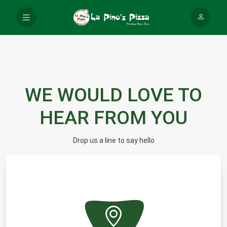
WE WOULD LOVE TO
HEAR FROM YOU
Drop us a line to say hello