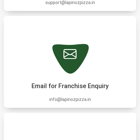
support@lapinozpizza.in
Email for Franchise Enquiry
info@lapinozpizza.in