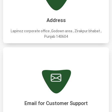
Address
Lapinoz corporate office ,Godown area , Zirakpur bhabat ,
Punjab 140604
Email for Customer Support