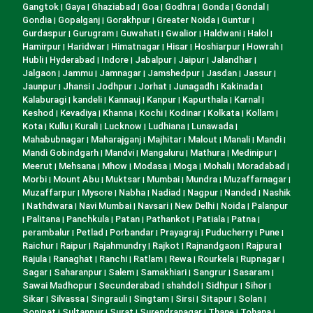
Gangtok
Gaya
Ghaziabad
Goa
Godhra
Gonda
Gondal
|
|
|
|
|
|
|
Gondia
Gopalganj
Gorakhpur
Greater Noida
Guntur
|
|
|
|
|
Gurdaspur
Gurugram
Guwahati
Gwalior
Haldwani
Halol
|
|
|
|
|
|
Hamirpur
Haridwar
Himatnagar
Hisar
Hoshiarpur
Howrah
|
|
|
|
|
|
Hubli
Hyderabad
Indore
Jabalpur
Jaipur
Jalandhar
|
|
|
|
|
|
Jalgaon
Jammu
Jamnagar
Jamshedpur
Jasdan
Jassur
|
|
|
|
|
|
Jaunpur
Jhansi
Jodhpur
Jorhat
Junagadh
Kakinada
|
|
|
|
|
|
Kalaburagi
kandeli
Kannauj
Kanpur
Kapurthala
Karnal
|
|
|
|
|
|
Keshod
Kevadiya
Khanna
Kochi
Kodinar
Kolkata
Kollam
|
|
|
|
|
|
|
Kota
Kullu
Kurali
Lucknow
Ludhiana
Lunawada
|
|
|
|
|
|
Mahabubnagar
Maharajganj
Majhitar
Malout
Manali
Mandi
|
|
|
|
|
|
Mandi Gobindgarh
Mandvi
Mangaluru
Mathura
Medinipur
|
|
|
|
|
Meerut
Mehsana
Mhow
Modasa
Moga
Mohali
Moradabad
|
|
|
|
|
|
|
Morbi
Mount Abu
Muktsar
Mumbai
Mundra
Muzaffarnagar
|
|
|
|
|
|
Muzaffarpur
Mysore
Nabha
Nadiad
Nagpur
Nanded
Nashik
|
|
|
|
|
|
Nathdwara
Navi Mumbai
Navsari
New Delhi
Noida
Palanpur
|
|
|
|
|
|
Palitana
Panchkula
Patan
Pathankot
Patiala
Patna
|
|
|
|
|
|
|
perambalur
Petlad
Porbandar
Prayagraj
Puducherry
Pune
|
|
|
|
|
|
Raichur
Raipur
Rajahmundry
Rajkot
Rajnandgaon
Rajpura
|
|
|
|
|
|
Rajula
Ranaghat
Ranchi
Ratlam
Rewa
Rourkela
Rupnagar
|
|
|
|
|
|
|
Sagar
Saharanpur
Salem
Samakhiari
Sangrur
Sasaram
|
|
|
|
|
|
Sawai Madhopur
Secunderabad
shahdol
Sidhpur
Sihor
|
|
|
|
|
Sikar
Silvassa
Singrauli
Singtam
Sirsi
Sitapur
Solan
|
|
|
|
|
|
|
Sonipat
Sultanpur
Surat
Surendranagar
Thane
Tohana
|
|
|
|
|
|