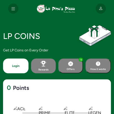
LP COINS
Get LP Coins on Every Order
13
Login
Offers
How it works
Rewards
0
Points