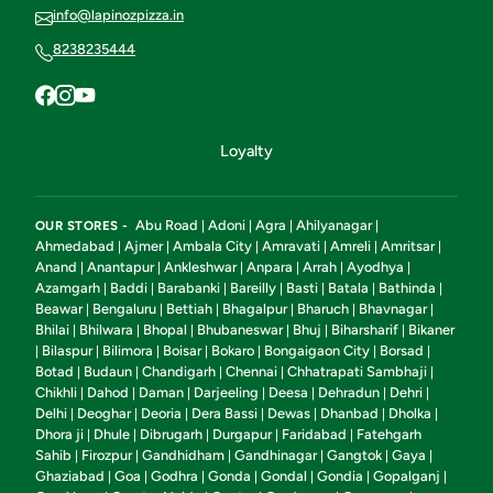
info@lapinozpizza.in
8238235444
Loyalty
Abu Road
Adoni
Agra
Ahilyanagar
OUR STORES -
|
|
|
|
Ahmedabad
Ajmer
Ambala City
Amravati
Amreli
Amritsar
|
|
|
|
|
|
Anand
Anantapur
Ankleshwar
Anpara
Arrah
Ayodhya
|
|
|
|
|
|
Azamgarh
Baddi
Barabanki
Bareilly
Basti
Batala
Bathinda
|
|
|
|
|
|
|
Beawar
Bengaluru
Bettiah
Bhagalpur
Bharuch
Bhavnagar
|
|
|
|
|
|
Bhilai
Bhilwara
Bhopal
Bhubaneswar
Bhuj
Biharsharif
Bikaner
|
|
|
|
|
|
Bilaspur
Bilimora
Boisar
Bokaro
Bongaigaon City
Borsad
|
|
|
|
|
|
|
Botad
Budaun
Chandigarh
Chennai
Chhatrapati Sambhaji
|
|
|
|
|
Chikhli
Dahod
Daman
Darjeeling
Deesa
Dehradun
Dehri
|
|
|
|
|
|
|
Delhi
Deoghar
Deoria
Dera Bassi
Dewas
Dhanbad
Dholka
|
|
|
|
|
|
|
Dhora ji
Dhule
Dibrugarh
Durgapur
Faridabad
Fatehgarh
|
|
|
|
|
Sahib
Firozpur
Gandhidham
Gandhinagar
Gangtok
Gaya
|
|
|
|
|
|
Ghaziabad
Goa
Godhra
Gonda
Gondal
Gondia
Gopalganj
|
|
|
|
|
|
|