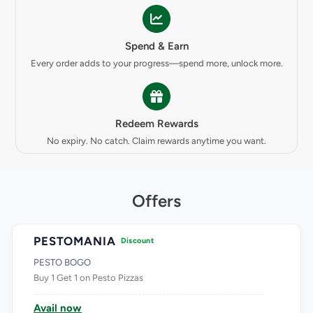
Spend & Earn
Every order adds to your progress—spend more, unlock more.
Redeem Rewards
No expiry. No catch. Claim rewards anytime you want.
Offers
PESTOMANIA
Discount
PESTO BOGO
Buy 1 Get 1 on Pesto Pizzas
Avail now