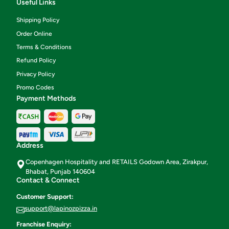
Useful Links
Shipping Policy
Order Online
Terms & Conditions
Refund Policy
Privacy Policy
Promo Codes
Payment Methods
Address
Copenhagen Hospitality and RETAILS Godown Area, Zirakpur,
Bhabat, Punjab 140604
Contact & Connect
Customer Support:
support@lapinozpizza.in
Franchise Enquiry: