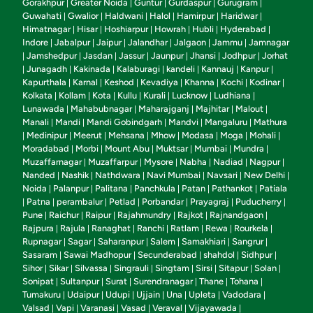
Gorakhpur
Greater Noida
Guntur
Gurdaspur
Gurugram
|
|
|
|
|
Guwahati
Gwalior
Haldwani
Halol
Hamirpur
Haridwar
|
|
|
|
|
|
Himatnagar
Hisar
Hoshiarpur
Howrah
Hubli
Hyderabad
|
|
|
|
|
|
Indore
Jabalpur
Jaipur
Jalandhar
Jalgaon
Jammu
Jamnagar
|
|
|
|
|
|
Jamshedpur
Jasdan
Jassur
Jaunpur
Jhansi
Jodhpur
Jorhat
|
|
|
|
|
|
|
Junagadh
Kakinada
Kalaburagi
kandeli
Kannauj
Kanpur
|
|
|
|
|
|
|
Kapurthala
Karnal
Keshod
Kevadiya
Khanna
Kochi
Kodinar
|
|
|
|
|
|
|
Kolkata
Kollam
Kota
Kullu
Kurali
Lucknow
Ludhiana
|
|
|
|
|
|
|
Lunawada
Mahabubnagar
Maharajganj
Majhitar
Malout
|
|
|
|
|
Manali
Mandi
Mandi Gobindgarh
Mandvi
Mangaluru
Mathura
|
|
|
|
|
Medinipur
Meerut
Mehsana
Mhow
Modasa
Moga
Mohali
|
|
|
|
|
|
|
|
Moradabad
Morbi
Mount Abu
Muktsar
Mumbai
Mundra
|
|
|
|
|
|
Muzaffarnagar
Muzaffarpur
Mysore
Nabha
Nadiad
Nagpur
|
|
|
|
|
|
Nanded
Nashik
Nathdwara
Navi Mumbai
Navsari
New Delhi
|
|
|
|
|
|
Noida
Palanpur
Palitana
Panchkula
Patan
Pathankot
Patiala
|
|
|
|
|
|
Patna
perambalur
Petlad
Porbandar
Prayagraj
Puducherry
|
|
|
|
|
|
|
Pune
Raichur
Raipur
Rajahmundry
Rajkot
Rajnandgaon
|
|
|
|
|
|
Rajpura
Rajula
Ranaghat
Ranchi
Ratlam
Rewa
Rourkela
|
|
|
|
|
|
|
Rupnagar
Sagar
Saharanpur
Salem
Samakhiari
Sangrur
|
|
|
|
|
|
Sasaram
Sawai Madhopur
Secunderabad
shahdol
Sidhpur
|
|
|
|
|
Sihor
Sikar
Silvassa
Singrauli
Singtam
Sirsi
Sitapur
Solan
|
|
|
|
|
|
|
|
Sonipat
Sultanpur
Surat
Surendranagar
Thane
Tohana
|
|
|
|
|
|
Tumakuru
Udaipur
Udupi
Ujjain
Una
Upleta
Vadodara
|
|
|
|
|
|
|
Valsad
Vapi
Varanasi
Vasad
Veraval
Vijayawada
|
|
|
|
|
|