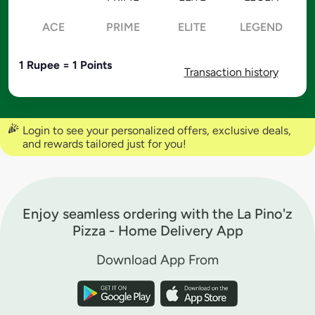
ACE
PRIME
ELITE
LEGEND
1 Rupee = 1 Points
Transaction history
Login to see your personalized offers, exclusive deals,
and rewards tailored just for you!
Enjoy seamless ordering with the La Pino'z
Pizza - Home Delivery App
Download App From