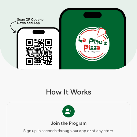
How It Works
Join the Program
Sign up in seconds through our app or at any store.