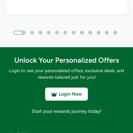
Unlock Your Personalized Offers
Login to see your personalized offers, exclusive deals, and
rewards tailored just for you!
Login Now
Start your rewards journey today!