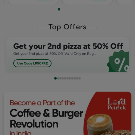
Top Offers
Get your 2nd pizza at 50% Off
Get your 2nd pizza at 50% Off Valid Only on Regular,Medium and Large Pizza
Use Code
LP50FR2