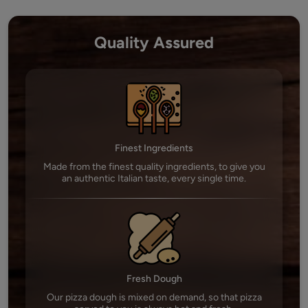
Quality Assured
Finest Ingredients
Made from the finest quality ingredients, to give you
an authentic Italian taste, every single time.
Fresh Dough
Our pizza dough is mixed on demand, so that pizza