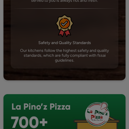
served to you is always hot and fresh.
Safety and Quality Standards
Our kitchens follow the highest safety and quality
standards, which are fully compliant with fssai
guidelines.