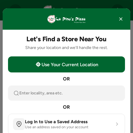
Let's Find a Store Near You
Share your location and we'll handle the rest.
Use Your Current Location
OR
Enter locality, area etc.
OR
Log In to Use a Saved Address
Use an address saved on your account