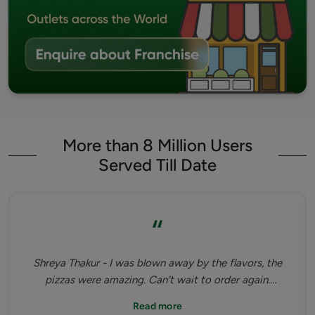
More than 8 Million Users
Served Till Date
“
Shreya Thakur - I was blown away by the flavors, the
pizzas were amazing. Can't wait to order again.
Highly recommended. Tastiest dinner I've had since
Read more
pandemic happened.