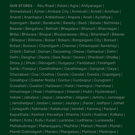
Abu Road
Adoni
Agra
Ahilyanagar
OUR STORES -
|
|
|
|
Ahmedabad
Ajmer
Ambala City
Amravati
Amreli
Amritsar
|
|
|
|
|
|
Anand
Anantapur
Ankleshwar
Anpara
Arrah
Ayodhya
|
|
|
|
|
|
Azamgarh
Baddi
Barabanki
Bareilly
Basti
Batala
Bathinda
|
|
|
|
|
|
|
Beawar
Bengaluru
Bettiah
Bhagalpur
Bharuch
Bhavnagar
|
|
|
|
|
|
Bhilai
Bhilwara
Bhopal
Bhubaneswar
Bhuj
Biharsharif
Bikaner
|
|
|
|
|
|
Bilaspur
Bilimora
Boisar
Bokaro
Bongaigaon City
Borsad
|
|
|
|
|
|
|
Botad
Budaun
Chandigarh
Chennai
Chhatrapati Sambhaji
|
|
|
|
|
Chikhli
Dahod
Daman
Darjeeling
Deesa
Dehradun
Dehri
|
|
|
|
|
|
|
Delhi
Deoghar
Deoria
Dera Bassi
Dewas
Dhanbad
Dholka
|
|
|
|
|
|
|
Dhora ji
Dhule
Dibrugarh
Durgapur
Faridabad
Fatehgarh
|
|
|
|
|
Sahib
Firozpur
Gandhidham
Gandhinagar
Gangtok
Gaya
|
|
|
|
|
|
Ghaziabad
Goa
Godhra
Gonda
Gondal
Gondia
Gopalganj
|
|
|
|
|
|
|
Gorakhpur
Greater Noida
Guntur
Gurdaspur
Gurugram
|
|
|
|
|
Guwahati
Gwalior
Haldwani
Halol
Hamirpur
Haridwar
|
|
|
|
|
|
Himatnagar
Hisar
Hoshiarpur
Howrah
Hubli
Hyderabad
|
|
|
|
|
|
Indore
Jabalpur
Jaipur
Jalandhar
Jalgaon
Jammu
Jamnagar
|
|
|
|
|
|
Jamshedpur
Jasdan
Jassur
Jaunpur
Jhansi
Jodhpur
Jorhat
|
|
|
|
|
|
|
Junagadh
Kakinada
Kalaburagi
kandeli
Kannauj
Kanpur
|
|
|
|
|
|
|
Kapurthala
Keshod
Kevadiya
Khanna
Kochi
Kodinar
Kolkata
|
|
|
|
|
|
|
Kollam
Kota
Kullu
Kurali
Lucknow
Ludhiana
Lunawada
|
|
|
|
|
|
|
Mahabubnagar
Maharajganj
Majhitar
Malout
Manali
Mandi
|
|
|
|
|
|
Mandi Gobindgarh
Mandvi
Mangaluru
Mathura
Medinipur
|
|
|
|
|