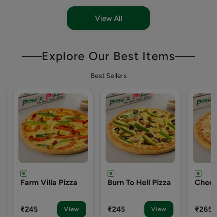
View All
Explore Our Best Items
Best Sellers
Burn To Hell Pizza
Cheezy-7 Pizza
Englis
Pizza
₹245
₹265
₹265
View
View