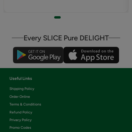
Every SLICE Pure DELIGHT
Useful Links
Shipping Policy
Order Online
Terms & Conditions
Refund Policy
Privacy Policy
Promo Codes