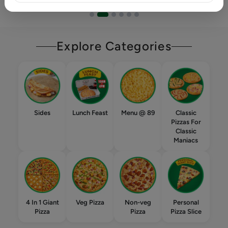
Explore Categories
Sides
Lunch Feast
Menu @ 89
Classic
Pizzas For
Classic
Maniacs
4 In 1 Giant
Veg Pizza
Non-veg
Personal
Pizza
Pizza
Pizza Slice