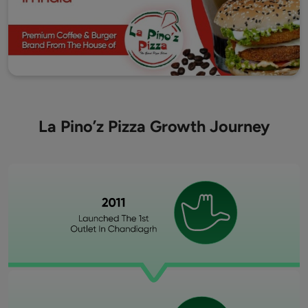
La Pino’z Pizza Growth Journey