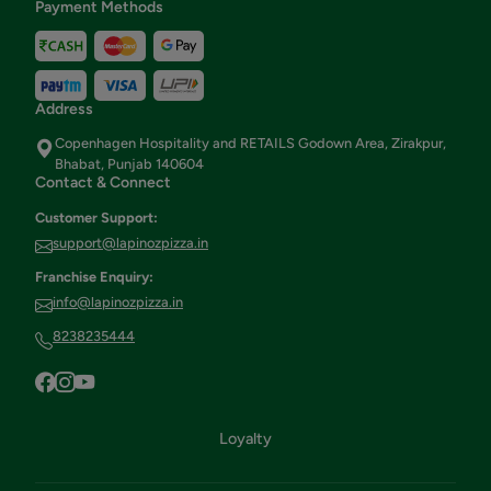
Payment Methods
Address
Copenhagen Hospitality and RETAILS Godown Area, Zirakpur,
Bhabat, Punjab 140604
Contact & Connect
Customer Support:
support@lapinozpizza.in
Franchise Enquiry:
info@lapinozpizza.in
8238235444
Loyalty