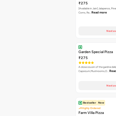
₹275
[Available in Jain] Jalapenos, Pi
Read more
Corns, Re…
Next av
Garden Special Pizza
₹275
A close cousin of the gardne deli
Rea
Capsicum,Mushrooms,O…
Next av
Bestseller
New
Highly Ordered
Farm Villa Pizza