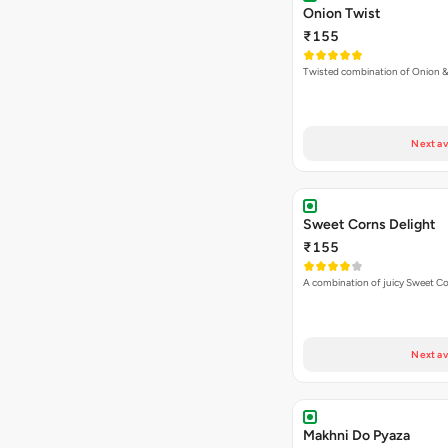
Onion Twist
₹155
Twisted combination of Onion 
Next av
Sweet Corns Delight
₹155
A combination of juicy Sweet C
Next av
Makhni Do Pyaza