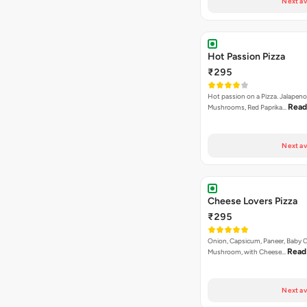
Next av
Hot Passion Pizza
₹295
Hot passion on a Pizza. Jalapeno
Read
Mushrooms, Red Paprika…
Next av
Cheese Lovers Pizza
₹295
Onion, Capsicum, Paneer, Baby C
Read
Mushroom, with Cheese…
Next av