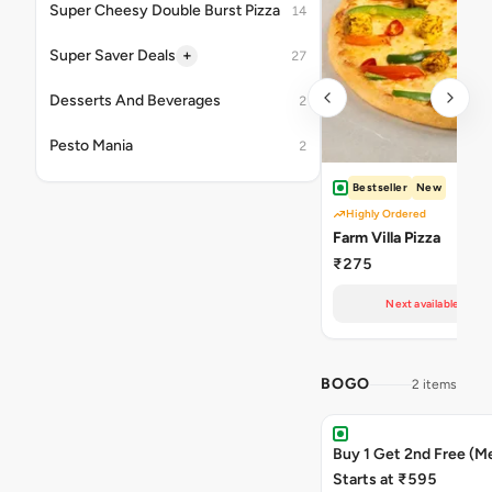
Super Cheesy Double Burst Pizza
14
+
Super Saver Deals
27
Desserts And Beverages
2
Pesto Mania
2
Bestseller
New
Highly Ordered
Farm Villa Pizza
₹275
Next available at 11
BOGO
2 items
Buy 1 Get 2nd Free (M
Starts at ₹595