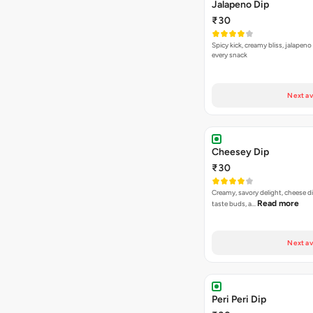
Jalapeno Dip
₹30
Spicy kick, creamy bliss, jalapeno
every snack
Next av
Cheesey Dip
₹30
Creamy, savory delight, cheese 
Read more
taste buds, a…
Next av
Peri Peri Dip