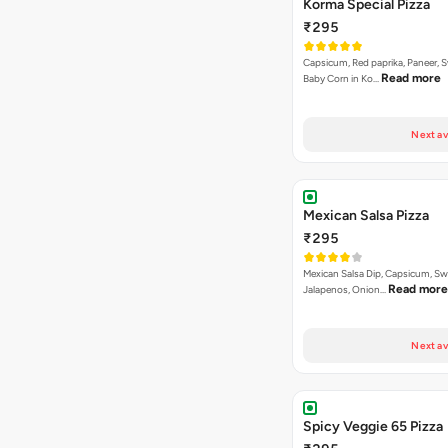
Korma Special Pizza
₹295
Capsicum, Red paprika, Paneer, 
Read more
Baby Corn in Ko…
Next av
Mexican Salsa Pizza
₹295
Mexican Salsa Dip, Capsicum, Sw
Read more
Jalapenos, Onion…
Next av
Spicy Veggie 65 Pizza