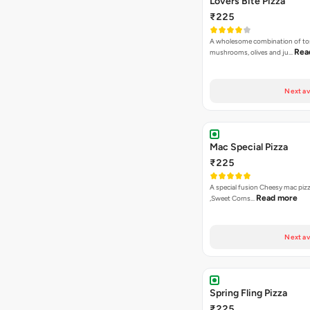
Lovers Bite Pizza
₹225
A wholesome combination of to
Rea
mushrooms, olives and ju…
Next av
Mac Special Pizza
₹225
A special fusion Cheesy mac piz
Read more
,Sweet Corns…
Next av
Spring Fling Pizza
₹225