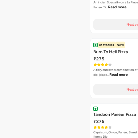
An indian Speciality on a La Pinoz
Read more
Paneer Ti…
Next av
Bestseller
New
Burn To Hell Pizza
₹275
A fiery and lethal combination of 
Read more
dip, jalape…
Next av
Tandoori Paneer Pizza
₹275
Capsicum, Onion, Paneer, Sweet
Korma Dip