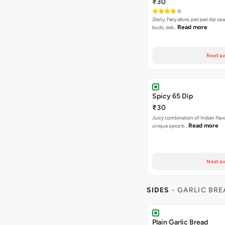
₹30
Zesty, fiery allure, peri peri dip sp
Read more
buds, deli…
Next av
Spicy 65 Dip
₹30
Juicy combination of Indian flav
Read more
unique spice b…
Next av
SIDES
- GARLIC BR
Plain Garlic Bread