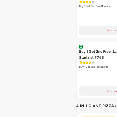
Buy 1 Get 2nd Free (Medium)
Next av
Buy 1 Get 2nd Free (La
Starts at ₹765
Buy 1 Get 2nd Free (Large)
Next av
4 IN 1 GIANT PIZZA
3