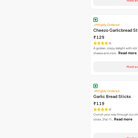
Next av
Highly Ordered
Cheezo Garlicbread St
₹129
A golden, crispy delight with ric
Read more
cheese and a bol…
Next av
Highly Ordered
Garlic Bread Sticks
₹119
Crunch your way through our che
Read more
sticks. [Fat-11…