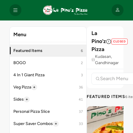
La
Menu
Pino'z
CLOSED
Pizza
Featured Items
6
Kudasan,
BOGO
Gandhinagar
2
4 In 1 Giant Pizza
3
+
Veg Pizza
36
FEATURED ITEMS
6 it
+
Sides
41
Personal Pizza Slice
37
+
Super Saver Combos
33