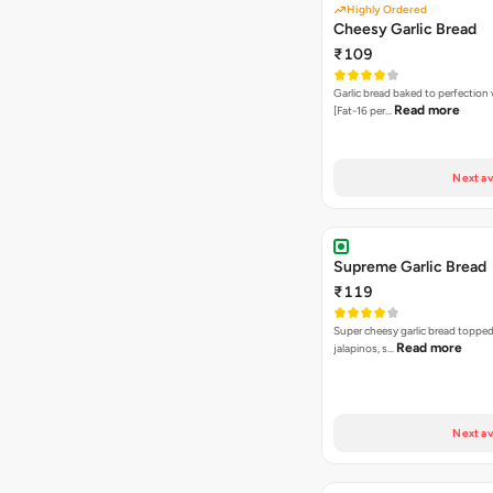
Highly Ordered
Cheesy Garlic Bread
₹109
Garlic bread baked to perfection
Read more
[Fat-16 per…
Next av
Supreme Garlic Bread
₹119
Super cheesy garlic bread topped
Read more
jalapinos, s…
Next av