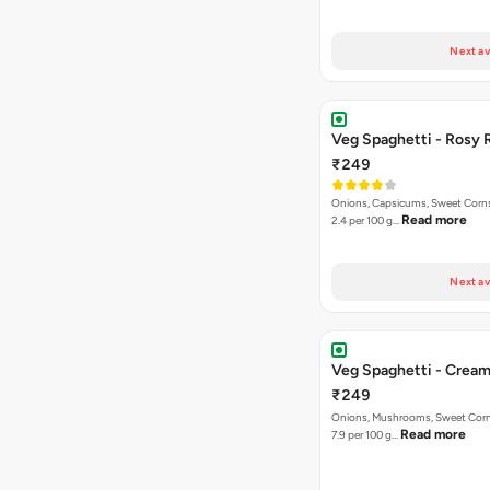
Next av
Veg Spaghetti - Rosy 
₹249
Onions, Capsicums, Sweet Corns,
Read more
2.4 per 100 g…
Next av
Veg Spaghetti - Crea
₹249
Onions, Mushrooms, Sweet Corns,
Read more
7.9 per 100 g…