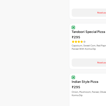
Next av
Tandoori Special Pizza
₹295
Capsicum, Sweet Corn, Red Papr
Paneer With Korma Dip
Next av
Indian Style Pizza
₹295
Onion, Mushroom, Paneer, Olive
Korma Dip