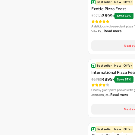
Bestseller
New
Offer
Exotic Pizza Feast
₹899
₹2760
Save 67%
A deliciously diverse giant pizza
Read more
Villa, Pa…
Next av
Bestseller
New
Offer
International Pizza Fea
₹899
₹2760
Save 67%
Cheesy giant pizza packed with g
Read more
Jamaican jer…
Next av
Bestseller
New
Offer