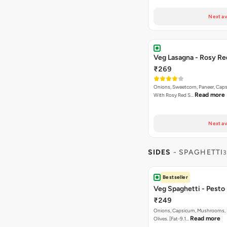
Next av
Veg Lasagna - Rosy Re
₹269
Onions, Sweetcorn, Paneer, Ca
Read more
With Rosy Red S…
Next av
SIDES
- SPAGHETTI
3
Bestseller
Veg Spaghetti - Pesto
₹249
Onions, Capsicum, Mushrooms, 
Read more
Olives. [Fat-9.1…