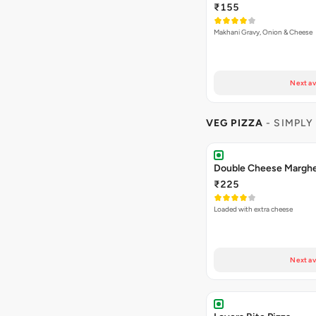
₹155
Makhani Gravy, Onion & Cheese
Next av
VEG PIZZA
- SIMPLY
₹225
Loaded with extra cheese
Next av