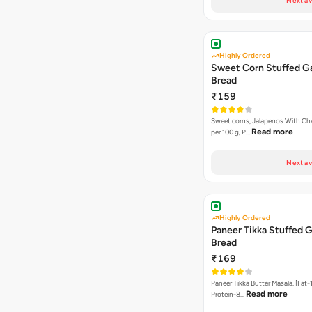
Next av
Highly Ordered
Sweet Corn Stuffed Ga
Bread
₹159
Sweet corns, Jalapenos With Che
Read more
per 100 g, P…
Next av
Highly Ordered
Paneer Tikka Stuffed G
Bread
₹169
Paneer Tikka Butter Masala. [Fat-1
Read more
Protein-8…