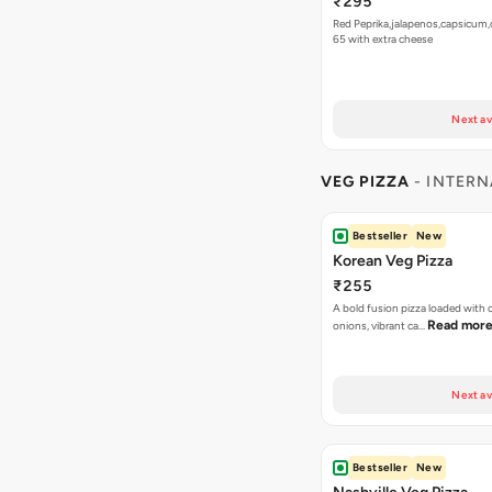
₹295
Red Peprika,jalapenos,capsicum,
65 with extra cheese
Next av
VEG PIZZA
- INTERN
Bestseller
New
Korean Veg Pizza
₹255
A bold fusion pizza loaded with
Read mor
onions, vibrant ca…
Next av
Bestseller
New