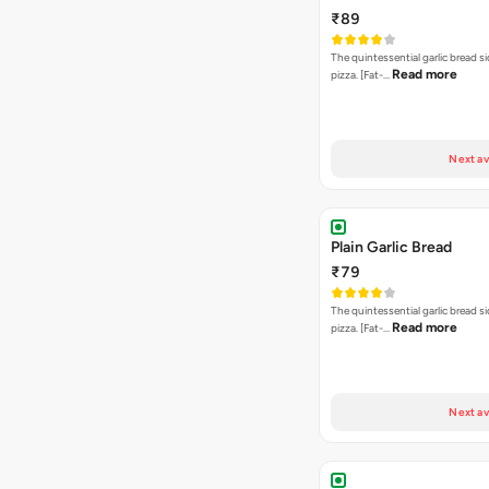
₹89
The quintessential garlic bread si
Read more
pizza. [Fat-…
Next av
Plain Garlic Bread
₹79
The quintessential garlic bread si
Read more
pizza. [Fat-…
Next av