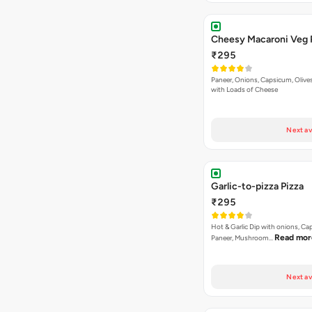
Cheesy Macaroni Veg 
₹295
Paneer, Onions, Capsicum, Olive
with Loads of Cheese
Next av
Garlic-to-pizza Pizza
₹295
Hot & Garlic Dip with onions, Ca
Read mor
Paneer, Mushroom…
Next av