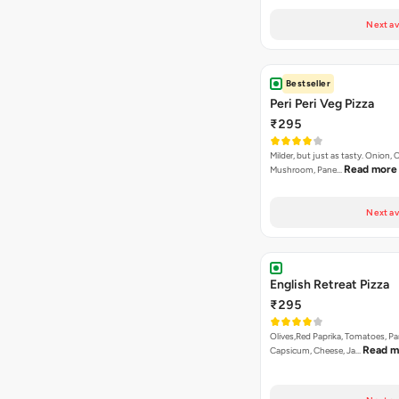
Next av
Bestseller
Peri Peri Veg Pizza
₹295
Milder, but just as tasty. Onion,
Read more
Mushroom, Pane…
Next av
English Retreat Pizza
₹295
Olives,Red Paprika, Tomatoes, Pa
Read m
Capsicum, Cheese, Ja…