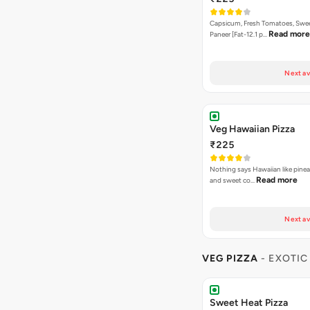
Capsicum, Fresh Tomatoes, Swe
Read more
Paneer [Fat-12.1 p…
Next av
Veg Hawaiian Pizza
₹225
Nothing says Hawaiian like pinea
Read more
and sweet co…
Next av
VEG PIZZA
- EXOTIC
Sweet Heat Pizza