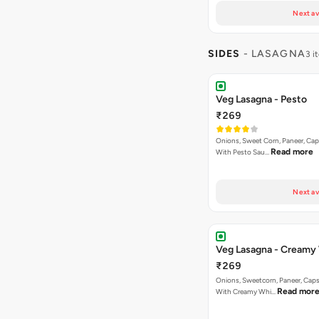
Next av
SIDES
- LASAGNA
3 i
Veg Lasagna - Pesto
₹269
Onions, Sweet Corn, Paneer, C
Read more
With Pesto Sau…
Next av
Veg Lasagna - Creamy
₹269
Onions, Sweetcorn, Paneer, Ca
Read mor
With Creamy Whi…