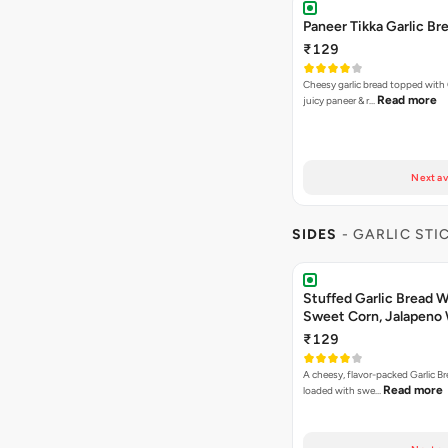
Paneer Tikka Garlic Br
₹129
Cheesy garlic bread topped with
Read more
juicy paneer & r…
Next av
SIDES
- GARLIC STI
Stuffed Garlic Bread 
Sweet Corn, Jalapeno
Jamaican Jerk
₹129
A cheesy, flavor-packed Garlic Br
Read more
loaded with swe…