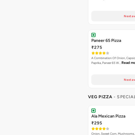
Next av
Paneer 65 Pizza
₹275
A Combination Of Onion, Capsi
Read m
Paprika, Paneer 65 W…
Next av
VEG PIZZA
- SPECIA
Ala Mexican Pizza
₹295
Onion, Sweet Corn, Mushrooms,