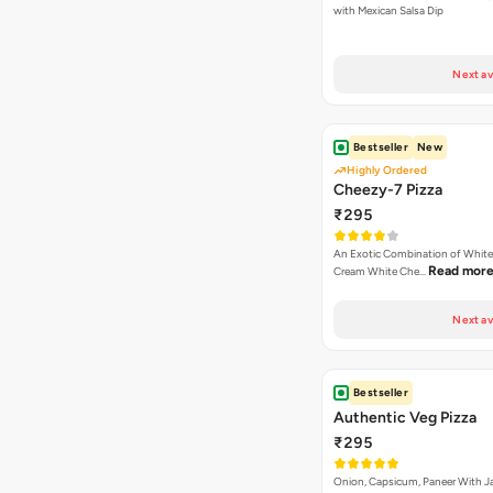
with Mexican Salsa Dip
Next av
Bestseller
New
Highly Ordered
Cheezy-7 Pizza
₹295
An Exotic Combination of White 
Read mor
Cream White Che…
Next av
Bestseller
Authentic Veg Pizza
₹295
Onion, Capsicum, Paneer With J