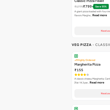
Classic Pizza Feast
₹799
₹1775
Save 55%
A giant pizza loaded with four irre
Read more
flavors Marghe…
Next av
VEG PIZZA
- CLASSI
Highly Ordered
Margherita Pizza
₹155
A classic cheesy Margherita. Can
Read more
[Fat-14.3 per…
Next av