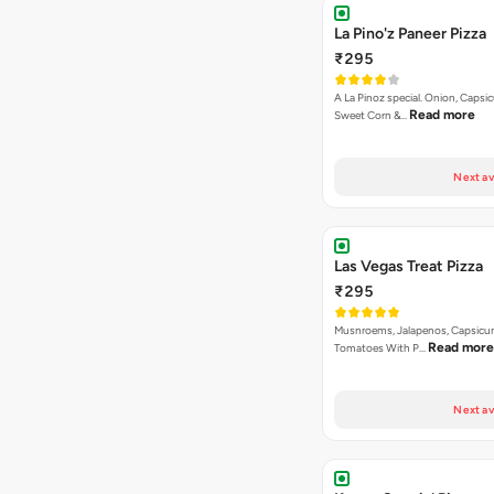
La Pino'z Paneer Pizza
₹295
A La Pinoz special. Onion, Capsi
Read more
Sweet Corn &…
Next av
Las Vegas Treat Pizza
₹295
Musnroems, Jalapenos, Capsicu
Read more
Tomatoes With P…
Next av