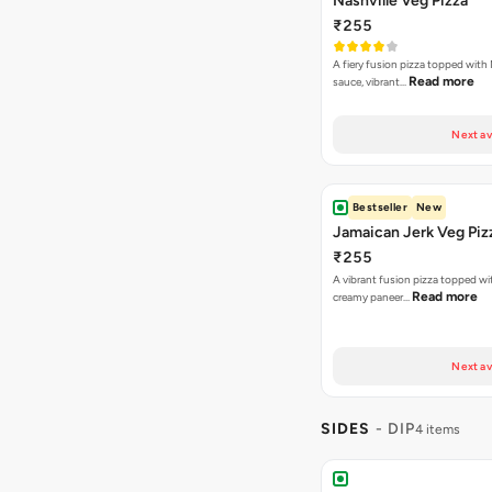
Nashville Veg Pizza
₹255
A fiery fusion pizza topped with 
Read more
sauce, vibrant…
Next av
Bestseller
New
Jamaican Jerk Veg Piz
₹255
A vibrant fusion pizza topped w
Read more
creamy paneer…
Next av
SIDES
- DIP
4 items