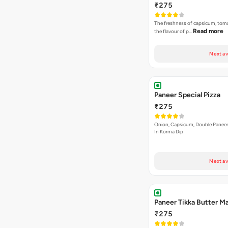
₹275
The freshness of capsicum, tom
Read more
the flavour of p…
Next av
Paneer Special Pizza
₹275
Onion, Capsicum, Double Paneer,
In Korma Dip
Next av
Paneer Tikka Butter Ma
₹275