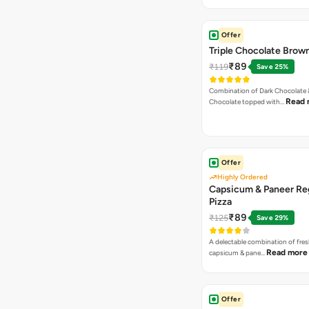
Offer
Triple Chocolate Brow
₹89
₹119
Save 25%
Combination of Dark Chocolate &
Read 
Chocolate topped with…
Offer
Highly Ordered
Capsicum & Paneer Re
Pizza
₹89
₹125
Save 29%
A delectable combination of fre
Read more
capsicum & pane…
Offer