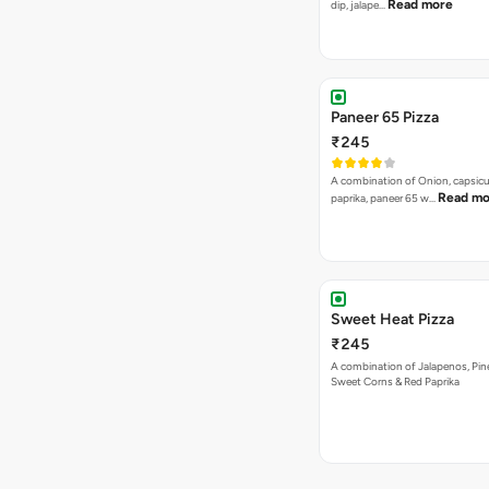
Read more
dip, jalape…
Paneer 65 Pizza
₹245
A combination of Onion, capsicu
Read mo
paprika, paneer 65 w…
Sweet Heat Pizza
₹245
A combination of Jalapenos, Pin
Sweet Corns & Red Paprika