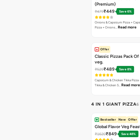
(Premium)
₹449
₹479
Save 6%
Onions & Capsicum Pizza + Cap
Read more
Pizza + Onions…
Offer
Classic Pizzas Pack Of
veg.
₹489
₹529
Save 8%
Capsicum & Chicken Tikka Pizza 
Read more
Tikka & Chicken S…
4 IN 1 GIANT PIZZA
6
Bestseller
New
Offer
Global Flavor Veg Feas
₹849
₹1620
Save 48%