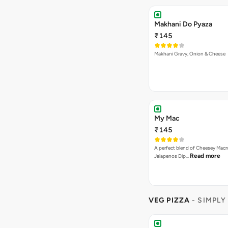
Makhani Do Pyaza
₹145
Makhani Gravy, Onion & Cheese
My Mac
₹145
A perfect blend of Cheesey Macro
Read more
Jalapenos Dip…
VEG PIZZA
- SIMPLY