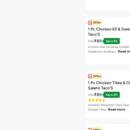
Offer
1 Pc Chicken 65 & Swe
Taco'S
₹89
₹95
Save 6%
A fusion that combines Chicken
Read m
Sweetcorn, resulting i…
Offer
1 Pc Chicken Tikka & 
Salami Taco'S
₹89
₹95
Save 6%
Honestly Tempting! Crispy Taco 
Read more
Chicken Tikka…
Offer