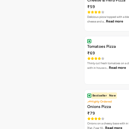
Cheese & Herb Pizza
₹59
Delicious pizza topped with a bl
Read more
cheese and a…
Tomatoes Pizza
₹69
Thinly cut fresh tomatoes on a 
Read more
with in house s…
Bestseller
New
Highly Ordered
Onions Pizza
₹79
Onions on a cheesy base with in
Read more
[Fat-7 per 10…