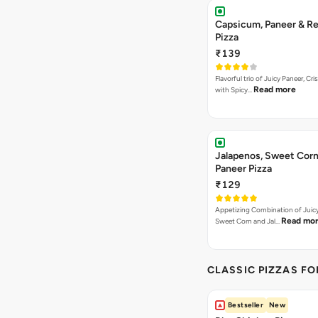
Capsicum, Paneer & Re
Pizza
₹139
Flavorful trio of Juicy Paneer, C
Read more
with Spicy…
Jalapenos, Sweet Corn
Paneer Pizza
₹129
Appetizing Combination of Juicy
Read mo
Sweet Corn and Jal…
CLASSIC PIZZAS F
Bestseller
New