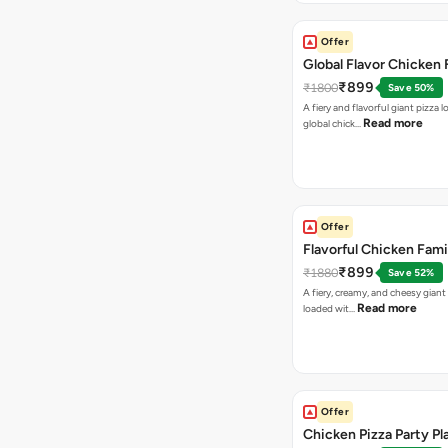
Offer
Global Flavor Chicken 
₹899
₹1800
Save 50%
A fiery and flavorful giant pizza 
Read more
global chick…
Offer
Flavorful Chicken Fami
₹899
₹1880
Save 52%
A fiery, creamy, and cheesy giant
Read more
loaded wit…
Offer
Chicken Pizza Party Pl