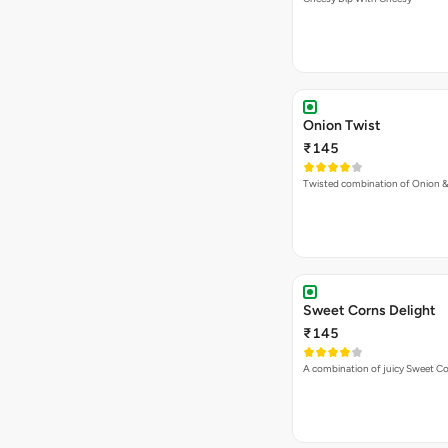
Onion Twist
₹145
Twisted combination of Onion 
Sweet Corns Delight
₹145
A combination of juicy Sweet C