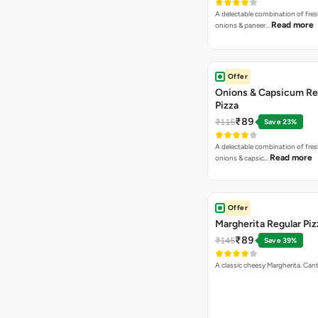
A delectable combination of fre
Read more
onions & paneer…
Offer
Onions & Capsicum Re
Pizza
₹89
₹115
Save 23%
A delectable combination of fre
Read more
onions & capsic…
Offer
Margherita Regular Piz
₹89
₹145
Save 39%
A classic cheesy Margherita. Can