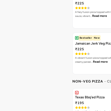
₹225
A fiery fusion pizza topped with 
Read more
sauce, vibrant…
Bestseller
New
Jamaican Jerk Veg Piz
₹225
A vibrant fusion pizza topped w
Read more
creamy paneer…
NON-VEG PIZZA
- C
Texas Bbq'ed Pizza
₹195