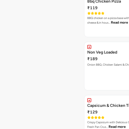
Bbq Chicken Pizza
₹119
BBQ chicken on a pizza base with
Read more
cheese & in hous…
Non Veg Loaded
₹189
Onion BBQ, Chicken Salami & Ch
Capsicum & Chicken Ti
₹129
Crispy Capsicum with Delicious C
Read more
Fresh Pan Crus…