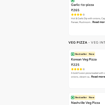
Garlic-to-pizza
₹265
Hot & Garlic Dip with onions, Ca
Read mor
Paneer, Mushroom…
VEG PIZZA
- VEG IN
Bestseller
New
Korean Veg Pizza
₹225
A bold fusion pizza loaded with
Read mor
onions, vibrant ca…
Bestseller
New
Nashville Veg Pizza