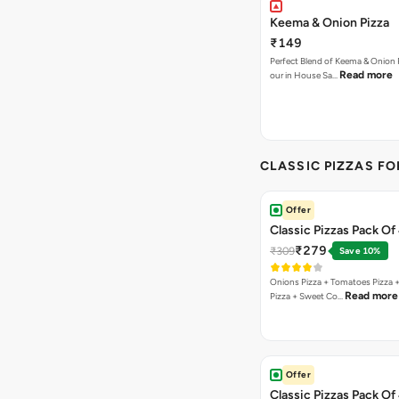
Keema & Onion Pizza
₹149
Perfect Blend of Keema & Onion 
Read more
our in House Sa…
CLASSIC PIZZAS F
Offer
Classic Pizzas Pack Of 
₹279
₹309
Save 10%
Onions Pizza + Tomatoes Pizza 
Read more
Pizza + Sweet Co…
Offer
Classic Pizzas Pack Of 