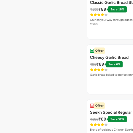
Classic Garlic Bread S
₹89
₹109
Save 18%
Crunch your way through our che
sticks
Offer
Cheesy Garlic Bread
₹89
₹95
Save 6%
Garlic bread baked to perfection
Offer
Seekh Special Regular 
₹89
₹185
Save 52%
Blend of delicious Chicken Seekh