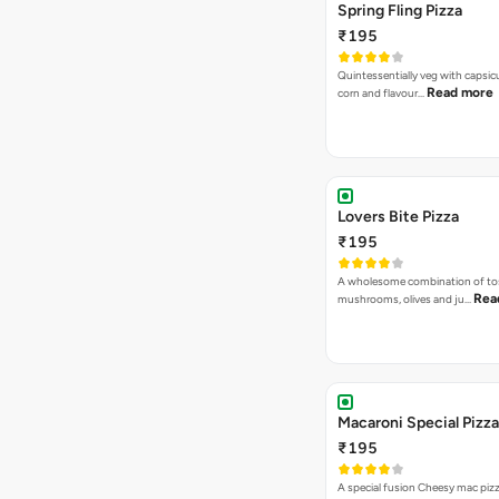
Spring Fling Pizza
₹195
Quintessentially veg with capsi
Read more
corn and flavour…
Lovers Bite Pizza
₹195
A wholesome combination of to
Rea
mushrooms, olives and ju…
Macaroni Special Pizza
₹195
A special fusion Cheesy mac piz