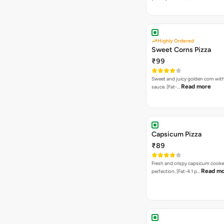
Highly Ordered
Sweet Corns Pizza
₹99
Sweet and juicy golden corn wit
Read more
sauce. [Fat-…
Capsicum Pizza
₹89
Fresh and crispy capsicum cooke
Read m
perfection. [Fat-4.1 p…