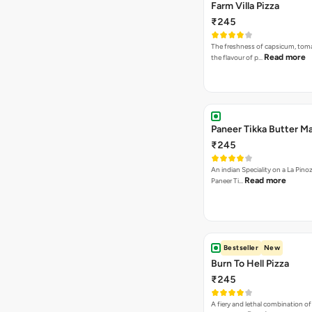
Farm Villa Pizza
₹245
The freshness of capsicum, tom
Read more
the flavour of p…
Paneer Tikka Butter Ma
₹245
An indian Speciality on a La Pinoz
Read more
Paneer Ti…
Bestseller
New
Burn To Hell Pizza
₹245
A fiery and lethal combination of 