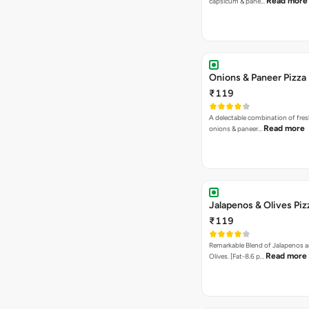
Read more
capsicum & pane…
Onions & Paneer Pizza
₹119
A delectable combination of fre
Read more
onions & paneer…
Jalapenos & Olives Piz
₹119
Remarkable Blend of Jalapenos a
Read more
Olives. [Fat-8.6 p…