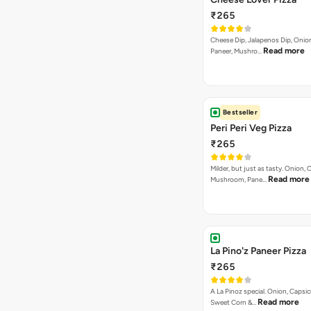
₹265
Cheese Dip, Jalapenos Dip, Onio
Read more
Paneer, Mushro…
Bestseller
Peri Peri Veg Pizza
₹265
Milder, but just as tasty. Onion,
Read more
Mushroom, Pane…
La Pino'z Paneer Pizza
₹265
A La Pinoz special. Onion, Capsi
Read more
Sweet Corn &…