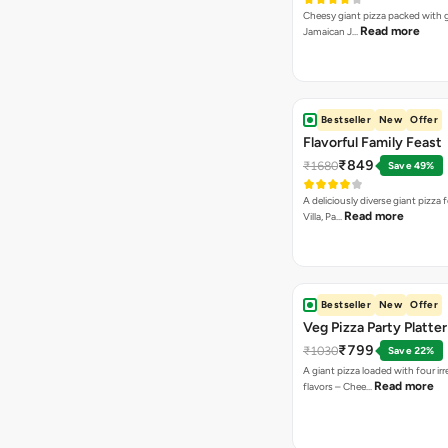
Cheesy giant pizza packed with g
Read more
Jamaican J…
Bestseller
New
Offer
Flavorful Family Feast
₹849
₹1680
Save 49%
A deliciously diverse giant pizza
Read more
Villa, Pa…
Bestseller
New
Offer
Veg Pizza Party Platter
₹799
₹1030
Save 22%
A giant pizza loaded with four irre
Read more
flavors – Chee…