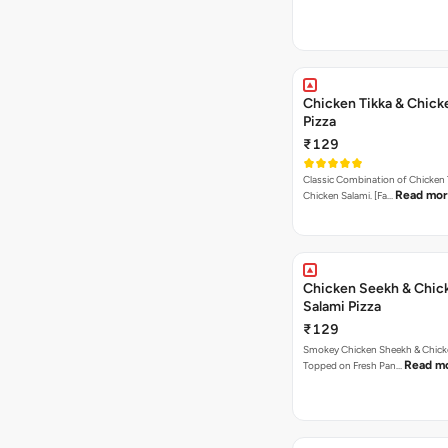
Chicken Tikka & Chick
Pizza
₹129
Classic Combination of Chicken 
Read mo
Chicken Salami. [Fa…
Chicken Seekh & Chic
Salami Pizza
₹129
Smokey Chicken Sheekh & Chick
Read m
Topped on Fresh Pan…