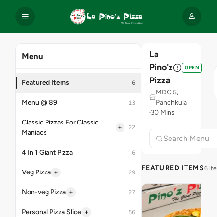
La
Menu
Pino'z
OPEN
Pizza
Featured Items
6
MDC 5,
Menu @ 89
Panchkula
13
30 Mins
Classic Pizzas For Classic
+
22
Maniacs
4 In 1 Giant Pizza
6
FEATURED ITEMS
6 it
+
Veg Pizza
29
+
Non-veg Pizza
27
+
Personal Pizza Slice
56