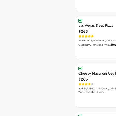
Las Vegas Treat Pizza
₹265
Mushrooms, Jalapenos, Sweet C
Re
Capsicum, Tomatoes With…
Cheesy Macaroni Veg 
₹265
Paneer, Onions, Capsicum, Olive
With Loads Of Cheese