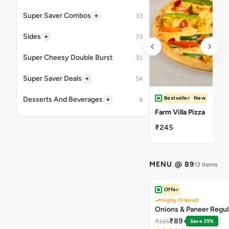
+
Super Saver Combos
33
+
Sides
73
Super Cheesy Double Burst
31
+
Super Saver Deals
54
Bestseller
New
+
Desserts And Beverages
8
Farm Villa Pizza
₹245
MENU @ 89
13 items
Offer
Highly Ordered
Onions & Paneer Regul
₹89
₹125
Save 29%