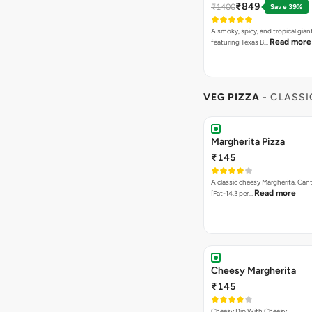
₹849
₹1400
Save 39%
A smoky, spicy, and tropical gian
Read more
featuring Texas B…
VEG PIZZA
- CLASSI
Margherita Pizza
₹145
A classic cheesy Margherita. Can
Read more
[Fat-14.3 per…
Cheesy Margherita
₹145
Cheesy Dip With Cheesy