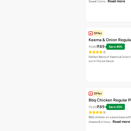
Read more
Sweet Corns…
Offer
Keema & Onion Regular
₹89
₹149
Save 40%
Perfect Blend of Keema & Onion 
our in House Sauce
Offer
Bbq Chicken Regular P
₹89
₹119
Save 25%
BBQ chicken on a pizza base with
Read more
cheese & in hous…