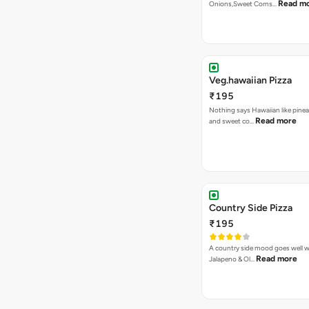
Read m
Onions,Sweet Corns…
Veg.hawaiian Pizza
₹195
Nothing says Hawaiian like pinea
Read more
and sweet co…
Country Side Pizza
₹195
A country side mood goes well w
Read more
Jalapeno & Ol…