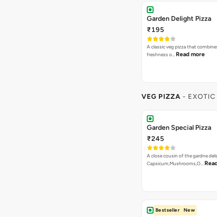
Garden Delight Pizza
₹195
A classic veg pizza that combine
Read more
freshness o…
VEG PIZZA
- EXOTIC
Garden Special Pizza
₹245
A close cousin of the gardne deli
Rea
Capsicum,Mushrooms,O…
Bestseller
New