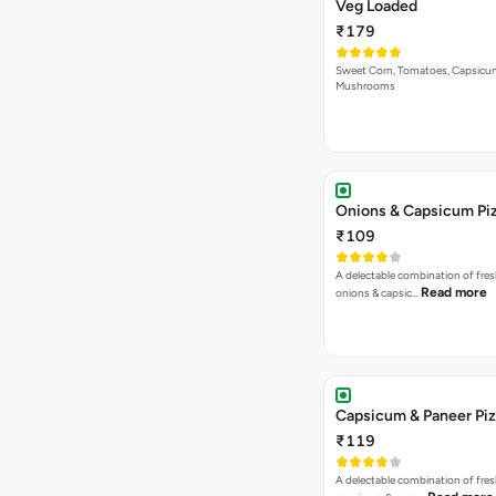
Veg Loaded
₹179
Sweet Corn, Tomatoes, Capsicu
Mushrooms
Onions & Capsicum Pi
₹109
A delectable combination of fre
Read more
onions & capsic…
Capsicum & Paneer Pi
₹119
A delectable combination of fre