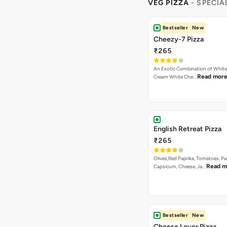
VEG PIZZA
- SPECIA
Bestseller
New
Cheezy-7 Pizza
₹265
An Exotic Combination of White 
Read mor
Cream White Che…
English Retreat Pizza
₹265
Olives,Red Paprika, Tomatoes, Pa
Read m
Capsicum, Cheese, Ja…
Bestseller
New
Cheese Lover Pizza