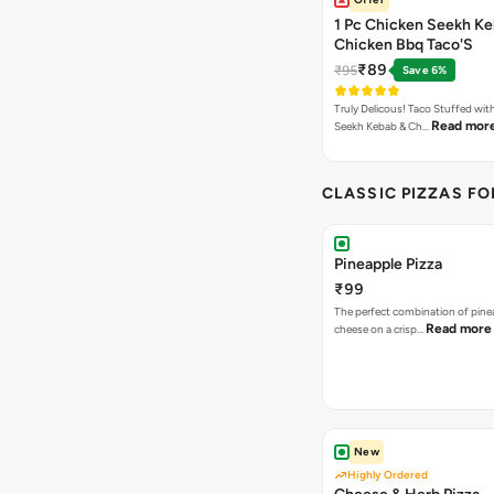
1 Pc Chicken Seekh Ke
Chicken Bbq Taco'S
₹89
₹95
Save 6%
Truly Delicous! Taco Stuffed wit
Read mor
Seekh Kebab & Ch…
CLASSIC PIZZAS F
Pineapple Pizza
₹99
The perfect combination of pine
Read more
cheese on a crisp…
New
Highly Ordered