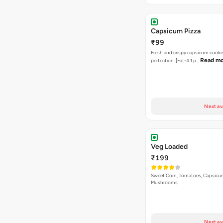
Capsicum Pizza
₹99
Fresh and crispy capsicum cooke
Read m
perfection. [Fat-4.1 p…
Next av
Veg Loaded
₹199
Sweet Corn, Tomatoes, Capsicu
Mushrooms
Next av