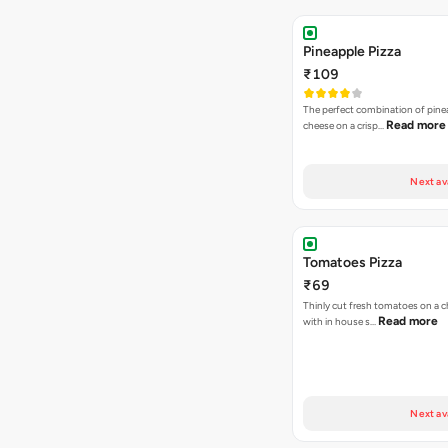
Pineapple Pizza
₹109
The perfect combination of pine
Read more
cheese on a crisp…
Next av
Tomatoes Pizza
₹69
Thinly cut fresh tomatoes on a 
Read more
with in house s…
Next av