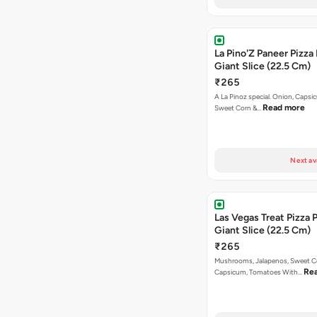
La Pino'Z Paneer Pizza
Giant Slice (22.5 Cm)
₹265
A La Pinoz special. Onion, Capsi
Read more
Sweet Corn &…
Next av
Las Vegas Treat Pizza 
Giant Slice (22.5 Cm)
₹265
Mushrooms, Jalapenos, Sweet C
Re
Capsicum, Tomatoes With…