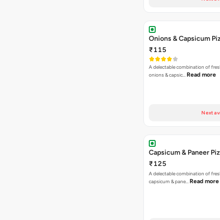
Onions & Capsicum Pi
₹115
A delectable combination of fre
Read more
onions & capsic…
Next av
Capsicum & Paneer Pi
₹125
A delectable combination of fre
Read more
capsicum & pane…