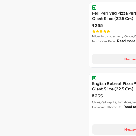
Peri Peri Veg Pizza Per
Giant Slice (22.5 Cm)
₹265
Milder, but just as tasty. Onion,
Read more
Mushroom, Pane…
Next av
English Retreat Pizza 
Giant Slice (22.5 Cm)
₹265
Olives,Red Paprika, Tomatoes, Pa
Read m
Capsicum, Cheese, Ja…
Next av