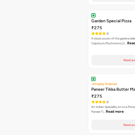
Garden Special Pizza
₹275
A close cousin of the gardne deli
Rea
Capsicum,Mushrooms,O…
Next av
Highly Ordered
Paneer Tikka Butter Ma
₹275
An indian Speciality on a La Pinoz
Read more
Paneer Ti…
Next av