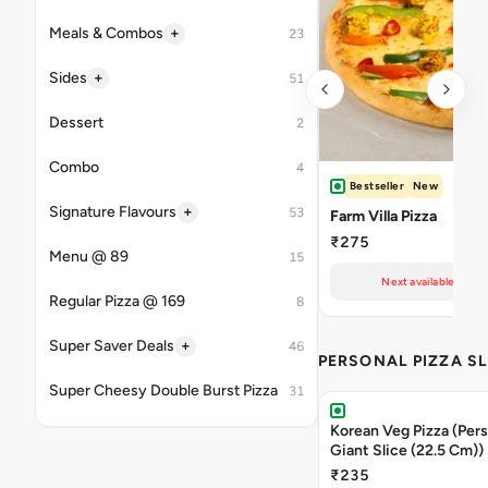
+
Meals & Combos
23
+
Sides
51
Dessert
2
Combo
4
Bestseller
New
+
Signature Flavours
53
Farm Villa Pizza
₹275
Menu @ 89
15
Next available at 10
Regular Pizza @ 169
8
+
Super Saver Deals
46
PERSONAL PIZZA SL
Super Cheesy Double Burst Pizza
31
Korean Veg Pizza (Pers
Giant Slice (22.5 Cm))
₹235