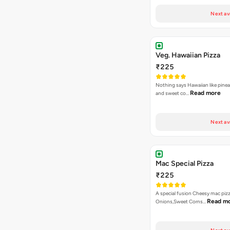
Next av
Veg. Hawaiian Pizza
₹225
Nothing says Hawaiian like pinea
Read more
and sweet co…
Next av
Mac Special Pizza
₹225
A special fusion Cheesy mac piz
Read m
Onions,Sweet Corns…