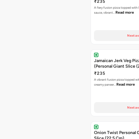
₹235
A fiery fusion pizza topped with 
Read more
sauce, vibrant…
Next av
Jamaican Jerk Veg Piz
(Personal Giant Slice 
₹235
A vibrant fusion pizza topped w
Read more
creamy paneer…
Next av
Onion Twist Personal 
Slice (22.5 Cm)