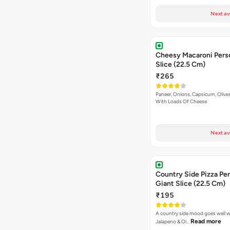
Next av
Cheesy Macaroni Personal Giant
Slice (22.5 Cm)
₹265
Paneer, Onions, Capsicum, Olive
With Loads Of Cheese
Next av
Country Side Pizza Pe
Giant Slice (22.5 Cm)
₹195
A country side mood goes well w
Read more
Jalapeno & Ol…