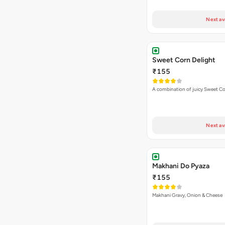
Next av
Sweet Corn Delight
₹155
A combination of juicy Sweet C
Next av
Makhani Do Pyaza
₹155
Makhani Gravy, Onion & Cheese