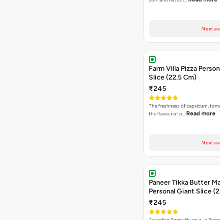
Next av
Farm Villa Pizza Person
Slice (22.5 Cm)
₹245
The freshness of capsicum, tom
Read more
the flavour of p…
Next av
Paneer Tikka Butter Ma
Personal Giant Slice (
₹245
An indian Speciality on a La Pinoz