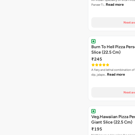
Read more
Paneer Ti…
Next av
Burn To Hell Pizza Pers
Slice (22.5 Cm)
₹245
A fiery and lethal combination of 
Read more
dip, jalape…
Next av
Veg.Hawaiian Pizza Pe
Giant Slice (22.5 Cm)
₹195