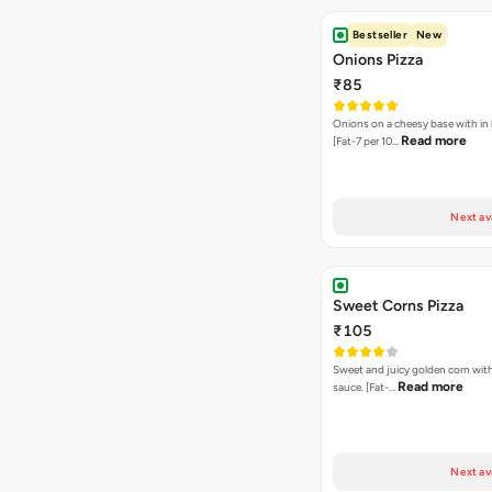
Bestseller
New
Onions Pizza
₹85
Onions on a cheesy base with in
Read more
[Fat-7 per 10…
Next av
Sweet Corns Pizza
₹105
Sweet and juicy golden corn wit
Read more
sauce. [Fat-…
Next av