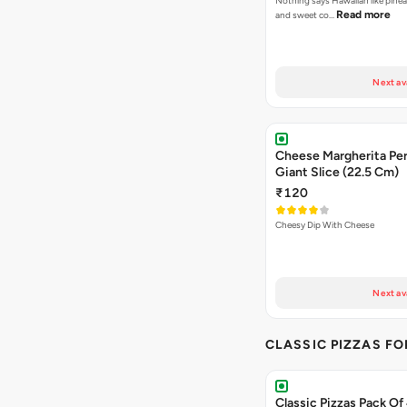
Nothing says Hawaiian like pinea
Read more
and sweet co…
Next av
Cheese Margherita Per
Giant Slice (22.5 Cm)
₹120
Cheesy Dip With Cheese
Next av
CLASSIC PIZZAS F
Classic Pizzas Pack Of