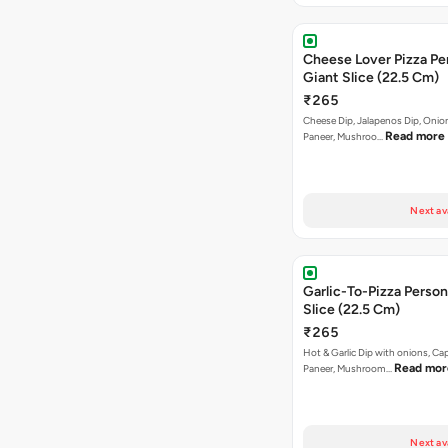
Cheese Lover Pizza Pe
Giant Slice (22.5 Cm)
₹265
Cheese Dip, Jalapenos Dip, Oni
Read more
Paneer, Mushroo…
Next av
Garlic-To-Pizza Person
Slice (22.5 Cm)
₹265
Hot & Garlic Dip with onions, Ca
Read mor
Paneer, Mushroom…
Next av