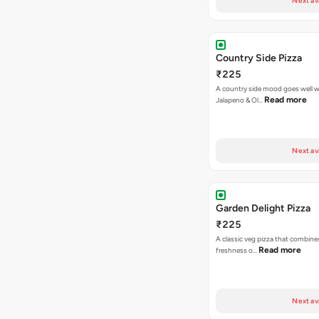
Next av
Country Side Pizza
₹225
A country side mood goes well w
Read more
Jalapeno & Ol…
Next av
Garden Delight Pizza
₹225
A classic veg pizza that combine
Read more
freshness o…
Next av