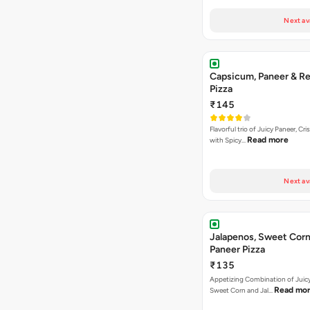
Next av
Capsicum, Paneer & Re
Pizza
₹145
Flavorful trio of Juicy Paneer, C
Read more
with Spicy…
Next av
Jalapenos, Sweet Corn
Paneer Pizza
₹135
Appetizing Combination of Juicy
Read mo
Sweet Corn and Jal…