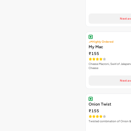
Next av
Highly Ordered
My Mac
₹155
Cheese Macroni, Swirl of Jalapen
Cheese
Next av
Onion Twist
₹155
Twisted combination of Onion 