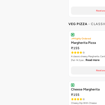
Next av
VEG PIZZA
- CLASSI
Highly Ordered
Margherita Pizza
₹155
A classic cheesy Margherita. Can
Read more
[Fat-14.3 per…
Next av
Cheese Margherita
₹155
Cheesy Dip With Cheese