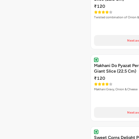
₹120
Twisted combination of Onion 
Next av
Makhani Do Pyazat Per
Giant Slice (22.5 Cm)
₹120
Makhani Gravy, Onion & Cheese
Next av
Sweet Corns Delight P