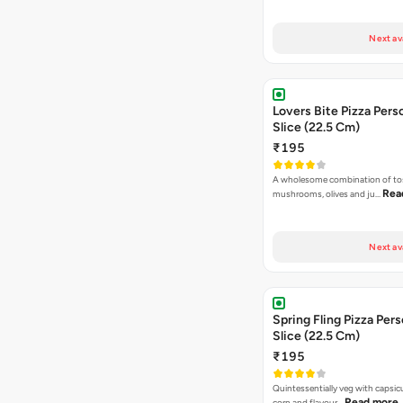
Next av
Lovers Bite Pizza Pers
Slice (22.5 Cm)
₹195
A wholesome combination of to
Rea
mushrooms, olives and ju…
Next av
Spring Fling Pizza Pers
Slice (22.5 Cm)
₹195
Quintessentially veg with capsi
Read more
corn and flavour…