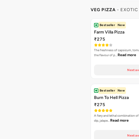
VEG PIZZA
- EXOTIC
Bestseller
New
Farm Villa Pizza
₹275
The freshness of capsicum, tom
Read more
the flavour of p…
Next av
Bestseller
New
Burn To Hell Pizza
₹275
A fiery and lethal combination of 
Read more
dip, jalape…
Next av