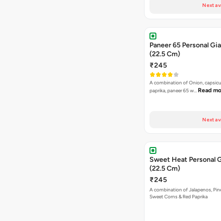
Next av
Paneer 65 Personal Gia
(22.5 Cm)
₹245
A combination of Onion, capsicu
Read mo
paprika, paneer 65 w…
Next av
Sweet Heat Personal G
(22.5 Cm)
₹245
A combination of Jalapenos, Pin
Sweet Corns & Red Paprika