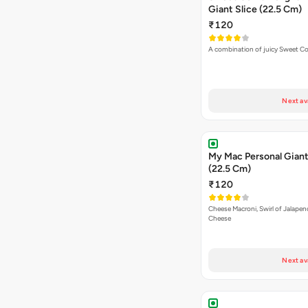
Giant Slice (22.5 Cm)
₹120
A combination of juicy Sweet C
Next av
My Mac Personal Giant
(22.5 Cm)
₹120
Cheese Macroni, Swirl of Jalapen
Cheese
Next av