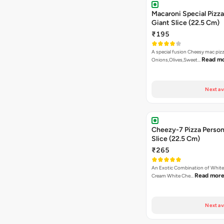
Macaroni Special Pizza
Giant Slice (22.5 Cm)
₹195
A special fusion Cheesy mac piz
Read m
Onions,Olives,Sweet…
Next av
Cheezy-7 Pizza Person
Slice (22.5 Cm)
₹265
An Exotic Combination of White 
Read mor
Cream White Che…
Next av