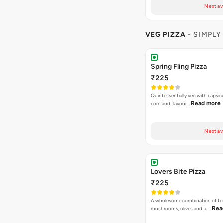
Next av
VEG PIZZA
- SIMPLY
Spring Fling Pizza
₹225
Quintessentially veg with capsi
Read more
corn and flavour…
Next av
Lovers Bite Pizza
₹225
A wholesome combination of to
Rea
mushrooms, olives and ju…