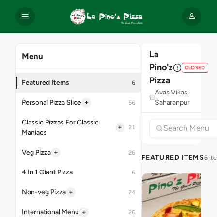
La
Menu
Pino'z
CLOSED
Pizza
Featured Items
6
Avas Vikas,
+
Personal Pizza Slice
Saharanpur
56
Classic Pizzas For Classic
+
21
Maniacs
+
Veg Pizza
26
FEATURED ITEMS
6 it
4 In 1 Giant Pizza
6
+
Non-veg Pizza
24
+
International Menu
26