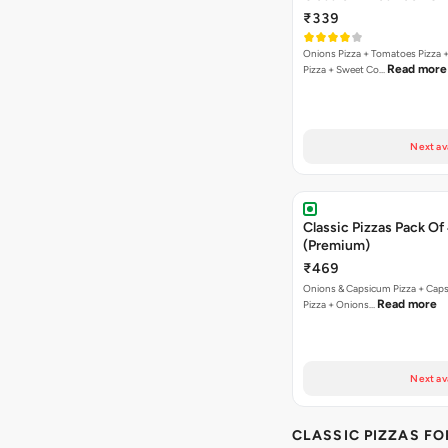
₹339
Onions Pizza + Tomatoes Pizza 
Read more
Pizza + Sweet Co…
Next av
Classic Pizzas Pack Of
(Premium)
₹469
Onions & Capsicum Pizza + Cap
Read more
Pizza + Onions…
Next av
CLASSIC PIZZAS F