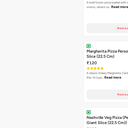
A bold fusion pizza loaded with
Read mor
onions, vibrant ca…
Next av
Margherita Pizza Perso
Slice (22.5 Cm)
₹120
A classic cheesy Margherita. Can
Read more
[Fat-14.3 per…
Next av
Nashville Veg Pizza (P
Giant Slice (22.5 Cm))