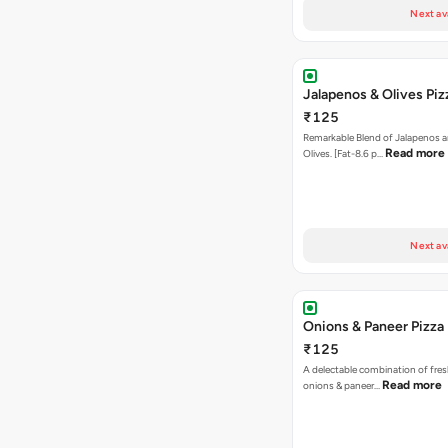
Next av
Jalapenos & Olives Piz
₹125
Remarkable Blend of Jalapenos a
Read more
Olives. [Fat-8.6 p…
Next av
Onions & Paneer Pizza
₹125
A delectable combination of fre
Read more
onions & paneer…