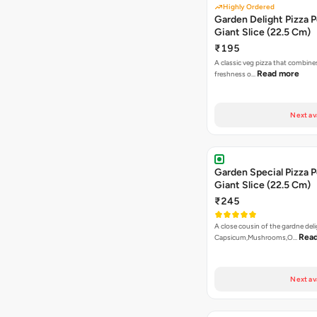
Highly Ordered
Garden Delight Pizza P
Giant Slice (22.5 Cm)
₹195
A classic veg pizza that combine
Read more
freshness o…
Next av
Garden Special Pizza P
Giant Slice (22.5 Cm)
₹245
A close cousin of the gardne deli
Rea
Capsicum,Mushrooms,O…
Next av