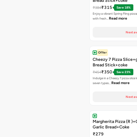
Bread Stick+coke
₹315
₹384
Save 18%
Enjoy a vibrant Spring Fling pizz
Read more
with fresh…
Next av
Offer
Cheezy 7 Pizza Slice+g
Bread Stick+coke
₹350
₹454
Save 23%
Indulge in a Cheezy 7 pizza slice
Read more
seven types…
Next av
Margherita Pizza (R )
Garlic Bread+Coke
₹279