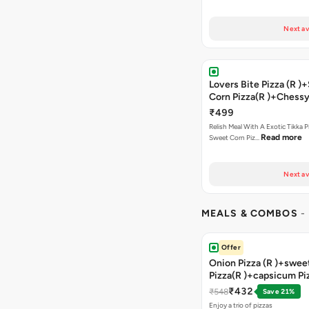
Next av
Lovers Bite Pizza (R 
Corn Pizza(R )+Chessy
Bread+2 Coke
₹499
Relish Meal With A Exotic Tikka 
Read more
Sweet Corn Piz…
Next av
MEALS & COMBOS
-
Offer
Onion Pizza (R )+swee
Pizza(R )+capsicum Pi
)+garlic Bread Stick+
₹432
₹548
Save 21%
Enjoy a trio of pizzas