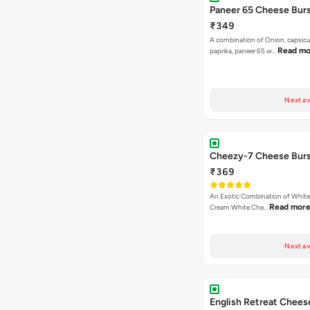
Paneer 65 Cheese Burs
₹349
A combination of Onion, capsicu
Read mo
paprika, paneer 65 w…
Next av
Cheezy-7 Cheese Burs
₹369
An Exotic Combination of White 
Read mor
Cream White Che…
Next av
English Retreat Chees