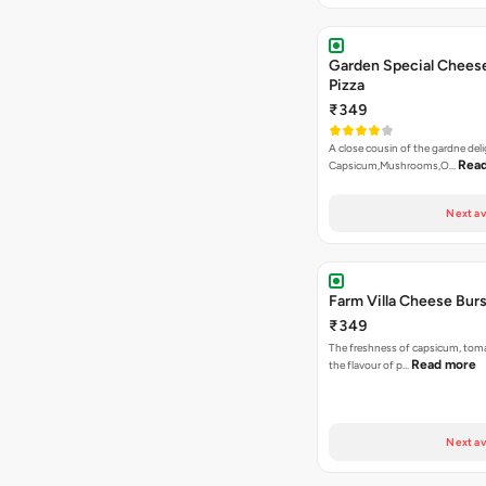
Garden Special Chees
Pizza
₹349
A close cousin of the gardne deli
Rea
Capsicum,Mushrooms,O…
Next av
Farm Villa Cheese Burs
₹349
The freshness of capsicum, tom
Read more
the flavour of p…
Next av