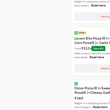
Delight in a satisfying combo of
Read more
and a sweet c…
Next av
Offer
Lovers Bite Pizza (R )
Corn Pizza(R )+ Garlic
Stick+2 Coke
₹515
₹549
Save 6%
Relish a hearty meal with a Lovers
Read more
and a Sweet…
Next av
Onion Pizza (R )+Swee
Pizza(R )+Cheesy Garl
Bread+2 Coke
₹369
Delight In A Satisfying Combo O
Read more
And A Sweet C…