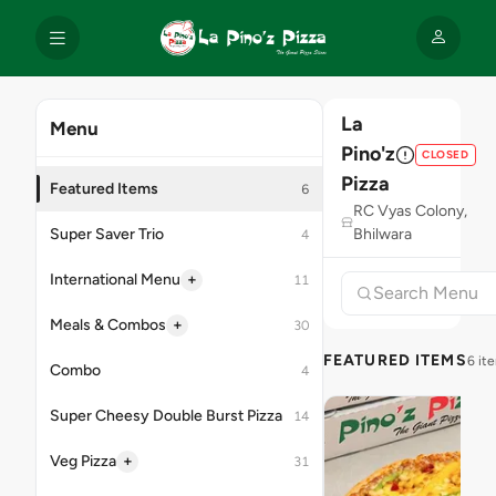
La
Menu
Pino'z
CLOSED
Pizza
Featured Items
6
RC Vyas Colony,
Super Saver Trio
Bhilwara
4
+
International Menu
11
+
Meals & Combos
30
FEATURED ITEMS
6 it
Combo
4
Super Cheesy Double Burst Pizza
14
+
Veg Pizza
31