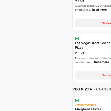
₹369
A La Pinoz special. Onion, Capsi
Read more
Sweet Corn &…
Next av
Las Vegas Treat Chees
Pizza
₹369
Mushrooms, Jalapenos, Baby Corn , Capsicum,
Read more
Tomatoes With…
Next av
VEG PIZZA
- CLASSI
Highly Ordered
Margherita Pizza