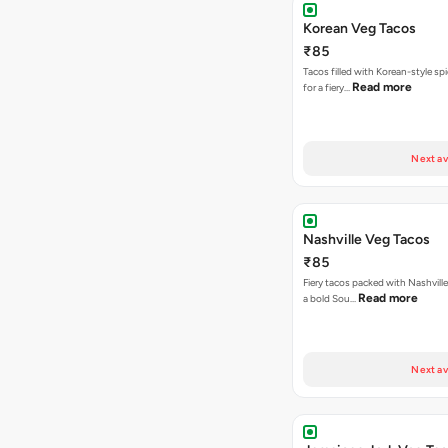
Korean Veg Tacos
₹85
Tacos filled with Korean-style sp
Read more
for a fiery…
Next av
Nashville Veg Tacos
₹85
Fiery tacos packed with Nashville
Read more
a bold Sou…
Next av