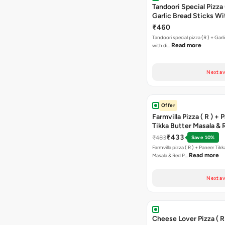
Tandoori Special Pizza 
Garlic Bread Sticks Wi
Free Margarita Pizza ( R
₹460
Tandoori special pizza (R ) + Garlic Bread sticks
Read more
with di…
Next av
Offer
Farmvilla Pizza ( R ) + 
Tikka Butter Masala & 
Paprika Taco + Free C
₹433
₹483
Save 10%
Farmvilla pizza ( R ) + Paneer Tikk
Read more
Masala & Red P…
Next av
Cheese Lover Pizza ( R