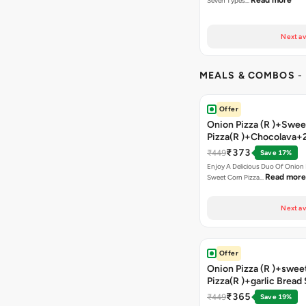
Read more
Seven Types…
Next av
MEALS & COMBOS
-
Offer
Onion Pizza (R )+Swee
Pizza(R )+Chocolava+
₹373
₹449
Save 17%
Enjoy A Delicious Duo Of Onion
Read more
Sweet Corn Pizza…
Next av
Offer
Onion Pizza (R )+swee
Pizza(R )+garlic Bread
Coke
₹365
₹449
Save 19%