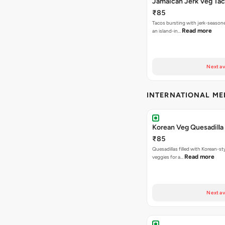
Jamaican Jerk Veg Ta
₹85
Tacos bursting with jerk-season
Read more
an island-in…
Next av
INTERNATIONAL M
Korean Veg Quesadilla
₹85
Quesadillas filled with Korean-st
Read more
veggies for a…
Next av