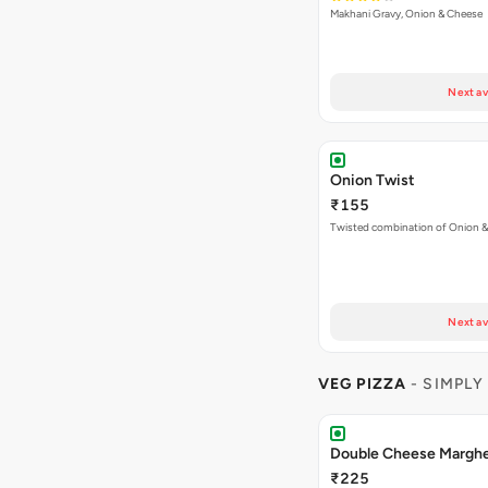
Makhani Gravy, Onion & Cheese
Next av
Onion Twist
₹155
Twisted combination of Onion 
Next av
VEG PIZZA
- SIMPLY
Double Cheese Margher
₹225