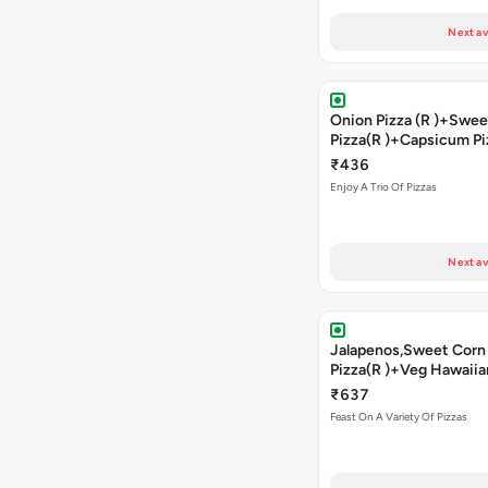
Next av
Onion Pizza (R )+Swee
Pizza(R )+Capsicum Pi
)+Cheesy Garlic Brea
₹436
Enjoy A Trio Of Pizzas
Next av
Jalapenos,Sweet Corn
Pizza(R )+Veg Hawaiia
)+Sweet Corn Pizza(R
₹637
Capsicum Pizza(R )+ 
Feast On A Variety Of Pizzas
Garlic Bread+2 Coke