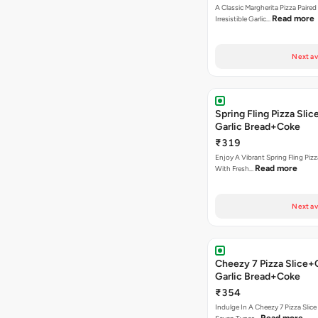
A Classic Margherita Pizza Paire
Read more
Irresistible Garlic…
Next av
Spring Fling Pizza Sl
Garlic Bread+Coke
₹319
Enjoy A Vibrant Spring Fling Piz
Read more
With Fresh…
Next av
Cheezy 7 Pizza Slice
Garlic Bread+Coke
₹354
Indulge In A Cheezy 7 Pizza Slic