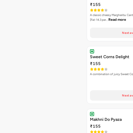
₹155
A classic cheesy Margherita. Can
Read more
[Fat-14.3 per…
Next av
Sweet Corns Delight
₹155
A combination of juicy Sweet C
Next av
Makhni Do Pyaza
₹155