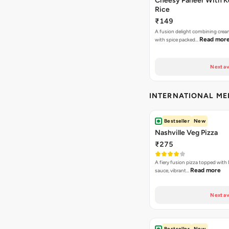
Cheesy Paneer With K
Rice
₹149
A fusion delight combining crea
Read mor
with spice packed…
Next av
INTERNATIONAL M
Bestseller
New
Nashville Veg Pizza
₹275
A fiery fusion pizza topped with 
Read more
sauce, vibrant…
Next av
Bestseller
New