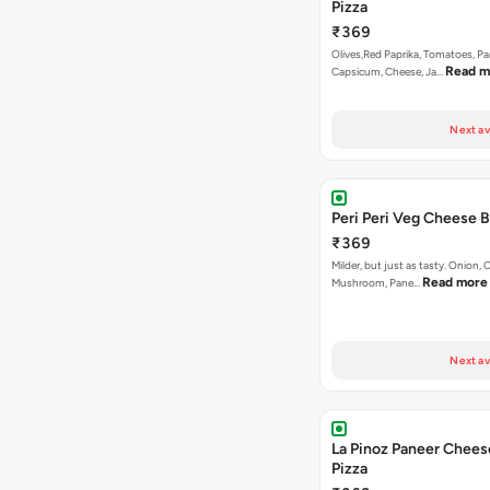
Pizza
₹369
Olives,Red Paprika, Tomatoes, Pa
Read m
Capsicum, Cheese, Ja…
Next av
Peri Peri Veg Cheese B
₹369
Milder, but just as tasty. Onion,
Read more
Mushroom, Pane…
Next av
La Pinoz Paneer Chees
Pizza