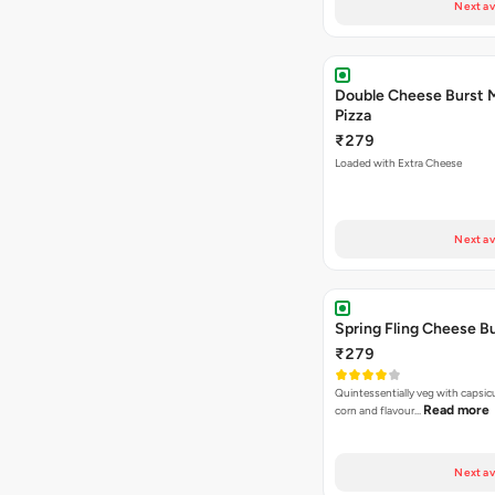
Next av
Double Cheese Burst 
Pizza
₹279
Loaded with Extra Cheese
Next av
Spring Fling Cheese Bu
₹279
Quintessentially veg with capsi
Read more
corn and flavour…
Next av