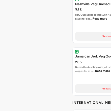
Nashville Veg Quesadil
₹85
Fiery Quesadillas packed with Na
Read more
sauce for a bo…
Next av
Jamaican Jerk Veg Que
₹85
Quesadillas bursting with jerk-
Read more
veggies for an isl…
Next av
INTERNATIONAL M