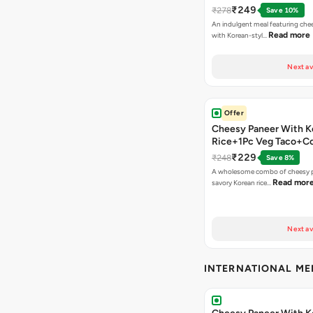
₹249
₹278
Save 10%
An indulgent meal featuring che
Read more
with Korean-styl…
Next av
Offer
Cheesy Paneer With K
Rice+1Pc Veg Taco+C
₹229
₹248
Save 8%
A wholesome combo of cheesy p
Read mor
savory Korean rice…
Next av
INTERNATIONAL M