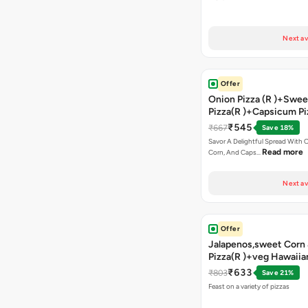
Next av
Offer
Onion Pizza (R )+Swee
Pizza(R )+Capsicum Pi
Chocolava+2 Coke
₹545
₹667
Save 18%
Savor A Delightful Spread With 
Read more
Corn, And Caps…
Next av
Offer
Jalapenos,sweet Corn 
Pizza(R )+veg Hawaiia
)+sweet Corn Pizza(R 
₹633
₹803
Save 21%
Capsicum Pizza(R )+ G
Feast on a variety of pizzas
Bread Stick+2 Coke