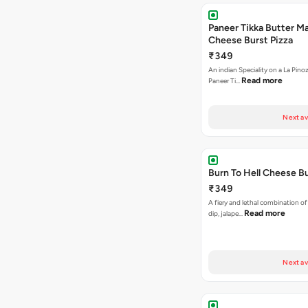
Paneer Tikka Butter Ma
Cheese Burst Pizza
₹349
An indian Speciality on a La Pinoz
Read more
Paneer Ti…
Next av
Burn To Hell Cheese Bu
₹349
A fiery and lethal combination of 
Read more
dip, jalape…
Next av