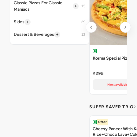
Classic Pizzas For Classic
+
15
Maniacs
+
Sides
29
+
Dessert & Beverages
12
Korma Special Pizza
₹295
Next available at 11
SUPER SAVER TRIO
2
Offer
Cheesy Paneer With K
Rice+Choco Lava+Co