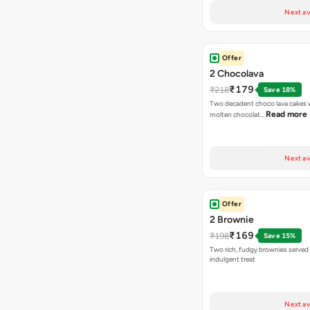
Next av
Offer
2 Chocolava
₹179
₹218
Save 18%
Two decadent choco lava cakes wi
Read more
molten chocolat…
Next av
Offer
2 Brownie
₹169
₹198
Save 15%
Two rich, fudgy brownies served f
indulgent treat
Next av