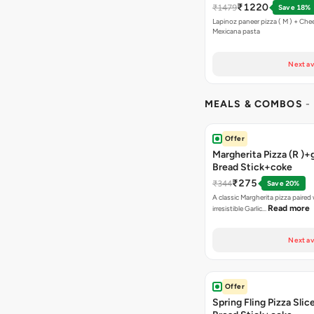
₹1220
₹1479
Save 18%
Lapinoz paneer pizza ( M ) + Chee
Mexicana pasta
Next av
MEALS & COMBOS
-
Offer
Margherita Pizza (R )+g
Bread Stick+coke
₹275
₹344
Save 20%
A classic Margherita pizza paired
Read more
irresistible Garlic…
Next av
Offer
Spring Fling Pizza Slic