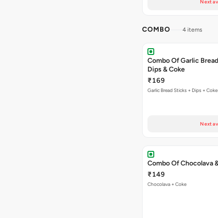
Next av
COMBO
4 items
Combo Of Garlic Bread
Dips & Coke
₹169
Garlic Bread Sticks + Dips + Coke
Next av
Combo Of Chocolava 
₹149
Chocolava + Coke