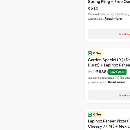
Spring Fling + Free Que
Paneer,sweetcorn & C
₹510
Cheese Lover pizza ( R ) + Spring 
Read more
Quesdilla p…
Next av
Offer
Garden Special (R ) (D
Burst) + Lapinoz Paneer
Double Burst) + Free G
₹688
₹917
Save 25%
Bread Sticks + Dip
Garden special pizza (R ) (doubl
Read more
pizza) + Lapin…
Next av
Offer
Lapinoz Paneer Pizza ( 
Cheesy 7 ( M ) + Mexi