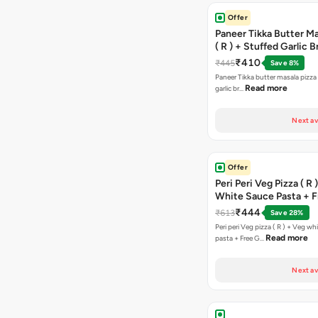
Offer
Paneer Tikka Butter Ma
( R ) + Stuffed Garlic 
Sweet Corn + Free Ch
₹410
₹445
Save 8%
Paneer Tikka butter masala pizza 
Read more
garlic br…
Next av
Offer
Peri Peri Veg Pizza ( R 
White Sauce Pasta + F
Bread Sticks + Dip
₹444
₹613
Save 28%
Peri peri Veg pizza ( R ) + Veg wh
Read more
pasta + Free G…
Next av