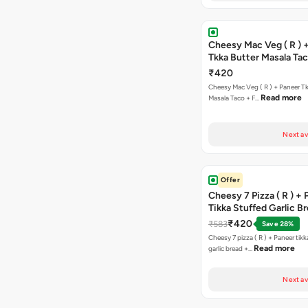
Cheesy Mac Veg ( R ) 
Tkka Butter Masala Tac
Chocolava
₹420
Cheesy Mac Veg ( R ) + Paneer T
Read more
Masala Taco + F…
Next av
Offer
Cheesy 7 Pizza ( R ) +
Tikka Stuffed Garlic B
Free Chocolava
₹420
₹583
Save 28%
Cheesy 7 pizza ( R ) + Paneer tik
Read more
garlic bread +…
Next av