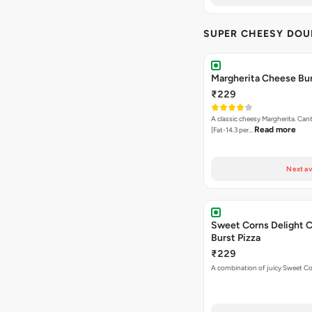
SUPER CHEESY DOU
Margherita Cheese Bur
₹229
A classic cheesy Margherita. Can
Read more
[Fat-14.3 per…
Next av
Sweet Corns Delight 
Burst Pizza
₹229
A combination of juicy Sweet C