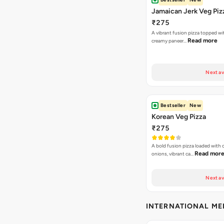
Jamaican Jerk Veg Piz
₹275
A vibrant fusion pizza topped w
Read more
creamy paneer…
Next av
Bestseller
New
Korean Veg Pizza
₹275
A bold fusion pizza loaded with
Read mor
onions, vibrant ca…
Next av
INTERNATIONAL M