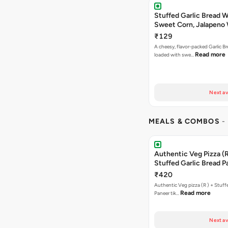
Stuffed Garlic Bread 
Sweet Corn, Jalapeno
Jamaican Jerk
₹129
A cheesy, flavor-packed Garlic Br
Read more
loaded with swe…
Next av
MEALS & COMBOS
-
Authentic Veg Pizza (R
Stuffed Garlic Bread P
Tikka Butter Masala + 
₹420
Chocolava
Authentic Veg pizza (R ) + Stuff
Read more
Paneer tik…
Next av