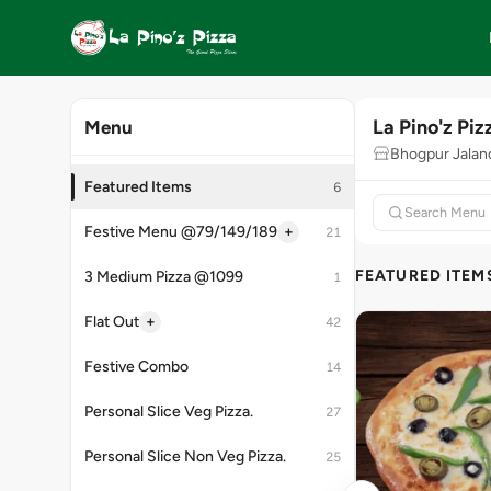
La Pino'z Piz
Menu
Bhogpur Jaland
Featured Items
6
+
Festive Menu @79/149/189
21
FEATURED ITEM
3 Medium Pizza @1099
1
+
Flat Out
42
Festive Combo
14
Personal Slice Veg Pizza.
27
Personal Slice Non Veg Pizza.
25