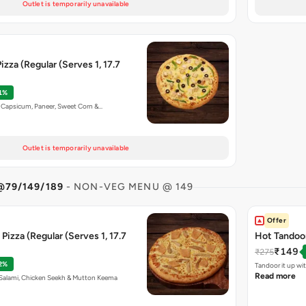
Outlet is temporarily unavailable
izza (Regular (Serves 1, 17.7
1%
n, Capsicum, Paneer, Sweet Corn &…
Outlet is temporarily unavailable
@79/149/189
- NON-VEG MENU @ 149
Offer
Pizza (Regular (Serves 1, 17.7
Hot Tandoor
₹149
₹275
2%
Tandoor it up wi
Read more
n Salami, Chicken Seekh & Mutton Keema