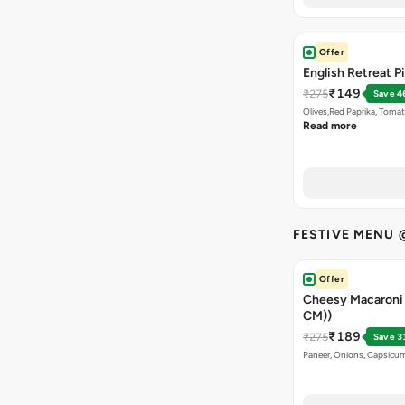
Offer
English Retreat Pi
₹149
₹275
Save 4
Olives,Red Paprika, Toma
Read more
FESTIVE MENU 
Offer
Cheesy Macaroni P
CM))
₹189
₹275
Save 3
Paneer, Onions, Capsicum