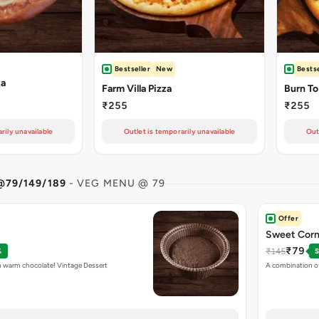
Bestseller
New
Bestse
za
Farm Villa Pizza
Burn To
₹255
₹255
rily unavailable
Outlet is temporarily unavailable
Out
@79/149/189
- VEG MENU @ 79
Offer
Sweet Corns
₹79
₹145
%
S
h warm chocolate! Vintage Dessert
A combination o