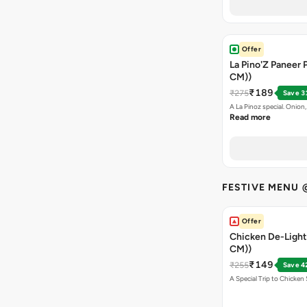
Offer
La Pino'Z Paneer P
CM))
₹189
₹275
Save 3
A La Pinoz special. Onio
Read more
FESTIVE MENU 
Offer
Chicken De-Light 
CM))
₹149
₹255
Save 4
A Special Trip to Chicke