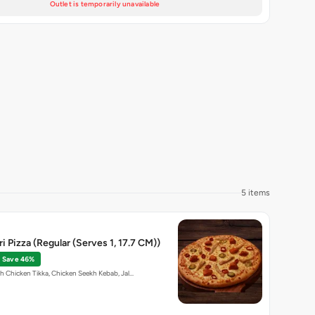
Outlet is temporarily unavailable
5 items
i Pizza (Regular (Serves 1, 17.7 CM))
Save 46%
th Chicken Tikka, Chicken Seekh Kebab, Jal…