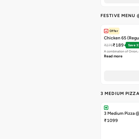
FESTIVE MENU 
Offer
Chicken 65 (Regul
₹189
₹275
Save 3
A combination of Onion, 
Read more
3 MEDIUM PIZZ
3 Medium Pizza 
₹1099