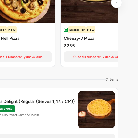
ller
New
Bestseller
New
 Hell Pizza
Cheezy-7 Pizza
₹255
let is temporarily unavailable
Outlet is temporarily unavailable
7 items
 Delight (Regular (Serves 1, 17.7 CM))
ave 46%
f juicy Sweet Corns & Cheese