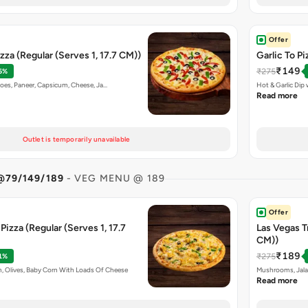
Offer
zza (Regular (Serves 1, 17.7 CM))
Garlic To Pi
₹149
₹275
6%
toes, Paneer, Capsicum, Cheese, Ja…
Hot & Garlic Di
Read more
Outlet is temporarily unavailable
@79/149/189
- VEG MENU @ 189
Offer
izza (Regular (Serves 1, 17.7
Las Vegas Tr
CM))
₹189
₹275
1%
, Olives, Baby Corn With Loads Of Cheese
Mushrooms, Jala
Read more