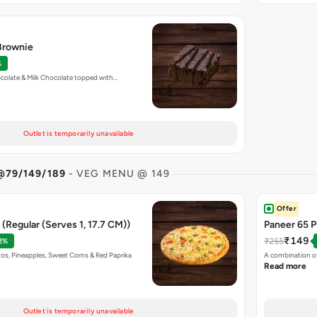
 Brownie
%
colate & Milk Chocolate topped with…
Outlet is temporarily unavailable
@79/149/189
- VEG MENU @ 149
Offer
(Regular (Serves 1, 17.7 CM))
Paneer 65 P
₹149
₹255
2%
os, Pineapples, Sweet Corns & Red Paprika
A combination of
Read more
Outlet is temporarily unavailable