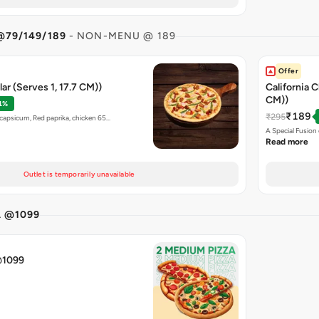
@79/149/189
- NON-MENU @ 189
Offer
ar (Serves 1, 17.7 CM))
California C
CM))
1%
₹189
₹295
capsicum, Red paprika, chicken 65…
A Special Fusio
Read more
Outlet is temporarily unavailable
A @1099
@1099