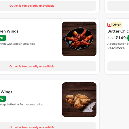
Outlet is temporarily unavailable
Offer
cken Wings
Butter Chic
₹149
₹275
7%
ings with a hot n spicy kick
A combination of
Read more
Outlet is temporarily unavailable
n Wings
7%
wings bathed in Peri peri seasoning
Outlet is temporarily unavailable