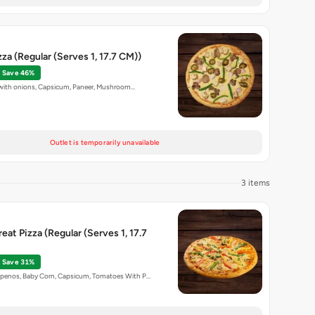
zza (Regular (Serves 1, 17.7 CM))
Save 46%
p with onions, Capsicum, Paneer, Mushroom…
Outlet is temporarily unavailable
3 items
eat Pizza (Regular (Serves 1, 17.7
Save 31%
penos, Baby Corn, Capsicum, Tomatoes With P…