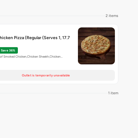
2 items
hicken Pizza (Regular (Serves 1, 17.7
Save 36%
n of Smoked Chicken,Chicken Sheekh,Chicken…
Outlet is temporarily unavailable
1 item