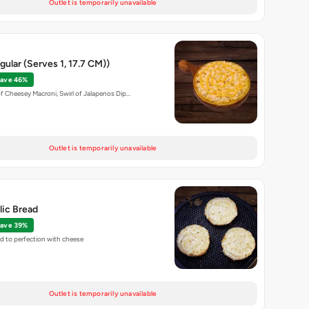
Outlet is temporarily unavailable
ular (Serves 1, 17.7 CM))
ave 46%
of Cheesey Macroni, Swirl of Jalapenos Dip…
Outlet is temporarily unavailable
lic Bread
ave 39%
ed to perfection with cheese
Outlet is temporarily unavailable