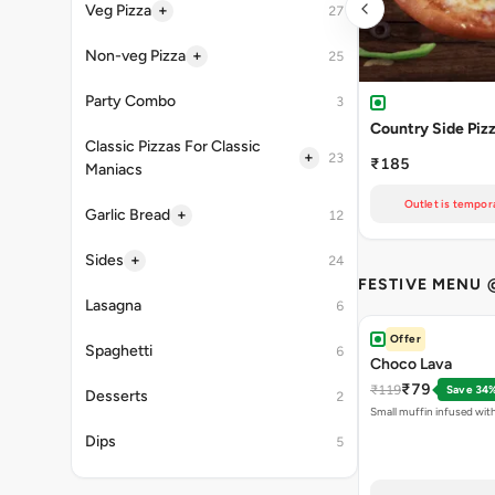
+
Veg Pizza
27
+
Non-veg Pizza
25
Party Combo
3
Country Side Piz
Classic Pizzas For Classic
+
23
₹185
Maniacs
Outlet is tempora
+
Garlic Bread
12
+
Sides
24
FESTIVE MENU 
Lasagna
6
Offer
Spaghetti
6
Choco Lava
₹79
₹119
Save 34
Desserts
2
Small muffin infused wit
Dips
5