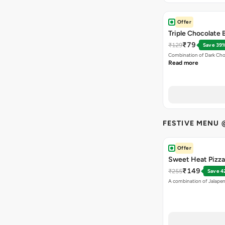
Offer
Triple Chocolate
₹79
₹129
Save 39
Combination of Dark Cho
Read more
FESTIVE MENU 
Offer
Sweet Heat Pizza 
₹149
₹255
Save 4
A combination of Jalapen