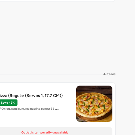
4 items
izza (Regular (Serves 1, 17.7 CM))
Save 42%
 Onion, capsicum, red paprika, paneer 65 w…
Outlet is temporarily unavailable