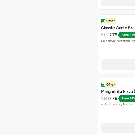
Offer
Classic Garlic Br
₹79
₹125
Save 37
Crunch your way through 
Offer
Margherita Pizza 
₹79
₹145
Save 46
A classic cheesy Margheri