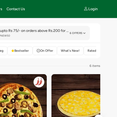
Login
rs
Contact Us
 upto Rs 75/- on orders above Rs.200 for new customer
6 OFFERS
LPNEW50
eg
Bestseller
On Offer
What's New!
Rated 4+
6 items