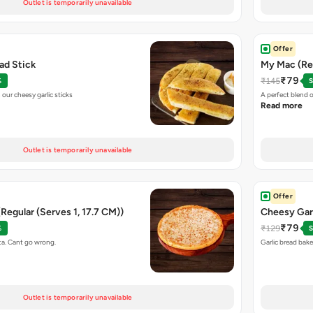
Outlet is temporarily unavailable
Offer
ead Stick
My Mac (Reg
₹79
₹145
%
S
our cheesy garlic sticks
A perfect blend 
Read more
Outlet is temporarily unavailable
Offer
(Regular (Serves 1, 17.7 CM))
Cheesy Gar
₹79
₹129
%
S
ta. Cant go wrong.
Garlic bread bak
Outlet is temporarily unavailable