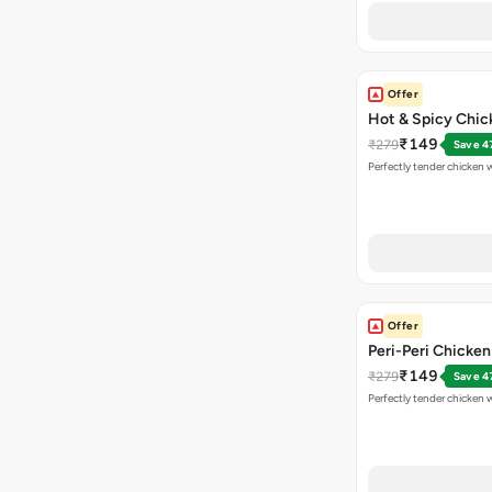
Offer
Hot & Spicy Chi
₹149
₹279
Save 4
Perfectly tender chicken w
Offer
Peri-Peri Chicke
₹149
₹279
Save 4
Perfectly tender chicken 