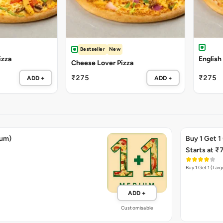
Bestseller
New
izza
English
Cheese Lover Pizza
₹275
₹275
ADD +
ADD +
ium)
Buy 1 Get 1
Starts at ₹
Buy 1 Get 1 (Larg
ADD +
Customisable