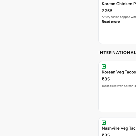
Korean Chicken P
₹255
A fiery fusion topped wit
Read more
INTERNATIONA
Korean Veg Tacos
₹85
Tacos filled with Korean-s
Nashville Veg Ta
₹85