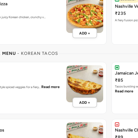
izza
Nashville V
₹235
h juicy Korean chicken, crunchy v…
A fiery fusion pi
ADD +
L MENU
- KOREAN TACOS
Jamaican J
₹85
Tacos bursting w
Read more
tyle spiced veggies for a fiery…
Read more
ADD +
cos
Nashville C
₹89