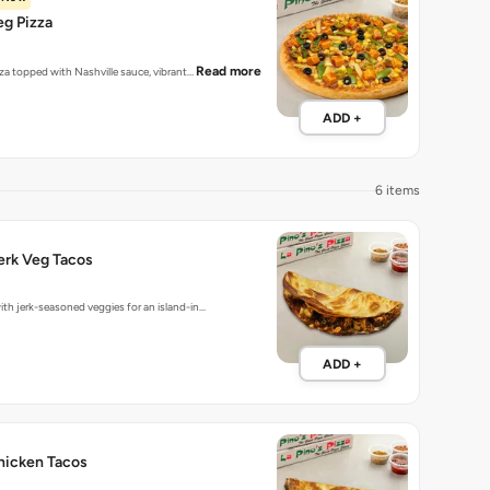
eg Pizza
Read more
zza topped with Nashville sauce, vibrant…
ADD +
6 items
erk Veg Tacos
ith jerk-seasoned veggies for an island-in…
ADD +
hicken Tacos