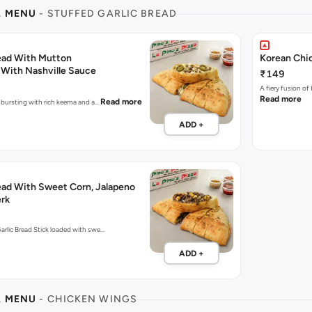
L MENU
- STUFFED GARLIC BREAD
read With Mutton
Korean Chic
With Nashville Sauce
₹149
A fiery fusion of
Read more
Read more
e bursting with rich keema and a…
ADD +
read With Sweet Corn, Jalapeno
rk
arlic Bread Stick loaded with swe…
ADD +
L MENU
- CHICKEN WINGS