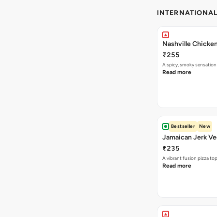
INTERNATIONA
Nashville Chicken
₹255
A spicy, smoky sensation
Read more
Bestseller
New
Jamaican Jerk Ve
₹235
A vibrant fusion pizza t
Read more