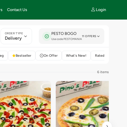
Login
rs
Contact Us
PESTO BOGO
ORDER TYPE
11 OFFERS
Delivery
Use code PESTOMANIA
eg
Bestseller
On Offer
What's New!
Rated 4+
6 items