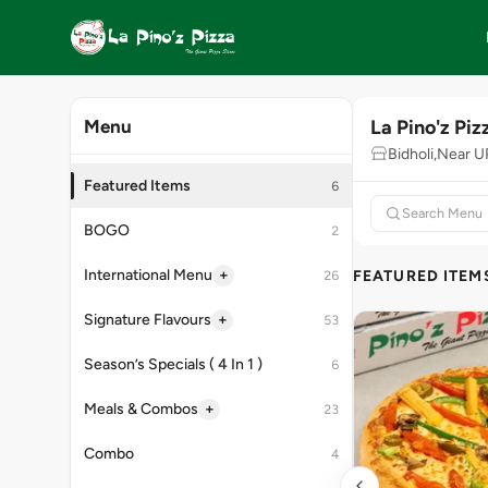
La Pino'z Piz
Menu
Bidholi,Near 
Featured Items
6
BOGO
2
+
International Menu
FEATURED ITEM
26
+
Signature Flavours
53
Season’s Specials ( 4 In 1 )
6
+
Meals & Combos
23
Combo
4