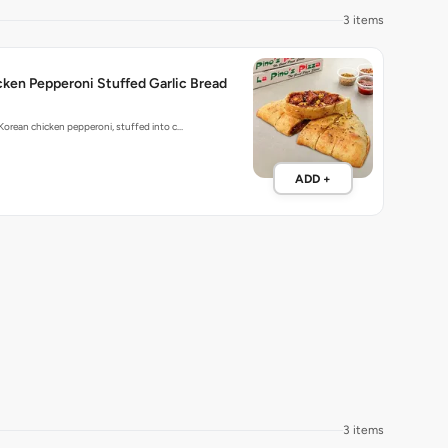
3 items
ken Pepperoni Stuffed Garlic Bread
 Korean chicken pepperoni, stuffed into c…
ADD +
3 items