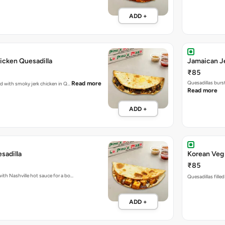
ADD +
icken Quesadilla
Jamaican Je
₹85
Quesadillas burs
Read more
ked with smoky jerk chicken in Q…
Read more
ADD +
sadilla
Korean Veg 
₹85
with Nashville hot sauce for a bo…
Quesadillas fille
ADD +