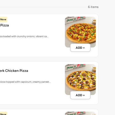
6 items
New
Pizza
zza loaded with crunchy onions, vibrant ca…
ADD +
rk Chicken Pizza
 pizza topped with capsicum, creamy paneer…
ADD +
New