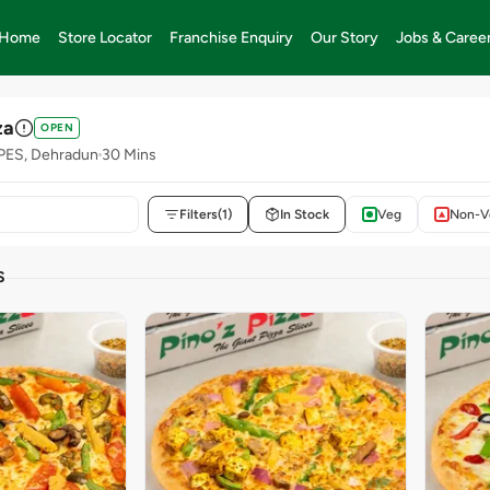
Home
Store Locator
Franchise Enquiry
Our Story
Jobs & Caree
za
OPEN
UPES, Dehradun
30 Mins
Filters
(1)
In Stock
Veg
Non-V
S