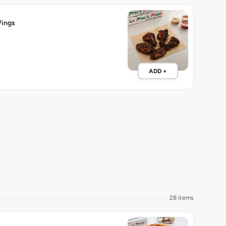
ings
ADD +
28 items