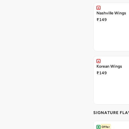
Nashville Wings
₹149
Korean Wings
₹149
SIGNATURE FL
Offer