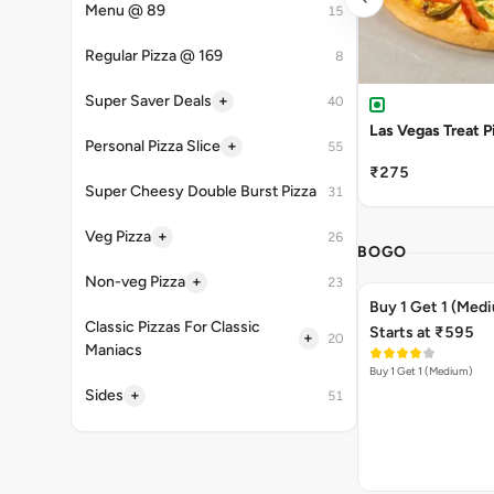
Menu @ 89
15
Regular Pizza @ 169
8
+
Super Saver Deals
40
Las Vegas Treat P
+
Personal Pizza Slice
55
₹275
Super Cheesy Double Burst Pizza
31
+
Veg Pizza
26
BOGO
+
Non-veg Pizza
23
Buy 1 Get 1 (Med
Classic Pizzas For Classic
Starts at ₹595
+
20
Maniacs
Buy 1 Get 1 (Medium)
+
Sides
51