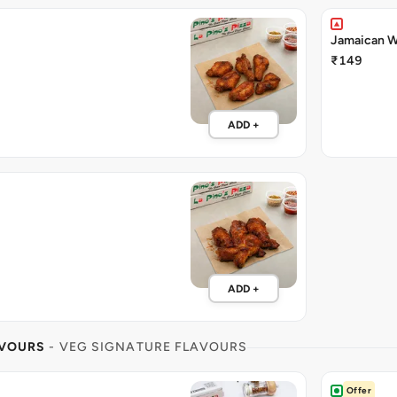
Jamaican W
₹149
ADD +
ADD +
AVOURS
- VEG SIGNATURE FLAVOURS
Offer