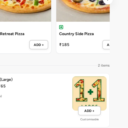
 Retreat Pizza
Country Side Pizza
₹185
ADD +
ADD +
2 items
 (Large)
765
e)
ADD +
Customisable