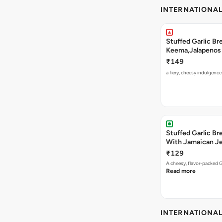
INTERNATIONA
Stuffed Garlic B
Keema,Jalapenos 
₹149
a fiery, cheesy indulgenc
Stuffed Garlic B
With Jamaican Je
₹129
A cheesy, flavor-packed G
Read more
INTERNATIONA