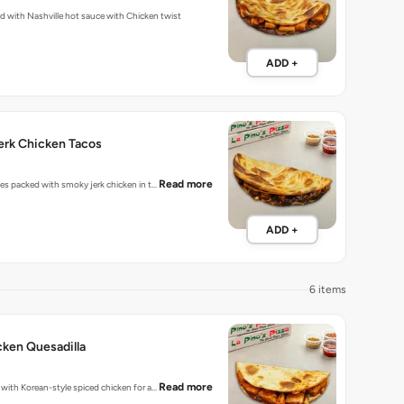
Fiery tacos packed with Nashville hot sauce with Chicken twist
ADD +
erk Chicken Tacos
Read more
bites packed with smoky jerk chicken in t…
ADD +
6 items
ken Quesadilla
Read more
d with Korean-style spiced chicken for a…