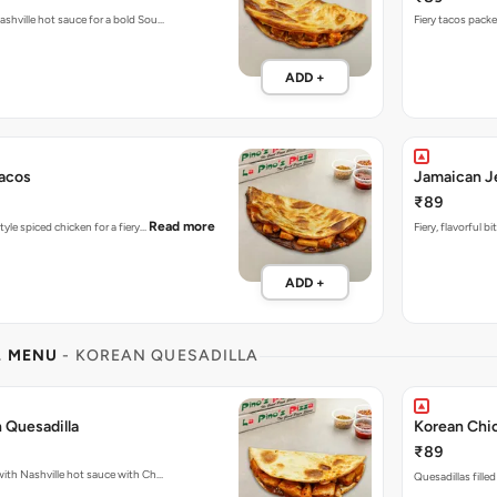
ashville hot sauce for a bold Sou…
ADD +
acos
Jamaican J
₹89
Read more
tyle spiced chicken for a fiery…
Fiery, flavorful 
ADD +
L MENU
- KOREAN QUESADILLA
 Quesadilla
Korean Chic
₹89
Fiery Quesadillas packed with Nashville hot sauce with Ch…
Quesadillas fille