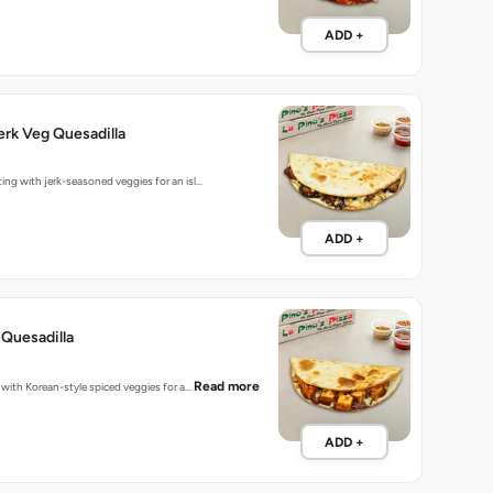
ADD +
rk Veg Quesadilla
ting with jerk-seasoned veggies for an isl…
ADD +
Quesadilla
Read more
d with Korean-style spiced veggies for a…
ADD +