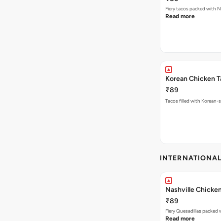
Fiery tacos packed with N
Read more
Korean Chicken T
₹89
Tacos filled with Korean-s
INTERNATIONA
Nashville Chicken
₹89
Read more