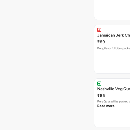
Jamaican Jerk Ch
₹89
Fiery, flavorful bites pac
Nashville Veg Que
₹85
Fiery Quesadillas packed 
Read more