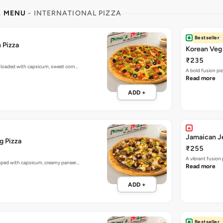
L MENU
- INTERNATIONAL PIZZA
Bestseller
 Pizza
Korean Veg 
₹235
 loaded with capsicum, sweet corn…
A bold fusion pi
Read more
ADD +
Jamaican Je
g Pizza
₹255
A vibrant fusion
opped with capsicum, creamy paneer…
Read more
ADD +
Bestseller