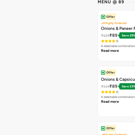
MENU @ 89
Offer
Highly Ordered
Onions & Paneer R
₹89
₹125
Save 29
A delectable combination
Read more
Offer
Onions & Capsicu
₹89
₹115
Save 23
A delectable combination
Read more
Offer
Highly Ordered