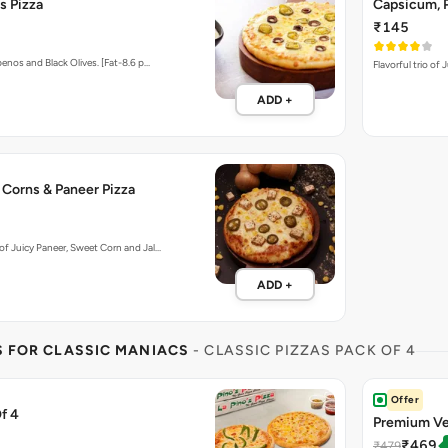
s Pizza
Capsicum, P
₹145
enos and Black Olives. [Fat-8.6 p…
Flavorful trio of
ADD +
 Corns & Paneer Pizza
f Juicy Paneer, Sweet Corn and Jal…
ADD +
S FOR CLASSIC MANIACS
- CLASSIC PIZZAS PACK OF 4
Offer
f 4
Premium Ve
₹469
₹479