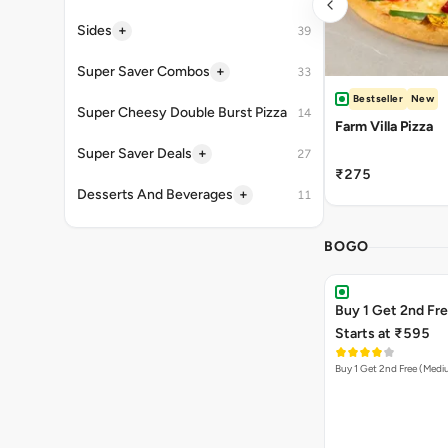
+
Sides
39
+
Super Saver Combos
33
Bestseller
New
Super Cheesy Double Burst Pizza
14
Farm Villa Pizza
+
Super Saver Deals
27
₹275
+
Desserts And Beverages
11
BOGO
Buy 1 Get 2nd Fr
Starts at ₹595
Buy 1 Get 2nd Free (Med