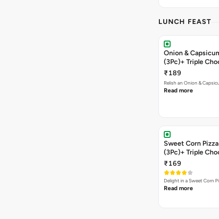
LUNCH FEAST
Onion & Capsicum
(3Pc)+ Triple Ch
₹189
Relish an Onion & Capsic
Read more
Sweet Corn Pizza 
(3Pc)+ Triple Ch
₹169
Delight in a Sweet Corn P
Read more