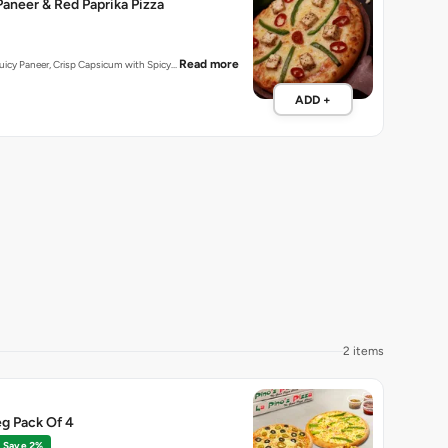
aneer & Red Paprika Pizza
Read more
 Juicy Paneer, Crisp Capsicum with Spicy…
ADD +
2 items
g Pack Of 4
Save 2%