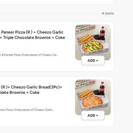
4 items
Paneer Pizza (R ) + Cheezo Garlic
+ Triple Chocolate Brownie + Coke
 & Paneer Pizza, three pieces of Cheezo Ga…
ADD +
 (R )+ Cheezo Garlic Bread(3Pc)+
olate Brownie + Coke
nion Pizza, three pieces of Cheezo Garlic…
ADD +