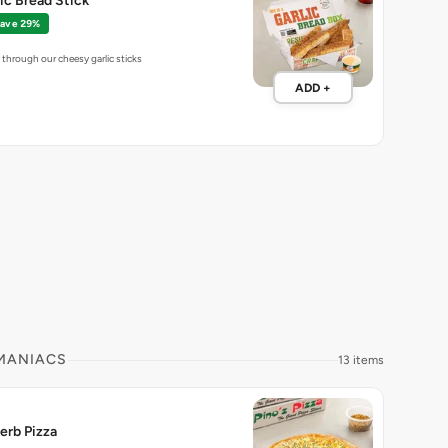
lic Bread Stick
ave 29%
through our cheesy garlic sticks
ADD +
 MANIACS
13 items
erb Pizza