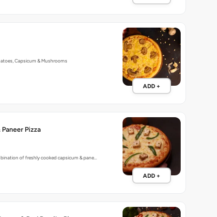
matoes, Capsicum & Mushrooms
ADD +
 Paneer Pizza
mbination of freshly cooked capsicum & pane…
ADD +