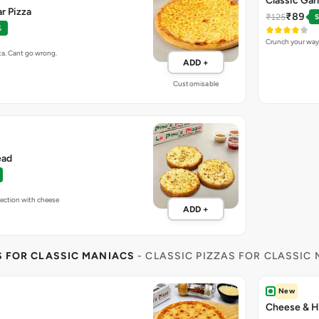
Classic Gar
r Pizza
₹89
₹125
S
%
Crunch your way 
ta. Cant go wrong.
ADD +
Customisable
ead
fection with cheese
ADD +
S FOR CLASSIC MANIACS
- CLASSIC PIZZAS FOR CLASSIC
New
Cheese & H