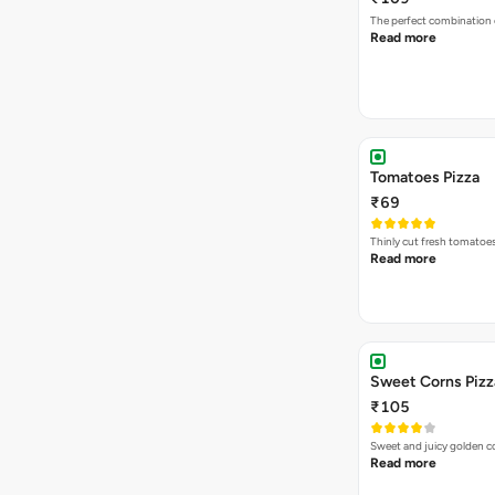
The perfect combination 
Read more
Tomatoes Pizza
₹69
Thinly cut fresh tomatoe
Read more
Sweet Corns Pizz
₹105
Sweet and juicy golden co
Read more