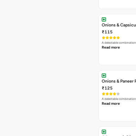
Onions & Capsicu
₹115
A delectable combination
Read more
Onions & Paneer 
₹125
A delectable combination
Read more