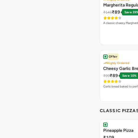
Margherita Regula
₹89
₹145
Save 39
A classic cheesy Margheri
Offer
Highly Ordered
Cheesy Garlic Br
₹89
₹99
Save 10%
Garlic bread baked to per
CLASSIC PIZZA
Pineapple Pizza
₹109