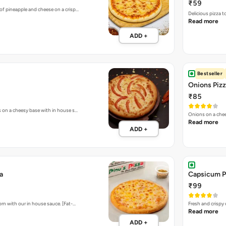
₹59
of pineapple and cheese on a crisp…
Delicious pizza 
Read more
ADD +
Bestseller
Onions Piz
₹85
s on a cheesy base with in house s…
Onions on a chee
Read more
ADD +
a
Capsicum P
₹99
rn with our in house sauce. [Fat-…
Fresh and crispy
Read more
ADD +