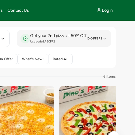
Login
rs
Contact Us
Get your 2nd pizza at 50% Off
E
10 OFFERS
Use code LP50FR2
On Offer
What's New!
Rated 4+
6 items