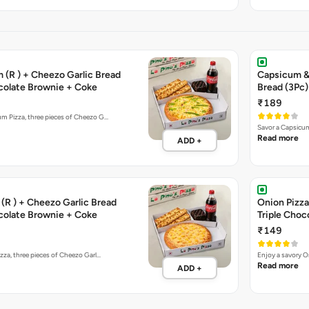
 (R ) + Cheezo Garlic Bread
Capsicum & 
ocolate Brownie + Coke
Bread (3Pc)
₹189
um Pizza, three pieces of Cheezo G…
Savor a Capsicum
Read more
ADD +
(R ) + Cheezo Garlic Bread
Onion Pizza
ocolate Brownie + Coke
Triple Choc
₹149
izza, three pieces of Cheezo Garl…
Enjoy a savory O
Read more
ADD +