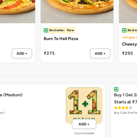
Bestseller
New
Bestse
Highly 
Burn To Hell Pizza
₹275
₹295
ADD +
ADD +
ee (Medium)
Buy 1 Get 2
Starts at ₹
ium)
Buy 1 Get 2nd Fr
ADD +
Customisable