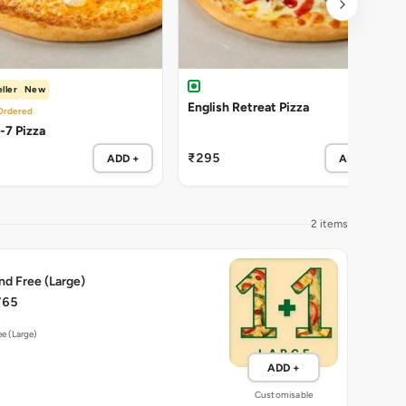
ller
New
English Retreat Pizza
Ordered
Cheezy-7 Pizza
₹295
ADD +
ADD +
2 items
nd Free (Large)
765
ee (Large)
ADD +
Customisable