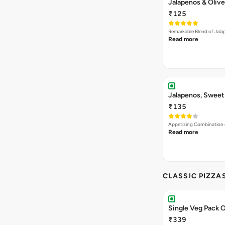
Jalapenos & Olive
₹125
Remarkable Blend of Jalap
Read more
Jalapenos, Sweet
₹135
Appetizing Combination o
Read more
CLASSIC PIZZA
Single Veg Pack O
₹339