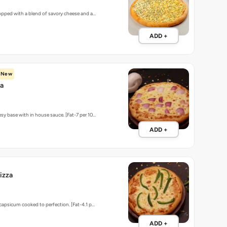
topped with a blend of savory cheese and a…
ADD +
New
za
sy base with in house sauce. [Fat-7 per 10…
ADD +
izza
 capsicum cooked to perfection. [Fat-4.1 p…
ADD +