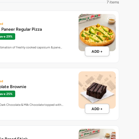
7 items
ed
Paneer Regular Pizza
ave 29%
mbination of freshly cooked capsicum & pane…
ADD +
ed
olate Brownie
ave 25%
Dark Chocolate & Milk Chocolate topped with…
ADD +