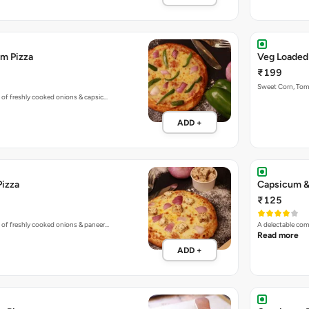
m Pizza
Veg Loaded
₹199
Sweet Corn, To
 of freshly cooked onions & capsic…
ADD +
Pizza
Capsicum &
₹125
 of freshly cooked onions & paneer…
A delectable co
Read more
ADD +