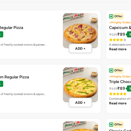
Offer
Highly Order
egular Pizza
Capsicum & 
₹89
₹125
%
S
 of freshly cooked onions & paneer…
A delectable co
ADD +
Read more
Offer
m Regular Pizza
Highly Order
Triple Choc
%
₹89
₹119
S
 of freshly cooked onions & capsic…
Combination of 
ADD +
Read more
Offer