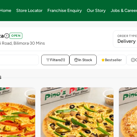
Home
Store Locator
Franchise Enquiry
Our Story
Jobs & Caree
za
OPEN
ORDER TYP
Delivery
i Road, Bilimora
30 Mins
Filters
(1)
In Stock
Bestseller
S