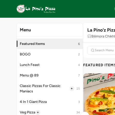
La Pino'z Piz
Menu
Bilimora Chikhl
Featured Items
6
BOGO
2
Lunch Feast
FEATURED ITEM
4
Menu @ 89
7
Classic Pizzas For Classic
+
15
Maniacs
4 In 1 Giant Pizza
3
+
Veg Pizza
34