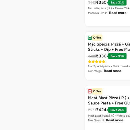
Paprika Taco + Free C
₹350
₹443
Save 21%
Farmvilla pizza ( R ) + Paneer Tikk
Read more
Masala & Red P…
Offer
Mac Special Pizza + Ga
Sticks + Dip + Free Ma
Pizza ( R )
₹330
₹489
Save 33%
Mac Special pizza + Garlic bread s
Read more
Free Marga…
Offer
Meat Blast Pizza ( R ) 
Sauce Pasta + Free Que
Chicken Tikka
₹424
₹573
Save 26%
Meat Blast Pizza ( R ) + White Sau
Read more
Free Quesdil…