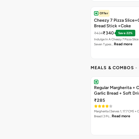
Offer
Cheezy 7 Pizza Slice+
Bread Stick +Coke
₹340
₹434
Save 22%
Indulge In A Cheezy 7 Pizza Slic
Read more
Seven Types…
MEALS & COMBOS
-
Regular Margherita + 
Garlic Bread + Soft Dr
₹285
Margherita (Serves 1, 17.7 CM) + 
Read more
Bread (3 Pc…