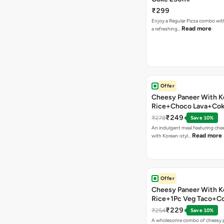
₹299
Enjoy a Regular Pizza combo wi
Read more
a refreshing…
Offer
Cheesy Paneer With K
Rice+Choco Lava+Co
₹249
₹278
Save 10%
An indulgent meal featuring che
Read more
with Korean-styl…
Offer
Cheesy Paneer With K
Rice+1Pc Veg Taco+C
₹229
₹254
Save 10%
A wholesome combo of cheesy p