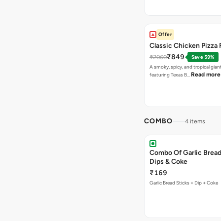
Offer
Classic Chicken Pizza 
₹849
₹2060
Save 59%
A smoky, spicy, and tropical gian
Read more
featuring Texas B…
COMBO
4 items
Combo Of Garlic Bread
Dips & Coke
₹169
Garlic Bread Sticks + Dip + Coke