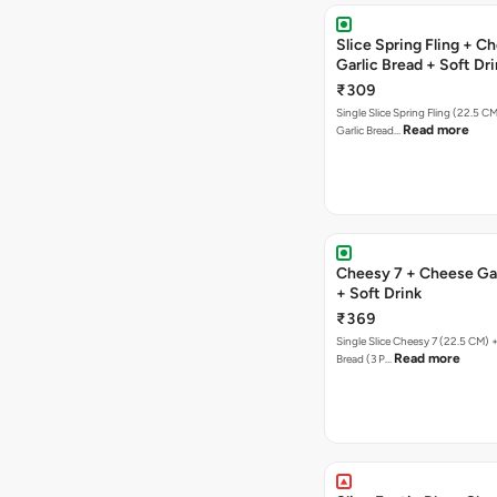
Slice Spring Fling + C
Garlic Bread + Soft Dr
₹309
Single Slice Spring Fling (22.5 C
Read more
Garlic Bread…
Cheesy 7 + Cheese Gar
+ Soft Drink
₹369
Single Slice Cheesy 7 (22.5 CM) 
Read more
Bread (3 P…