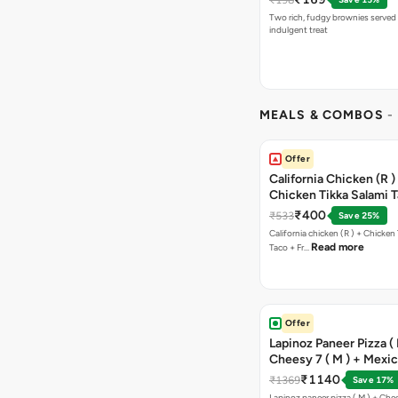
Two rich, fudgy brownies served f
indulgent treat
MEALS & COMBOS
-
Offer
California Chicken (R )
Chicken Tikka Salami 
Free Chocolava
₹400
₹533
Save 25%
California chicken (R ) + Chicken Tikka Salami
Read more
Taco + Fr…
Offer
Lapinoz Paneer Pizza ( 
Cheesy 7 ( M ) + Mexi
₹1140
₹1369
Save 17%
Lapinoz paneer pizza ( M ) + Chee