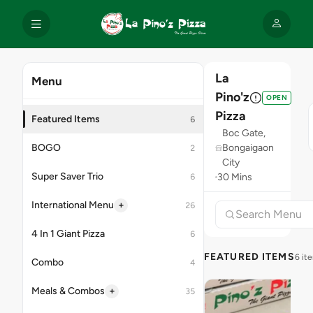
La
Menu
Pino'z
OPEN
Pizza
Featured Items
6
Boc Gate,
BOGO
Bongaigaon
2
City
Super Saver Trio
30 Mins
6
+
International Menu
26
4 In 1 Giant Pizza
6
FEATURED ITEMS
6 it
Combo
4
+
Meals & Combos
35