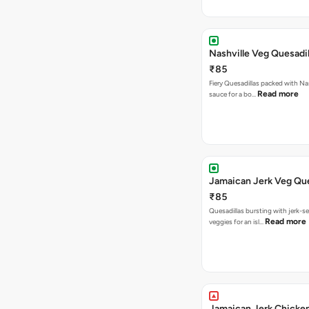
Nashville Veg Quesadil
₹85
Fiery Quesadillas packed with Na
Read more
sauce for a bo…
Jamaican Jerk Veg Que
₹85
Quesadillas bursting with jerk-
Read more
veggies for an isl…
Jamaican Jerk Chicke