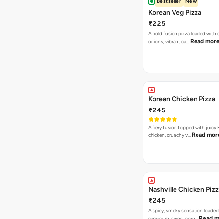
Bestseller
New
Korean Veg Pizza
₹225
A bold fusion pizza loaded with
Read mor
onions, vibrant ca…
Korean Chicken Pizza
₹245
A fiery fusion topped with juicy
Read mor
chicken, crunchy v…
Nashville Chicken Pizz
₹245
A spicy, smoky sensation loaded
Read m
capsicum, sweet corn…