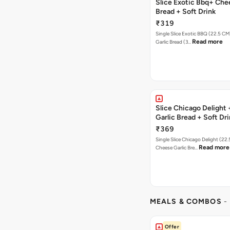
Slice Exotic Bbq+ Che
Bread + Soft Drink
₹319
Single Slice Exotic BBQ (22.5 C
Read more
Garlic Bread (3…
Slice Chicago Delight
Garlic Bread + Soft Dr
₹369
Single Slice Chicago Delight (22
Read more
Cheese Garlic Bre…
MEALS & COMBOS
-
Offer