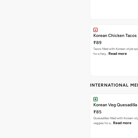
Korean Chicken Tacos
₹89
Tacos filled with Korean-style sp
Read more
for a fiery…
INTERNATIONAL M
Korean Veg Quesadilla
₹85
Quesadillas filled with Korean-st
Read more
veggies for a…