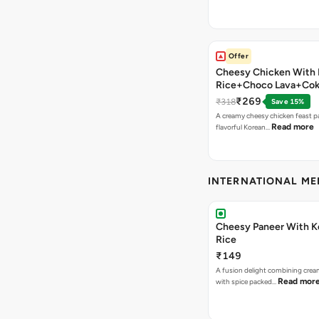
Offer
Cheesy Chicken With 
Rice+Choco Lava+Co
₹269
₹318
Save 15%
A creamy cheesy chicken feast p
Read more
flavorful Korean…
INTERNATIONAL M
Cheesy Paneer With K
Rice
₹149
A fusion delight combining crea
Read mor
with spice packed…