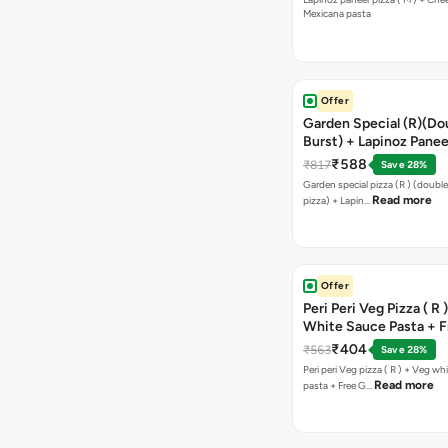
Mexicana pasta
Offer
Garden Special (R)(Do
Burst) + Lapinoz Panee
Double Burst) + Free G
₹588
₹817
Save 28%
Bread Sticks + Dip
Garden special pizza (R ) (doubl
Read more
pizza) + Lapin…
Offer
Peri Peri Veg Pizza ( R 
White Sauce Pasta + F
Bread Sticks + Dip
₹404
₹563
Save 28%
Peri peri Veg pizza ( R ) + Veg wh
Read more
pasta + Free G…