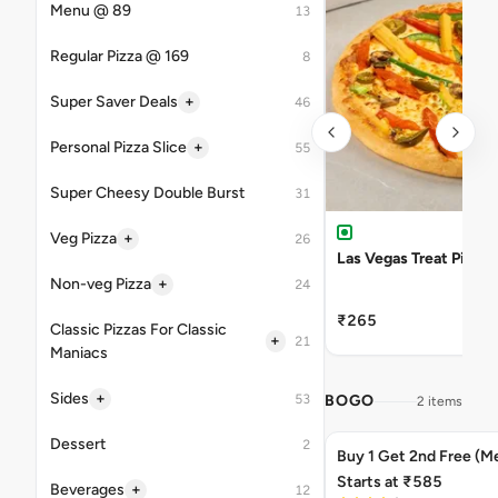
Menu @ 89
13
Regular Pizza @ 169
8
+
Super Saver Deals
46
+
Personal Pizza Slice
55
Super Cheesy Double Burst
31
+
Veg Pizza
26
Las Vegas Treat Pizza
+
Non-veg Pizza
24
₹265
Classic Pizzas For Classic
+
21
Maniacs
+
Sides
53
BOGO
2 items
Dessert
2
Buy 1 Get 2nd Free (M
Starts at ₹585
+
Beverages
12