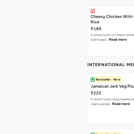
Cheesy Chicken With 
Rice
₹189
A savory fusion of cheese, tende
Read more
bold Korean…
INTERNATIONAL M
Bestseller
New
Jamaican Jerk Veg Piz
₹225
A vibrant fusion pizza topped w
Read more
creamy paneer…