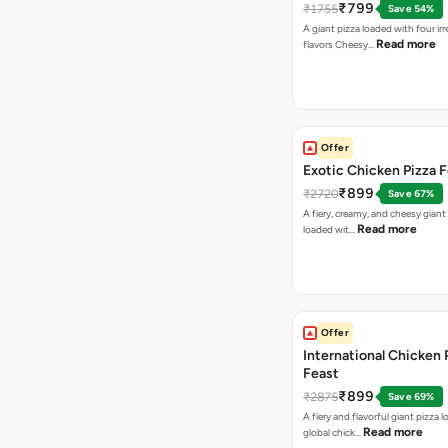
₹799
₹1755
Save 54%
A giant pizza loaded with four irre
Read more
flavors Cheesy…
Offer
Exotic Chicken Pizza 
₹899
₹2720
Save 67%
A fiery, creamy, and cheesy giant
Read more
loaded wit…
Offer
International Chicken 
Feast
₹899
₹2875
Save 69%
A fiery and flavorful giant pizza 
Read more
global chick…