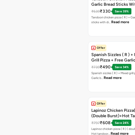
Garlic Bread Sticks Wi
Free Margarita Pizza ( R
₹330
₹539
Save 39%
Tandoori chicken pizza ( R ) + Gar
Read more
sticks with di…
Offer
Spanish Sizzles ( R ) +
Grill Pizza + Free Garli
Sticks + Dip
₹490
₹739
Save 34%
Spanish sizzles ( R ) + Mixed grill pizza + Free
Read more
Garlic b…
Offer
Lapinoz Chicken Pizza
(Double Burst)+Hot Ta
Pizza(R)(Double Burst
₹608
₹797
Save 24%
Chocolava
Lapinoz chicken pizza ( R ) ( doub
Read more
Hot tandoor…