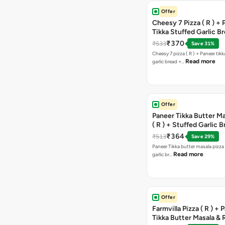
Offer
Cheesy 7 Pizza ( R ) +
Tikka Stuffed Garlic B
Free Chocolava
₹370
₹533
Save 31%
Cheesy 7 pizza ( R ) + Paneer tik
Read more
garlic bread +…
Offer
Paneer Tikka Butter Ma
( R ) + Stuffed Garlic 
Sweet Corn + Free Ch
₹364
₹513
Save 29%
Paneer Tikka butter masala pizza 
Read more
garlic br…
Offer
Farmvilla Pizza ( R ) + 
Tikka Butter Masala & 