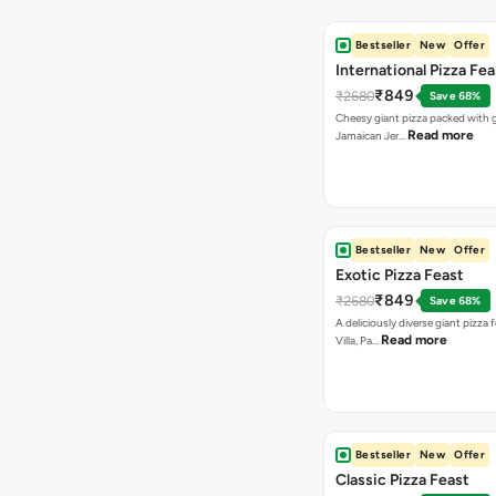
Bestseller
New
Offer
International Pizza Fea
₹849
₹2680
Save 68%
Cheesy giant pizza packed with g
Read more
Jamaican Jer…
Bestseller
New
Offer
Exotic Pizza Feast
₹849
₹2680
Save 68%
A deliciously diverse giant pizza
Read more
Villa, Pa…
Bestseller
New
Offer
Classic Pizza Feast