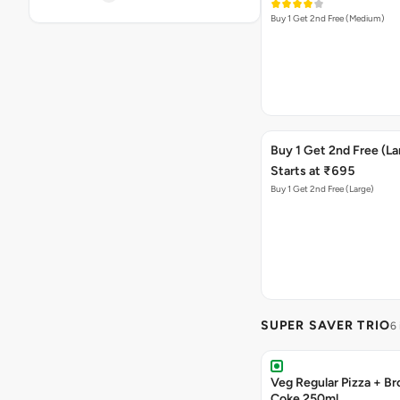
Buy 1 Get 2nd Free (Medium)
Buy 1 Get 2nd Free (La
Starts at ₹695
Buy 1 Get 2nd Free (Large)
SUPER SAVER TRIO
6
Veg Regular Pizza + B
Coke 250ml