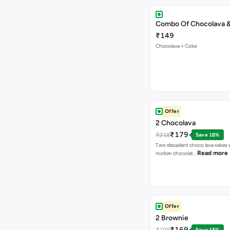
Combo Of Chocolava 
₹149
Chocolava + Coke
Offer
2 Chocolava
₹179
₹218
Save 18%
Two decadent choco lava cakes wi
Read more
molten chocolat…
Offer
2 Brownie
₹169
₹198
Save 15%