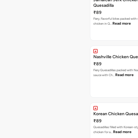
Quesadilla
₹89
Fiery, flavorful bites packed with
Read more
chicken in Q…
Nashville Chicken Ques
₹89
Fiery Quesadillas packed with Na
Read more
sauce with Ch…
Korean Chicken Quesad
₹89
Quesadillas filled with Korean-st
Read more
chicken for a…