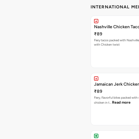
INTERNATIONAL M
Nashville Chicken Tac
₹89
Fiery tacos packed with Nashvill
with Chicken twist
Jamaican Jerk Chicke
₹89
Fiery, flavorful bites packed with
Read more
chicken in t…