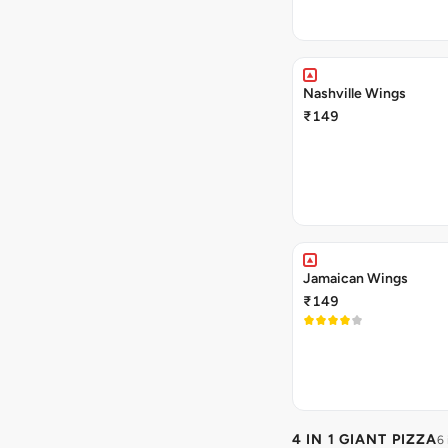
Nashville Wings
₹149
Jamaican Wings
₹149
4 IN 1 GIANT PIZZA
6