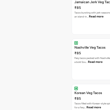
Jamaican Jerk Veg Ta
₹85
Tacos bursting with jerk-season
Read more
an island-in…
Nashville Veg Tacos
₹85
Fiery tacos packed with Nashville
Read more
a bold Sou…
Korean Veg Tacos
₹85
Tacos filled with Korean-style sp
Read more
for a fiery…