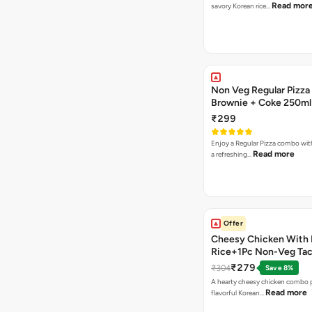
Read mor
savory Korean rice…
Non Veg Regular Pizza
Brownie + Coke 250ml
₹299
Enjoy a Regular Pizza combo wi
Read more
a refreshing…
Offer
Cheesy Chicken With 
Rice+1Pc Non-Veg Ta
₹279
₹304
Save 8%
A hearty cheesy chicken combo p
Read more
flavorful Korean…