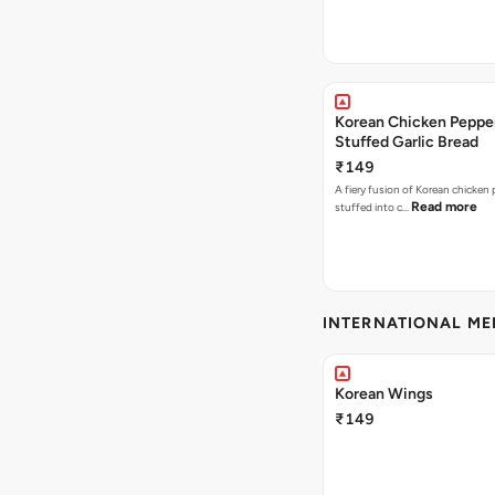
Korean Chicken Peppe
Stuffed Garlic Bread
₹149
A fiery fusion of Korean chicken
Read more
stuffed into c…
INTERNATIONAL M
Korean Wings
₹149