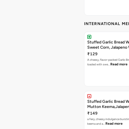
INTERNATIONAL M
Stuffed Garlic Bread 
Sweet Corn, Jalapeno
Jamaican Jerk
₹129
A cheesy, flavor-packed Garlic Br
Read more
loaded with swe…
Stuffed Garlic Bread 
Mutton Keema,Jalape
Nashville Sauce
₹149
a fiery, cheesy indulgence bursti
Read more
keema and a…