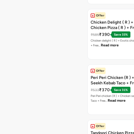
Offer
Chicken Delight ( R ) +
Chicken Pizza ( R ) + F
Margarita Pizza ( R )
₹390
₹585
Save 33%
Chicken delight ( R ) + Exotic chi
Read more
+ Free…
Offer
Peri Peri Chicken (R )
Seekh Kebab Taco + F
Chocolava
₹370
₹533
Save 31%
Peri Peri chicken (R ) + Chicken seekh kebab
Read more
Taco + Free…
Offer
Tandoori Chicken Pizza 