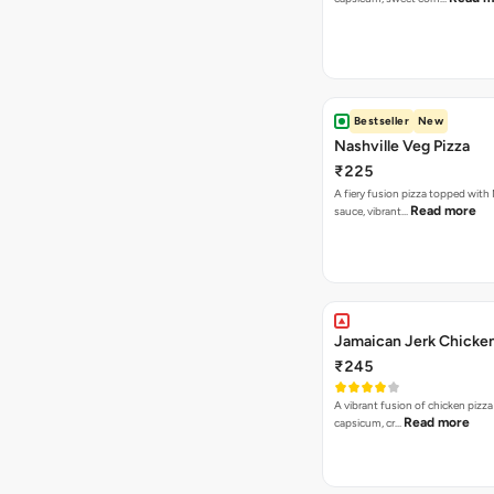
Bestseller
New
Nashville Veg Pizza
₹225
A fiery fusion pizza topped with 
Read more
sauce, vibrant…
Jamaican Jerk Chicken
₹245
A vibrant fusion of chicken pizz
Read more
capsicum, cr…