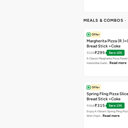
MEALS & COMBOS
-
Offer
Margherita Pizza (R )+
Bread Stick +Coke
₹295
₹334
Save 12%
A Classic Margherita Pizza Paire
Read more
Irresistible Garlic…
Offer
Spring Fling Pizza Slic
Bread Stick +Coke
₹315
₹364
Save 13%
Enjoy A Vibrant Spring Fling Piz
Read more
With Fresh…