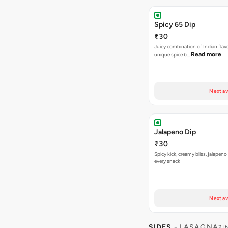
Spicy 65 Dip
₹30
Juicy combination of Indian flav
Read more
unique spice b…
Next av
Jalapeno Dip
₹30
Spicy kick, creamy bliss, jalapeno
every snack
Next av
SIDES
- LASAGNA
2 i