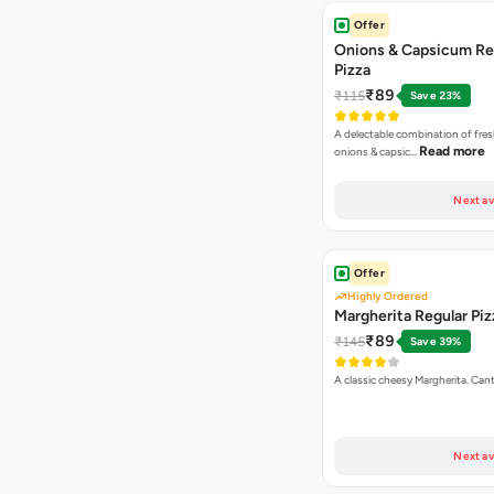
Offer
Onions & Capsicum Re
Pizza
₹89
₹115
Save 23%
A delectable combination of fre
Read more
onions & capsic…
Next av
Offer
Highly Ordered
Margherita Regular Piz
₹89
₹145
Save 39%
A classic cheesy Margherita. Can
Next av