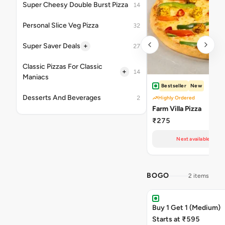
Super Cheesy Double Burst Pizza
14
Personal Slice Veg Pizza
32
+
Super Saver Deals
27
Classic Pizzas For Classic
+
14
Maniacs
Bestseller
New
Desserts And Beverages
2
Highly Ordered
Farm Villa Pizza
₹275
Next available at 11
BOGO
2 items
Buy 1 Get 1 (Medium)
Starts at ₹595