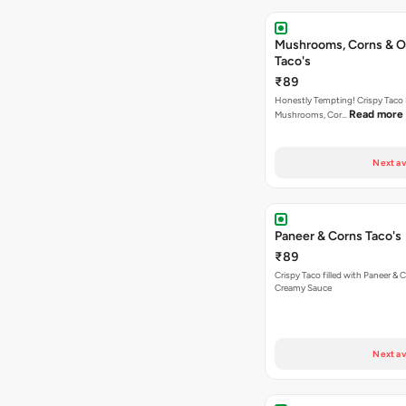
Mushrooms, Corns & O
Taco's
₹89
Honestly Tempting! Crispy Taco 
Read more
Mushrooms, Cor…
Next av
Paneer & Corns Taco's
₹89
Crispy Taco filled with Paneer & 
Creamy Sauce
Next av