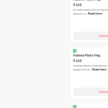
₹169
An Italian classic with an india tw
Read more
capsicum, p…
Next av
Indiana Pasta Veg
₹169
A perfect blend of India flavours
Read more
topped with On…
Next av