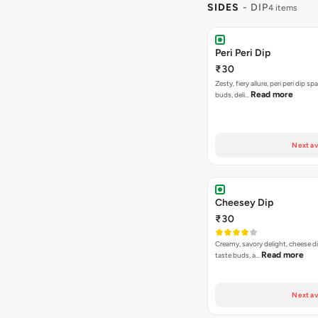
SIDES
- DIP
4 items
Peri Peri Dip
₹30
Zesty, fiery allure, peri peri dip sp
Read more
buds, deli…
Next av
Cheesey Dip
₹30
Creamy, savory delight, cheese 
Read more
taste buds, a…
Next av