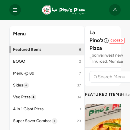
La
Menu
Pino'z
CLOSED
Pizza
Featured Items
6
borivali west new
BOGO
link road, Mumbai
2
Menu @ 89
7
+
Sides
37
FEATURED ITEMS
6 it
+
Veg Pizza
34
4 In 1 Giant Pizza
3
+
Super Saver Combos
23