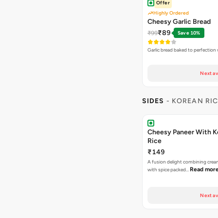
Offer
Highly Ordered
Cheesy Garlic Bread
₹89
₹99
Save 10%
Garlic bread baked to perfection
Next av
SIDES
- KOREAN RI
Cheesy Paneer With K
Rice
₹149
A fusion delight combining crea
Read mor
with spice packed…
Next av