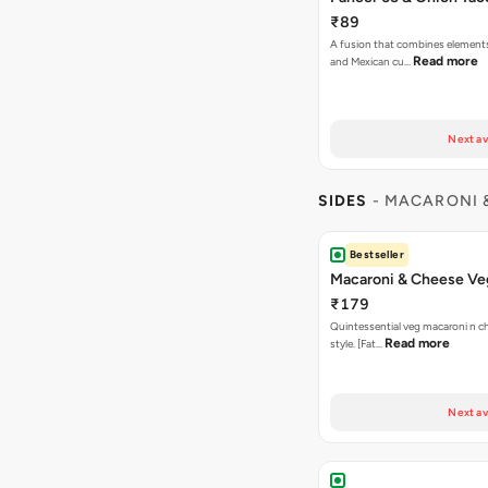
₹89
A fusion that combines element
Read more
and Mexican cu…
Next av
SIDES
- MACARONI 
Bestseller
Macaroni & Cheese Ve
₹179
Quintessential veg macaroni n ch
Read more
style. [Fat…
Next av