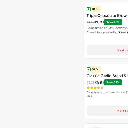
Offer
Triple Chocolate Brow
₹89
₹119
Save 25%
Combination of Dark Chocolate &
Read 
Chocolate topped with…
Next av
Offer
Classic Garlic Bread S
₹89
₹125
Save 29%
Crunch your way through our che
sticks
Next av