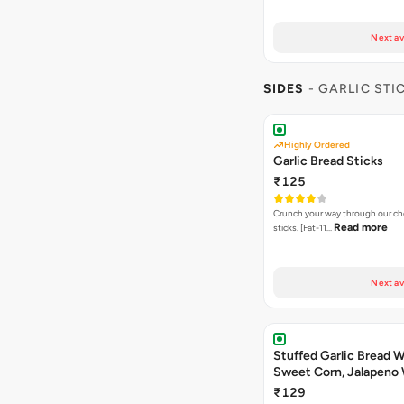
Next av
SIDES
- GARLIC STI
Highly Ordered
Garlic Bread Sticks
₹125
Crunch your way through our che
Read more
sticks. [Fat-11…
Next av
Stuffed Garlic Bread 
Sweet Corn, Jalapeno
Jamaican Jerk
₹129