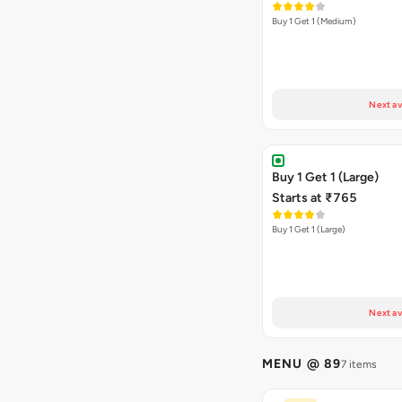
Buy 1 Get 1 (Medium)
Next av
Buy 1 Get 1 (Large)
Starts at ₹765
Buy 1 Get 1 (Large)
Next av
MENU @ 89
7 items