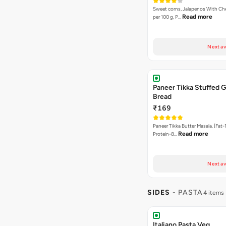
Sweet corns, Jalapenos With Che
Read more
per 100 g, P…
Next av
Paneer Tikka Stuffed G
Bread
₹169
Paneer Tikka Butter Masala. [Fat-1
Read more
Protein-8…
Next av
SIDES
- PASTA
4 items
Italiano Pasta Veg