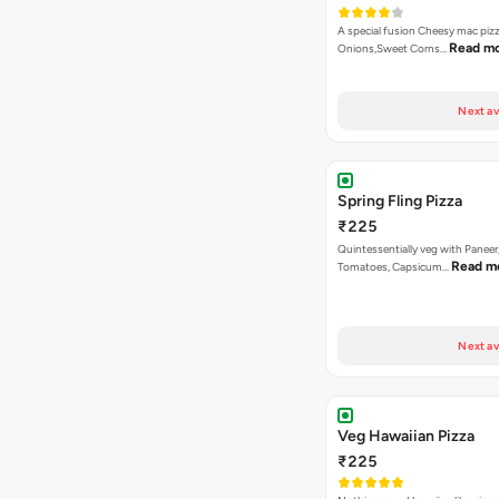
A special fusion Cheesy mac piz
Read m
Onions,Sweet Corns…
Next av
Spring Fling Pizza
₹225
Quintessentially veg with Paneer
Read m
Tomatoes, Capsicum…
Next av
Veg Hawaiian Pizza
₹225