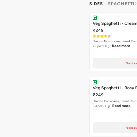
SIDES
- SPAGHETTI
2
Veg Spaghetti - Crea
₹249
Onions, Mushrooms, Sweet Corns,
Read more
7.9 per 100 g…
Next av
Veg Spaghetti - Rosy 
₹249
Onions, Capsicums, Sweet Corns,
Read more
2.4 per 100 g…
Next av