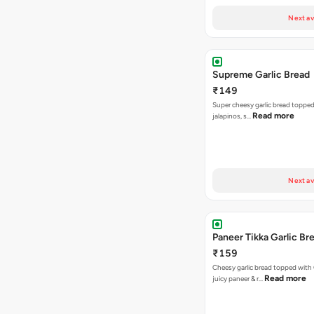
Next av
Supreme Garlic Bread
₹149
Super cheesy garlic bread topped
Read more
jalapinos, s…
Next av
Paneer Tikka Garlic Br
₹159
Cheesy garlic bread topped with
Read more
juicy paneer & r…