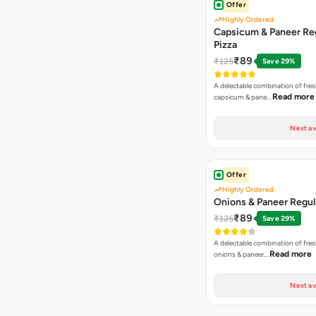
Offer
Highly Ordered
Capsicum & Paneer Re
Pizza
₹89
₹125
Save 29%
A delectable combination of fre
Read more
capsicum & pane…
Next av
Offer
Highly Ordered
Onions & Paneer Regul
₹89
₹125
Save 29%
A delectable combination of fre
Read more
onions & paneer…
Next av