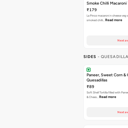
Smoke Chilli Macaroni
₹179
La Pinoz macaroni n cheese veg 
Read more
smoked chilli…
Next av
SIDES
- QUESADILL
Paneer, Sweet Corn &
Quesadillas
₹89
Soft Shell Tortilla filled with Pan
Read more
& Chees…
Next av