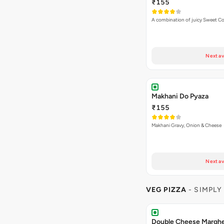
₹155
A combination of juicy Sweet C
Next av
Makhani Do Pyaza
₹155
Makhani Gravy, Onion & Cheese
Next av
VEG PIZZA
- SIMPLY