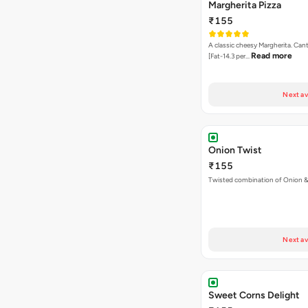
Margherita Pizza
₹155
A classic cheesy Margherita. Can
Read more
[Fat-14.3 per…
Next av
Onion Twist
₹155
Twisted combination of Onion 
Next av
Sweet Corns Delight