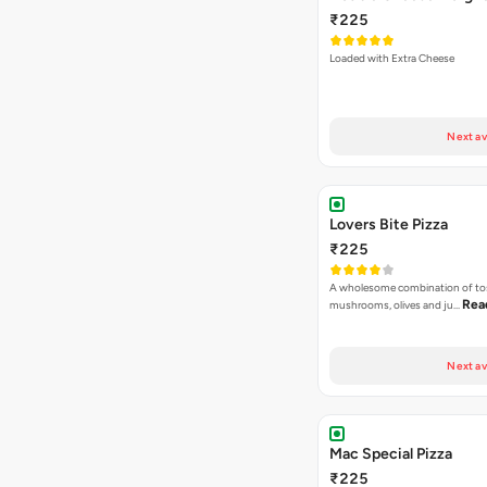
₹225
Loaded with Extra Cheese
Next av
Lovers Bite Pizza
₹225
A wholesome combination of to
Rea
mushrooms, olives and ju…
Next av
Mac Special Pizza
₹225