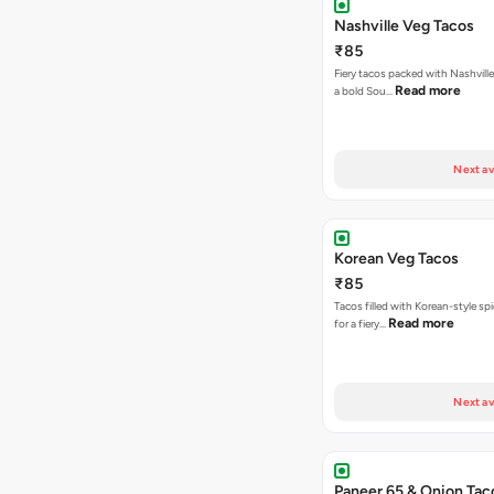
Nashville Veg Tacos
₹85
Fiery tacos packed with Nashville
Read more
a bold Sou…
Next av
Korean Veg Tacos
₹85
Tacos filled with Korean-style sp
Read more
for a fiery…
Next av
Paneer 65 & Onion Tac