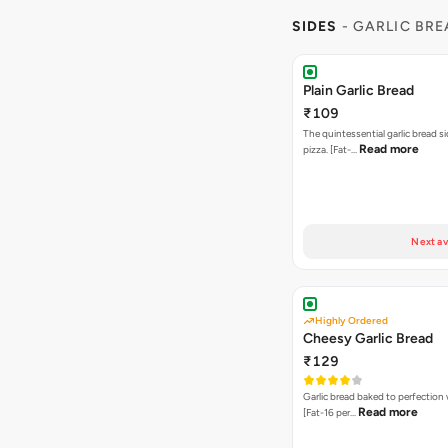
SIDES
- GARLIC BR
Plain Garlic Bread
₹109
The quintessential garlic bread si
Read more
pizza. [Fat-…
Next av
Highly Ordered
Cheesy Garlic Bread
₹129
Garlic bread baked to perfection
Read more
[Fat-16 per…