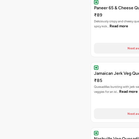
Paneer 65 & Cheese Qu
₹89
Deliciously crispy and cheesy que
Read more
spicy kick…
Next av
Jamaican Jerk Veg Que
₹85
Quesadillas bursting with jerk-
Read more
veggies for an isl…
Next av
Nashville Veg Quesadil