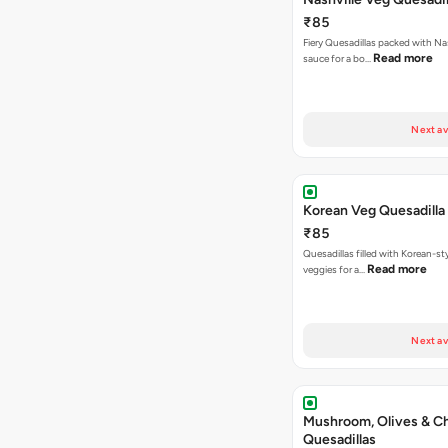
₹85
Fiery Quesadillas packed with Na
Read more
sauce for a bo…
Next av
Korean Veg Quesadilla
₹85
Quesadillas filled with Korean-st
Read more
veggies for a…
Next av
Mushroom, Olives & C
Quesadillas