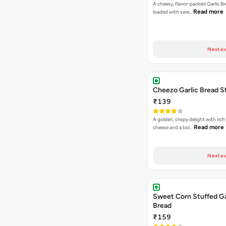
A cheesy, flavor-packed Garlic Br
Read more
loaded with swe…
Next av
Cheezo Garlic Bread S
₹139
A golden, crispy delight with ric
Read more
cheese and a bol…
Next av
Sweet Corn Stuffed Ga
Bread
₹159