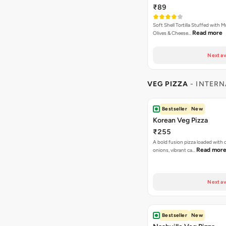
₹89
Soft Shell Tortilla Stuffed with
Read more
Olives & Cheese…
Next av
VEG PIZZA
- INTERN
Bestseller
New
Korean Veg Pizza
₹255
A bold fusion pizza loaded with
Read mor
onions, vibrant ca…
Next av
Bestseller
New