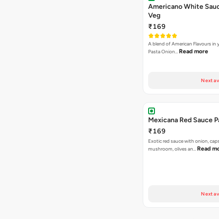
Americano White Sauc
Veg
₹169
A blend of American Flavours in 
Read more
Pasta Onion…
Next av
Mexicana Red Sauce P
₹169
Exotic red sauce with onion, cap
Read m
mushroom, olives an…
Next av