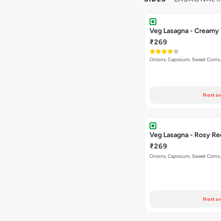
Veg Lasagna - Creamy
₹269
Onions, Capsicum, Sweet Corns,
Next av
Veg Lasagna - Rosy Re
₹269
Onions, Capsicum, Sweet Corns,
Next av