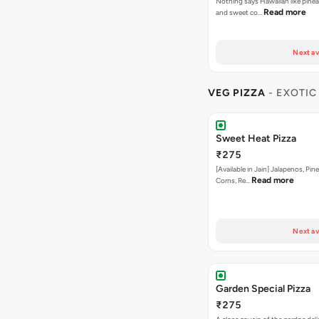
Nothing says Hawaiian like pinea
Read more
and sweet co…
Next av
VEG PIZZA
- EXOTIC
Sweet Heat Pizza
₹275
[Available in Jain] Jalapenos, Pi
Read more
Corns, Re…
Next av
Garden Special Pizza
₹275