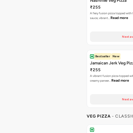
Nashville Veg Pizza
₹255
A fiery fusion pizza topped with 
Read more
sauce, vibrant…
Next av
Bestseller
New
Jamaican Jerk Veg Piz
₹255
A vibrant fusion pizza topped w
Read more
creamy paneer…
Next av
VEG PIZZA
- CLASSI