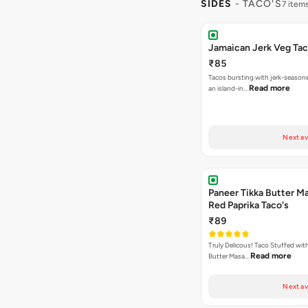
SIDES
- TACO'S
7 item
Jamaican Jerk Veg Ta
₹85
Tacos bursting with jerk-season
Read more
an island-in…
Next av
Paneer Tikka Butter Ma
Red Paprika Taco's
₹89
Truly Delicous! Taco Stuffed wit
Read more
Butter Masa…
Next av