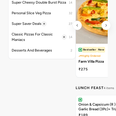
Super Cheesy Double Burst Pizza
14
Personal Slice Veg Pizza
32
+
Super Saver Deals
27
Classic Pizzas For Classic
+
14
Maniacs
Bestseller
New
Desserts And Beverages
2
Highly Ordered
Farm Villa Pizza
₹275
LUNCH FEAST
4 items
Onion & Capsicum (R )
Garlic Bread (3Pc)+ Tri
Chocolate Brownie + 
₹189