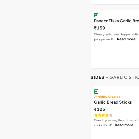
Paneer Tikka Garlic Br
₹159
Cheesy garlic bread topped with
Read more
juicy paneer & r…
SIDES
- GARLIC STI
Highly Ordered
Garlic Bread Sticks
₹125
Crunch your way through our che
Read more
sticks. [Fat-11…