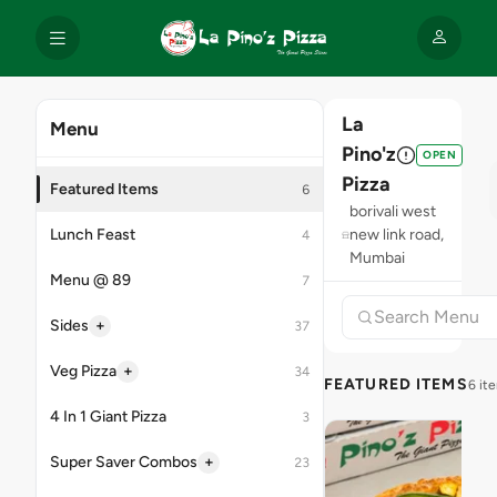
La
Menu
Pino'z
OPEN
Pizza
Featured Items
6
borivali west
Lunch Feast
new link road,
4
Mumbai
Menu @ 89
7
+
Sides
37
+
Veg Pizza
34
FEATURED ITEMS
6 it
4 In 1 Giant Pizza
3
+
Super Saver Combos
23