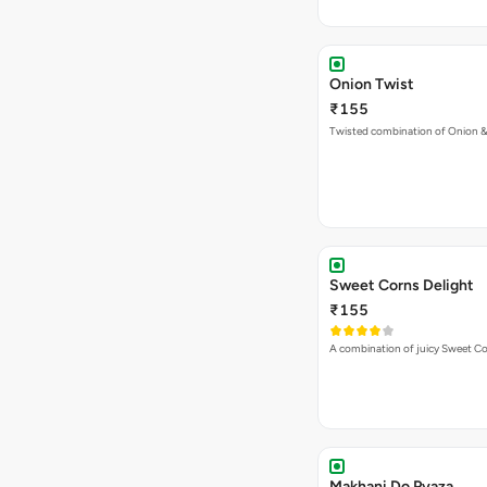
Onion Twist
₹155
Twisted combination of Onion 
Sweet Corns Delight
₹155
A combination of juicy Sweet C
Makhani Do Pyaza