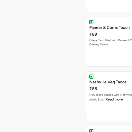
Paneer & Corns Taco's
₹89
Crispy Taco filled with Paneer & 
Creamy Sauce
Nashville Veg Tacos
₹85
Fiery tacos packed with Nashville
Read more
a bold Sou…