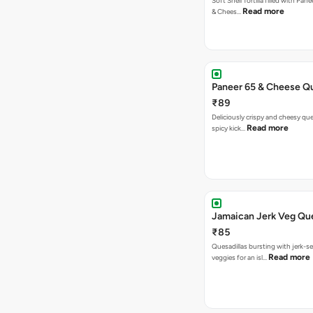
Soft Shell Tortilla filled with Pan
Read more
& Chees…
Paneer 65 & Cheese Qu
₹89
Deliciously crispy and cheesy que
Read more
spicy kick…
Jamaican Jerk Veg Que
₹85
Quesadillas bursting with jerk-
Read more
veggies for an isl…