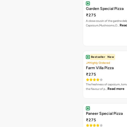
Garden Special Pizza
₹275
A close cousin of the gardne deli
Rea
Capsicum,Mushrooms,O…
Bestseller
New
Highly Ordered
Farm Villa Pizza
₹275
The freshness of capsicum, tom
Read more
the flavour of p…
Paneer Special Pizza
₹275