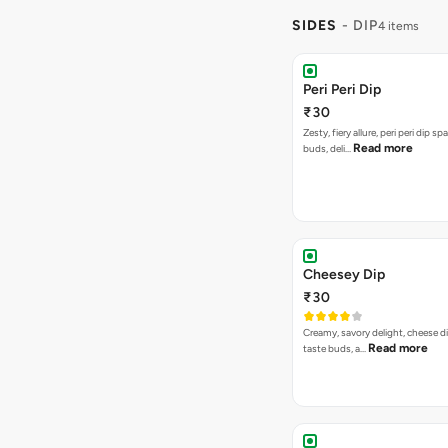
SIDES
- DIP
4 items
Peri Peri Dip
₹30
Zesty, fiery allure, peri peri dip sp
Read more
buds, deli…
Cheesey Dip
₹30
Creamy, savory delight, cheese 
Read more
taste buds, a…