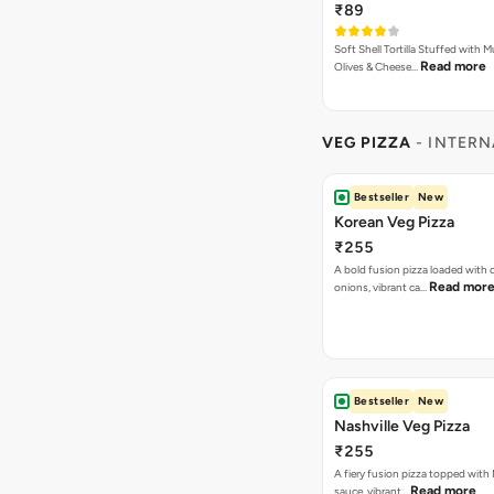
₹89
Soft Shell Tortilla Stuffed with
Read more
Olives & Cheese…
VEG PIZZA
- INTERN
Bestseller
New
Korean Veg Pizza
₹255
A bold fusion pizza loaded with
Read mor
onions, vibrant ca…
Bestseller
New
Nashville Veg Pizza
₹255
A fiery fusion pizza topped with 
Read more
sauce, vibrant…