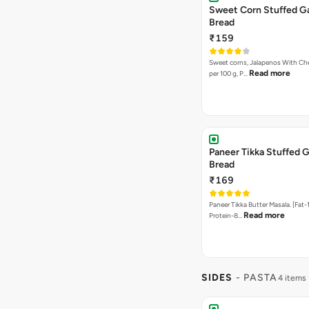
Sweet Corn Stuffed Ga
Bread
₹159
Sweet corns, Jalapenos With Che
Read more
per 100 g, P…
Paneer Tikka Stuffed G
Bread
₹169
Paneer Tikka Butter Masala. [Fat-1
Read more
Protein-8…
SIDES
- PASTA
4 items