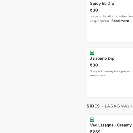
Spicy 65 Dip
₹30
Juicy combination of Indian flav
Read more
unique spice b…
Jalapeno Dip
₹30
Spicy kick, creamy bliss, jalapeno
every snack
SIDES
- LASAGNA
2 i
Veg Lasagna - Creamy
₹269