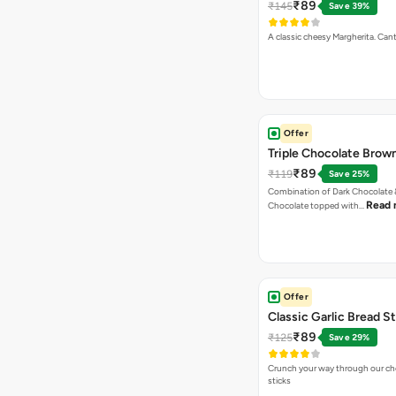
₹89
₹145
Save 39%
A classic cheesy Margherita. Can
Offer
Triple Chocolate Brow
₹89
₹119
Save 25%
Combination of Dark Chocolate &
Read 
Chocolate topped with…
Offer
Classic Garlic Bread S
₹89
₹125
Save 29%
Crunch your way through our che
sticks