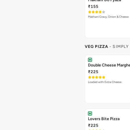
₹155
Makhani Gravy, Onion & Cheese
VEG PIZZA
- SIMPLY
₹225
Loaded with Extra Cheese
Lovers Bite Pizza
₹225