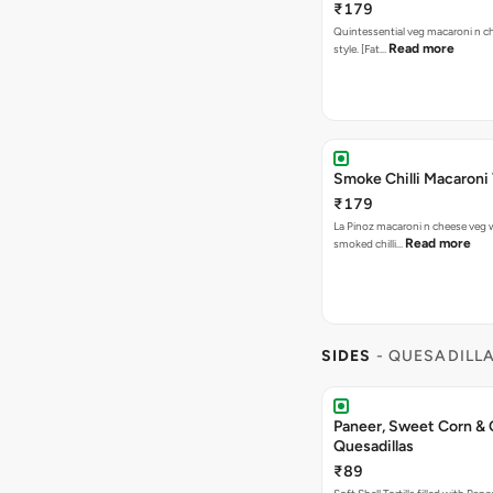
₹179
Quintessential veg macaroni n ch
Read more
style. [Fat…
Smoke Chilli Macaroni
₹179
La Pinoz macaroni n cheese veg 
Read more
smoked chilli…
SIDES
- QUESADILL
Paneer, Sweet Corn &
Quesadillas
₹89