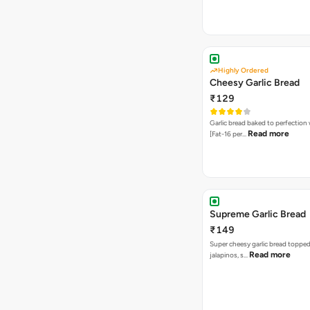
Highly Ordered
Cheesy Garlic Bread
₹129
Garlic bread baked to perfection
Read more
[Fat-16 per…
Supreme Garlic Bread
₹149
Super cheesy garlic bread topped
Read more
jalapinos, s…