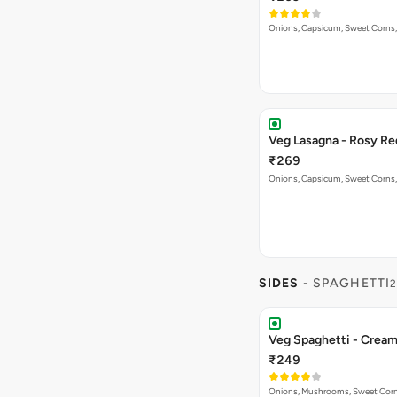
Onions, Capsicum, Sweet Corns,
Veg Lasagna - Rosy Re
₹269
Onions, Capsicum, Sweet Corns,
SIDES
- SPAGHETTI
2
Veg Spaghetti - Crea
₹249
Onions, Mushrooms, Sweet Corns,