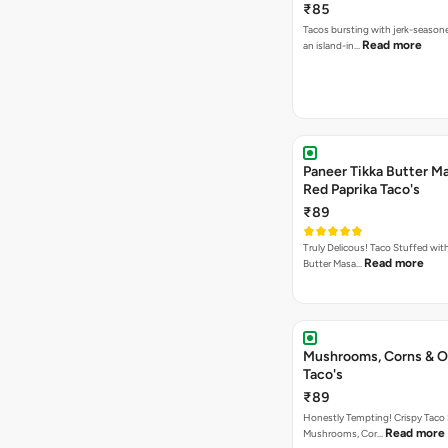
₹85
Tacos bursting with jerk-season
Read more
an island-in…
Paneer Tikka Butter Ma
Red Paprika Taco's
₹89
Truly Delicous! Taco Stuffed wit
Read more
Butter Masa…
Mushrooms, Corns & O
Taco's
₹89
Honestly Tempting! Crispy Taco 
Read more
Mushrooms, Cor…