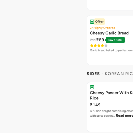
Offer
Highly Ordered
Cheesy Garlic Bread
₹89
₹99
Save 10%
Garlic bread baked to perfection
SIDES
- KOREAN RI
Cheesy Paneer With K
Rice
₹149
A fusion delight combining crea
Read mor
with spice packed…