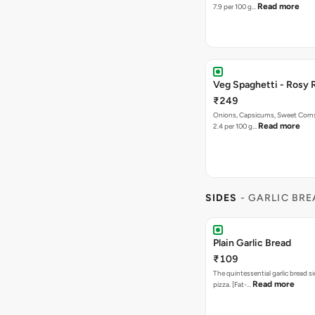
Read more
7.9 per 100 g…
Veg Spaghetti - Rosy 
₹249
Onions, Capsicums, Sweet Corns,
Read more
2.4 per 100 g…
SIDES
- GARLIC BR
Plain Garlic Bread
₹109
The quintessential garlic bread si
Read more
pizza. [Fat-…