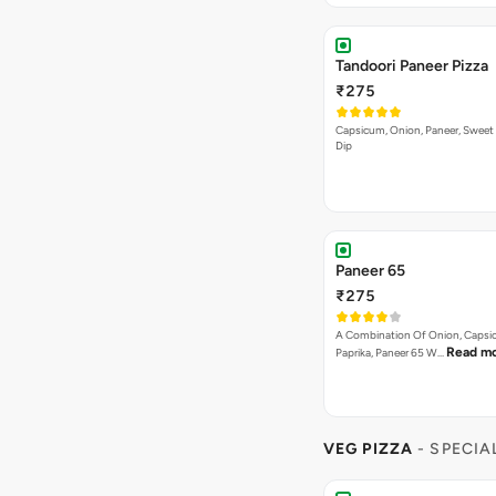
Tandoori Paneer Pizza
₹275
Capsicum, Onion, Paneer, Sweet
Dip
Paneer 65
₹275
A Combination Of Onion, Capsi
Read m
Paprika, Paneer 65 W…
VEG PIZZA
- SPECIA