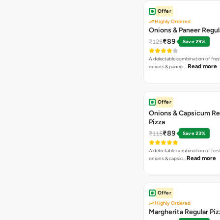
Offer
Highly Ordered
Onions & Paneer Regul
₹89
₹125
Save 29%
A delectable combination of fre
Read more
onions & paneer…
Offer
Onions & Capsicum Re
Pizza
₹89
₹115
Save 23%
A delectable combination of fre
Read more
onions & capsic…
Offer
Highly Ordered
Margherita Regular Piz