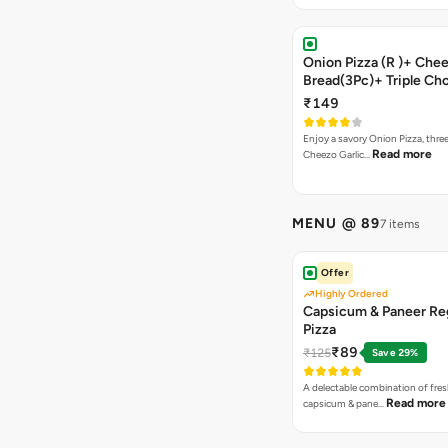
Onion Pizza (R )+ Chee
Bread(3Pc)+ Triple Ch
Brownie + Coke
₹149
Enjoy a savory Onion Pizza, three
Read more
Cheezo Garlic…
MENU @ 89
7 items
Offer
Highly Ordered
Capsicum & Paneer Re
Pizza
₹89
₹125
Save 29%
A delectable combination of fre
Read more
capsicum & pane…