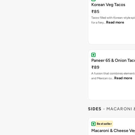
Korean Veg Tacos
₹85
Tacos filled with Korean-style sp
Read more
for a fiery…
Paneer 65 & Onion Tac
₹89
A fusion that combines element
Read more
and Mexican cu…
SIDES
- MACARONI 
Bestseller
Macaroni & Cheese Ve