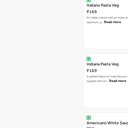
Italiano Pasta Veg
₹169
An Italian classic with an india tw
Read more
capsicum, p…
Indiana Pasta Veg
₹169
A perfect blend of India flavours
Read more
topped with On…
Americano White Sauc