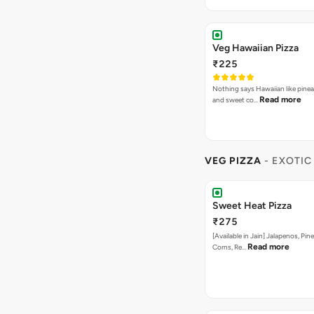
Veg Hawaiian Pizza
₹225
Nothing says Hawaiian like pinea
Read more
and sweet co…
VEG PIZZA
- EXOTIC
Sweet Heat Pizza
₹275
[Available in Jain] Jalapenos, Pi
Read more
Corns, Re…