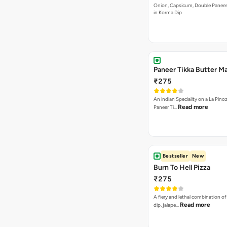
Onion, Capsicum, Double Paneer,
in Korma Dip
Paneer Tikka Butter Ma
₹275
An indian Speciality on a La Pinoz
Read more
Paneer Ti…
Bestseller
New
Burn To Hell Pizza
₹275
A fiery and lethal combination of 
Read more
dip, jalape…