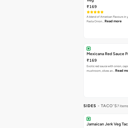
Veg
₹169
A blend of American Flavours in 
Read more
Pasta Onion…
Mexicana Red Sauce P
₹169
Exotic red sauce with onion, cap
Read m
mushroom, olives an…
SIDES
- TACO'S
7 item
Jamaican Jerk Veg Ta