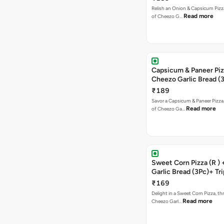
Relish an Onion & Capsicum Pizza
Read more
of Cheezo G…
Capsicum & Paneer Pizz
Cheezo Garlic Bread (
Triple Chocolate Brow
₹189
Savor a Capsicum & Paneer Pizza,
Read more
of Cheezo Ga…
Sweet Corn Pizza (R )
Garlic Bread (3Pc)+ Tri
Chocolate Brownie + 
₹169
Delight in a Sweet Corn Pizza, th
Read more
Cheezo Garl…