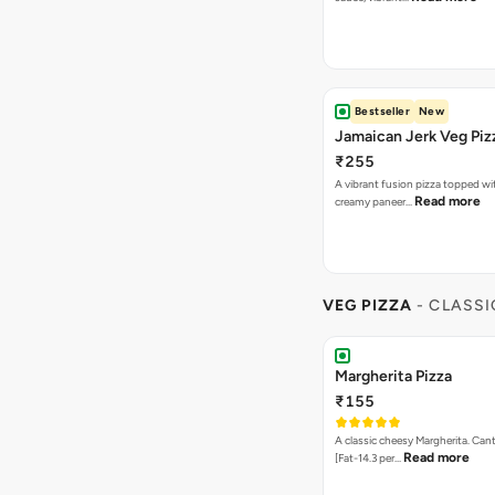
Bestseller
New
Jamaican Jerk Veg Piz
₹255
A vibrant fusion pizza topped w
Read more
creamy paneer…
VEG PIZZA
- CLASSI
Margherita Pizza
₹155
A classic cheesy Margherita. Can
Read more
[Fat-14.3 per…