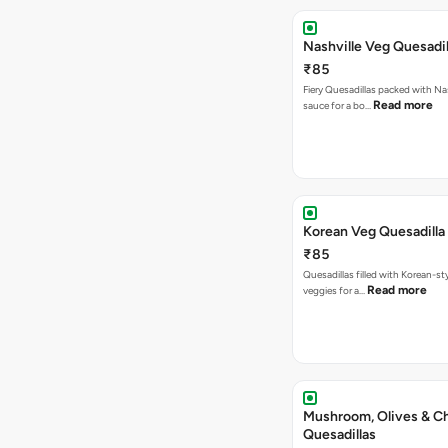
Nashville Veg Quesadil
₹85
Fiery Quesadillas packed with Na
Read more
sauce for a bo…
Korean Veg Quesadilla
₹85
Quesadillas filled with Korean-st
Read more
veggies for a…
Mushroom, Olives & C
Quesadillas