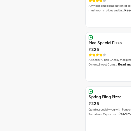
A wholesome combination of to
Rea
mushrooms, olives and ju…
Mac Special Pizza
₹225
A special fusion Cheesy mac piz
Read m
Onions,Sweet Corns…
Spring Fling Pizza
₹225
Quintessentially veg with Paneer
Read m
Tomatoes, Capsicum…