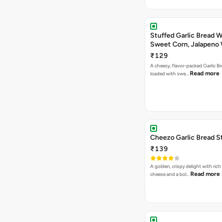
Stuffed Garlic Bread 
Sweet Corn, Jalapeno
Jamaican Jerk
₹129
A cheesy, flavor-packed Garlic Br
Read more
loaded with swe…
Cheezo Garlic Bread S
₹139
A golden, crispy delight with ric
Read more
cheese and a bol…