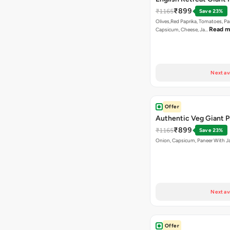
₹899
₹1165
Save 23%
Olives,Red Paprika, Tomatoes, Pa
Read m
Capsicum, Cheese, Ja…
Next av
Offer
Authentic Veg Giant P
₹899
₹1165
Save 23%
Onion, Capsicum, Paneer With J
Next av
Offer