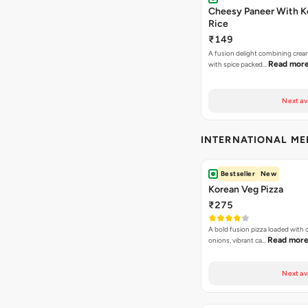
Cheesy Paneer With K
Rice
₹149
A fusion delight combining crea
Read mor
with spice packed…
Next av
INTERNATIONAL M
Bestseller
New
Korean Veg Pizza
₹275
A bold fusion pizza loaded with
Read mor
onions, vibrant ca…
Next av