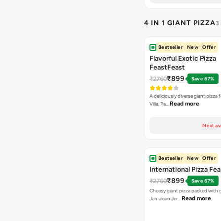
4 IN 1 GIANT PIZZA
3
Bestseller
New
Offer
Flavorful Exotic Pizza
FeastFeast
₹899
₹2760
Save 67%
A deliciously diverse giant pizza
Read more
Villa, Pa…
Next av
Bestseller
New
Offer
International Pizza Fea
₹899
₹2760
Save 67%
Cheesy giant pizza packed with g
Read more
Jamaican Jer…