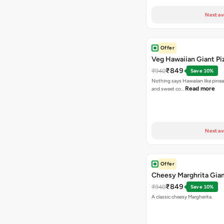
Next av
Offer
Veg Hawaiian Giant Pi
₹849
₹940
Save 10%
Nothing says Hawaiian like pinea
Read more
and sweet co…
Next av
Offer
Cheesy Marghrita Gian
₹849
₹940
Save 10%
A classic cheesy Margherita.