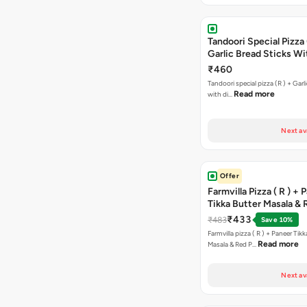
Tandoori Special Pizza 
Garlic Bread Sticks Wi
Free Margarita Pizza ( R
₹460
Tandoori special pizza (R ) + Garlic Bread sticks
Read more
with di…
Next av
Offer
Farmvilla Pizza ( R ) + 
Tikka Butter Masala & 
Paprika Taco + Free C
₹433
₹483
Save 10%
Farmvilla pizza ( R ) + Paneer Tikk
Read more
Masala & Red P…
Next av