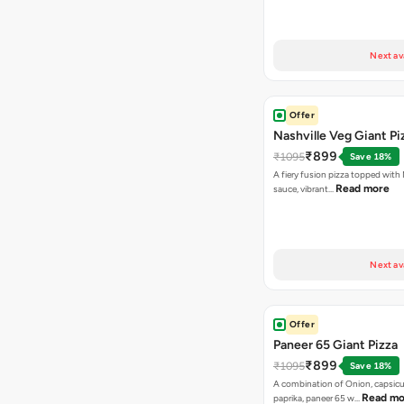
Next av
Offer
Nashville Veg Giant Pi
₹899
₹1095
Save 18%
A fiery fusion pizza topped with 
Read more
sauce, vibrant…
Next av
Offer
Paneer 65 Giant Pizza
₹899
₹1095
Save 18%
A combination of Onion, capsicu
Read mo
paprika, paneer 65 w…