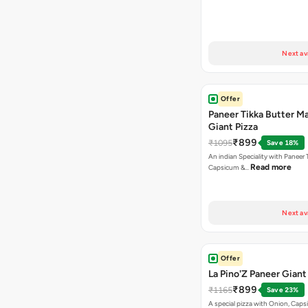
Next av
Offer
Paneer Tikka Butter Ma
Giant Pizza
₹899
₹1095
Save 18%
An indian Speciality with Paneer 
Read more
Capsicum &…
Next av
Offer
La Pino'Z Paneer Giant
₹899
₹1165
Save 23%
A special pizza with Onion, Caps