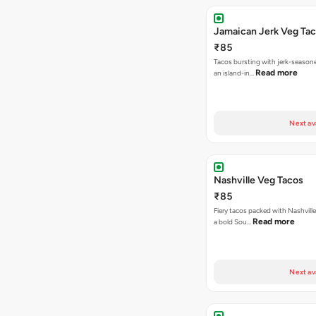
Jamaican Jerk Veg Ta
₹85
Tacos bursting with jerk-season
Read more
an island-in…
Next av
Nashville Veg Tacos
₹85
Fiery tacos packed with Nashville
Read more
a bold Sou…
Next av