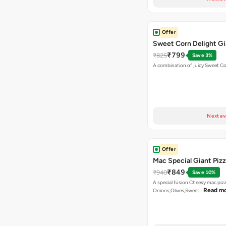
Offer
Sweet Corn Delight Gi
₹799
₹825
Save 3%
A combination of juicy Sweet C
Next av
Offer
Mac Special Giant Piz
₹849
₹940
Save 10%
A special fusion Cheesy mac piz
Read m
Onions,Olives,Sweet…