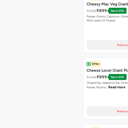
Cheesy Mac Veg Giant
₹899
₹1165
Save 23%
Paneer, Onions, Capsicum, Olive
With Loads Of Cheese
Next av
Offer
Cheese Lover Giant Pi
₹899
₹1165
Save 23%
Cheese Dip, Jalapenos Dip, Onio
Read more
Paneer, Mushro…
Next av