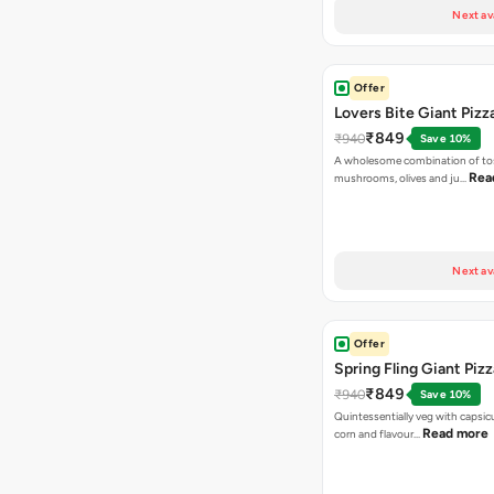
Next av
Offer
Lovers Bite Giant Pizz
₹849
₹940
Save 10%
A wholesome combination of to
Rea
mushrooms, olives and ju…
Next av
Offer
Spring Fling Giant Pizz
₹849
₹940
Save 10%
Quintessentially veg with capsi
Read more
corn and flavour…