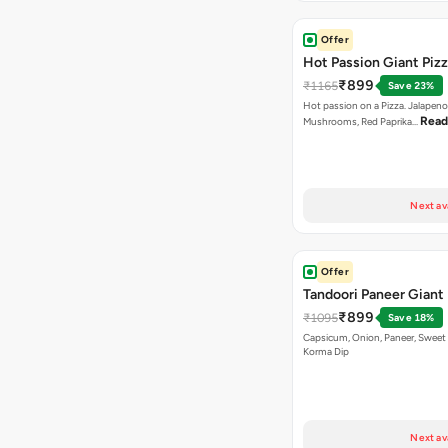
Offer
Hot Passion Giant Piz
₹899
₹1165
Save 23%
Hot passion on a Pizza. Jalapeno
Read
Mushrooms, Red Paprika…
Next av
Offer
Tandoori Paneer Giant 
₹899
₹1095
Save 18%
Capsicum, Onion, Paneer, Sweet
Korma Dip
Next av