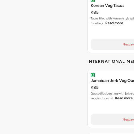
Korean Veg Tacos
₹85
Tacos filled with Korean-style sp
Read more
for a fiery…
Next av
INTERNATIONAL M
Jamaican Jerk Veg Que
₹85
Quesadillas bursting with jerk-
Read more
veggies for an isl…
Next av