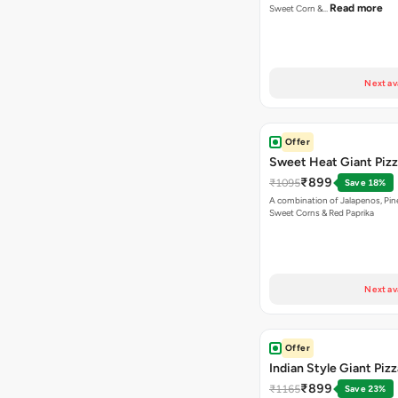
Read more
Sweet Corn &…
Next av
Offer
Sweet Heat Giant Piz
₹899
₹1095
Save 18%
A combination of Jalapenos, Pin
Sweet Corns & Red Paprika
Next av
Offer
Indian Style Giant Pizz
₹899
₹1165
Save 23%