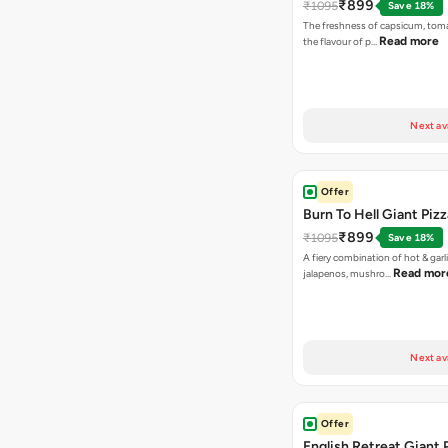
₹899
₹1095
Save 18%
The freshness of capsicum, tom
Read more
the flavour of p…
Next av
Offer
Burn To Hell Giant Pizz
₹899
₹1095
Save 18%
A fiery combination of hot & garli
Read mor
jalapenos, mushro…
Next av
Offer
English Retreat Giant 