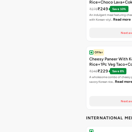
Rice+Choco Lava+Co
₹249
₹278
Save 10%
An indulgent meal featuring che
Read more
with Korean-styl…
Next av
Offer
Cheesy Paneer With K
Rice+1Pc Veg Taco+C
₹229
₹248
Save 8%
A wholesome combo of cheesy p
Read mor
savory Korean rice…
Next av
INTERNATIONAL M