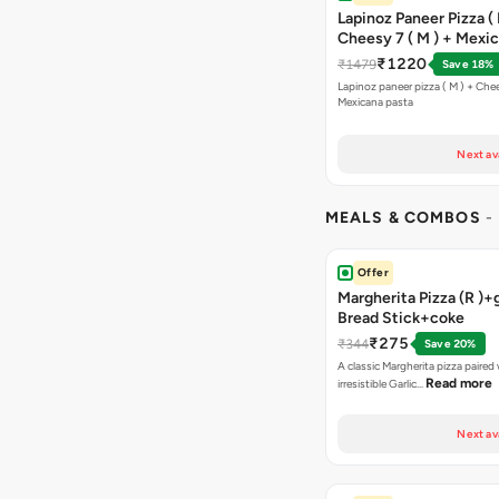
Lapinoz Paneer Pizza ( 
Cheesy 7 ( M ) + Mexi
₹1220
₹1479
Save 18%
Lapinoz paneer pizza ( M ) + Chee
Mexicana pasta
Next av
MEALS & COMBOS
-
Offer
Margherita Pizza (R )+g
Bread Stick+coke
₹275
₹344
Save 20%
A classic Margherita pizza paired
Read more
irresistible Garlic…
Next av