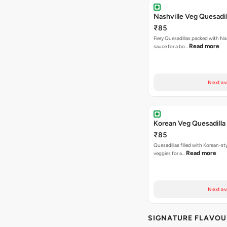
Nashville Veg Quesadil
₹85
Fiery Quesadillas packed with Na
Read more
sauce for a bo…
Next av
Korean Veg Quesadilla
₹85
Quesadillas filled with Korean-st
Read more
veggies for a…
Next av
SIGNATURE FLAVOU