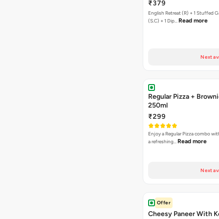
₹379
English Retreat (R) + 1 Stuffed G
Read more
(S.C) + 1 Dip…
Next av
Regular Pizza + Brown
250ml
₹299
Enjoy a Regular Pizza combo wi
Read more
a refreshing…
Next av
Offer
Cheesy Paneer With K