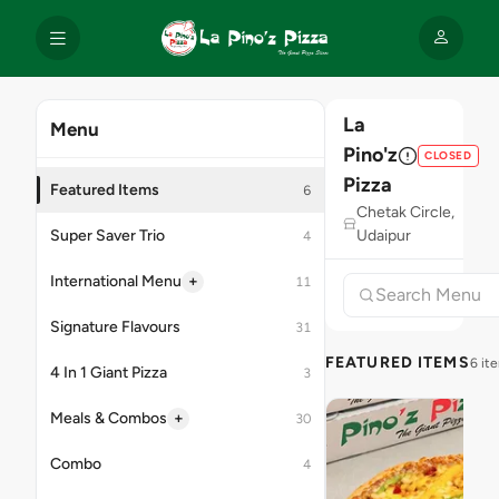
La
Menu
Pino'z
CLOSED
Pizza
Featured Items
6
Chetak Circle,
Super Saver Trio
Udaipur
4
+
International Menu
11
Signature Flavours
31
FEATURED ITEMS
6 it
4 In 1 Giant Pizza
3
+
Meals & Combos
30
Combo
4