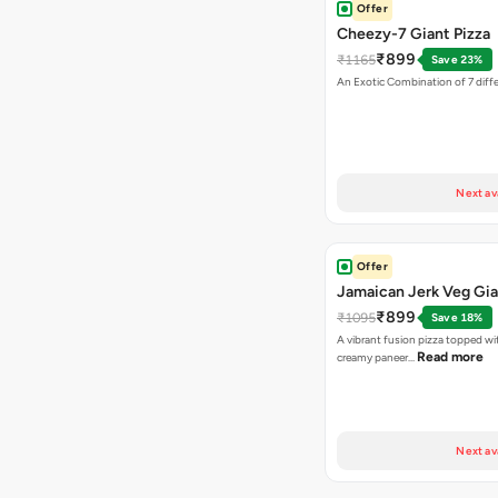
Offer
Cheezy-7 Giant Pizza
₹899
₹1165
Save 23%
An Exotic Combination of 7 diff
Next av
Offer
Jamaican Jerk Veg Gia
₹899
₹1095
Save 18%
A vibrant fusion pizza topped w
Read more
creamy paneer…
Next av