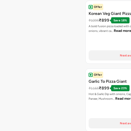
Offer
Korean Veg Giant Pizz
₹899
₹1095
Save 18%
A bold fusion pizza loaded with
Read mor
onions, vibrant ca…
Next av
Offer
Garlic To Pizza Giant
₹899
₹1165
Save 23%
Hot & Garlic Dip with onions, Ca
Read mor
Paneer, Mushroom…
Next av