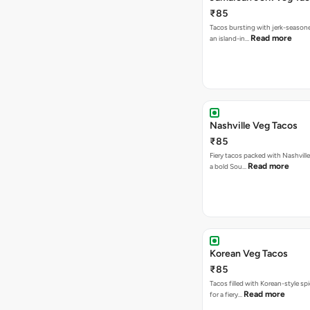
₹85
Tacos bursting with jerk-season
Read more
an island-in…
Nashville Veg Tacos
₹85
Fiery tacos packed with Nashville
Read more
a bold Sou…
Korean Veg Tacos
₹85
Tacos filled with Korean-style sp
Read more
for a fiery…