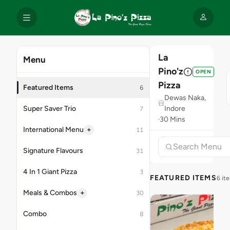
La
Menu
Pino'z
OPEN
Pizza
Featured Items
6
Dewas Naka,
Super Saver Trio
Indore
7
30 Mins
+
International Menu
11
Signature Flavours
31
4 In 1 Giant Pizza
3
FEATURED ITEMS
6 it
+
Meals & Combos
30
Combo
8