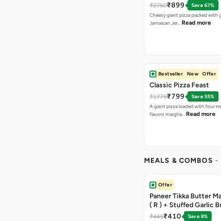
₹899
₹2760
Save 67%
Cheesy giant pizza packed with g
Read more
Jamaican Jer…
Bestseller
New
Offer
Classic Pizza Feast
₹799
₹1775
Save 55%
A giant pizza loaded with four irre
Read more
flavors marghe…
MEALS & COMBOS
-
Offer
Paneer Tikka Butter Ma
( R ) + Stuffed Garlic 
Sweet Corn + Free Ch
₹410
₹445
Save 8%