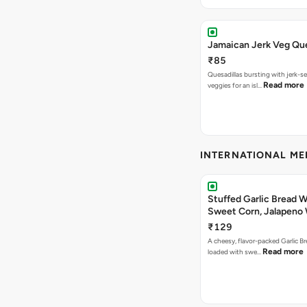
Jamaican Jerk Veg Que
₹85
Quesadillas bursting with jerk-
Read more
veggies for an isl…
INTERNATIONAL M
Stuffed Garlic Bread 
Sweet Corn, Jalapeno
Jamaican Jerk
₹129
A cheesy, flavor-packed Garlic Br
Read more
loaded with swe…