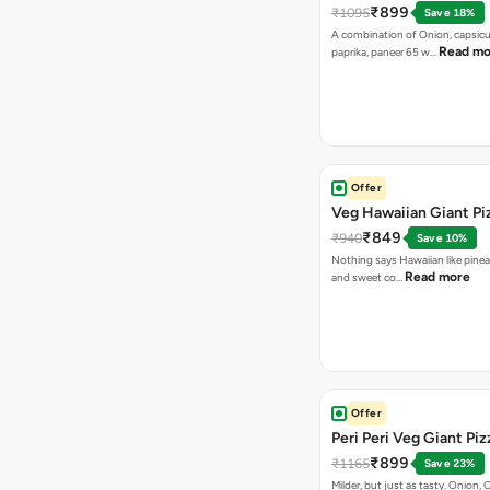
₹899
₹1095
Save 18%
A combination of Onion, capsicu
Read mo
paprika, paneer 65 w…
Offer
Veg Hawaiian Giant Pi
₹849
₹940
Save 10%
Nothing says Hawaiian like pinea
Read more
and sweet co…
Offer
Peri Peri Veg Giant Piz
₹899
₹1165
Save 23%
Milder, but just as tasty. Onion,