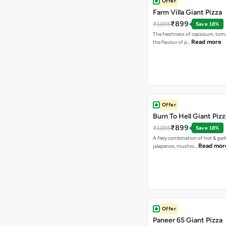
Offer
Farm Villa Giant Pizza
₹899
₹1095
Save 18%
The freshness of capsicum, tom
Read more
the flavour of p…
Offer
Burn To Hell Giant Pizz
₹899
₹1095
Save 18%
A fiery combination of hot & garli
Read mor
jalapenos, mushro…
Offer
Paneer 65 Giant Pizza