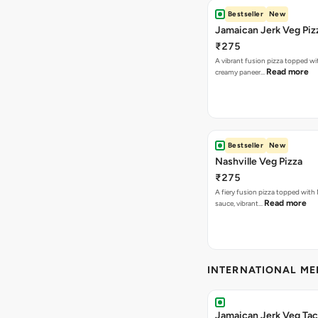
Bestseller
New
Jamaican Jerk Veg Piz
₹275
A vibrant fusion pizza topped w
Read more
creamy paneer…
Bestseller
New
Nashville Veg Pizza
₹275
A fiery fusion pizza topped with 
Read more
sauce, vibrant…
INTERNATIONAL M
Jamaican Jerk Veg Ta