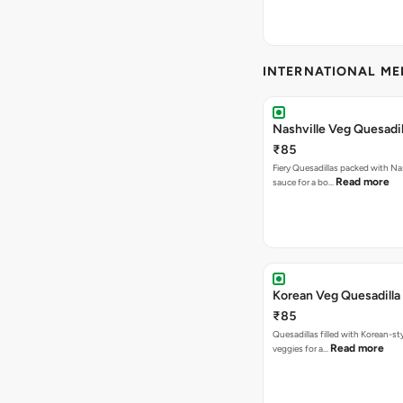
INTERNATIONAL M
Nashville Veg Quesadil
₹85
Fiery Quesadillas packed with Na
Read more
sauce for a bo…
Korean Veg Quesadilla
₹85
Quesadillas filled with Korean-st
Read more
veggies for a…