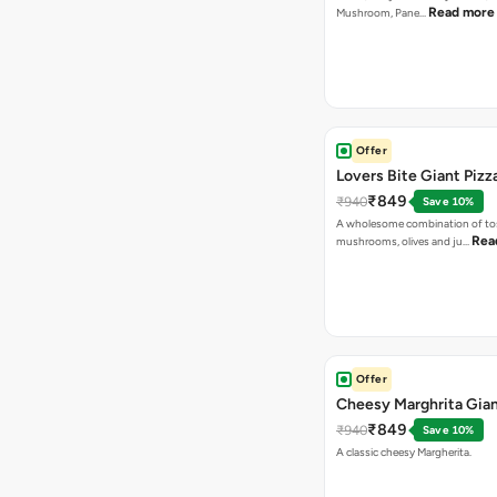
Read more
Mushroom, Pane…
Offer
Lovers Bite Giant Pizz
₹849
₹940
Save 10%
A wholesome combination of to
Rea
mushrooms, olives and ju…
Offer
Cheesy Marghrita Gian
₹849
₹940
Save 10%
A classic cheesy Margherita.