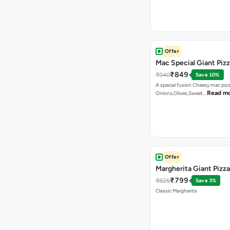
Offer
Mac Special Giant Piz
₹849
₹940
Save 10%
A special fusion Cheesy mac piz
Read m
Onions,Olives,Sweet…
Offer
Margherita Giant Pizza
₹799
₹825
Save 3%
Classic Margherita