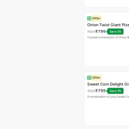
Offer
Onion Twist Giant Piz
₹799
₹825
Save 3%
Twisted combination of Onion 
Offer
Sweet Corn Delight Gi
₹799
₹825
Save 3%
A combination of juicy Sweet C