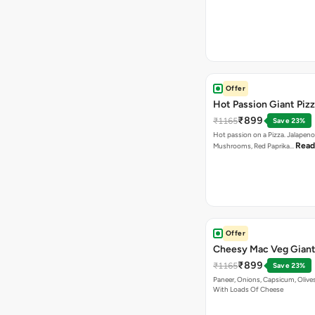
Offer
Hot Passion Giant Piz
₹899
₹1165
Save 23%
Hot passion on a Pizza. Jalapeno
Read
Mushrooms, Red Paprika…
Offer
Cheesy Mac Veg Giant
₹899
₹1165
Save 23%
Paneer, Onions, Capsicum, Olive
With Loads Of Cheese