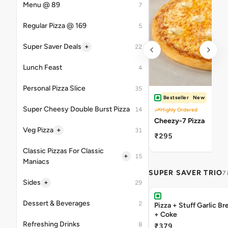
Menu @ 89
7
Regular Pizza @ 169
5
+
Super Saver Deals
22
Lunch Feast
4
Personal Pizza Slice
35
Bestseller
New
Super Cheesy Double Burst Pizza
14
Highly Ordered
Cheezy-7 Pizza
+
Veg Pizza
31
₹295
Classic Pizzas For Classic
+
15
Maniacs
SUPER SAVER TRIO
7
+
Sides
29
Dessert & Beverages
2
Pizza + Stuff Garlic Bread Sticks
+ Coke
Refreshing Drinks
8
₹379