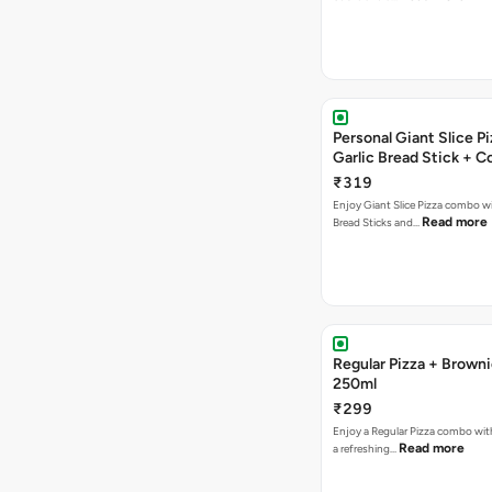
Personal Giant Slice Pi
Garlic Bread Stick + 
₹319
Enjoy Giant Slice Pizza combo wi
Read more
Bread Sticks and…
Regular Pizza + Brown
250ml
₹299
Enjoy a Regular Pizza combo wi
Read more
a refreshing…