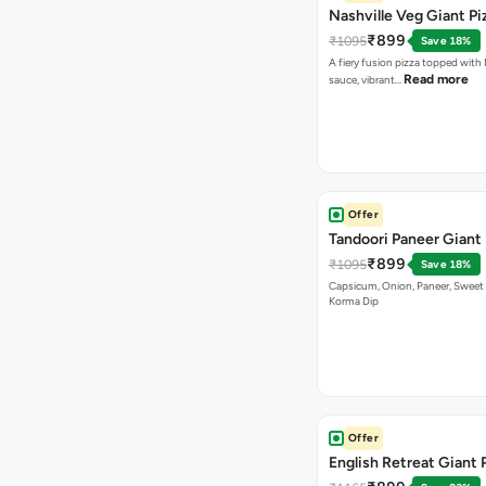
Nashville Veg Giant Pi
₹899
₹1095
Save 18%
A fiery fusion pizza topped with 
Read more
sauce, vibrant…
Offer
Tandoori Paneer Giant 
₹899
₹1095
Save 18%
Capsicum, Onion, Paneer, Sweet
Korma Dip
Offer
English Retreat Giant 