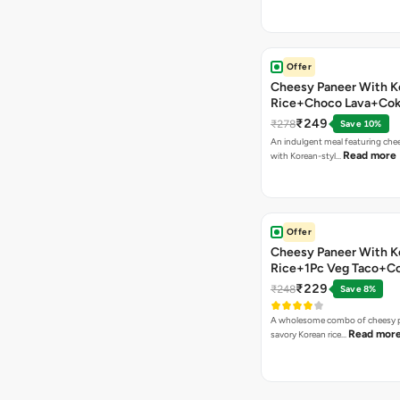
Offer
Cheesy Paneer With K
Rice+Choco Lava+Co
₹249
₹278
Save 10%
An indulgent meal featuring che
Read more
with Korean-styl…
Offer
Cheesy Paneer With K
Rice+1Pc Veg Taco+C
₹229
₹248
Save 8%
A wholesome combo of cheesy p
Read mor
savory Korean rice…