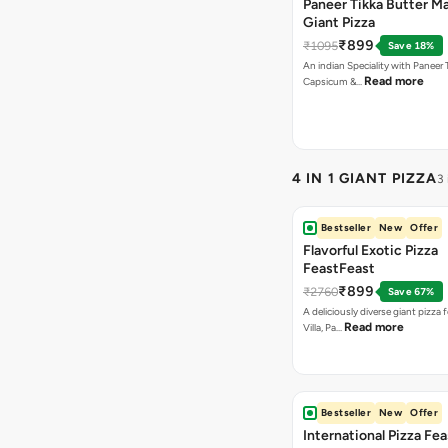
Paneer Tikka Butter Ma
Giant Pizza
₹899
₹1095
Save 18%
An indian Speciality with Paneer 
Read more
Capsicum &…
4 IN 1 GIANT PIZZA
3
Bestseller
New
Offer
Flavorful Exotic Pizza
FeastFeast
₹899
₹2760
Save 67%
A deliciously diverse giant pizza
Read more
Villa, Pa…
Bestseller
New
Offer
International Pizza Fea