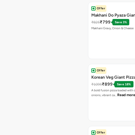
Offer
Makhani Do Pyaza Gian
₹799
₹825
Save 3%
Makhani Gravy, Onion & Cheese
Offer
Korean Veg Giant Pizz
₹899
₹1095
Save 18%
A bold fusion pizza loaded with
Read mor
onions, vibrant ca…
Offer