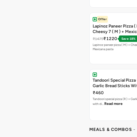
Offer
Lapinoz Paneer Pizza ( 
Cheesy 7 ( M ) + Mexi
₹1220
₹1479
Save 18%
Lapinoz paneer pizza ( M ) + Chee
Mexicana pasta
Tandoori Special Pizza 
Garlic Bread Sticks Wi
Free Margarita Pizza ( R
₹460
Tandoori special pizza (R ) + Garlic Bread sticks
Read more
with di…
MEALS & COMBOS
-