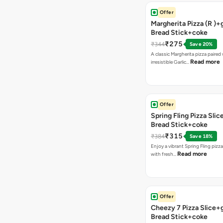
Offer
Margherita Pizza (R )+g
Bread Stick+coke
₹275
₹344
Save 20%
A classic Margherita pizza paired
Read more
irresistible Garlic…
Offer
Spring Fling Pizza Slic
Bread Stick+coke
₹315
₹384
Save 18%
Enjoy a vibrant Spring Fling pizz
Read more
with fresh…
Offer
Cheezy 7 Pizza Slice+g
Bread Stick+coke