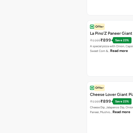
Offer
La Pino'Z Paneer Giant
₹899
₹1165
Save 23%
A special pizza with Onion, Caps
Read more
Sweet Corn &…
Offer
Cheese Lover Giant Pi
₹899
₹1165
Save 23%
Cheese Dip, Jalapenos Dip, Onio
Read more
Paneer, Mushro…