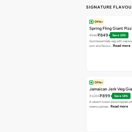
SIGNATURE FLAVOU
Offer
Spring Fling Giant Pizz
₹849
₹940
Save 10%
Quintessentially veg with capsi
Read more
corn and flavour…
Offer
Jamaican Jerk Veg Gia
₹899
₹1095
Save 18%
A vibrant fusion pizza topped w
Read more
creamy paneer…