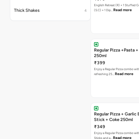
English Retreat (R) + 1 Stuffed G
Thick Shakes
Read more
(S.C) + 1 Dip…
4
Regular Pizza +Pasta 
250ml
₹399
Enjoy a Regular Pizza combo wit
Read more
refreshing 25…
Regular Pizza + Garlic
Stick + Coke 250ml
₹349
Enjoy a Regular Pizza combo with
Read more
Sticks and a…