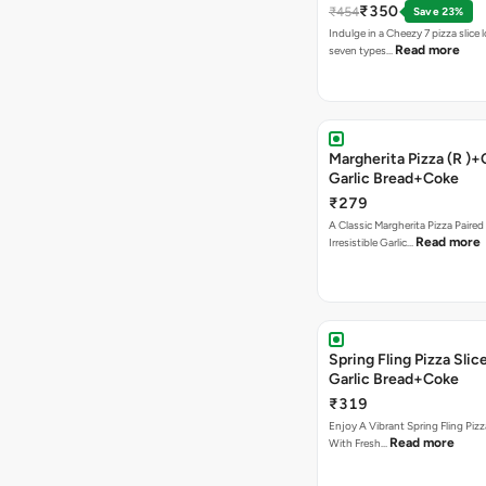
₹350
₹454
Save 23%
Indulge in a Cheezy 7 pizza slice
Read more
seven types…
Margherita Pizza (R )
Garlic Bread+Coke
₹279
A Classic Margherita Pizza Paire
Read more
Irresistible Garlic…
Spring Fling Pizza Sl
Garlic Bread+Coke
₹319
Enjoy A Vibrant Spring Fling Piz
Read more
With Fresh…