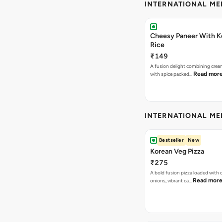
INTERNATIONAL M
Cheesy Paneer With K
Rice
₹149
A fusion delight combining crea
Read mor
with spice packed…
INTERNATIONAL M
Bestseller
New
Korean Veg Pizza
₹275
A bold fusion pizza loaded with
Read mor
onions, vibrant ca…