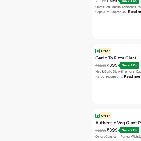
₹899
₹1165
Save 23%
Olives,Red Paprika, Tomatoes, Pa
Read m
Capsicum, Cheese, Ja…
Offer
Garlic To Pizza Giant
₹899
₹1165
Save 23%
Hot & Garlic Dip with onions, Ca
Read mor
Paneer, Mushroom…
Offer
Authentic Veg Giant P
₹899
₹1165
Save 23%
Onion, Capsicum, Paneer With J