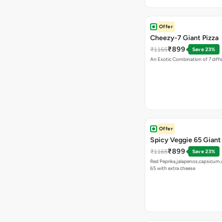
Offer
Cheezy-7 Giant Pizza
₹899
₹1165
Save 23%
An Exotic Combination of 7 diff
Offer
Spicy Veggie 65 Giant
₹899
₹1165
Save 23%
Red Peprika,jalapenos,capsicum,
65 with extra cheese