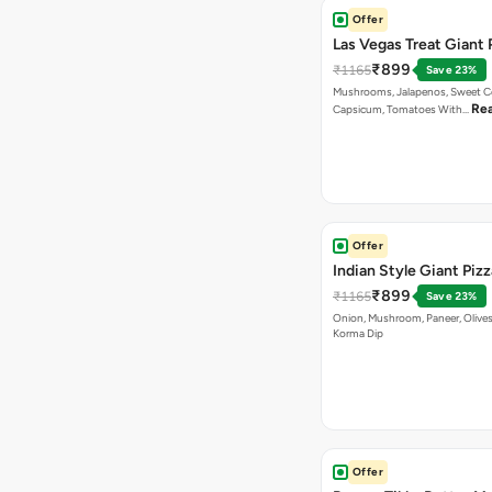
Offer
Las Vegas Treat Giant 
₹899
₹1165
Save 23%
Mushrooms, Jalapenos, Sweet C
Re
Capsicum, Tomatoes With…
Offer
Indian Style Giant Pizz
₹899
₹1165
Save 23%
Onion, Mushroom, Paneer, Olive
Korma Dip
Offer