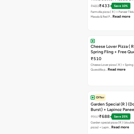
Paprika Taco + Free C
₹433
₹483
Save 10%
Farmvilla pizza ( R ) + Paneer Tikk
Read more
Masala & Red P…
Cheese Lover Pizza ( R
Spring Fling + Free Que
Paneer,sweetcorn & C
₹510
Cheese Lover pizza ( R ) + Spring 
Read more
Quesdilla p…
Offer
Garden Special (R ) (D
Burst) + Lapinoz Paneer
Double Burst) + Free G
₹688
₹917
Save 25%
Bread Sticks + Dip
Garden special pizza (R ) (doubl
Read more
pizza) + Lapin…