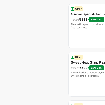
Offer
Garden Special Giant 
₹899
₹1095
Save 18%
Pizza with capsicum,mushrooms
fresh tomatoes
Offer
Sweet Heat Giant Piz
₹899
₹1095
Save 18%
A combination of Jalapenos, Pin
Sweet Corns & Red Paprika