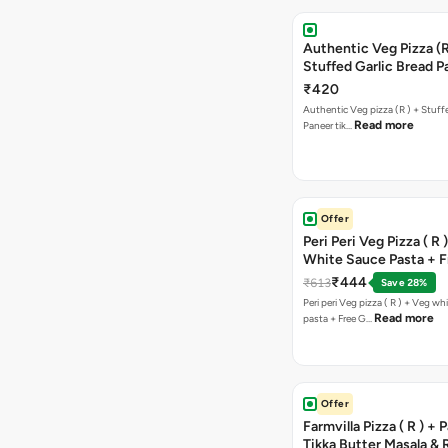
Authentic Veg Pizza (R
Stuffed Garlic Bread P
Tikka Butter Masala + 
₹420
Chocolava
Authentic Veg pizza (R ) + Stuff
Read more
Paneer tik…
Offer
Peri Peri Veg Pizza ( R 
White Sauce Pasta + F
Bread Sticks + Dip
₹444
₹613
Save 28%
Peri peri Veg pizza ( R ) + Veg wh
Read more
pasta + Free G…
Offer
Farmvilla Pizza ( R ) + 
Tikka Butter Masala & 