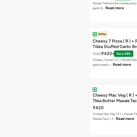
Paneer Tikka butter masala pizza 
Read more
garlic br…
Offer
Cheesy 7 Pizza ( R ) +
Tikka Stuffed Garlic B
Free Chocolava
₹420
₹583
Save 28%
Cheesy 7 pizza ( R ) + Paneer tik
Read more
garlic bread +…
Cheesy Mac Veg ( R ) 
Tkka Butter Masala Tac
Chocolava
₹420
Cheesy Mac Veg ( R ) + Paneer T
Read more
Masala Taco + F…