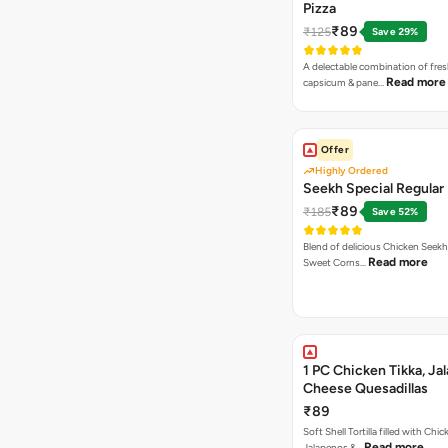
Pizza
₹89
₹125
Save 29%
A delectable combination of fre
Read more
capsicum & pane…
Offer
Highly Ordered
Seekh Special Regular 
₹89
₹185
Save 52%
Blend of delicious Chicken Seekh
Read more
Sweet Corns…
1 PC Chicken Tikka, Ja
Cheese Quesadillas
₹89
Soft Shell Tortilla filled with Chic
Read more
Jalapenos &…