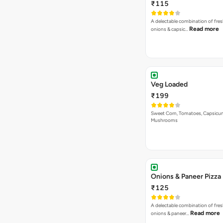
₹115
A delectable combination of fre
Read more
onions & capsic…
Veg Loaded
₹199
Sweet Corn, Tomatoes, Capsicu
Mushrooms
Onions & Paneer Pizza
₹125
A delectable combination of fre
Read more
onions & paneer…