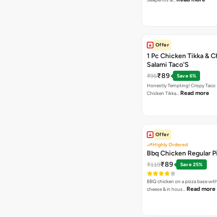
Offer
1 Pc Chicken Tikka & 
Salami Taco'S
₹89
₹95
Save 6%
Honestly Tempting! Crispy Taco 
Read more
Chicken Tikka…
Offer
Highly Ordered
Bbq Chicken Regular P
₹89
₹119
Save 25%
BBQ chicken on a pizza base with
Read more
cheese & in hous…