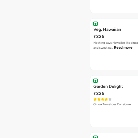
Veg. Hawaiian
₹225
Nothing says Hawaiian like pinea
Read more
and sweet co…
Garden Delight
₹225
Onion Tomatoes Cansicum