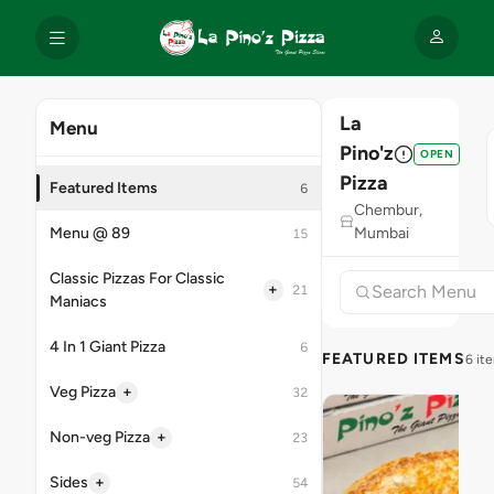
La
Menu
Pino'z
OPEN
Pizza
Featured Items
6
Chembur,
Menu @ 89
Mumbai
15
Classic Pizzas For Classic
+
21
Maniacs
4 In 1 Giant Pizza
6
FEATURED ITEMS
6 it
+
Veg Pizza
32
+
Non-veg Pizza
23
+
Sides
54