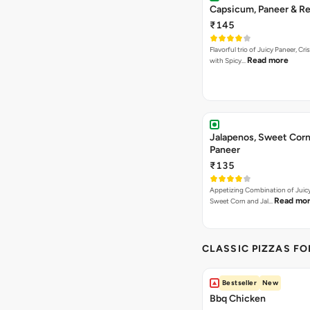
Capsicum, Paneer & Re
₹145
Flavorful trio of Juicy Paneer, C
Read more
with Spicy…
Jalapenos, Sweet Corn
Paneer
₹135
Appetizing Combination of Juicy
Read mo
Sweet Corn and Jal…
CLASSIC PIZZAS F
Bestseller
New
Bbq Chicken