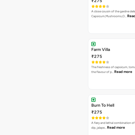
₹275
A close cousin of the gardne deli
Rea
Capsicum,Mushrooms,O…
Farm Villa
₹275
The freshness of capsicum, tom
Read more
the flavour of p…
Burn To Hell
₹275
A fiery and lethal combination of 
Read more
dip, jalape…