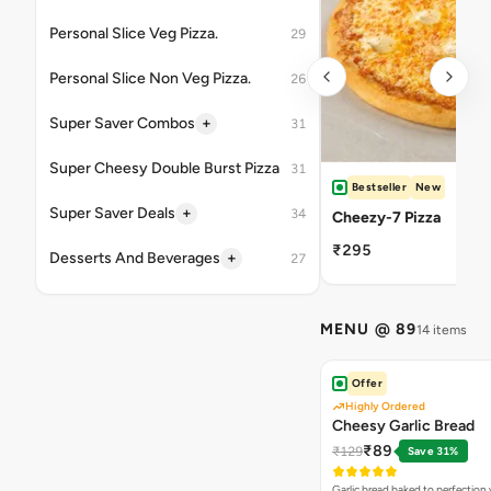
Personal Slice Veg Pizza.
29
Personal Slice Non Veg Pizza.
26
+
Super Saver Combos
31
Super Cheesy Double Burst Pizza
31
Bestseller
New
+
Super Saver Deals
34
Cheezy-7 Pizza
₹295
+
Desserts And Beverages
27
MENU @ 89
14 items
Offer
Highly Ordered
Cheesy Garlic Bread
₹89
₹129
Save 31%
Garlic bread baked to perfection