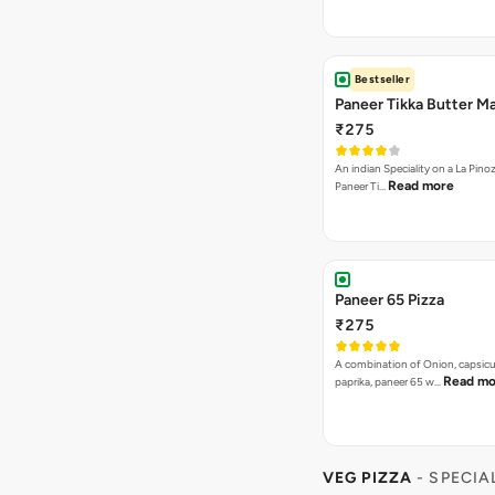
Bestseller
Paneer Tikka Butter Ma
₹275
An indian Speciality on a La Pinoz
Read more
Paneer Ti…
Paneer 65 Pizza
₹275
A combination of Onion, capsicu
Read mo
paprika, paneer 65 w…
VEG PIZZA
- SPECIA