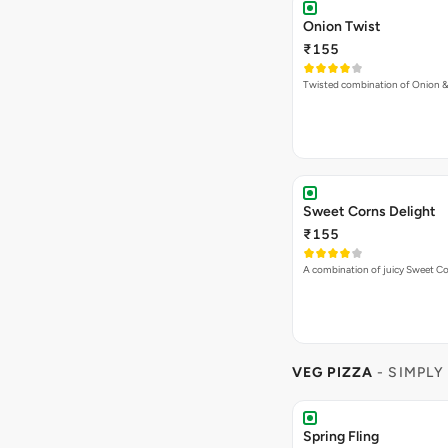
Onion Twist
₹155
Twisted combination of Onion 
Sweet Corns Delight
₹155
A combination of juicy Sweet C
VEG PIZZA
- SIMPLY
Spring Fling