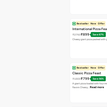
Bestseller
New
Offer
International Pizza Fea
₹899
₹2760
Save 67%
Cheesy giant pizza packed with g
Bestseller
New
Offer
Classic Pizza Feast
₹799
₹1800
Save 56%
A giant pizza loaded with four irre
Read more
flavors Cheesy…