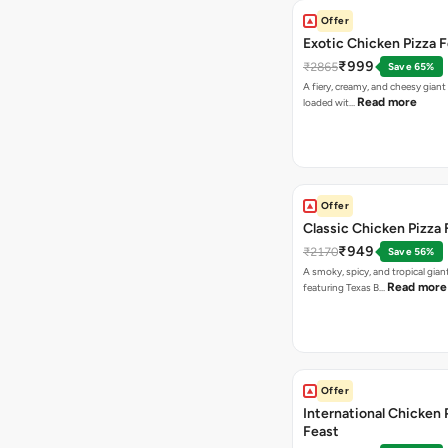
Offer
Exotic Chicken Pizza 
₹999
₹2865
Save 65%
A fiery, creamy, and cheesy giant
Read more
loaded wit…
Offer
Classic Chicken Pizza 
₹949
₹2170
Save 56%
A smoky, spicy, and tropical gian
Read more
featuring Texas B…
Offer
International Chicken 
Feast