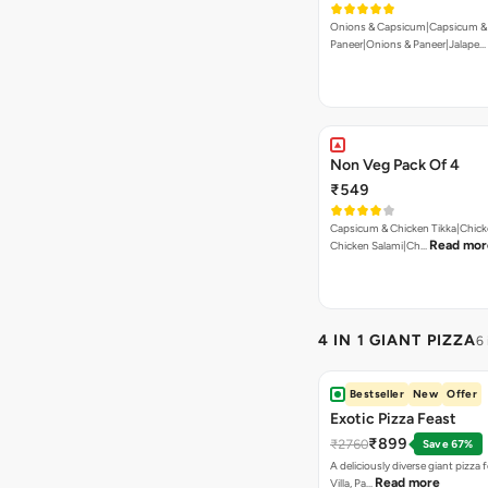
Onions & Capsicum|Capsicum &
Paneer|Onions & Paneer|Jalape…
Non Veg Pack Of 4
₹549
Capsicum & Chicken Tikka|Chick
Read mor
Chicken Salami|Ch…
4 IN 1 GIANT PIZZA
6
Bestseller
New
Offer
Exotic Pizza Feast
₹899
₹2760
Save 67%
A deliciously diverse giant pizza
Read more
Villa, Pa…