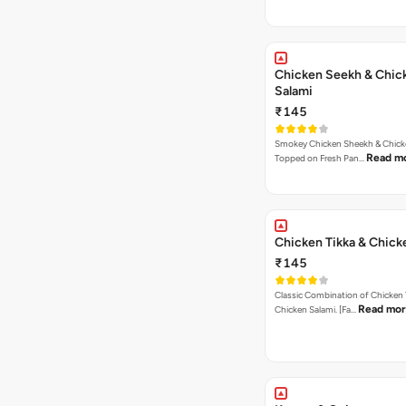
Chicken Seekh & Chic
Salami
₹145
Smokey Chicken Sheekh & Chick
Read m
Topped on Fresh Pan…
Chicken Tikka & Chick
₹145
Classic Combination of Chicken 
Read mo
Chicken Salami. [Fa…