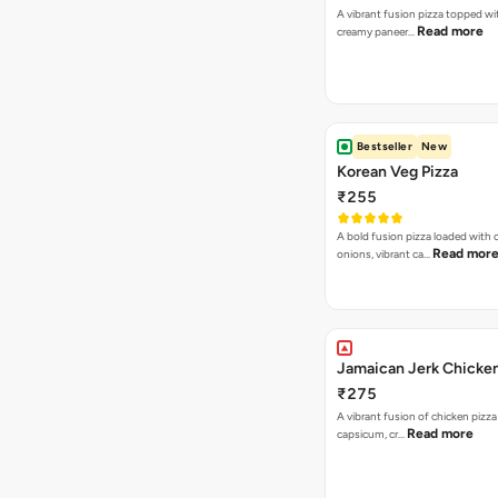
A vibrant fusion pizza topped w
Read more
creamy paneer…
Bestseller
New
Korean Veg Pizza
₹255
A bold fusion pizza loaded with
Read mor
onions, vibrant ca…
Jamaican Jerk Chicken
₹275
A vibrant fusion of chicken pizz
Read more
capsicum, cr…