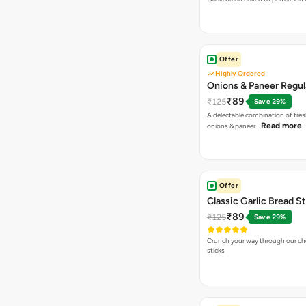
Offer
Highly Ordered
Onions & Paneer Regul
₹89
₹125
Save 29%
A delectable combination of fre
Read more
onions & paneer…
Offer
Classic Garlic Bread S
₹89
₹125
Save 29%
Crunch your way through our che
sticks