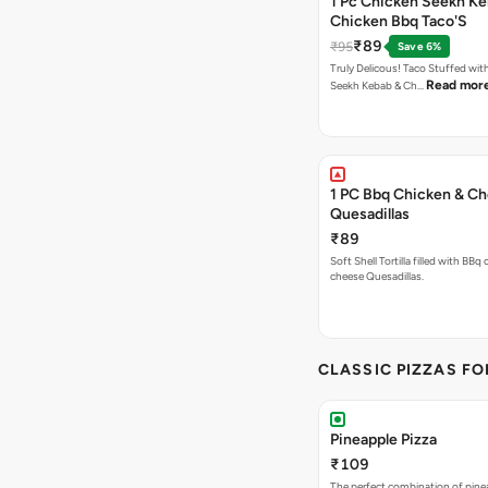
1 Pc Chicken Seekh Ke
Chicken Bbq Taco'S
₹89
₹95
Save 6%
Truly Delicous! Taco Stuffed wit
Read mor
Seekh Kebab & Ch…
1 PC Bbq Chicken & C
Quesadillas
₹89
Soft Shell Tortilla filled with BBq
cheese Quesadillas.
CLASSIC PIZZAS F
Pineapple Pizza
₹109
The perfect combination of pine