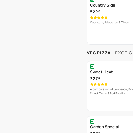
Country Side
₹225
Capsicum, Jalapenos & Olives
VEG PIZZA
- EXOTIC
Sweet Heat
₹275
A combination of Jalapenos, Pin
Sweet Corns & Red Paprika
Garden Special