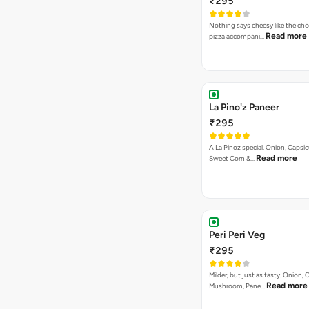
₹295
Nothing says cheesy like the che
Read more
pizza accompani…
La Pino'z Paneer
₹295
A La Pinoz special. Onion, Capsi
Read more
Sweet Corn &…
Peri Peri Veg
₹295
Milder, but just as tasty. Onion,
Read more
Mushroom, Pane…