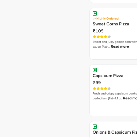
Highly Ordered
Sweet Corns Pizza
₹105
Sweet and juicy golden corn wit
Read more
sauce. [Fat-…
Capsicum Pizza
₹99
Fresh and crispy capsicum cooke
Read m
perfection. [Fat-4.1 p…
Onions & Capsicum Pi