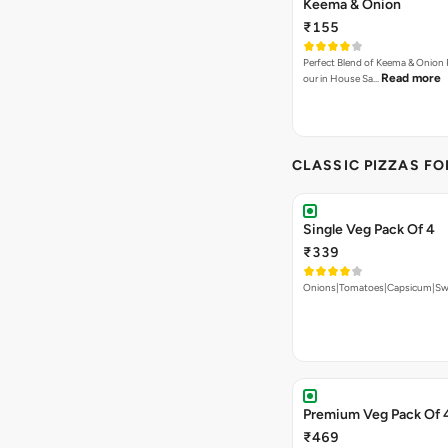
Keema & Onion
₹155
Perfect Blend of Keema & Onion 
Read more
our in House Sa…
CLASSIC PIZZAS F
Single Veg Pack Of 4
₹339
Onions|Tomatoes|Capsicum|Sw
Premium Veg Pack Of 
₹469