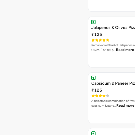
Jalapenos & Olives Piz
₹125
Remarkable Blend of Jalapenos a
Read more
Olives. [Fat-8.6 p…
Capsicum & Paneer Pi
₹125
A delectable combination of fre
Read more
capsicum & pane…