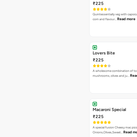
₹225
Quintessentially veg with capsi
Read more
corn and flavour…
Lovers Bite
₹225
A wholesome combination of to
Rea
mushrooms, olives and ju…
Macaroni Special
₹225
A special fusion Cheesy mac piz
Read m
Onions,Olives,Sweet…