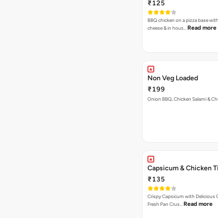
₹125
BBQ chicken on a pizza base with
Read more
cheese & in hous…
Non Veg Loaded
₹199
Onion BBQ, Chicken Salami & Ch
Capsicum & Chicken T
₹135
Crispy Capsicum with Delicious C
Read more
Fresh Pan Crus…