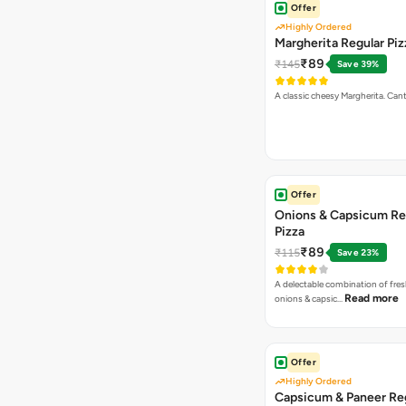
Offer
Highly Ordered
Margherita Regular Piz
₹89
₹145
Save 39%
A classic cheesy Margherita. Can
Offer
Onions & Capsicum Re
Pizza
₹89
₹115
Save 23%
A delectable combination of fre
Read more
onions & capsic…
Offer
Highly Ordered
Capsicum & Paneer Re