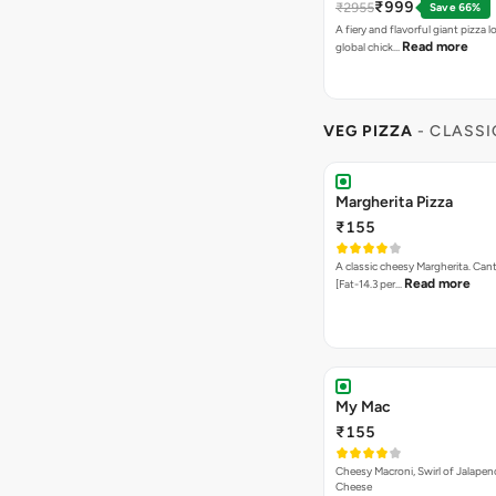
₹999
₹2955
Save 66%
A fiery and flavorful giant pizza 
Read more
global chick…
VEG PIZZA
- CLASSI
Margherita Pizza
₹155
A classic cheesy Margherita. Can
Read more
[Fat-14.3 per…
My Mac
₹155
Cheesy Macroni, Swirl of Jalapen
Cheese