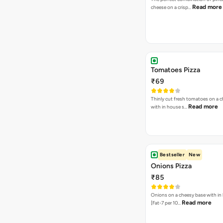
Read more
cheese on a crisp…
Tomatoes Pizza
₹69
Thinly cut fresh tomatoes on a 
Read more
with in house s…
Bestseller
New
Onions Pizza
₹85
Onions on a cheesy base with in
Read more
[Fat-7 per 10…