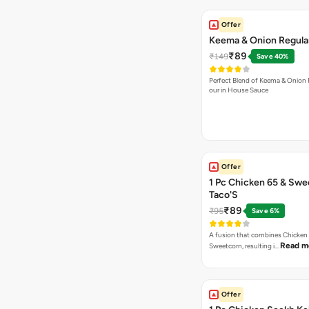
Offer
Keema & Onion Regular
₹89
₹149
Save 40%
Perfect Blend of Keema & Onion 
our in House Sauce
Offer
1 Pc Chicken 65 & Swe
Taco'S
₹89
₹95
Save 6%
A fusion that combines Chicken
Read m
Sweetcorn, resulting i…
Offer