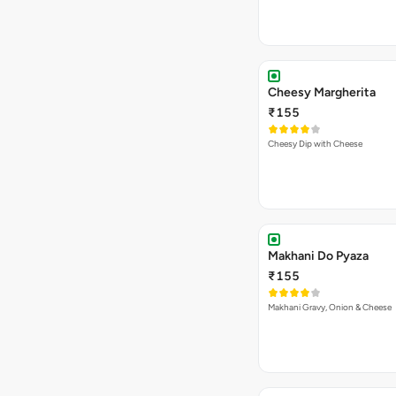
Cheesy Margherita
₹155
Cheesy Dip with Cheese
Makhani Do Pyaza
₹155
Makhani Gravy, Onion & Cheese