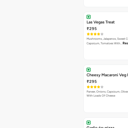
Las Vegas Treat
₹295
Mushrooms, Jalapenos, Sweet C
Re
Capsicum, Tomatoes With…
Cheesy Macaroni Veg 
₹295
Paneer, Onions, Capsicum, Olive
With Loads Of Cheese
Garlic-to-pizza