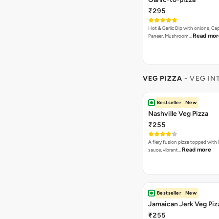
₹295
Hot & Garlic Dip with onions, Ca
Read mor
Paneer, Mushroom…
VEG PIZZA
- VEG IN
Bestseller
New
Nashville Veg Pizza
₹255
A fiery fusion pizza topped with 
Read more
sauce, vibrant…
Bestseller
New
Jamaican Jerk Veg Piz
₹255