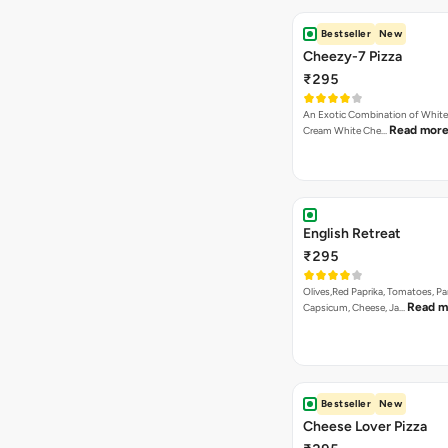
Bestseller
New
Cheezy-7 Pizza
₹295
An Exotic Combination of White 
Read mor
Cream White Che…
English Retreat
₹295
Olives,Red Paprika, Tomatoes, Pa
Read m
Capsicum, Cheese, Ja…
Bestseller
New
Cheese Lover Pizza