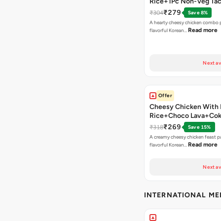
Rice+1Pc Non-Veg Ta
₹279
₹304
Save 8%
A hearty cheesy chicken combo p
Read more
flavorful Korean…
Next av
Offer
Cheesy Chicken With 
Rice+Choco Lava+Co
₹269
₹318
Save 15%
A creamy cheesy chicken feast p
Read more
flavorful Korean…
Next av
INTERNATIONAL M