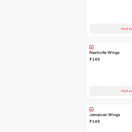
Next av
Nashville Wings
₹149
Next av
Jamaican Wings
₹149