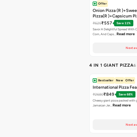
Offer
Onion Pizza (R )+Swee
Pizza(R )+Capsicum Pi
Chocolava+2 Coke
₹557
₹625
Save 11%
Savor A Delightful Spread With 
Read more
Corn, And Caps…
Next av
4 IN 1 GIANT PIZZA
6
Bestseller
New
Offer
International Pizza Fea
₹849
₹2680
Save 68%
Cheesy giant pizza packed with g
Read more
Jamaican Jer…
Next av