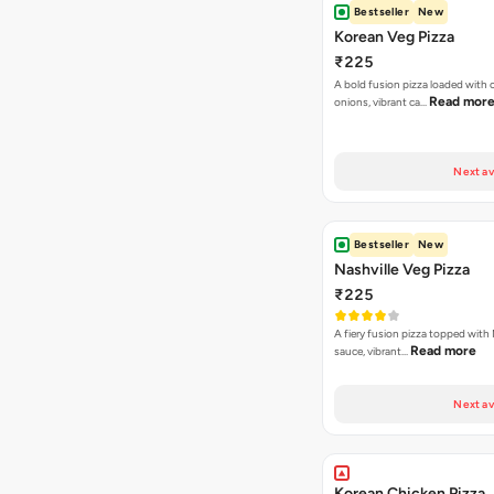
Bestseller
New
Korean Veg Pizza
₹225
A bold fusion pizza loaded with
Read mor
onions, vibrant ca…
Next av
Bestseller
New
Nashville Veg Pizza
₹225
A fiery fusion pizza topped with 
Read more
sauce, vibrant…
Next av
Korean Chicken Pizza