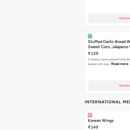
Next av
Stuffed Garlic Bread 
Sweet Corn, Jalapeno
Jamaican Jerk
₹129
A cheesy, flavor-packed Garlic Br
Read more
loaded with swe…
Next av
INTERNATIONAL M
Korean Wings
₹149