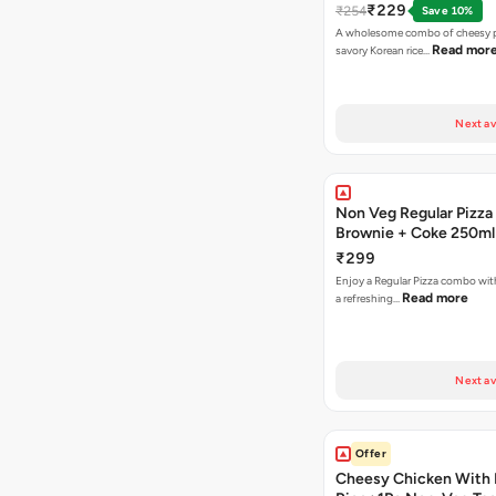
₹229
₹254
Save 10%
A wholesome combo of cheesy p
Read mor
savory Korean rice…
Next av
Non Veg Regular Pizza
Brownie + Coke 250ml
₹299
Enjoy a Regular Pizza combo wi
Read more
a refreshing…
Next av
Offer
Cheesy Chicken With 