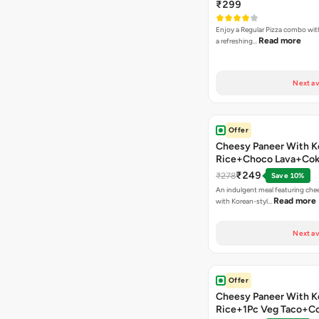
₹299
Enjoy a Regular Pizza combo wi
Read more
a refreshing…
Next av
Offer
Cheesy Paneer With K
Rice+Choco Lava+Co
₹249
₹278
Save 10%
An indulgent meal featuring che
Read more
with Korean-styl…
Next av
Offer
Cheesy Paneer With K
Rice+1Pc Veg Taco+C