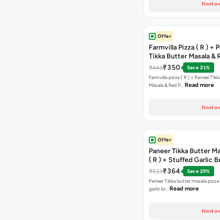
Next av
Offer
Farmvilla Pizza ( R ) + 
Tikka Butter Masala & 
Paprika Taco + Free C
₹350
₹443
Save 21%
Farmvilla pizza ( R ) + Paneer Tikk
Read more
Masala & Red P…
Next av
Offer
Paneer Tikka Butter Ma
( R ) + Stuffed Garlic 
Sweet Corn + Free Ch
₹364
₹513
Save 29%
Paneer Tikka butter masala pizza 
Read more
garlic br…
Next av