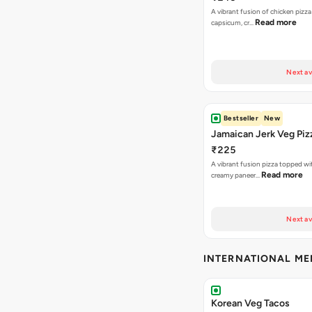
A vibrant fusion of chicken pizz
Read more
capsicum, cr…
Next av
Bestseller
New
Jamaican Jerk Veg Piz
₹225
A vibrant fusion pizza topped w
Read more
creamy paneer…
Next av
INTERNATIONAL M
Korean Veg Tacos