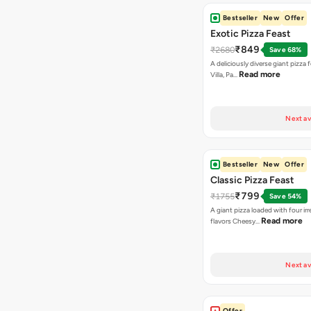
Bestseller
New
Offer
Exotic Pizza Feast
₹849
₹2680
Save 68%
A deliciously diverse giant pizza
Read more
Villa, Pa…
Next av
Bestseller
New
Offer
Classic Pizza Feast
₹799
₹1755
Save 54%
A giant pizza loaded with four irre
Read more
flavors Cheesy…
Next av
Offer