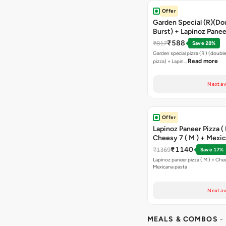
Offer
Garden Special (R)(Do
Burst) + Lapinoz Panee
Double Burst) + Free G
₹588
₹817
Save 28%
Bread Sticks + Dip
Garden special pizza (R ) (doubl
Read more
pizza) + Lapin…
Next av
Offer
Lapinoz Paneer Pizza ( 
Cheesy 7 ( M ) + Mexi
₹1140
₹1369
Save 17%
Lapinoz paneer pizza ( M ) + Chee
Mexicana pasta
Next av
MEALS & COMBOS
-