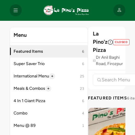
La
Menu
Pino'z
CLOSED
Pizza
Featured Items
6
Dr Anil Baghi
Super Saver Trio
Road, Firozpur
6
+
International Menu
25
+
Meals & Combos
23
FEATURED ITEMS
6 it
4 In 1 Giant Pizza
6
Combo
4
Menu @ 89
1