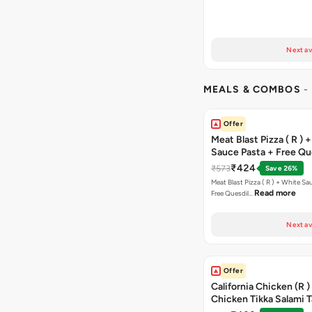
Next av
MEALS & COMBOS
-
Offer
Meat Blast Pizza ( R ) 
Sauce Pasta + Free Que
Chicken Tikka
₹424
₹573
Save 26%
Meat Blast Pizza ( R ) + White Sau
Read more
Free Quesdil…
Next av
Offer
California Chicken (R )
Chicken Tikka Salami 
Free Chocolava