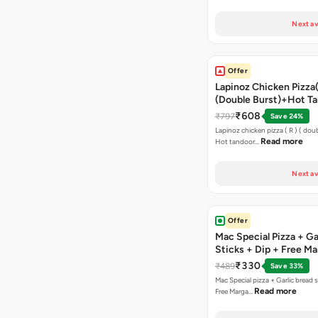
Next av
Offer
Lapinoz Chicken Pizza
(Double Burst)+Hot Ta
Pizza(R)(Double Burst
₹608
₹797
Save 24%
Chocolava
Lapinoz chicken pizza ( R ) ( doub
Read more
Hot tandoor…
Next av
Offer
Mac Special Pizza + Ga
Sticks + Dip + Free Ma
Pizza ( R )
₹330
₹489
Save 33%
Mac Special pizza + Garlic bread s
Read more
Free Marga…