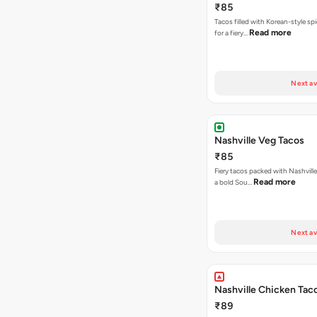
₹85
Tacos filled with Korean-style sp
Read more
for a fiery…
Next av
Nashville Veg Tacos
₹85
Fiery tacos packed with Nashville
Read more
a bold Sou…
Next av
Nashville Chicken Tac
₹89