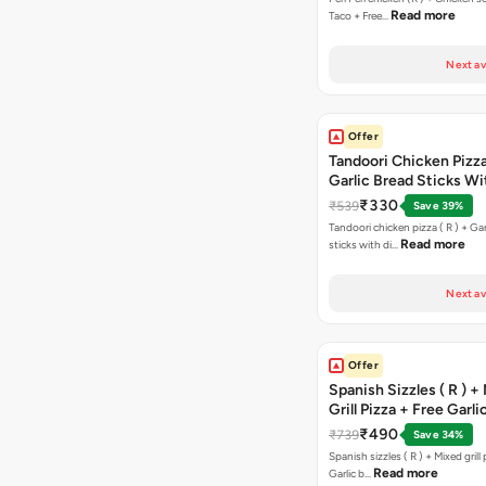
Read more
Taco + Free…
Next av
Offer
Tandoori Chicken Pizza 
Garlic Bread Sticks Wi
Free Margarita Pizza ( R
₹330
₹539
Save 39%
Tandoori chicken pizza ( R ) + Gar
Read more
sticks with di…
Next av
Offer
Spanish Sizzles ( R ) +
Grill Pizza + Free Garli
Sticks + Dip
₹490
₹739
Save 34%
Spanish sizzles ( R ) + Mixed grill pizza + Free
Read more
Garlic b…