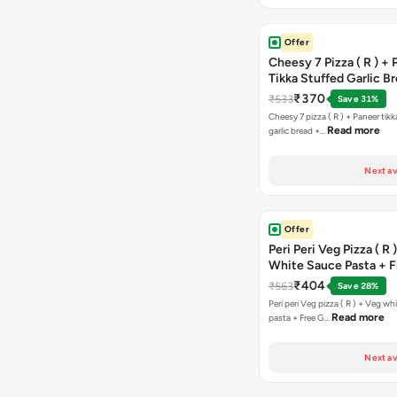
Offer
Cheesy 7 Pizza ( R ) +
Tikka Stuffed Garlic B
Free Chocolava
₹370
₹533
Save 31%
Cheesy 7 pizza ( R ) + Paneer tik
Read more
garlic bread +…
Next av
Offer
Peri Peri Veg Pizza ( R 
White Sauce Pasta + F
Bread Sticks + Dip
₹404
₹563
Save 28%
Peri peri Veg pizza ( R ) + Veg wh
Read more
pasta + Free G…
Next av