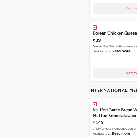
Next av
Korean Chicken Quesad
₹89
Quesadillas filled with Korean-st
Read more
chicken for a…
Next av
INTERNATIONAL M
Stuffed Garlic Bread 
Mutton Keema,Jalape
Nashville Sauce
₹149
a fiery, cheesy indulgence bursti
Read more
keema and a…