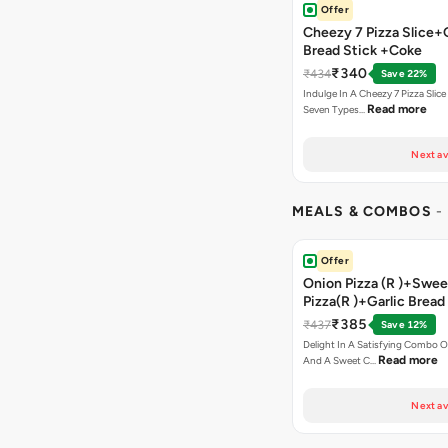
Offer
Cheezy 7 Pizza Slice+
Bread Stick +Coke
₹340
₹434
Save 22%
Indulge In A Cheezy 7 Pizza Slic
Read more
Seven Types…
Next av
MEALS & COMBOS
-
Offer
Onion Pizza (R )+Swee
Pizza(R )+Garlic Bread
Coke
₹385
₹437
Save 12%
Delight In A Satisfying Combo O
Read more
And A Sweet C…
Next av