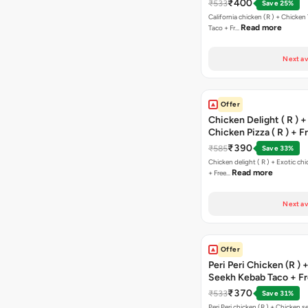
₹400
₹533
Save 25%
California chicken (R ) + Chicken Tikka Salami
Read more
Taco + Fr…
Next av
Offer
Chicken Delight ( R ) +
Chicken Pizza ( R ) + F
Margarita Pizza ( R )
₹390
₹585
Save 33%
Chicken delight ( R ) + Exotic chi
Read more
+ Free…
Next av
Offer
Peri Peri Chicken (R )
Seekh Kebab Taco + F
Chocolava
₹370
₹533
Save 31%
Peri Peri chicken (R ) + Chicken seekh kebab