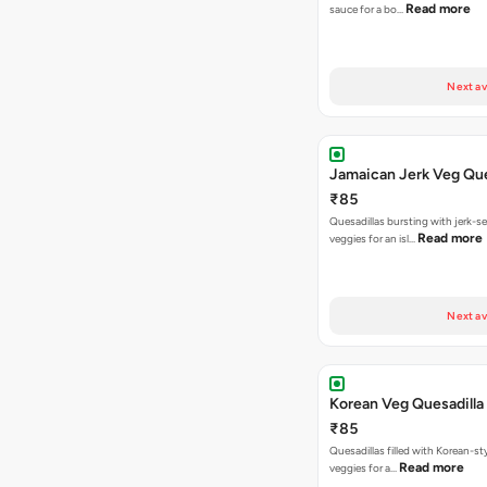
Read more
sauce for a bo…
Next av
Jamaican Jerk Veg Que
₹85
Quesadillas bursting with jerk-
Read more
veggies for an isl…
Next av
Korean Veg Quesadilla
₹85
Quesadillas filled with Korean-st
Read more
veggies for a…