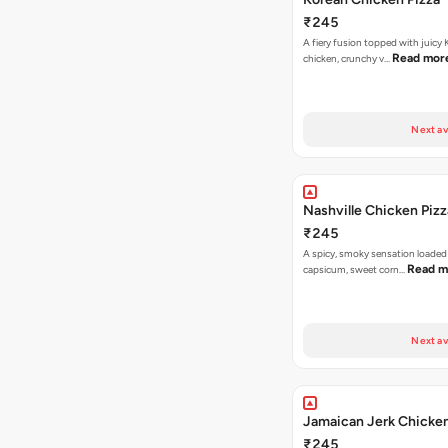
₹245
A fiery fusion topped with juicy
Read mor
chicken, crunchy v…
Next av
Nashville Chicken Pizz
₹245
A spicy, smoky sensation loaded
Read m
capsicum, sweet corn…
Next av
Jamaican Jerk Chicken
₹245