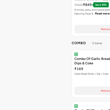
₹849
₹2060
Save 59%
A smoky, spicy, and tropical gian
Read more
featuring Texas B…
Next av
COMBO
3 items
Combo Of Garlic Bread
Dips & Coke
₹169
Garlic Bread Sticks + Dip + Coke
Next av