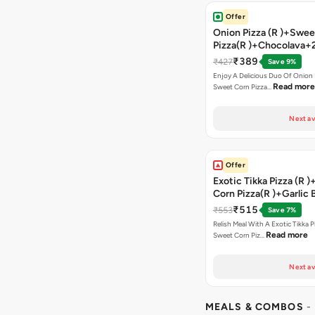
Offer
Onion Pizza (R )+Swee
Pizza(R )+Chocolava+
₹389
₹427
Save 9%
Enjoy A Delicious Duo Of Onion
Read more
Sweet Corn Pizza…
Next av
Offer
Exotic Tikka Pizza (R 
Corn Pizza(R )+Garlic 
Stick +2 Coke
₹515
₹553
Save 7%
Relish Meal With A Exotic Tikka 
Read more
Sweet Corn Piz…
Next av
MEALS & COMBOS
-