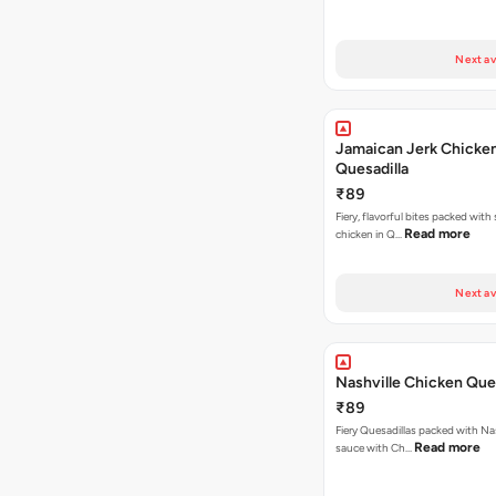
Next av
Jamaican Jerk Chicke
Quesadilla
₹89
Fiery, flavorful bites packed with
Read more
chicken in Q…
Next av
Nashville Chicken Ques
₹89
Fiery Quesadillas packed with Na
Read more
sauce with Ch…