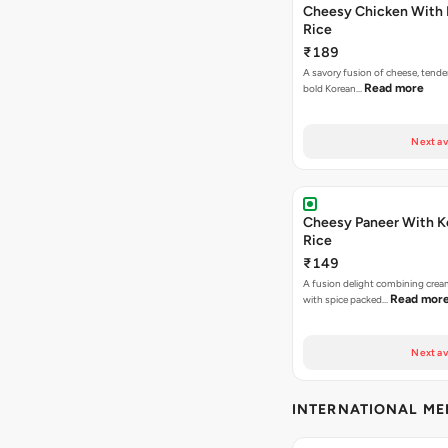
Cheesy Chicken With 
Rice
₹189
A savory fusion of cheese, tende
Read more
bold Korean…
Next av
Cheesy Paneer With K
Rice
₹149
A fusion delight combining crea
Read mor
with spice packed…
Next av
INTERNATIONAL M