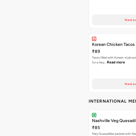
Next av
Korean Chicken Tacos
₹89
Tacos filled with Korean-style sp
Read more
for a fiery…
Next av
INTERNATIONAL M
Nashville Veg Quesadil
₹85
Fiery Quesadillas packed with Na