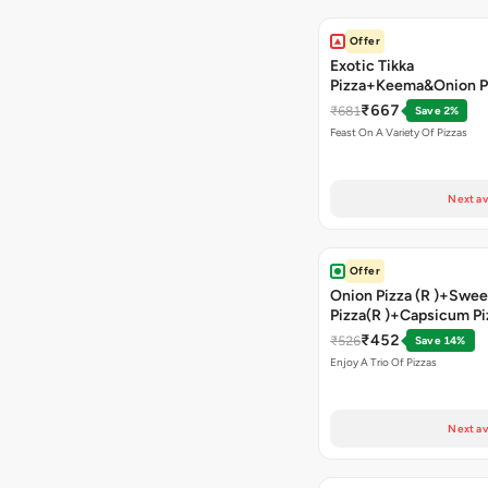
Offer
Exotic Tikka
Pizza+Keema&Onion P
Chicken Pizza+Sweet 
₹667
₹681
Save 2%
Pizza+ Garlic Bread St
Feast On A Variety Of Pizzas
Coke
Next av
Offer
Onion Pizza (R )+Swee
Pizza(R )+Capsicum Pi
)+Garlic Bread Stick 
₹452
₹526
Save 14%
Enjoy A Trio Of Pizzas
Next av