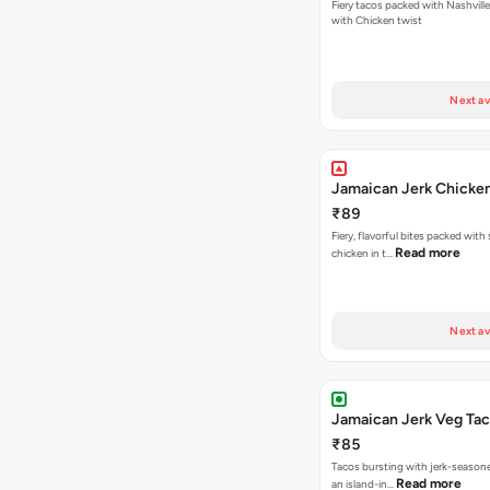
Fiery tacos packed with Nashvill
with Chicken twist
Next av
Jamaican Jerk Chicke
₹89
Fiery, flavorful bites packed with
Read more
chicken in t…
Next av
Jamaican Jerk Veg Ta
₹85
Tacos bursting with jerk-season
Read more
an island-in…