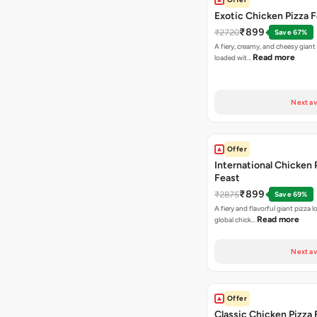
Exotic Chicken Pizza 
₹899
₹2720
Save 67%
A fiery, creamy, and cheesy giant
Read more
loaded wit…
Next av
Offer
International Chicken 
Feast
₹899
₹2875
Save 69%
A fiery and flavorful giant pizza 
Read more
global chick…
Next av
Offer
Classic Chicken Pizza 