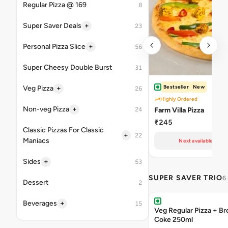
Regular Pizza @ 169
8
+
Super Saver Deals
23
+
Personal Pizza Slice
56
Super Cheesy Double Burst
31
Bestseller
New
+
Veg Pizza
26
Highly Ordered
+
Non-veg Pizza
24
Farm Villa Pizza
₹245
Classic Pizzas For Classic
+
22
Maniacs
Next available at 11
+
Sides
53
SUPER SAVER TRIO
6
Dessert
2
+
Beverages
15
Veg Regular Pizza + B
Coke 250ml