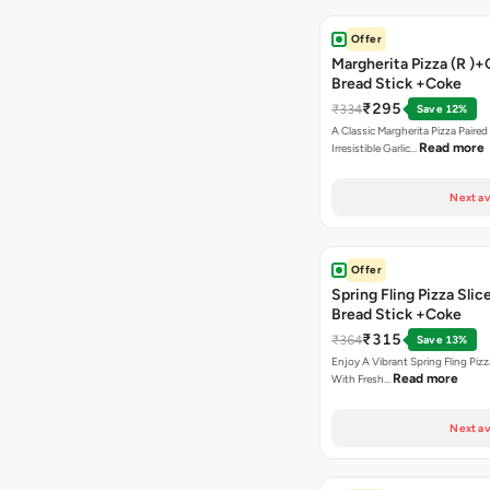
Offer
Margherita Pizza (R )+
Bread Stick +Coke
₹295
₹334
Save 12%
A Classic Margherita Pizza Paire
Read more
Irresistible Garlic…
Next av
Offer
Spring Fling Pizza Slic
Bread Stick +Coke
₹315
₹364
Save 13%
Enjoy A Vibrant Spring Fling Piz
Read more
With Fresh…
Next av