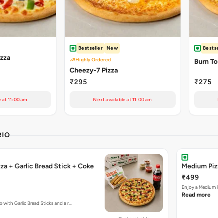
Bestseller
New
Bestse
izza
Highly Ordered
Burn To
Cheezy-7 Pizza
₹295
₹275
e at 11:00 am
Next available at 11:00 am
RIO
za + Garlic Bread Stick + Coke
Medium Pizz
₹499
Enjoy a Medium P
Read more
 with Garlic Bread Sticks and a r…