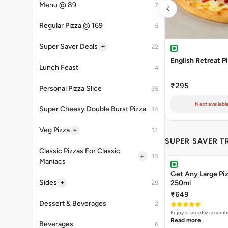
Menu @ 89
7
Regular Pizza @ 169
5
+
Super Saver Deals
22
English Retreat P
Lunch Feast
4
₹295
Personal Pizza Slice
35
Next availabl
Super Cheesy Double Burst Pizza
14
+
Veg Pizza
31
SUPER SAVER T
Classic Pizzas For Classic
+
15
Maniacs
Get Any Large Piz
+
Sides
250ml
29
₹649
Dessert & Beverages
2
Enjoy a Large Pizza combo
Read more
Beverages
6