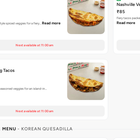
Nashville V
₹85
Fiery tacos pack
Read more
Read more
tyle spiced veggies for a fiery…
Next available at 11:00 am
g Tacos
seasoned veggies for an island-in…
Next available at 11:00 am
L MENU
- KOREAN QUESADILLA