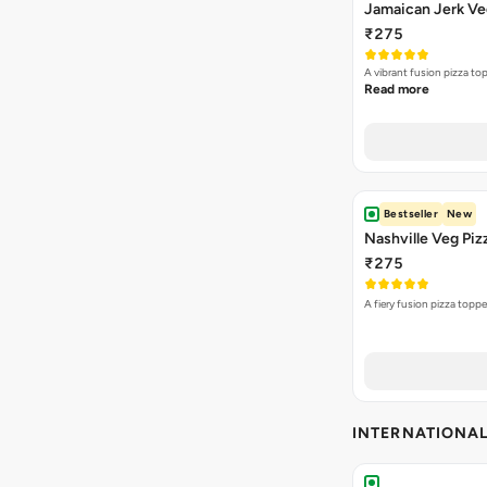
Jamaican Jerk Ve
₹275
A vibrant fusion pizza t
Read more
Bestseller
New
Nashville Veg Piz
₹275
A fiery fusion pizza topp
INTERNATIONA