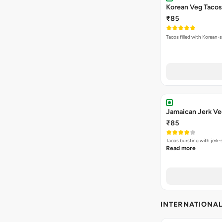
Korean Veg Tacos
₹85
Tacos filled with Korean-s
Jamaican Jerk Ve
₹85
Tacos bursting with jerk-
Read more
INTERNATIONA