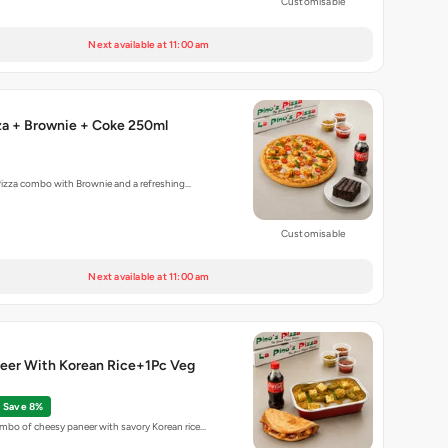
Customisable
Next available at 11:00 am
za + Brownie + Coke 250ml
Pizza combo with Brownie and a refreshing…
Customisable
Next available at 11:00 am
eer With Korean Rice+1Pc Veg
Save 8%
bo of cheesy paneer with savory Korean rice…