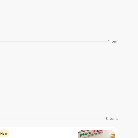
1 item
3 items
New