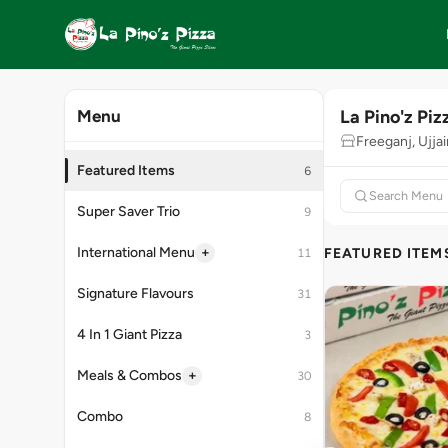
La Pino'z Piz
Menu
Freeganj, Ujjai
Featured Items
6
Super Saver Trio
9
+
International Menu
FEATURED ITEM
11
Signature Flavours
31
4 In 1 Giant Pizza
3
+
Meals & Combos
30
Combo
8