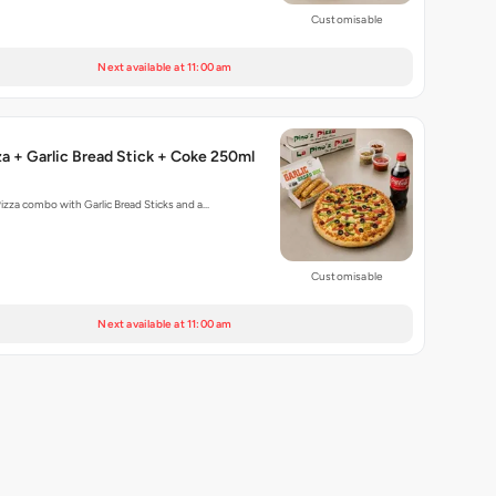
Customisable
Next available at 11:00 am
za + Garlic Bread Stick + Coke 250ml
Pizza combo with Garlic Bread Sticks and a…
Customisable
Next available at 11:00 am