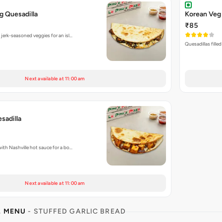
g Quesadilla
Korean Veg 
₹85
 jerk-seasoned veggies for an isl…
Quesadillas fille
Next available at 11:00 am
sadilla
with Nashville hot sauce for a bo…
Next available at 11:00 am
L MENU
- STUFFED GARLIC BREAD