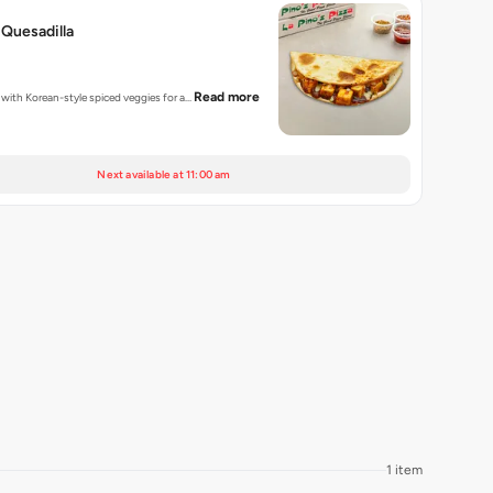
Quesadilla
Read more
d with Korean-style spiced veggies for a…
Next available at 11:00 am
1 item