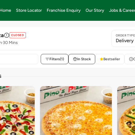
Home
Store Locator
Franchise Enquiry
Our Story
Jobs & Caree
za
CLOSED
ORDER TYP
Delivery
n
30 Mins
Filters
(1)
In Stock
Bestseller
S