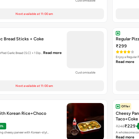
Customisable
Next available at 11:00 am
Garlic Bread Sticks + Coke
Regular Piz
₹299
Read more
uffed Garlic Bread (S.C) + 1 Dip…
Enjoy a Regular 
Read more
Customisable
Next available at 11:00 am
Offer
ith Korean Rice+Choco
Cheesy Pan
Taco+Coke
₹229
₹248
0%
ing cheesy paneer with Korean-styl…
A wholesome com
Read more