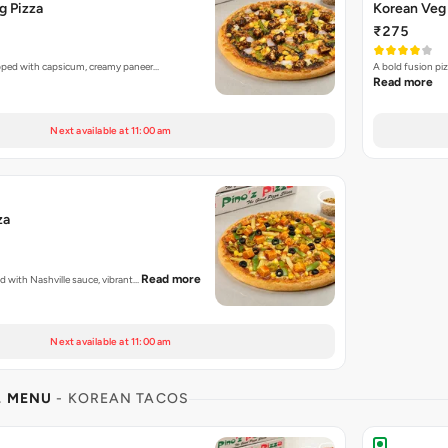
g Pizza
Korean Veg 
₹275
opped with capsicum, creamy paneer…
A bold fusion pi
Read more
Next available at 11:00 am
za
Read more
ed with Nashville sauce, vibrant…
Next available at 11:00 am
L MENU
- KOREAN TACOS