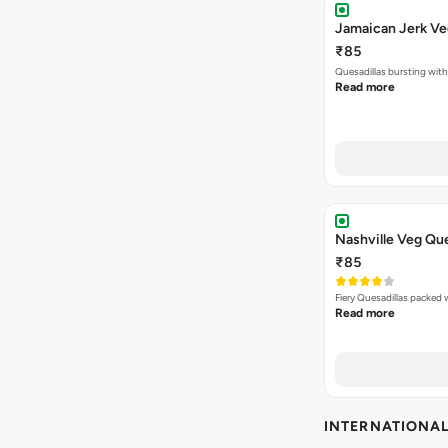
Jamaican Jerk Ve
₹85
Quesadillas bursting with
Read more
Nashville Veg Que
₹85
Fiery Quesadillas packed 
Read more
INTERNATIONA