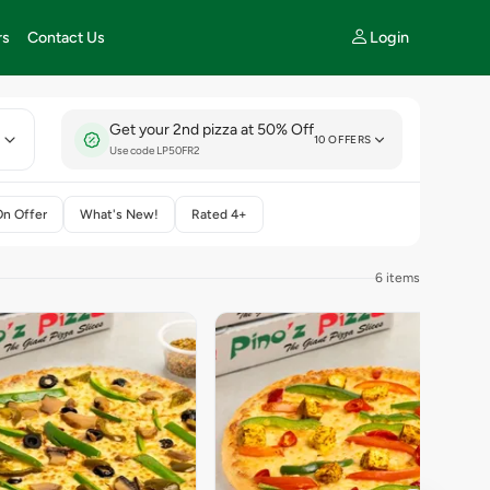
Login
rs
Contact Us
Get your 2nd pizza at 50% Off
E
10 OFFERS
Use code LP50FR2
On Offer
What's New!
Rated 4+
6 items