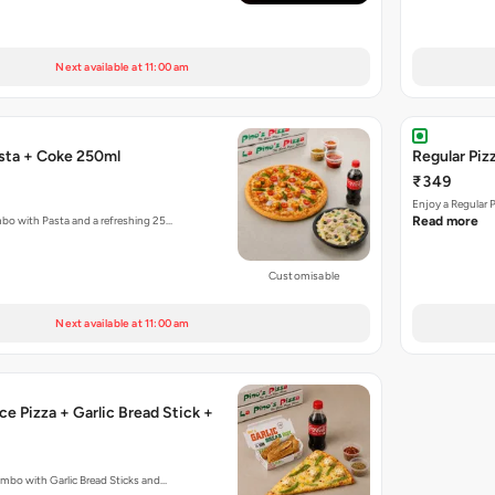
Next available at 11:00 am
asta + Coke 250ml
Regular Piz
₹349
Enjoy a Regular 
mbo with Pasta and a refreshing 25…
Read more
Customisable
Next available at 11:00 am
ce Pizza + Garlic Bread Stick +
ombo with Garlic Bread Sticks and…