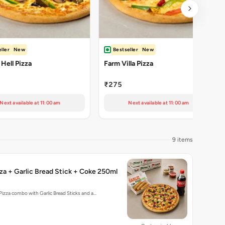
ller
New
Bestseller
New
 Hell Pizza
Farm Villa Pizza
₹275
Next available at 11:00 am
Next available at 11:00 am
9 items
a + Garlic Bread Stick + Coke 250ml
izza combo with Garlic Bread Sticks and a…