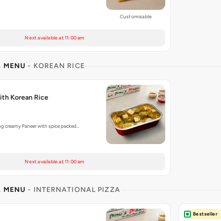
Customisable
Next available at 11:00 am
L MENU
- KOREAN RICE
th Korean Rice
ng creamy Paneer with spice packed…
Next available at 11:00 am
L MENU
- INTERNATIONAL PIZZA
Bestseller