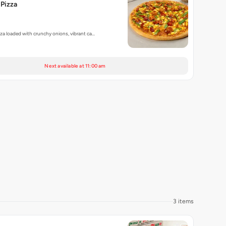
Pizza
zza loaded with crunchy onions, vibrant ca…
Next available at 11:00 am
3 items