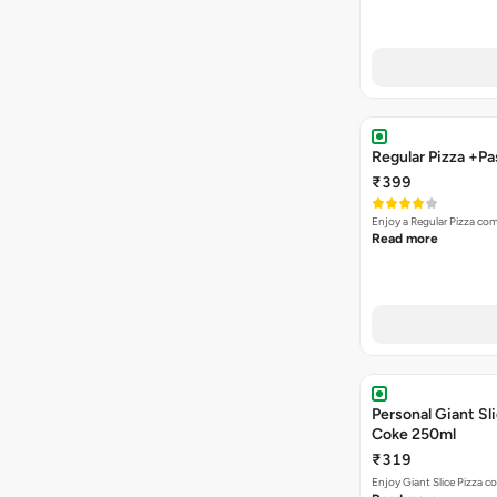
Regular Pizza +P
₹399
Enjoy a Regular Pizza co
Read more
Personal Giant Sli
Coke 250ml
₹319
Enjoy Giant Slice Pizza c