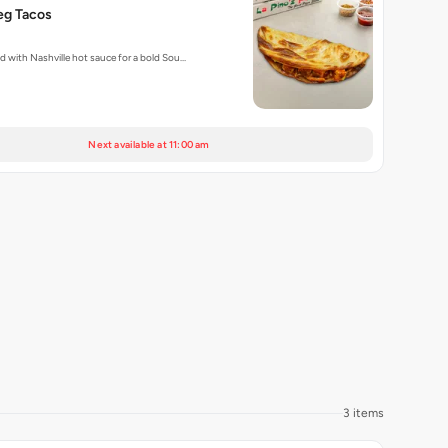
eg Tacos
ed with Nashville hot sauce for a bold Sou…
Next available at 11:00 am
3 items