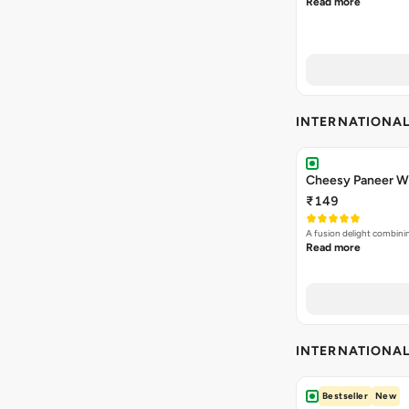
Read more
INTERNATIONA
Cheesy Paneer Wi
₹149
A fusion delight combini
Read more
INTERNATIONA
Bestseller
New