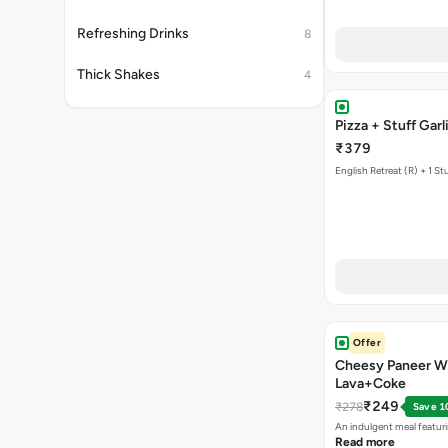
Refreshing Drinks
8
Thick Shakes
4
Pizza + Stuff 
₹379
English Retreat (R) + 1 St
Offer
Cheesy Paneer W
Lava+Coke
₹249
₹278
Save 1
An indulgent meal featur
Read more