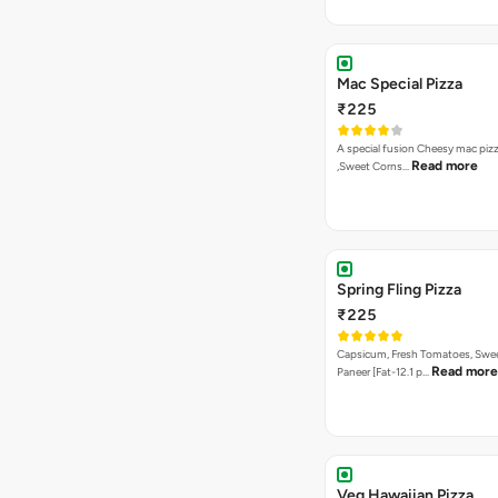
Mac Special Pizza
₹225
A special fusion Cheesy mac piz
Read more
,Sweet Corns…
Spring Fling Pizza
₹225
Capsicum, Fresh Tomatoes, Swe
Read more
Paneer [Fat-12.1 p…
Veg Hawaiian Pizza