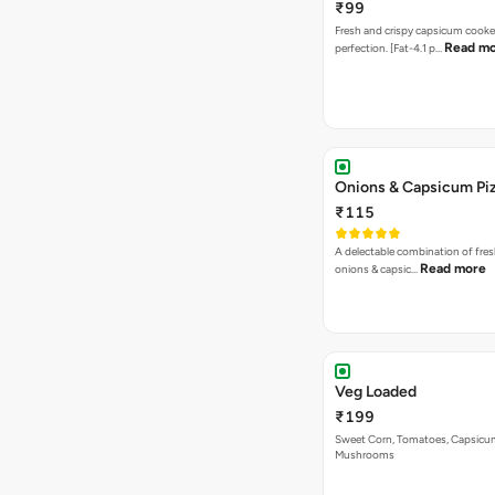
₹99
Fresh and crispy capsicum cooke
Read m
perfection. [Fat-4.1 p…
Onions & Capsicum Pi
₹115
A delectable combination of fre
Read more
onions & capsic…
Veg Loaded
₹199
Sweet Corn, Tomatoes, Capsicu
Mushrooms