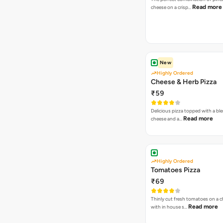
Read more
cheese on a crisp…
New
Highly Ordered
Cheese & Herb Pizza
₹59
Delicious pizza topped with a bl
Read more
cheese and a…
Highly Ordered
Tomatoes Pizza
₹69
Thinly cut fresh tomatoes on a 
Read more
with in house s…