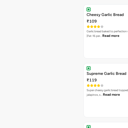
Cheesy Garlic Bread
₹109
Garlic bread baked to perfection
Read more
[Fat-16 per…
Supreme Garlic Bread
₹119
Super cheesy garlic bread topped
Read more
jalapinos, s…