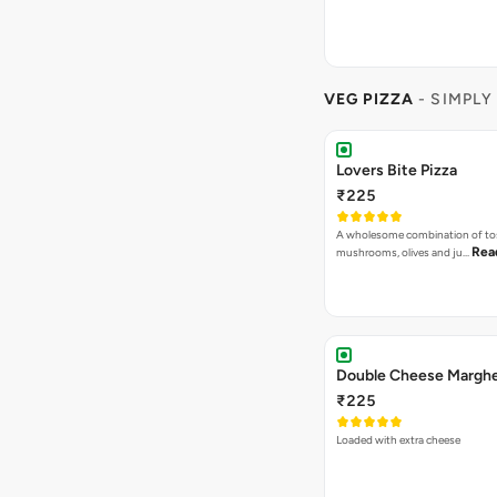
VEG PIZZA
- SIMPLY
Lovers Bite Pizza
₹225
A wholesome combination of to
Rea
mushrooms, olives and ju…
₹225
Loaded with extra cheese