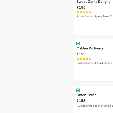
Sweet Corns Delight
₹155
A combination of juicy Sweet C
Makhni Do Pyaza
₹155
Makhani Gravy, Onion & Cheese
Onion Twist
₹155
Twisted combination of Onion 