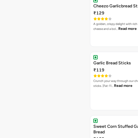
Cheezo Garlicbread St
₹129
A golden, crispy delight with ric
Read more
cheese and a bol…
Garlic Bread Sticks
₹119
Crunch your way through our che
Read more
sticks. [Fat-11…
Sweet Corn Stuffed Ga
Bread