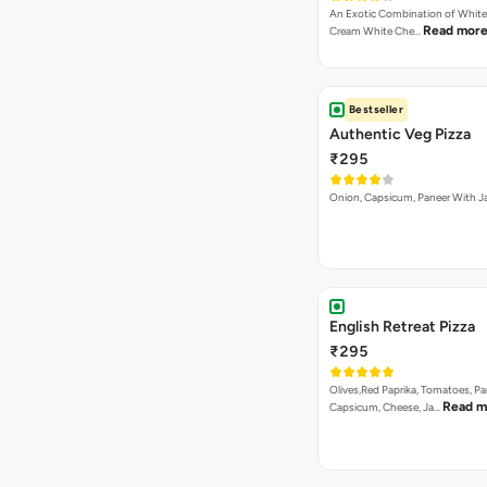
An Exotic Combination of White 
Read mor
Cream White Che…
Bestseller
Authentic Veg Pizza
₹295
Onion, Capsicum, Paneer With J
English Retreat Pizza
₹295
Olives,Red Paprika, Tomatoes, Pa
Read m
Capsicum, Cheese, Ja…