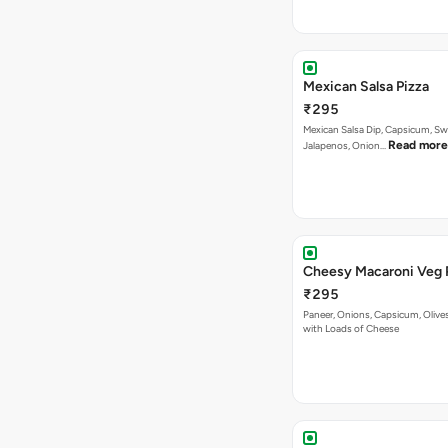
Mexican Salsa Pizza
₹295
Mexican Salsa Dip, Capsicum, Sw
Read more
Jalapenos, Onion…
Cheesy Macaroni Veg 
₹295
Paneer, Onions, Capsicum, Olive
with Loads of Cheese