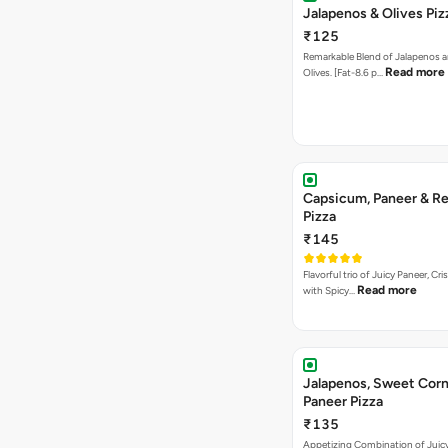
Jalapenos & Olives Piz
₹125
Remarkable Blend of Jalapenos a
Read more
Olives. [Fat-8.6 p…
Capsicum, Paneer & Re
Pizza
₹145
Flavorful trio of Juicy Paneer, C
Read more
with Spicy…
Jalapenos, Sweet Corn
Paneer Pizza
₹135
Appetizing Combination of Juicy