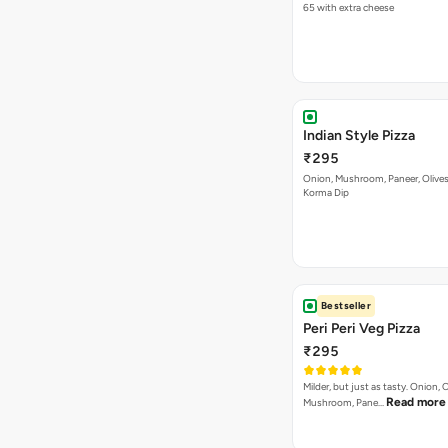
65 with extra cheese
Indian Style Pizza
₹295
Onion, Mushroom, Paneer, Olive
Korma Dip
Bestseller
Peri Peri Veg Pizza
₹295
Milder, but just as tasty. Onion,
Read more
Mushroom, Pane…