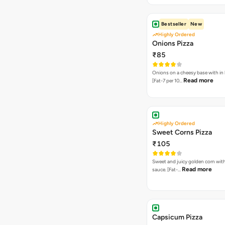
Bestseller
New
Highly Ordered
Onions Pizza
₹85
Onions on a cheesy base with in
Read more
[Fat-7 per 10…
Highly Ordered
Sweet Corns Pizza
₹105
Sweet and juicy golden corn wit
Read more
sauce. [Fat-…
Capsicum Pizza