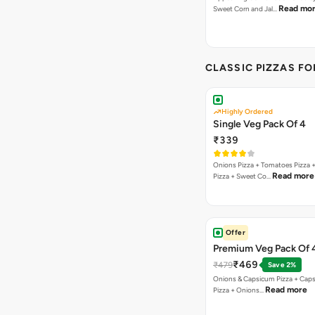
Read mo
Sweet Corn and Jal…
CLASSIC PIZZAS F
Highly Ordered
Single Veg Pack Of 4
₹339
Onions Pizza + Tomatoes Pizza 
Read more
Pizza + Sweet Co…
Offer
Premium Veg Pack Of 
₹469
₹479
Save 2%
Onions & Capsicum Pizza + Cap
Read more
Pizza + Onions…