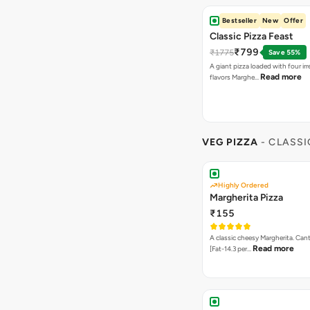
Bestseller
New
Offer
Classic Pizza Feast
₹799
₹1775
Save 55%
A giant pizza loaded with four irre
Read more
flavors Marghe…
VEG PIZZA
- CLASSI
Highly Ordered
Margherita Pizza
₹155
A classic cheesy Margherita. Can
Read more
[Fat-14.3 per…