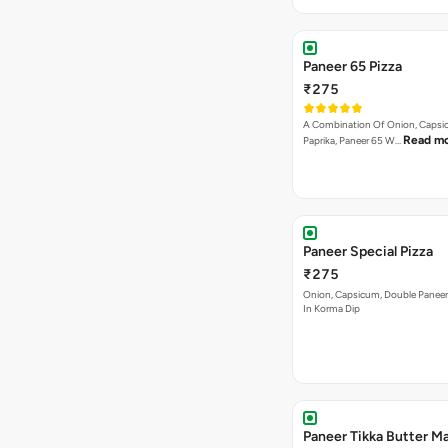
Paneer 65 Pizza
₹275
A Combination Of Onion, Capsi
Read m
Paprika, Paneer 65 W…
Paneer Special Pizza
₹275
Onion, Capsicum, Double Paneer,
In Korma Dip
Paneer Tikka Butter Ma