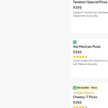
Tandoori Special Pizza
₹295
Capsicum, Sweet Corn, Red Papr
Paneer With Korma Dip
Ala Mexican Pizza
₹295
Onion, Sweet Corn, Mushrooms,
with Mexican Salsa Dip
Bestseller
New
Highly Ordered
Cheezy-7 Pizza
₹295