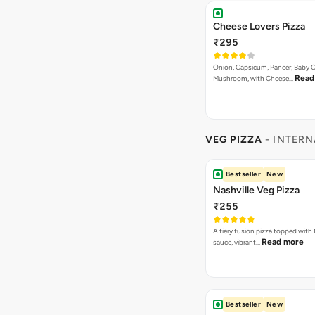
Cheese Lovers Pizza
₹295
Onion, Capsicum, Paneer, Baby C
Read
Mushroom, with Cheese…
VEG PIZZA
- INTERN
Bestseller
New
Nashville Veg Pizza
₹255
A fiery fusion pizza topped with 
Read more
sauce, vibrant…
Bestseller
New