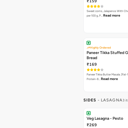
₹159
Sweet corns, Jalapenos With Che
Read more
per 100 g, P…
Highly Ordered
Paneer Tikka Stuffed G
Bread
₹169
Paneer Tikka Butter Masala. [Fat-1
Read more
Protein-8…
SIDES
- LASAGNA
3 i
Veg Lasagna - Pesto
₹269