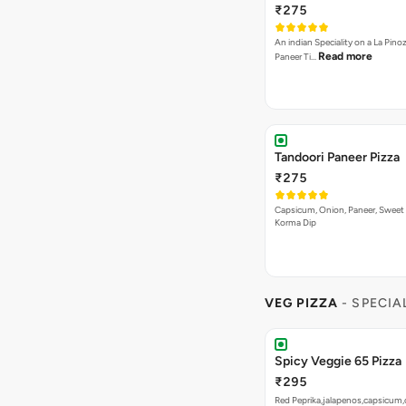
₹275
An indian Speciality on a La Pinoz
Read more
Paneer Ti…
Tandoori Paneer Pizza
₹275
Capsicum, Onion, Paneer, Sweet
Korma Dip
VEG PIZZA
- SPECIA
Spicy Veggie 65 Pizza
₹295
Red Peprika,jalapenos,capsicum,