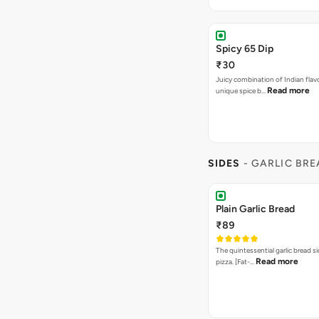
Spicy 65 Dip
₹30
Juicy combination of Indian flav
Read more
unique spice b…
SIDES
- GARLIC BR
Plain Garlic Bread
₹89
The quintessential garlic bread si
Read more
pizza. [Fat-…