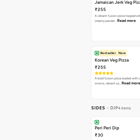
Jamaican Jerk Veg Piz
₹255
A vibrant fusion pizza topped w
Read more
creamy paneer…
Bestseller
New
Korean Veg Pizza
₹255
A bold fusion pizza loaded with
Read mor
onions, vibrant ca…
SIDES
- DIP
4 items
Peri Peri Dip
₹30