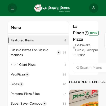
La
Menu
Pino'z
OPEN
Pizza
Featured Items
6
Galbakaka
Classic Pizzas For Classic
Circle, Palanpur
+
15
Maniacs
30 Mins
4 In 1 Giant Pizza
3
+
Veg Pizza
36
FEATURED ITEMS
6 it
+
Sides
40
Personal Pizza Slice
37
+
Super Saver Combos
33