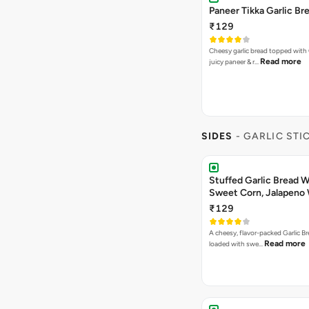
Paneer Tikka Garlic Br
₹129
Cheesy garlic bread topped with
Read more
juicy paneer & r…
SIDES
- GARLIC STI
Stuffed Garlic Bread 
Sweet Corn, Jalapeno
Jamaican Jerk
₹129
A cheesy, flavor-packed Garlic Br
Read more
loaded with swe…