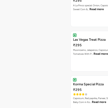
₹295
A La Pinoz special. Onion, Capsi
Read more
Sweet Corn &…
Las Vegas Treat Pizza
₹295
Musnroems, Jalapenos, Capsicu
Read more
Tomatoes With P…
Korma Special Pizza
₹295
Capsicum, Red paprika, Paneer, 
Read more
Baby Corn in Ko…