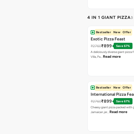
4 IN 1 GIANT PIZZA
3
Bestseller
New
Offer
Exotic Pizza Feast
₹899
₹2760
Save 67%
A deliciously diverse giant pizza
Read more
Villa, Pa…
Bestseller
New
Offer
International Pizza Fea
₹899
₹2760
Save 67%
Cheesy giant pizza packed with g
Read more
Jamaican jer…