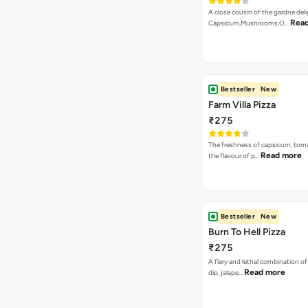
A close cousin of the gardne deli
Rea
Capsicum,Mushrooms,O…
Bestseller
New
Farm Villa Pizza
₹275
The freshness of capsicum, tom
Read more
the flavour of p…
Bestseller
New
Burn To Hell Pizza
₹275
A fiery and lethal combination of 
Read more
dip, jalape…