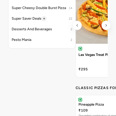
Super Cheesy Double Burst Pizza
14
+
Super Saver Deals
22
Desserts And Beverages
2
Pesto Mania
2
Las Vegas Treat Pizza
₹295
CLASSIC PIZZAS F
Pineapple Pizza
₹109
The perfect combination of pine