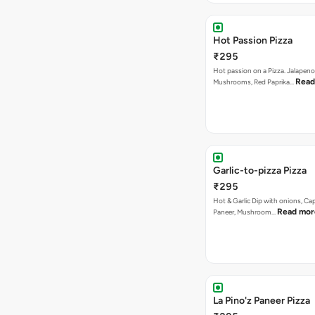
Hot Passion Pizza
₹295
Hot passion on a Pizza. Jalapeno
Read
Mushrooms, Red Paprika…
Garlic-to-pizza Pizza
₹295
Hot & Garlic Dip with onions, Ca
Read mor
Paneer, Mushroom…
La Pino'z Paneer Pizza