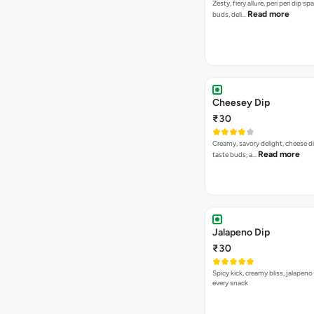
Zesty, fiery allure, peri peri dip sp
Read more
buds, deli…
Cheesey Dip
₹30
Creamy, savory delight, cheese 
Read more
taste buds, a…
Jalapeno Dip
₹30
Spicy kick, creamy bliss, jalapeno
every snack