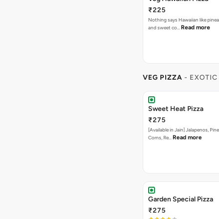
₹225
Nothing says Hawaiian like pinea
Read more
and sweet co…
VEG PIZZA
- EXOTIC
Sweet Heat Pizza
₹275
[Available in Jain] Jalapenos, Pi
Read more
Corns, Re…
Garden Special Pizza
₹275