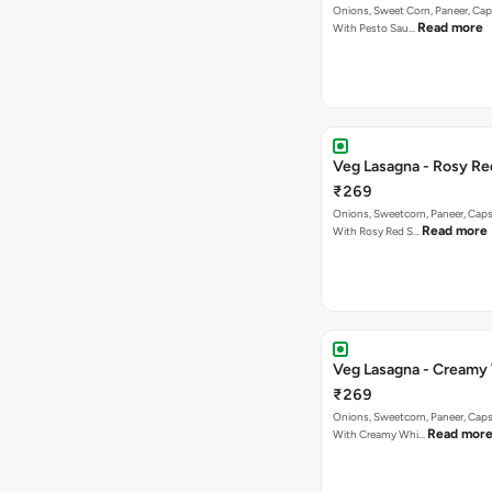
Onions, Sweet Corn, Paneer, C
Read more
With Pesto Sau…
Veg Lasagna - Rosy Re
₹269
Onions, Sweetcorn, Paneer, Ca
Read more
With Rosy Red S…
Veg Lasagna - Creamy
₹269
Onions, Sweetcorn, Paneer, Ca
Read mor
With Creamy Whi…