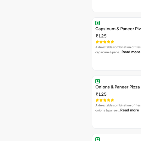
Capsicum & Paneer Pi
₹125
A delectable combination of fre
Read more
capsicum & pane…
Onions & Paneer Pizza
₹125
A delectable combination of fre
Read more
onions & paneer…