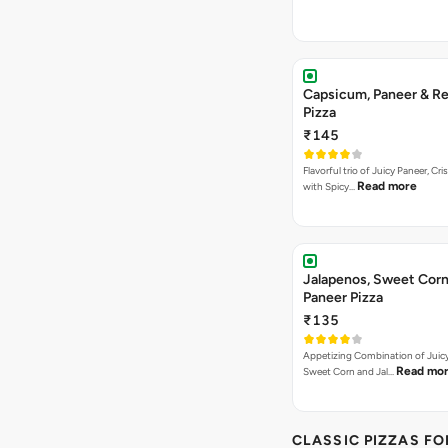
Capsicum, Paneer & Re
Pizza
₹145
Flavorful trio of Juicy Paneer, C
Read more
with Spicy…
Jalapenos, Sweet Corn
Paneer Pizza
₹135
Appetizing Combination of Juicy
Read mo
Sweet Corn and Jal…
CLASSIC PIZZAS F