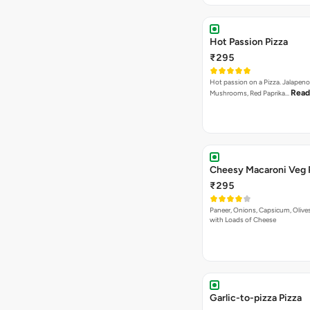
Hot Passion Pizza
₹295
Hot passion on a Pizza. Jalapeno
Read
Mushrooms, Red Paprika…
Cheesy Macaroni Veg 
₹295
Paneer, Onions, Capsicum, Olive
with Loads of Cheese
Garlic-to-pizza Pizza