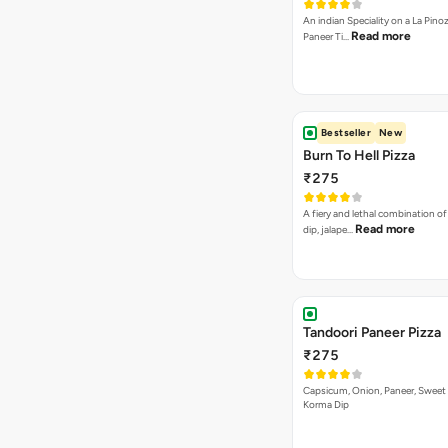
An indian Speciality on a La Pinoz
Read more
Paneer Ti…
Bestseller
New
Burn To Hell Pizza
₹275
A fiery and lethal combination of 
Read more
dip, jalape…
Tandoori Paneer Pizza
₹275
Capsicum, Onion, Paneer, Sweet
Korma Dip