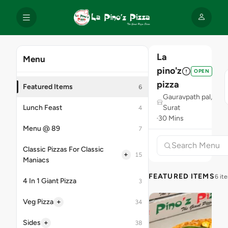
La
Menu
pino'z
OPEN
pizza
Featured Items
6
Gauravpath pal,
Lunch Feast
Surat
4
30 Mins
Menu @ 89
7
Classic Pizzas For Classic
+
15
Maniacs
FEATURED ITEMS
6 it
4 In 1 Giant Pizza
3
+
Veg Pizza
34
+
Sides
38