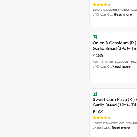
Savor a Capsicum & Paneer Pizza,
Read more
of Cheezo Ga…
Onion & Capsicum (R )
Garlic Bread (3Pc)+ Tri
Chocolate Brownie + 
₹189
Relish an Onion & Capsicum Pizza
Read more
of Cheezo G…
Sweet Corn Pizza (R )
Garlic Bread (3Pc)+ Tri
Chocolate Brownie + 
₹169
Delight in a Sweet Corn Pizza, th
Read more
Cheezo Garl…