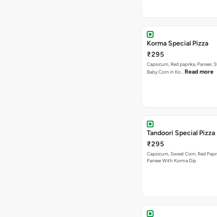
Korma Special Pizza
₹295
Capsicum, Red paprika, Paneer, 
Read more
Baby Corn in Ko…
Tandoori Special Pizza
₹295
Capsicum, Sweet Corn, Red Papr
Paneer With Korma Dip