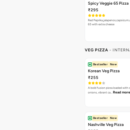
Spicy Veggie 65 Pizza
₹295
Red Peprika,jalapenos,capsicum,
65 with extra cheese
VEG PIZZA
- INTERN
Bestseller
New
Korean Veg Pizza
₹255
A bold fusion pizza loaded with
Read mor
onions, vibrant ca…
Bestseller
New
Nashville Veg Pizza