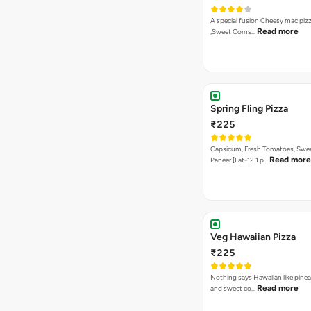
A special fusion Cheesy mac piz
Read more
,Sweet Corns…
Spring Fling Pizza
₹225
Capsicum, Fresh Tomatoes, Swe
Read more
Paneer [Fat-12.1 p…
Veg Hawaiian Pizza
₹225
Nothing says Hawaiian like pinea
Read more
and sweet co…