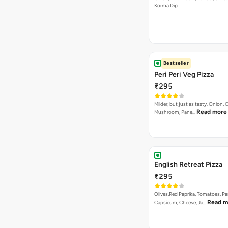
Korma Dip
Bestseller
Peri Peri Veg Pizza
₹295
Milder, but just as tasty. Onion,
Read more
Mushroom, Pane…
English Retreat Pizza
₹295
Olives,Red Paprika, Tomatoes, Pa
Read m
Capsicum, Cheese, Ja…