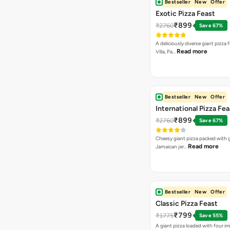
Bestseller
New
Offer
Exotic Pizza Feast
₹899
₹2760
Save 67%
A deliciously diverse giant pizza
Read more
Villa, Pa…
Bestseller
New
Offer
International Pizza Fea
₹899
₹2760
Save 67%
Cheesy giant pizza packed with g
Read more
Jamaican jer…
Bestseller
New
Offer
Classic Pizza Feast
₹799
₹1775
Save 55%
A giant pizza loaded with four irre