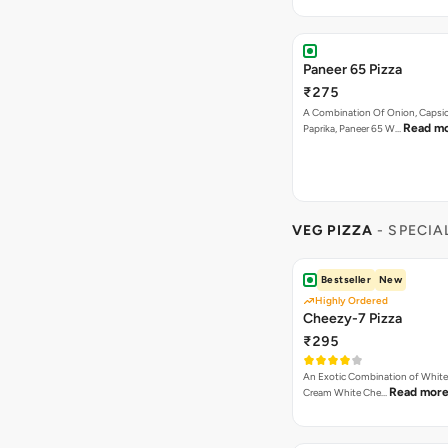
Paneer 65 Pizza
₹275
A Combination Of Onion, Capsi
Read m
Paprika, Paneer 65 W…
VEG PIZZA
- SPECIA
Bestseller
New
Highly Ordered
Cheezy-7 Pizza
₹295
An Exotic Combination of White 
Read mor
Cream White Che…