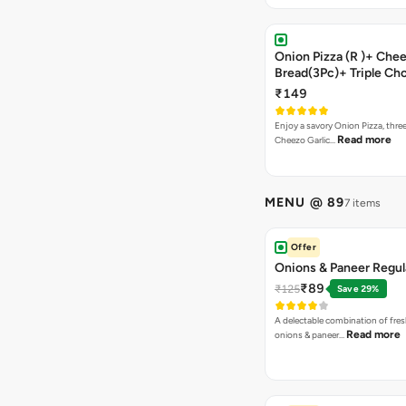
Onion Pizza (R )+ Chee
Bread(3Pc)+ Triple Ch
Brownie + Coke
₹149
Enjoy a savory Onion Pizza, three
Read more
Cheezo Garlic…
MENU @ 89
7 items
Offer
Onions & Paneer Regul
₹89
₹125
Save 29%
A delectable combination of fre
Read more
onions & paneer…