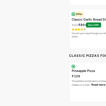
Offer
Classic Garlic Bread S
₹89
₹125
Save 29%
Crunch your way through our che
sticks
CLASSIC PIZZAS F
Pineapple Pizza
₹109
The perfect combination of pine
Read more
cheese on a crisp…