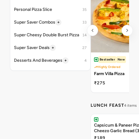
Personal Pizza Slice
35
+
Super Saver Combos
33
Super Cheesy Double Burst Pizza
14
+
Super Saver Deals
27
Bestseller
New
+
Desserts And Beverages
4
Highly Ordered
Farm Villa Pizza
₹275
LUNCH FEAST
4 items
Capsicum & Paneer Pizz
Cheezo Garlic Bread (
Triple Chocolate Brow
₹189