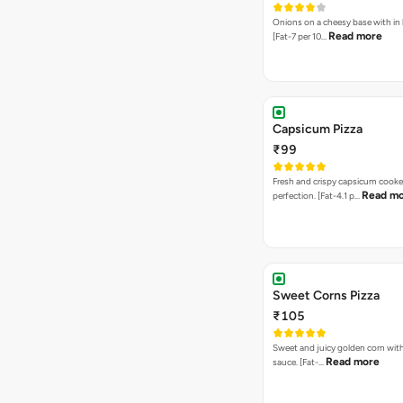
Onions on a cheesy base with in
Read more
[Fat-7 per 10…
Capsicum Pizza
₹99
Fresh and crispy capsicum cooke
Read m
perfection. [Fat-4.1 p…
Sweet Corns Pizza
₹105
Sweet and juicy golden corn wit
Read more
sauce. [Fat-…