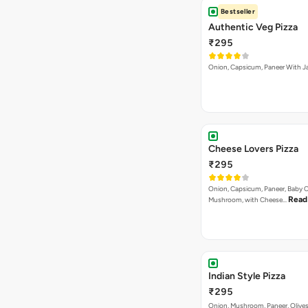
Bestseller
Authentic Veg Pizza
₹295
Onion, Capsicum, Paneer With J
Cheese Lovers Pizza
₹295
Onion, Capsicum, Paneer, Baby C
Read
Mushroom, with Cheese…
Indian Style Pizza
₹295
Onion, Mushroom, Paneer, Olive