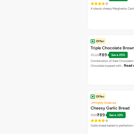
A classic cheesy Margherita. Can
Offer
Triple Chocolate Brow
₹89
₹119
Save 25%
Combination of Dark Chocolate &
Read 
Chocolate topped with…
Offer
Highly Ordered
Cheesy Garlic Bread
₹89
₹99
Save 10%
Garlic bread baked to perfection