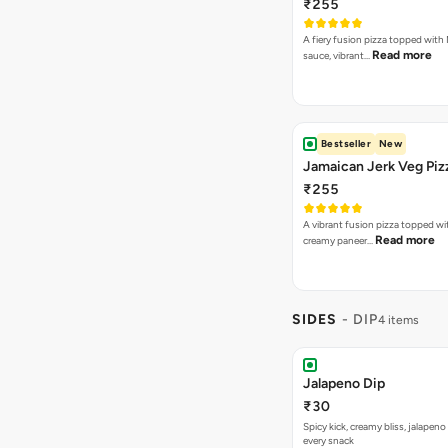
₹255
A fiery fusion pizza topped with 
Read more
sauce, vibrant…
Bestseller
New
Jamaican Jerk Veg Piz
₹255
A vibrant fusion pizza topped w
Read more
creamy paneer…
SIDES
- DIP
4 items
Jalapeno Dip
₹30
Spicy kick, creamy bliss, jalapeno
every snack