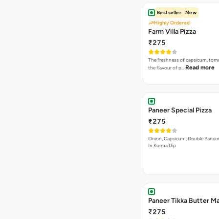
Bestseller
New
Highly Ordered
Farm Villa Pizza
₹275
The freshness of capsicum, tom
Read more
the flavour of p…
Paneer Special Pizza
₹275
Onion, Capsicum, Double Paneer,
In Korma Dip
Paneer Tikka Butter Ma
₹275