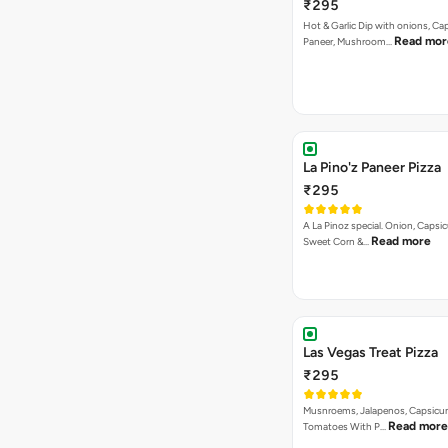
₹295
Hot & Garlic Dip with onions, Ca
Read mor
Paneer, Mushroom…
La Pino'z Paneer Pizza
₹295
A La Pinoz special. Onion, Capsi
Read more
Sweet Corn &…
Las Vegas Treat Pizza
₹295
Musnroems, Jalapenos, Capsicu
Read more
Tomatoes With P…