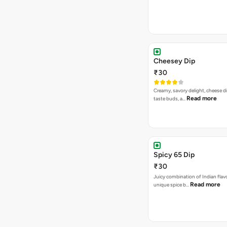
Cheesey Dip
₹30
Creamy, savory delight, cheese 
Read more
taste buds, a…
Spicy 65 Dip
₹30
Juicy combination of Indian flav
Read more
unique spice b…