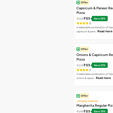
Offer
Capsicum & Paneer Re
Pizza
₹89
₹125
Save 29%
A delectable combination of fre
Read more
capsicum & pane…
Offer
Onions & Capsicum Re
Pizza
₹89
₹115
Save 23%
A delectable combination of fre
Read more
onions & capsic…
Offer
Highly Ordered
Margherita Regular Piz
₹89
₹145
Save 39%