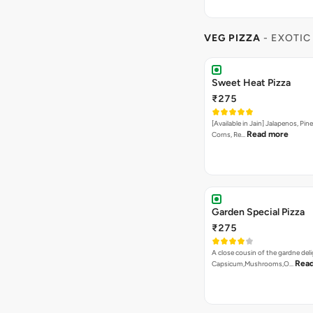
VEG PIZZA
- EXOTIC
Sweet Heat Pizza
₹275
[Available in Jain] Jalapenos, Pi
Read more
Corns, Re…
Garden Special Pizza
₹275
A close cousin of the gardne deli
Rea
Capsicum,Mushrooms,O…