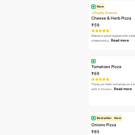
New
Highly Ordered
Cheese & Herb Pizza
₹59
Delicious pizza topped with a bl
Read more
cheese and a…
Tomatoes Pizza
₹69
Thinly cut fresh tomatoes on a 
Read more
with in house s…
Bestseller
New
Onions Pizza
₹85