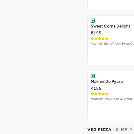
Sweet Corns Delight
₹155
A combination of juicy Sweet C
Makhni Do Pyaza
₹155
Makhani Gravy, Onion & Cheese
VEG PIZZA
- SIMPLY