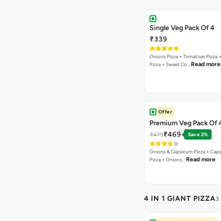
Single Veg Pack Of 4
₹339
Onions Pizza + Tomatoes Pizza 
Read more
Pizza + Sweet Co…
Offer
Premium Veg Pack Of 
₹469
₹479
Save 2%
Onions & Capsicum Pizza + Cap
Read more
Pizza + Onions…
4 IN 1 GIANT PIZZA
3