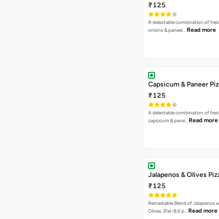
₹125
A delectable combination of fre
Read more
onions & paneer…
Capsicum & Paneer Pi
₹125
A delectable combination of fre
Read more
capsicum & pane…
Jalapenos & Olives Piz
₹125
Remarkable Blend of Jalapenos a
Read more
Olives. [Fat-8.6 p…