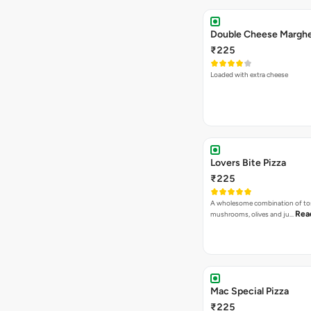
₹225
Loaded with extra cheese
Lovers Bite Pizza
₹225
A wholesome combination of to
Rea
mushrooms, olives and ju…
Mac Special Pizza
₹225