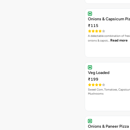
Onions & Capsicum Pi
₹115
A delectable combination of fre
Read more
onions & capsic…
Veg Loaded
₹199
Sweet Corn, Tomatoes, Capsicu
Mushrooms
Onions & Paneer Pizza