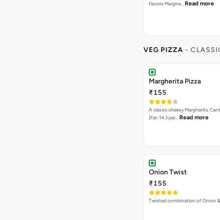
Read more
flavors Marghe…
VEG PIZZA
- CLASSI
Margherita Pizza
₹155
A classic cheesy Margherita. Can
Read more
[Fat-14.3 per…
Onion Twist
₹155
Twisted combination of Onion 