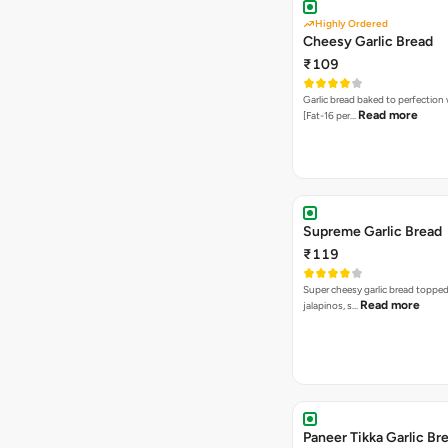
Highly Ordered
Cheesy Garlic Bread
₹109
Garlic bread baked to perfection
Read more
[Fat-16 per…
Supreme Garlic Bread
₹119
Super cheesy garlic bread topped
Read more
jalapinos, s…
Paneer Tikka Garlic Br