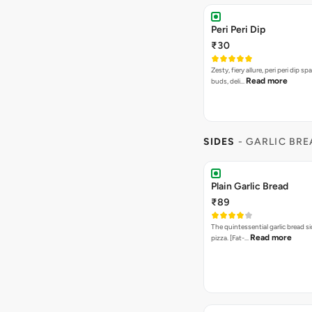
Peri Peri Dip
₹30
Zesty, fiery allure, peri peri dip sp
Read more
buds, deli…
SIDES
- GARLIC BR
Plain Garlic Bread
₹89
The quintessential garlic bread si
Read more
pizza. [Fat-…