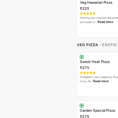
Veg Hawaiian Pizza
₹225
Nothing says Hawaiian like pinea
Read more
and sweet co…
VEG PIZZA
- EXOTIC
Sweet Heat Pizza
₹275
[Available in Jain] Jalapenos, Pi
Read more
Corns, Re…
Garden Special Pizza
₹275