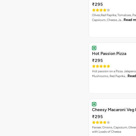
₹295
Olives,Red Paprika, Tomatoes, Pa
Read m
Capsicum, Cheese, Ja…
Hot Passion Pizza
₹295
Hot passion on a Pizza. Jalapeno
Read
Mushrooms, Red Paprika…
Cheesy Macaroni Veg 
₹295
Paneer, Onions, Capsicum, Olive
with Loads of Cheese