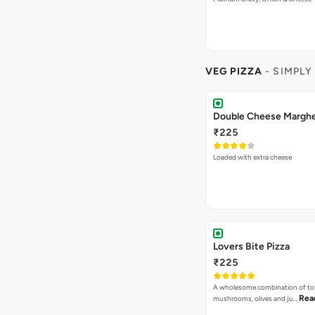
VEG PIZZA
- SIMPLY
₹225
Loaded with extra cheese
Lovers Bite Pizza
₹225
A wholesome combination of to
Rea
mushrooms, olives and ju…