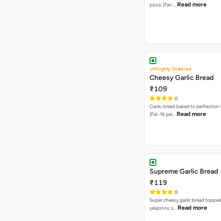
Read more
pizza. [Fat-…
Highly Ordered
Cheesy Garlic Bread
₹109
Garlic bread baked to perfection
Read more
[Fat-16 per…
Supreme Garlic Bread
₹119
Super cheesy garlic bread topped
Read more
jalapinos, s…