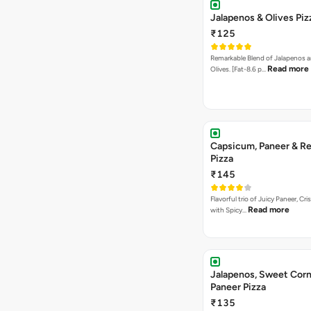
Jalapenos & Olives Piz
₹125
Remarkable Blend of Jalapenos a
Read more
Olives. [Fat-8.6 p…
Capsicum, Paneer & Re
Pizza
₹145
Flavorful trio of Juicy Paneer, C
Read more
with Spicy…
Jalapenos, Sweet Corn
Paneer Pizza
₹135