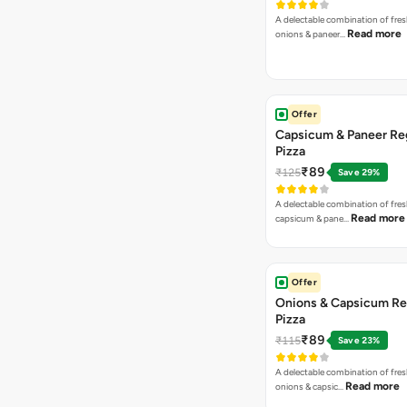
A delectable combination of fre
Read more
onions & paneer…
Offer
Capsicum & Paneer Re
Pizza
₹89
₹125
Save 29%
A delectable combination of fre
Read more
capsicum & pane…
Offer
Onions & Capsicum Re
Pizza
₹89
₹115
Save 23%
A delectable combination of fre
Read more
onions & capsic…