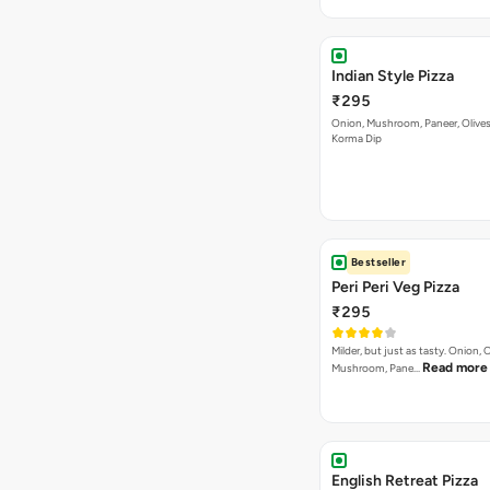
Indian Style Pizza
₹295
Onion, Mushroom, Paneer, Olive
Korma Dip
Bestseller
Peri Peri Veg Pizza
₹295
Milder, but just as tasty. Onion,
Read more
Mushroom, Pane…
English Retreat Pizza