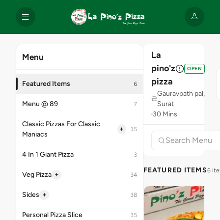
La
Menu
pino'z
OPEN
pizza
Featured Items
6
Gauravpath pal,
Menu @ 89
Surat
7
30 Mins
Classic Pizzas For Classic
+
15
Maniacs
4 In 1 Giant Pizza
3
FEATURED ITEMS
6 it
+
Veg Pizza
34
+
Sides
38
Personal Pizza Slice
35