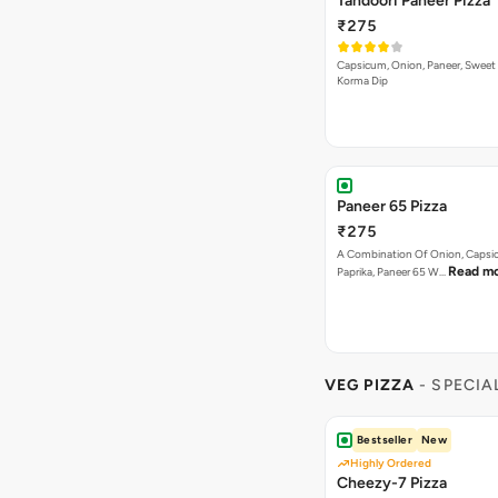
Tandoori Paneer Pizza
₹275
Capsicum, Onion, Paneer, Sweet
Korma Dip
Paneer 65 Pizza
₹275
A Combination Of Onion, Capsi
Read m
Paprika, Paneer 65 W…
VEG PIZZA
- SPECIA
Bestseller
New
Highly Ordered
Cheezy-7 Pizza