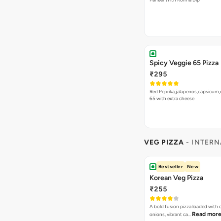
Spicy Veggie 65 Pizza
₹295
Red Peprika,jalapenos,capsicum,
65 with extra cheese
VEG PIZZA
- INTERN
Bestseller
New
Korean Veg Pizza
₹255
A bold fusion pizza loaded with
Read mor
onions, vibrant ca…