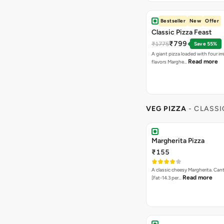
Bestseller
New
Offer
Classic Pizza Feast
₹799
₹1775
Save 55%
A giant pizza loaded with four irre
Read more
flavors Marghe…
VEG PIZZA
- CLASSI
Margherita Pizza
₹155
A classic cheesy Margherita. Can
Read more
[Fat-14.3 per…