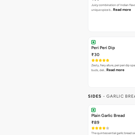
Juicy combination of Indian flav
Read more
unique spice b…
Peri Peri Dip
₹30
Zesty, fiery allure, peri peri dip sp
Read more
buds, deli…
SIDES
- GARLIC BR
Plain Garlic Bread
₹89
The quintessential garlic bread si