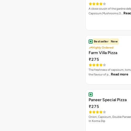
A close cousin of the gardne deli
Rea
Capsicum,Mushrooms,O…
Bestseller
New
Highly Ordered
Farm Villa Pizza
₹275
The freshness of capsicum, tom
Read more
the flavour of p…
Paneer Special Pizza
₹275
Onion, Capsicum, Double Paneer,
In Korma Dip