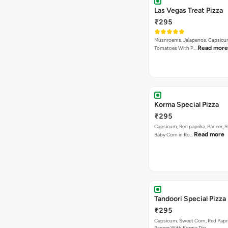
Las Vegas Treat Pizza
₹295
Musnroems, Jalapenos, Capsicu
Read more
Tomatoes With P…
Korma Special Pizza
₹295
Capsicum, Red paprika, Paneer, 
Read more
Baby Corn in Ko…
Tandoori Special Pizza
₹295
Capsicum, Sweet Corn, Red Papr
Paneer With Korma Dip