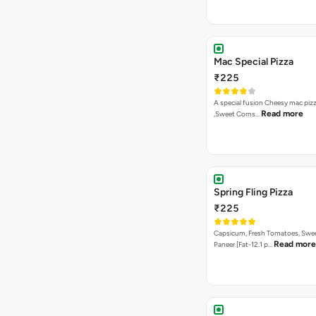
Mac Special Pizza
₹225
A special fusion Cheesy mac piz
Read more
,Sweet Corns…
Spring Fling Pizza
₹225
Capsicum, Fresh Tomatoes, Swe
Read more
Paneer [Fat-12.1 p…