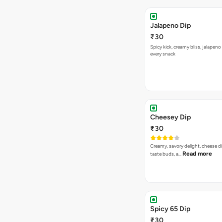
Jalapeno Dip
₹30
Spicy kick, creamy bliss, jalapeno
every snack
Cheesey Dip
₹30
Creamy, savory delight, cheese 
Read more
taste buds, a…
Spicy 65 Dip
₹30