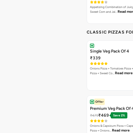
Appetizing Combination of Juicy
Read mo
Sweet Corn and Jal…
CLASSIC PIZZAS F
Single Veg Pack Of 4
₹339
Onions Pizza + Tomatoes Pizza 
Read more
Pizza + Sweet Co…
Offer
Premium Veg Pack Of 
₹469
₹479
Save 2%
Onions & Capsicum Pizza + Cap
Read more
Pizza + Onions…