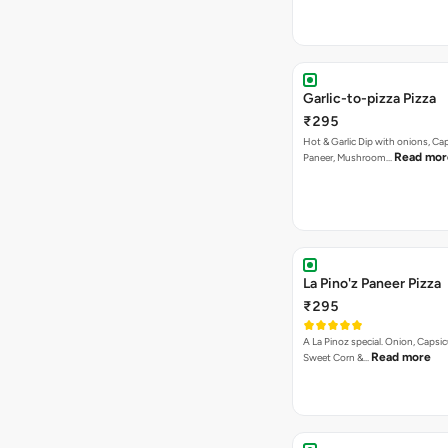
Garlic-to-pizza Pizza
₹295
Hot & Garlic Dip with onions, Ca
Read mor
Paneer, Mushroom…
La Pino'z Paneer Pizza
₹295
A La Pinoz special. Onion, Capsi
Read more
Sweet Corn &…