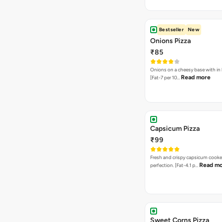
Bestseller
New
Onions Pizza
₹85
Onions on a cheesy base with in
Read more
[Fat-7 per 10…
Capsicum Pizza
₹99
Fresh and crispy capsicum cooke
Read m
perfection. [Fat-4.1 p…
Sweet Corns Pizza