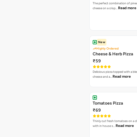
The perfect combination of pine
Read more
cheese on a crisp…
New
Highly Ordered
Cheese & Herb Pizza
₹59
Delicious pizza topped with a bl
Read more
cheese and a…
Tomatoes Pizza
₹69
Thinly cut fresh tomatoes on a 
Read more
with in house s…