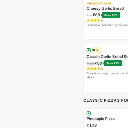
Highly Ordered
Cheesy Garlic Bread
₹89
₹99
Save 10%
Garlic bread baked to perfection
Offer
Classic Garlic Bread S
₹89
₹125
Save 29%
Crunch your way through our che
sticks
CLASSIC PIZZAS F
Pineapple Pizza
₹109