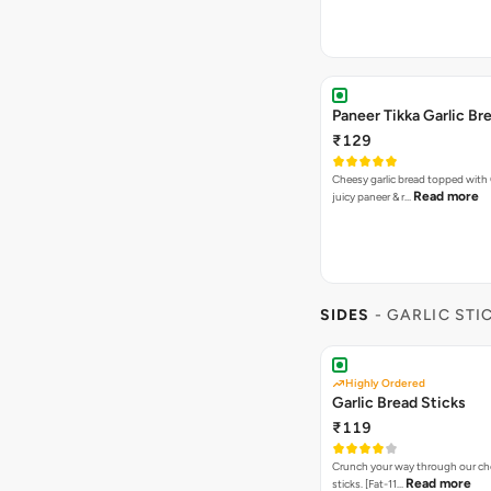
Paneer Tikka Garlic Br
₹129
Cheesy garlic bread topped with
Read more
juicy paneer & r…
SIDES
- GARLIC STI
Highly Ordered
Garlic Bread Sticks
₹119
Crunch your way through our che
Read more
sticks. [Fat-11…