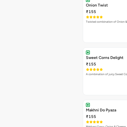
Onion Twist
₹155
Twisted combination of Onion 
Sweet Corns Delight
₹155
A combination of juicy Sweet C
Makhni Do Pyaza
₹155
Makhani Gravy, Onion & Cheese