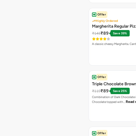
Offer
Highly Ordered
Margherita Regular Piz
₹89
₹145
Save 39%
A classic cheesy Margherita. Can
Offer
Triple Chocolate Brow
₹89
₹119
Save 25%
Combination of Dark Chocolate &
Read 
Chocolate topped with…
Offer