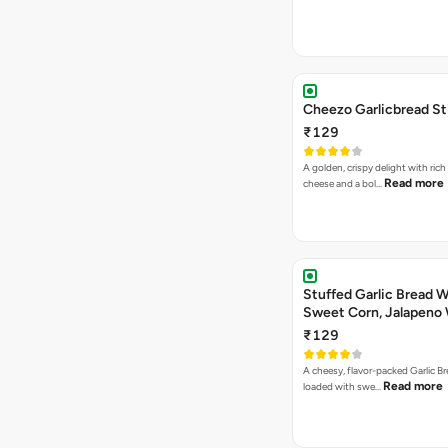
Cheezo Garlicbread St
₹129
A golden, crispy delight with ric
Read more
cheese and a bol…
Stuffed Garlic Bread 
Sweet Corn, Jalapeno
Jamaican Jerk
₹129
A cheesy, flavor-packed Garlic Br
Read more
loaded with swe…