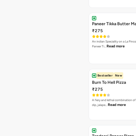
Paneer Tikka Butter Ma
₹275
An indian Speciality on a La Pinoz
Read more
Paneer Ti…
Bestseller
New
Burn To Hell Pizza
₹275
A fiery and lethal combination of 
Read more
dip, jalape…