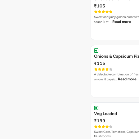
₹105
Sweet and juicy golden corn wit
Read more
sauce. [Fat-…
Onions & Capsicum Pi
₹115
A delectable combination of fre
Read more
onions & capsic…
Veg Loaded
₹199
Sweet Corn, Tomatoes, Capsicu
Mushrooms