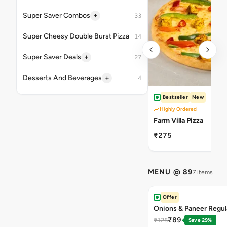
+
Super Saver Combos
33
Super Cheesy Double Burst Pizza
14
+
Super Saver Deals
27
+
Desserts And Beverages
4
Bestseller
New
Highly Ordered
Farm Villa Pizza
₹275
MENU @ 89
7 items
Offer
Onions & Paneer Regul
₹89
₹125
Save 29%