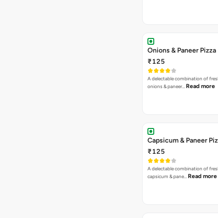
Onions & Paneer Pizza
₹125
A delectable combination of fre
Read more
onions & paneer…
Capsicum & Paneer Pi
₹125
A delectable combination of fre
Read more
capsicum & pane…