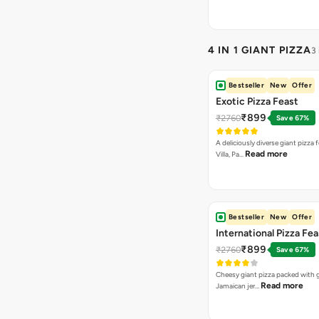
4 IN 1 GIANT PIZZA
3
Bestseller
New
Offer
Exotic Pizza Feast
₹899
₹2760
Save 67%
A deliciously diverse giant pizza
Read more
Villa, Pa…
Bestseller
New
Offer
International Pizza Fea
₹899
₹2760
Save 67%
Cheesy giant pizza packed with g
Read more
Jamaican jer…