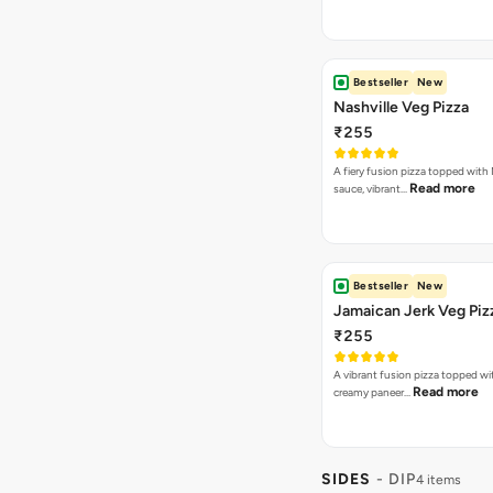
Bestseller
New
Nashville Veg Pizza
₹255
A fiery fusion pizza topped with 
Read more
sauce, vibrant…
Bestseller
New
Jamaican Jerk Veg Piz
₹255
A vibrant fusion pizza topped w
Read more
creamy paneer…
SIDES
- DIP
4 items