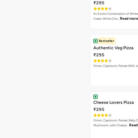
₹295
An Exotic Combination of White 
Read mor
Cream White Che…
Bestseller
Authentic Veg Pizza
₹295
Onion, Capsicum, Paneer With J
Cheese Lovers Pizza
₹295
Onion, Capsicum, Paneer, Baby C
Read
Mushroom, with Cheese…