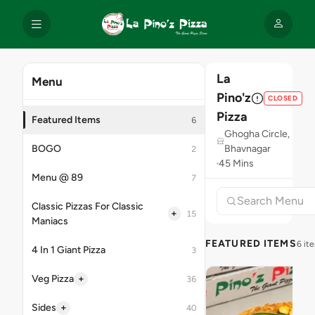
La
Menu
Pino'z
CLOSED
Pizza
Featured Items
6
Ghogha Circle,
BOGO
Bhavnagar
2
45 Mins
Menu @ 89
7
Classic Pizzas For Classic
+
15
Maniacs
FEATURED ITEMS
6 it
4 In 1 Giant Pizza
3
+
Veg Pizza
36
+
Sides
40