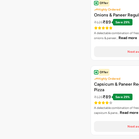
Offer
Highly Ordered
Onions & Paneer Regul
₹89
₹125
Save 29%
A delectable combination of fre
Read more
onions & paneer…
Next av
Offer
Highly Ordered
Capsicum & Paneer Re
Pizza
₹89
₹125
Save 29%
A delectable combination of fre
Read more
capsicum & pane…
Next av