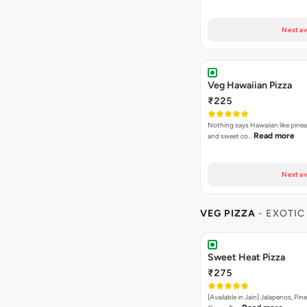
Next av
Veg Hawaiian Pizza
₹225
Nothing says Hawaiian like pinea
Read more
and sweet co…
Next av
VEG PIZZA
- EXOTIC
Sweet Heat Pizza
₹275
[Available in Jain] Jalapenos, Pi