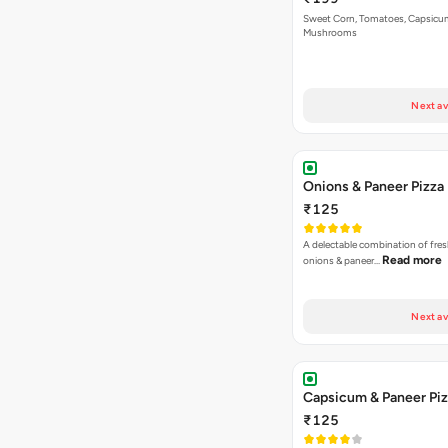
Sweet Corn, Tomatoes, Capsicu
Mushrooms
Next av
Onions & Paneer Pizza
₹125
A delectable combination of fre
Read more
onions & paneer…
Next av
Capsicum & Paneer Pi
₹125