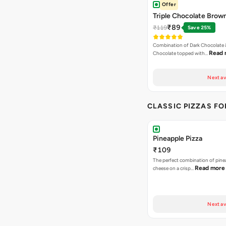
Offer
Triple Chocolate Brow
₹89
₹119
Save 25%
Combination of Dark Chocolate &
Read 
Chocolate topped with…
Next av
CLASSIC PIZZAS F
Pineapple Pizza
₹109
The perfect combination of pine
Read more
cheese on a crisp…
Next av