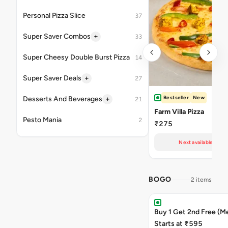
Personal Pizza Slice
37
+
Super Saver Combos
33
Super Cheesy Double Burst Pizza
14
+
Super Saver Deals
27
Bestseller
New
+
Desserts And Beverages
21
Farm Villa Pizza
Pesto Mania
2
₹275
Next available at 11
BOGO
2 items
Buy 1 Get 2nd Free (M
Starts at ₹595