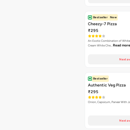
Bestseller
New
Cheezy-7 Pizza
₹295
An Exotic Combination of White 
Read mor
Cream White Che…
Next av
Bestseller
Authentic Veg Pizza
₹295
Onion, Capsicum, Paneer With J
Next av