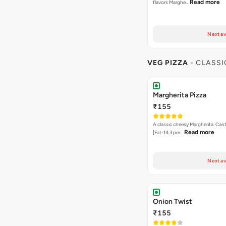
Read more
flavors Marghe…
Next av
VEG PIZZA
- CLASSI
Margherita Pizza
₹155
A classic cheesy Margherita. Can
Read more
[Fat-14.3 per…
Next av
Onion Twist
₹155