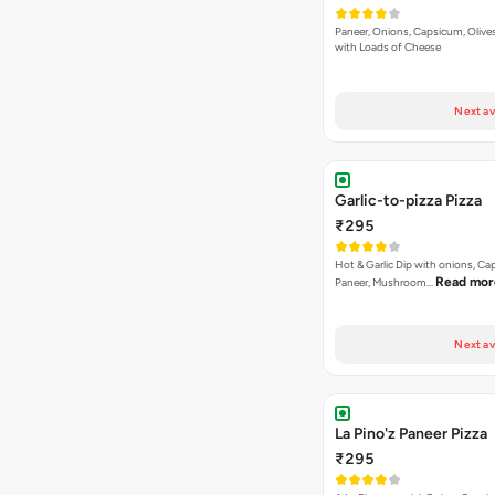
Paneer, Onions, Capsicum, Olive
with Loads of Cheese
Next av
Garlic-to-pizza Pizza
₹295
Hot & Garlic Dip with onions, Ca
Read mor
Paneer, Mushroom…
Next av
La Pino'z Paneer Pizza
₹295