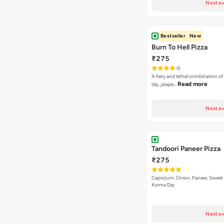
Next av
Bestseller
New
Burn To Hell Pizza
₹275
A fiery and lethal combination of 
Read more
dip, jalape…
Next av
Tandoori Paneer Pizza
₹275
Capsicum, Onion, Paneer, Sweet
Korma Dip
Next av