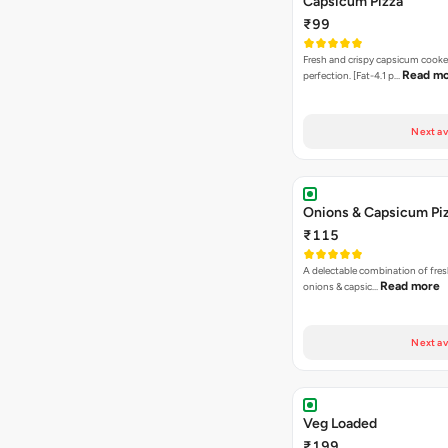
Capsicum Pizza
₹99
Fresh and crispy capsicum cooke
Read m
perfection. [Fat-4.1 p…
Next av
Onions & Capsicum Pi
₹115
A delectable combination of fre
Read more
onions & capsic…
Next av
Veg Loaded
₹199