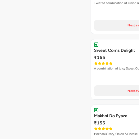
Twisted combination of Onion 
Next av
Sweet Corns Delight
₹155
A combination of juicy Sweet C
Next av
Makhni Do Pyaza
₹155
Makhani Gravy, Onion & Cheese