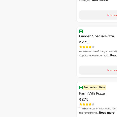
Read more
Corns, Re…
Next av
Garden Special Pizza
₹275
A close cousin of the gardne deli
Rea
Capsicum,Mushrooms,O…
Next av
Bestseller
New
Farm Villa Pizza
₹275
The freshness of capsicum, tom
Read more
the flavour of p…