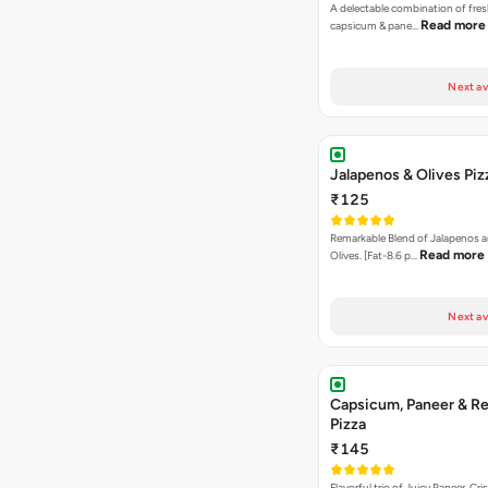
A delectable combination of fre
Read more
capsicum & pane…
Next av
Jalapenos & Olives Piz
₹125
Remarkable Blend of Jalapenos a
Read more
Olives. [Fat-8.6 p…
Next av
Capsicum, Paneer & Re
Pizza
₹145
Flavorful trio of Juicy Paneer, C