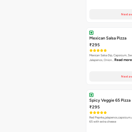
Next av
Mexican Salsa Pizza
₹295
Mexican Salsa Dip, Capsicum, Sw
Read more
Jalapenos, Onion…
Next av
Spicy Veggie 65 Pizza
₹295
Red Peprika,jalapenos,capsicum,
65 with extra cheese