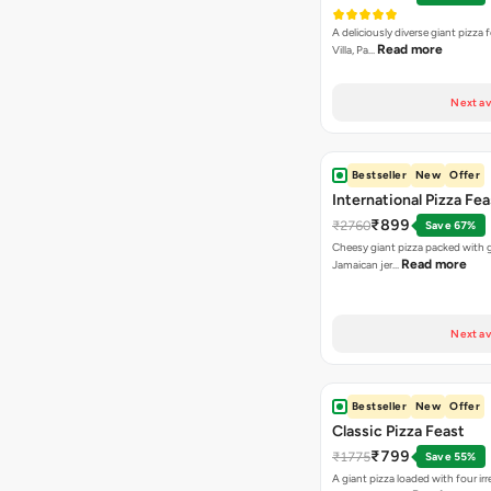
A deliciously diverse giant pizza
Read more
Villa, Pa…
Next av
Bestseller
New
Offer
International Pizza Fea
₹899
₹2760
Save 67%
Cheesy giant pizza packed with g
Read more
Jamaican jer…
Next av
Bestseller
New
Offer
Classic Pizza Feast
₹799
₹1775
Save 55%
A giant pizza loaded with four irre