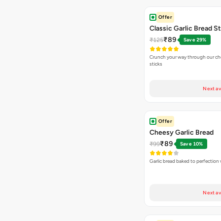
Offer
Classic Garlic Bread S
₹89
₹125
Save 29%
Crunch your way through our che
sticks
Next av
Offer
Cheesy Garlic Bread
₹89
₹99
Save 10%
Garlic bread baked to perfection
Next av