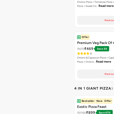
Onions Pizza + Tomatoes Pizza 
Read more
Pizza + Sweet Co…
Next av
Offer
Premium Veg Pack Of 
₹469
₹479
Save 2%
Onions & Capsicum Pizza + Cap
Read more
Pizza + Onions…
Next av
4 IN 1 GIANT PIZZA
3
Bestseller
New
Offer
Exotic Pizza Feast
₹899
₹2760
Save 67%