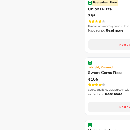
Bestseller
New
Onions Pizza
₹85
Onions on a cheesy base with in
Read more
[Fat-7 per 10…
Next av
Highly Ordered
Sweet Corns Pizza
₹105
Sweet and juicy golden corn wit
Read more
sauce. [Fat-…
Next av