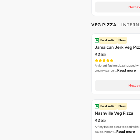
Next av
VEG PIZZA
- INTERN
Bestseller
New
Jamaican Jerk Veg Piz
₹255
A vibrant fusion pizza topped w
Read more
creamy paneer…
Next av
Bestseller
New
Nashville Veg Pizza
₹255
A fiery fusion pizza topped with 
Read more
sauce, vibrant…