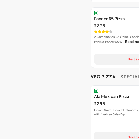
Paneer 65 Pizza
₹275
A Combination Of Onion, Capsi
Read m
Paprika, Paneer 65 W…
Next av
VEG PIZZA
- SPECIA
Ala Mexican Pizza
₹295
Onion, Sweet Corn, Mushrooms,
with Mexican Salsa Dip
Next av