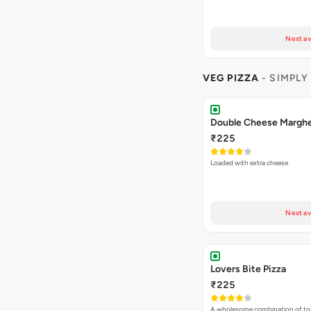
Next av
VEG PIZZA
- SIMPLY
₹225
Loaded with extra cheese
Next av
Lovers Bite Pizza
₹225
A wholesome combination of to