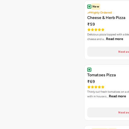
New
Highly Ordered
Cheese & Herb Pizza
₹59
Delicious pizza topped with a bl
Read more
cheese and a…
Next av
Tomatoes Pizza
₹69
Thinly cut fresh tomatoes on a 
Read more
with in house s…
Next av