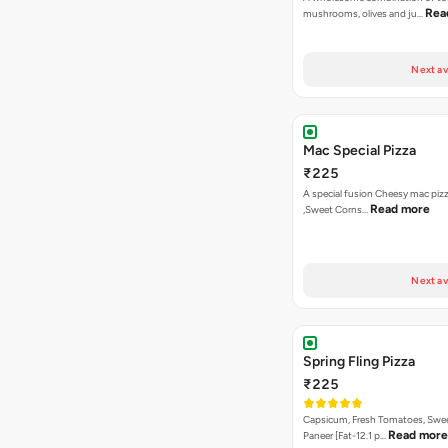
Rea
mushrooms, olives and ju…
Next av
Mac Special Pizza
₹225
A special fusion Cheesy mac piz
Read more
,Sweet Corns…
Next av
Spring Fling Pizza
₹225
Capsicum, Fresh Tomatoes, Swe
Read more
Paneer [Fat-12.1 p…