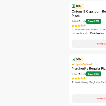
Offer
Onions & Capsicum Re
Pizza
₹89
₹115
Save 23%
A delectable combination of fre
Read more
onions & capsic…
Next av
Offer
Highly Ordered
Margherita Regular Piz
₹89
₹145
Save 39%
A classic cheesy Margherita. Can
Next av