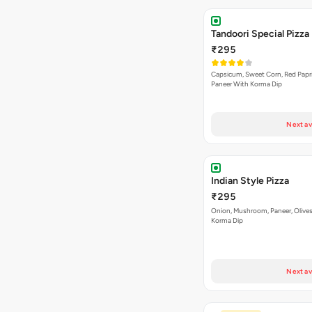
Tandoori Special Pizza
₹295
Capsicum, Sweet Corn, Red Papr
Paneer With Korma Dip
Next av
Indian Style Pizza
₹295
Onion, Mushroom, Paneer, Olive
Korma Dip
Next av