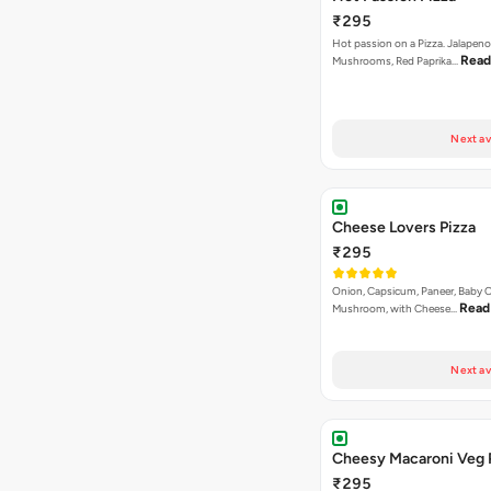
₹295
Hot passion on a Pizza. Jalapeno
Read
Mushrooms, Red Paprika…
Next av
Cheese Lovers Pizza
₹295
Onion, Capsicum, Paneer, Baby C
Read
Mushroom, with Cheese…
Next av
Cheesy Macaroni Veg 
₹295