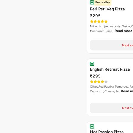
Bestseller
Peri Peri Veg Pizza
₹295
Milder, but just as tasty. Onion,
Read more
Mushroom, Pane…
Next av
English Retreat Pizza
₹295
Olives,Red Paprika, Tomatoes, Pa
Read m
Capsicum, Cheese, Ja…
Next av
Hot Passion Pizza