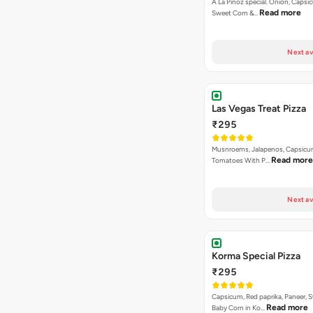
A La Pinoz special. Onion, Capsi
Read more
Sweet Corn &…
Next av
Las Vegas Treat Pizza
₹295
Musnroems, Jalapenos, Capsicu
Read more
Tomatoes With P…
Next av
Korma Special Pizza
₹295
Capsicum, Red paprika, Paneer, 
Read more
Baby Corn in Ko…