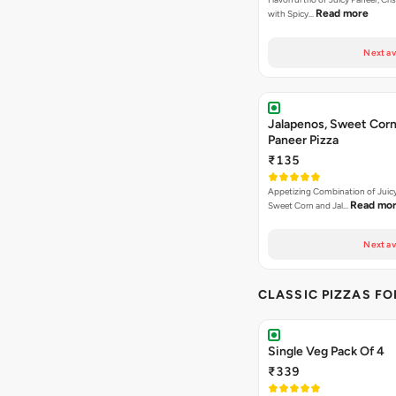
Read more
with Spicy…
Next av
Jalapenos, Sweet Corn
Paneer Pizza
₹135
Appetizing Combination of Juicy
Read mo
Sweet Corn and Jal…
Next av
CLASSIC PIZZAS F
Single Veg Pack Of 4
₹339