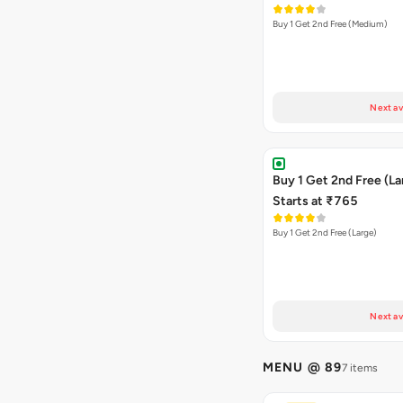
Buy 1 Get 2nd Free (Medium)
Next av
Buy 1 Get 2nd Free (La
Starts at ₹765
Buy 1 Get 2nd Free (Large)
Next av
MENU @ 89
7 items