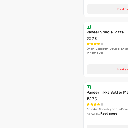
Next av
Paneer Special Pizza
₹275
Onion, Capsicum, Double Paneer,
In Korma Dip
Next av
Paneer Tikka Butter Ma
₹275
An indian Speciality on a La Pinoz
Read more
Paneer Ti…