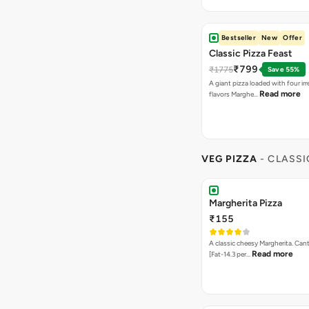
Bestseller
New
Offer
Classic Pizza Feast
₹799
₹1775
Save 55%
A giant pizza loaded with four irre
Read more
flavors Marghe…
VEG PIZZA
- CLASSI
Margherita Pizza
₹155
A classic cheesy Margherita. Can
Read more
[Fat-14.3 per…