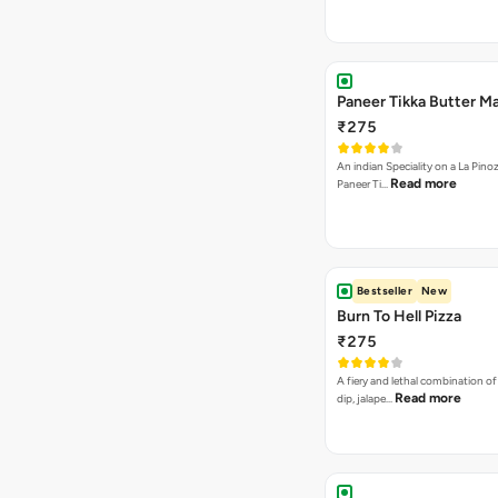
Paneer Tikka Butter Ma
₹275
An indian Speciality on a La Pinoz
Read more
Paneer Ti…
Bestseller
New
Burn To Hell Pizza
₹275
A fiery and lethal combination of 
Read more
dip, jalape…