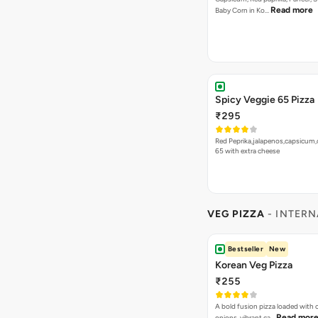
Read more
Baby Corn in Ko…
Spicy Veggie 65 Pizza
₹295
Red Peprika,jalapenos,capsicum,
65 with extra cheese
VEG PIZZA
- INTERN
Bestseller
New
Korean Veg Pizza
₹255
A bold fusion pizza loaded with
Read mor
onions, vibrant ca…