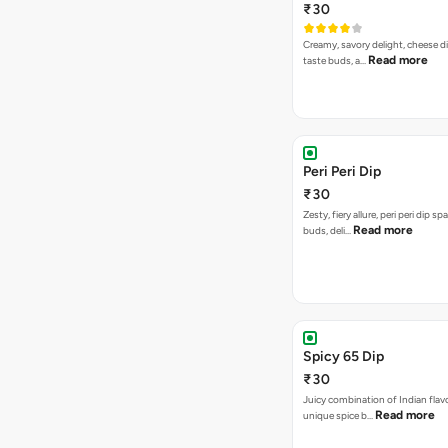
₹30
Creamy, savory delight, cheese 
Read more
taste buds, a…
Peri Peri Dip
₹30
Zesty, fiery allure, peri peri dip sp
Read more
buds, deli…
Spicy 65 Dip
₹30
Juicy combination of Indian flav
Read more
unique spice b…