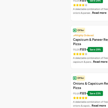
₹89
₹125
Save 29%
A delectable combination of fre
Read more
onions & paneer…
Offer
Highly Ordered
Capsicum & Paneer Re
Pizza
₹89
₹125
Save 29%
A delectable combination of fre
Read more
capsicum & pane…
Offer
Onions & Capsicum Re
Pizza
₹89
₹115
Save 23%
A delectable combination of fre
Read more
onions & capsic…