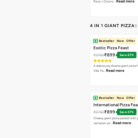
Read more
Pizza + Onions…
4 IN 1 GIANT PIZZA
3
Bestseller
New
Offer
Exotic Pizza Feast
₹899
₹2760
Save 67%
A deliciously diverse giant pizza
Read more
Villa, Pa…
Bestseller
New
Offer
International Pizza Fea
₹899
₹2760
Save 67%
Cheesy giant pizza packed with g
Read more
Jamaican jer…