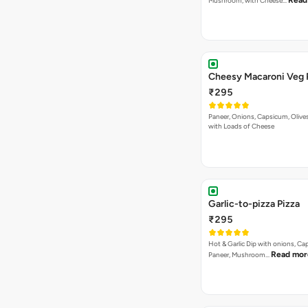
Read
Mushroom, with Cheese…
Cheesy Macaroni Veg 
₹295
Paneer, Onions, Capsicum, Olive
with Loads of Cheese
Garlic-to-pizza Pizza
₹295
Hot & Garlic Dip with onions, Ca
Read mor
Paneer, Mushroom…