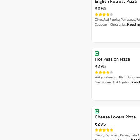
English Retreat Pizza
₹295
Olives,Red Paprika, Tomatoes, Pa
Read m
Capsicum, Cheese, Ja…
Hot Passion Pizza
₹295
Hot passion on a Pizza. Jalapeno
Read
Mushrooms, Red Paprika…
Cheese Lovers Pizza
₹295
Onion, Capsicum, Paneer, Baby C