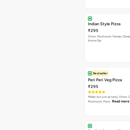
Indian Style Pizza
₹295
Onion, Mushroom, Paneer, Olive
Korma Dip
Bestseller
Peri Peri Veg Pizza
₹295
Milder, but just as tasty. Onion,
Read more
Mushroom, Pane…