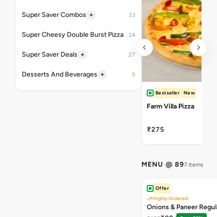
+
Super Saver Combos
33
Super Cheesy Double Burst Pizza
14
+
Super Saver Deals
27
+
Desserts And Beverages
5
Bestseller
New
Farm Villa Pizza
₹275
MENU @ 89
7 items
Offer
Highly Ordered
Onions & Paneer Regul