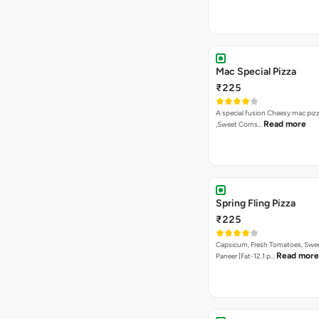
Mac Special Pizza
₹225
A special fusion Cheesy mac piz
Read more
,Sweet Corns…
Spring Fling Pizza
₹225
Capsicum, Fresh Tomatoes, Swe
Read more
Paneer [Fat-12.1 p…