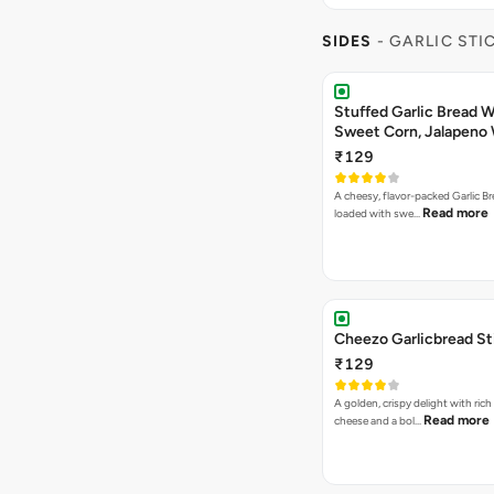
SIDES
- GARLIC STI
Stuffed Garlic Bread 
Sweet Corn, Jalapeno
Jamaican Jerk
₹129
A cheesy, flavor-packed Garlic Br
Read more
loaded with swe…
Cheezo Garlicbread St
₹129
A golden, crispy delight with ric
Read more
cheese and a bol…