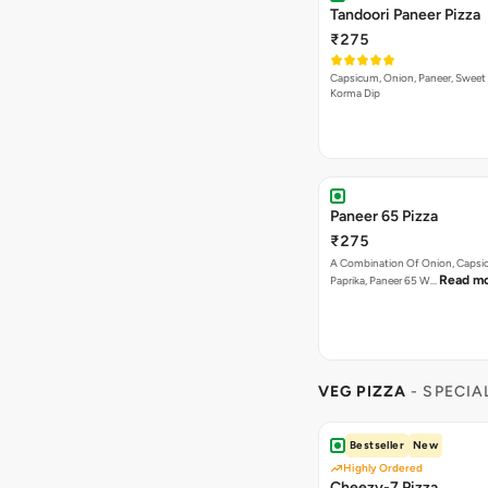
Tandoori Paneer Pizza
₹275
Capsicum, Onion, Paneer, Sweet
Korma Dip
Paneer 65 Pizza
₹275
A Combination Of Onion, Capsi
Read m
Paprika, Paneer 65 W…
VEG PIZZA
- SPECIA
Bestseller
New
Highly Ordered
Cheezy-7 Pizza