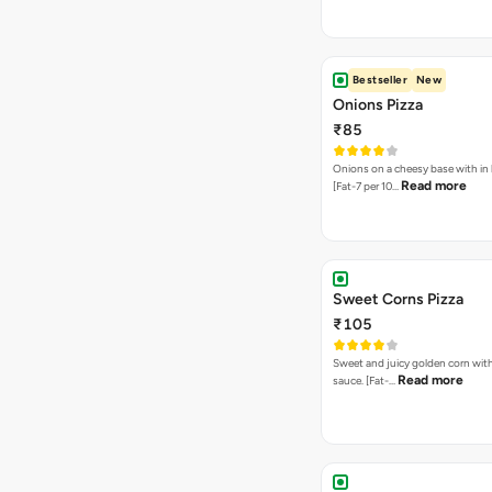
Bestseller
New
Onions Pizza
₹85
Onions on a cheesy base with in
Read more
[Fat-7 per 10…
Sweet Corns Pizza
₹105
Sweet and juicy golden corn wit
Read more
sauce. [Fat-…