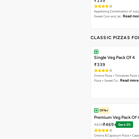
₹135
Appetizing Combination of Juicy
Read mo
Sweet Corn and Jal…
CLASSIC PIZZAS F
Single Veg Pack Of 4
₹339
Onions Pizza + Tomatoes Pizza 
Read more
Pizza + Sweet Co…
Offer
Premium Veg Pack Of 
₹469
₹479
Save 2%
Onions & Capsicum Pizza + Cap