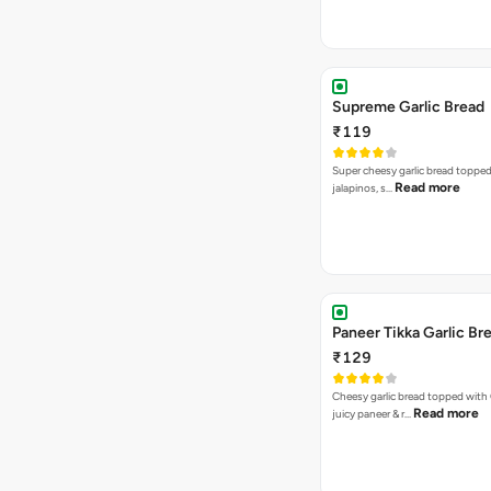
Supreme Garlic Bread
₹119
Super cheesy garlic bread topped
Read more
jalapinos, s…
Paneer Tikka Garlic Br
₹129
Cheesy garlic bread topped with
Read more
juicy paneer & r…