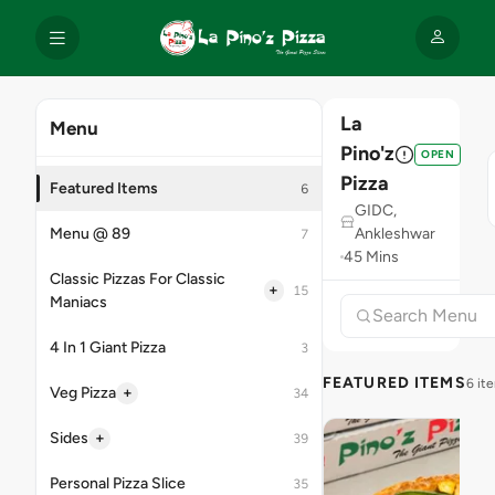
La
Menu
Pino'z
OPEN
Pizza
Featured Items
6
GIDC,
Menu @ 89
Ankleshwar
7
45 Mins
Classic Pizzas For Classic
+
15
Maniacs
4 In 1 Giant Pizza
3
FEATURED ITEMS
6 it
+
Veg Pizza
34
+
Sides
39
Personal Pizza Slice
35