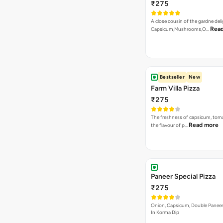
₹275
A close cousin of the gardne deli
Rea
Capsicum,Mushrooms,O…
Bestseller
New
Farm Villa Pizza
₹275
The freshness of capsicum, tom
Read more
the flavour of p…
Paneer Special Pizza
₹275
Onion, Capsicum, Double Paneer,
In Korma Dip