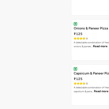
Onions & Paneer Pizza
₹125
A delectable combination of fre
Read more
onions & paneer…
Capsicum & Paneer Pi
₹125
A delectable combination of fre
Read more
capsicum & pane…