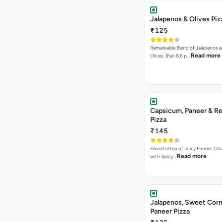
Jalapenos & Olives Piz
₹125
Remarkable Blend of Jalapenos a
Read more
Olives. [Fat-8.6 p…
Capsicum, Paneer & Re
Pizza
₹145
Flavorful trio of Juicy Paneer, C
Read more
with Spicy…
Jalapenos, Sweet Corn
Paneer Pizza