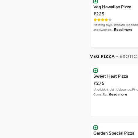
Veg Hawaiian Pizza
₹225
Nothing says Hawaiian like pinea
Read more
and sweet co…
VEG PIZZA
- EXOTIC
Sweet Heat Pizza
₹275
[Available in Jain] Jalapenos, Pi
Read more
Corns, Re…
Garden Special Pizza