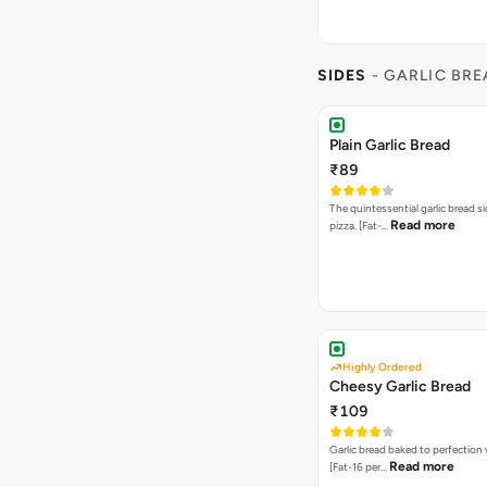
SIDES
- GARLIC BR
Plain Garlic Bread
₹89
The quintessential garlic bread si
Read more
pizza. [Fat-…
Highly Ordered
Cheesy Garlic Bread
₹109
Garlic bread baked to perfection
Read more
[Fat-16 per…