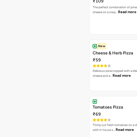
₹109
The perfect combination of pine
Read more
cheese on a crisp…
New
Cheese & Herb Pizza
₹59
Delicious pizza topped with a bl
Read more
cheese and a…
Tomatoes Pizza
₹69
Thinly cut fresh tomatoes on a 
Read more
with in house s…