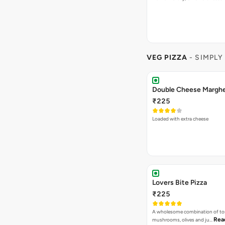
VEG PIZZA
- SIMPLY
₹225
Loaded with extra cheese
Lovers Bite Pizza
₹225
A wholesome combination of to
Rea
mushrooms, olives and ju…