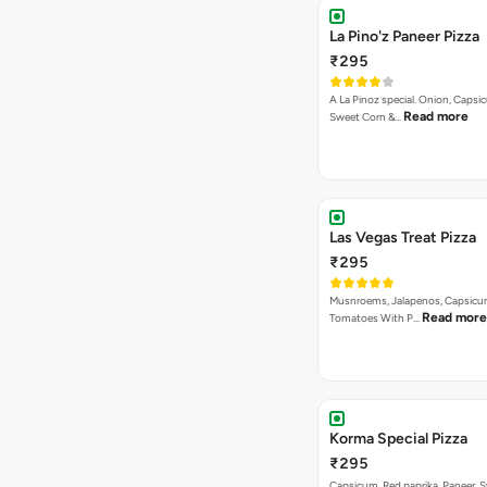
La Pino'z Paneer Pizza
₹295
A La Pinoz special. Onion, Capsi
Read more
Sweet Corn &…
Las Vegas Treat Pizza
₹295
Musnroems, Jalapenos, Capsicu
Read more
Tomatoes With P…
Korma Special Pizza
₹295
Capsicum, Red paprika, Paneer, 