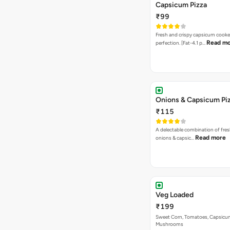
Capsicum Pizza
₹99
Fresh and crispy capsicum cooke
Read m
perfection. [Fat-4.1 p…
Onions & Capsicum Pi
₹115
A delectable combination of fre
Read more
onions & capsic…
Veg Loaded
₹199
Sweet Corn, Tomatoes, Capsicu
Mushrooms