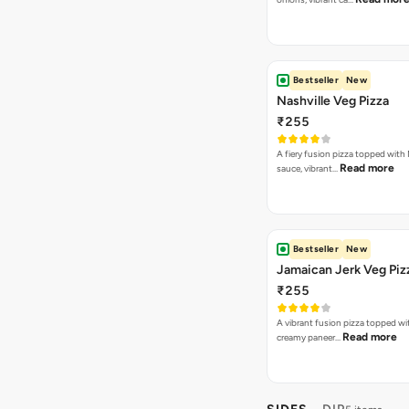
Bestseller
New
Nashville Veg Pizza
₹255
A fiery fusion pizza topped with 
Read more
sauce, vibrant…
Bestseller
New
Jamaican Jerk Veg Piz
₹255
A vibrant fusion pizza topped w
Read more
creamy paneer…