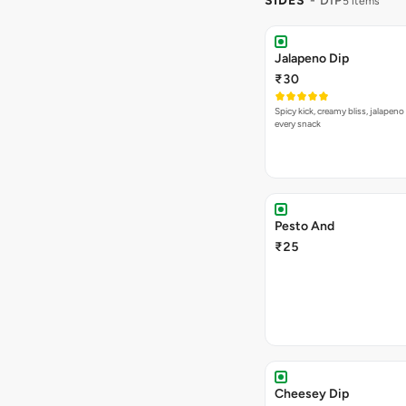
SIDES
- DIP
5 items
Jalapeno Dip
₹30
Spicy kick, creamy bliss, jalapeno
every snack
Pesto And
₹25
Cheesey Dip