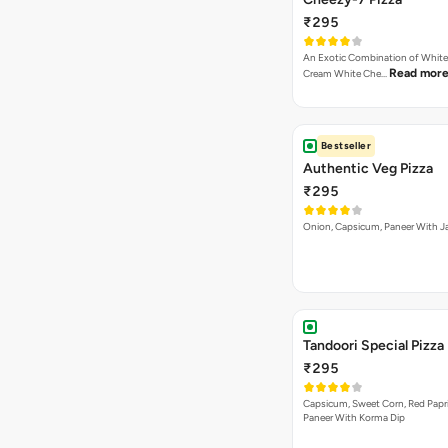
₹295
An Exotic Combination of White 
Read mor
Cream White Che…
Bestseller
Authentic Veg Pizza
₹295
Onion, Capsicum, Paneer With J
Tandoori Special Pizza
₹295
Capsicum, Sweet Corn, Red Papr
Paneer With Korma Dip