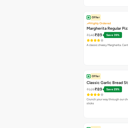
Offer
Highly Ordered
Margherita Regular Piz
₹89
₹145
Save 39%
A classic cheesy Margherita. Can
Offer
Classic Garlic Bread S
₹89
₹125
Save 29%
Crunch your way through our che
sticks