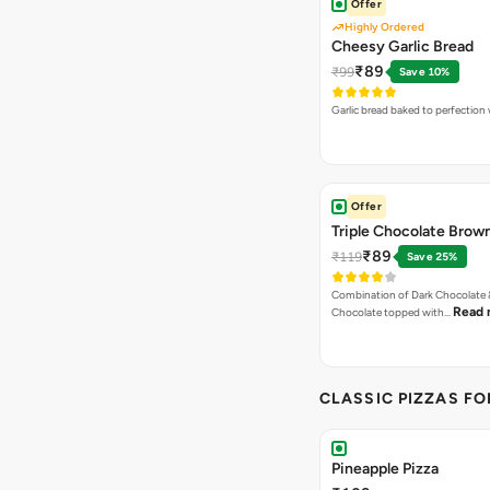
Offer
Highly Ordered
Cheesy Garlic Bread
₹89
₹99
Save 10%
Garlic bread baked to perfection
Offer
Triple Chocolate Brow
₹89
₹119
Save 25%
Combination of Dark Chocolate &
Read 
Chocolate topped with…
CLASSIC PIZZAS F
Pineapple Pizza