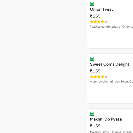
Onion Twist
₹155
Twisted combination of Onion 
Sweet Corns Delight
₹155
A combination of juicy Sweet C
Makhni Do Pyaza
₹155
Makhani Gravy, Onion & Cheese