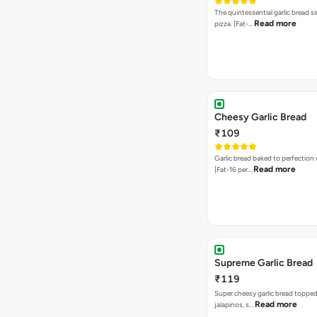
The quintessential garlic bread si
Read more
pizza. [Fat-…
Cheesy Garlic Bread
₹109
Garlic bread baked to perfection
Read more
[Fat-16 per…
Supreme Garlic Bread
₹119
Super cheesy garlic bread topped
Read more
jalapinos, s…