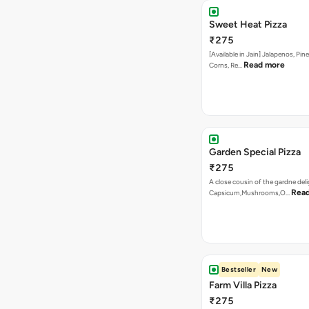
Sweet Heat Pizza
₹275
[Available in Jain] Jalapenos, Pi
Read more
Corns, Re…
Garden Special Pizza
₹275
A close cousin of the gardne deli
Rea
Capsicum,Mushrooms,O…
Bestseller
New
Farm Villa Pizza
₹275