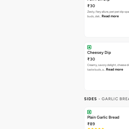
₹30
Zesty, fiery allure, peri peri dip sp
Read more
buds, deli…
Cheesey Dip
₹30
Creamy, savory delight, cheese 
Read more
taste buds, a…
SIDES
- GARLIC BR
Plain Garlic Bread
₹89