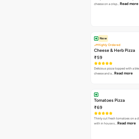
Read more
cheese on a crisp…
New
Highly Ordered
Cheese & Herb Pizza
₹59
Delicious pizza topped with a bl
Read more
cheese and a…
Tomatoes Pizza
₹69
Thinly cut fresh tomatoes on a 
Read more
with in house s…