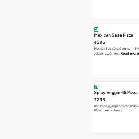
Mexican Salsa Pizza
₹295
Mexican Salsa Dip, Capsicum, Sw
Read more
Jalapenos, Onion…
Spicy Veggie 65 Pizza
₹295
Red Peprika,jalapenos,capsicum,
65 with extra cheese