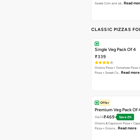
Read mo
Sweet Corn and Jal…
CLASSIC PIZZAS F
Single Veg Pack Of 4
₹339
Onions Pizza + Tomatoes Pizza 
Read more
Pizza + Sweet Co…
Offer
Premium Veg Pack Of 
₹469
₹479
Save 2%
Onions & Capsicum Pizza + Cap
Read more
Pizza + Onions…