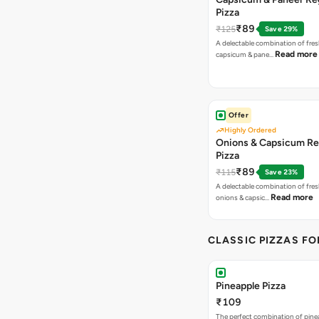
Pizza
₹89
₹125
Save 29%
A delectable combination of fre
Read more
capsicum & pane…
Offer
Highly Ordered
Onions & Capsicum Re
Pizza
₹89
₹115
Save 23%
A delectable combination of fre
Read more
onions & capsic…
CLASSIC PIZZAS F
Pineapple Pizza
₹109
The perfect combination of pine