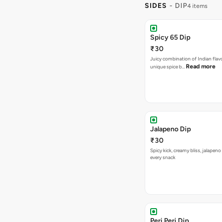
SIDES
- DIP
4 items
Spicy 65 Dip
₹30
Juicy combination of Indian flav
Read more
unique spice b…
Jalapeno Dip
₹30
Spicy kick, creamy bliss, jalapeno
every snack
Peri Peri Dip