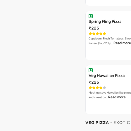
Spring Fling Pizza
₹225
Capsicum, Fresh Tomatoes, Swe
Read more
Paneer [Fat-12.1 p…
Veg Hawaiian Pizza
₹225
Nothing says Hawaiian like pinea
Read more
and sweet co…
VEG PIZZA
- EXOTIC