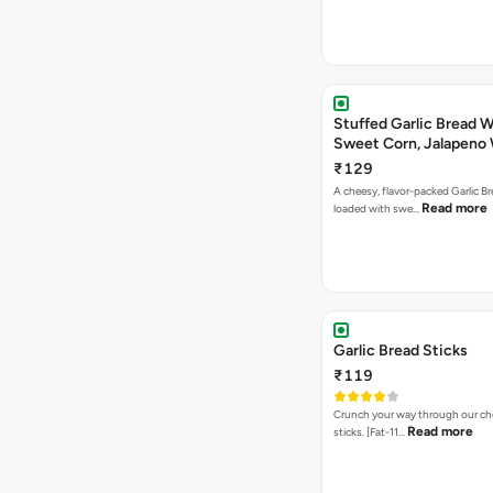
Stuffed Garlic Bread 
Sweet Corn, Jalapeno
Jamaican Jerk
₹129
A cheesy, flavor-packed Garlic Br
Read more
loaded with swe…
Garlic Bread Sticks
₹119
Crunch your way through our che
Read more
sticks. [Fat-11…