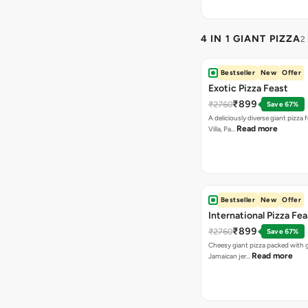
4 IN 1 GIANT PIZZA
2
Bestseller
New
Offer
Exotic Pizza Feast
₹899
₹2760
Save 67%
A deliciously diverse giant pizza
Read more
Villa, Pa…
Bestseller
New
Offer
International Pizza Fea
₹899
₹2760
Save 67%
Cheesy giant pizza packed with g
Read more
Jamaican jer…