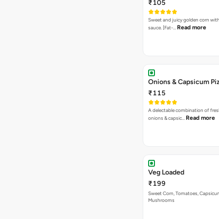
₹105
Sweet and juicy golden corn wit
Read more
sauce. [Fat-…
Onions & Capsicum Pi
₹115
A delectable combination of fre
Read more
onions & capsic…
Veg Loaded
₹199
Sweet Corn, Tomatoes, Capsicu
Mushrooms