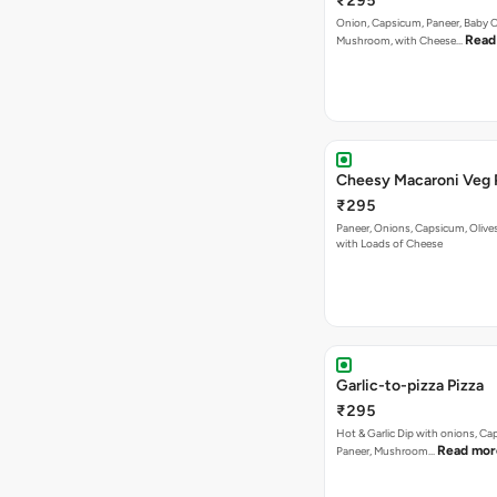
₹295
Onion, Capsicum, Paneer, Baby C
Read
Mushroom, with Cheese…
Cheesy Macaroni Veg 
₹295
Paneer, Onions, Capsicum, Olive
with Loads of Cheese
Garlic-to-pizza Pizza
₹295
Hot & Garlic Dip with onions, Ca
Read mor
Paneer, Mushroom…