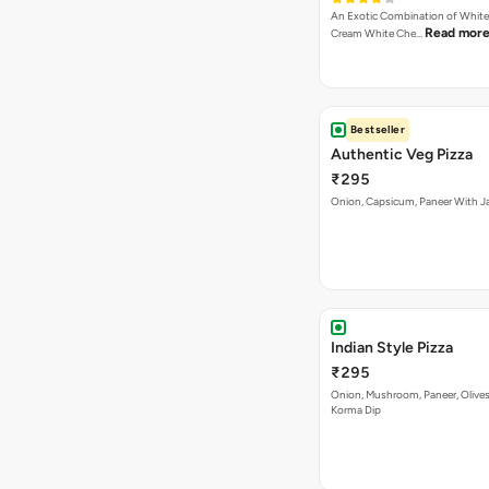
An Exotic Combination of White 
Read mor
Cream White Che…
Bestseller
Authentic Veg Pizza
₹295
Onion, Capsicum, Paneer With J
Indian Style Pizza
₹295
Onion, Mushroom, Paneer, Olive
Korma Dip