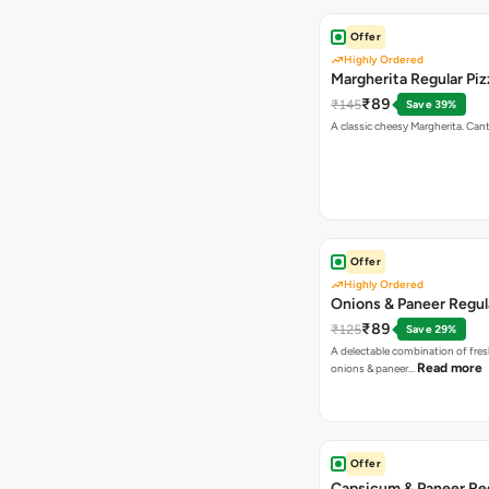
Offer
Highly Ordered
Margherita Regular Piz
₹89
₹145
Save 39%
A classic cheesy Margherita. Can
Offer
Highly Ordered
Onions & Paneer Regul
₹89
₹125
Save 29%
A delectable combination of fre
Read more
onions & paneer…
Offer
Capsicum & Paneer Re