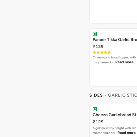
Paneer Tikka Garlic Br
₹129
Cheesy garlic bread topped with
Read more
juicy paneer & r…
SIDES
- GARLIC STI
Cheezo Garlicbread St
₹129
A golden, crispy delight with ric
Read more
cheese and a bol…