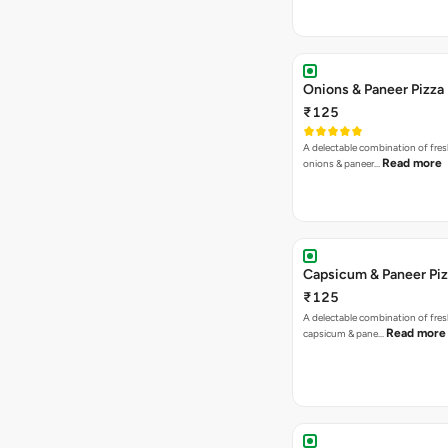
Onions & Paneer Pizza
₹125
A delectable combination of fre
Read more
onions & paneer…
Capsicum & Paneer Pi
₹125
A delectable combination of fre
Read more
capsicum & pane…