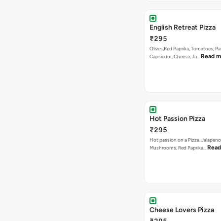
English Retreat Pizza
₹295
Olives,Red Paprika, Tomatoes, Pa
Read m
Capsicum, Cheese, Ja…
Hot Passion Pizza
₹295
Hot passion on a Pizza. Jalapeno
Read
Mushrooms, Red Paprika…
Cheese Lovers Pizza