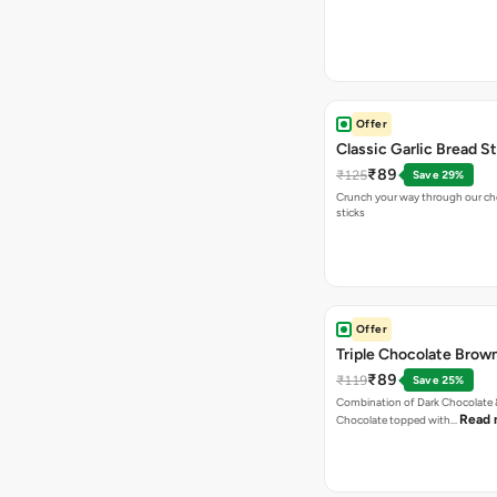
Offer
Classic Garlic Bread S
₹89
₹125
Save 29%
Crunch your way through our che
sticks
Offer
Triple Chocolate Brow
₹89
₹119
Save 25%
Combination of Dark Chocolate &
Read 
Chocolate topped with…