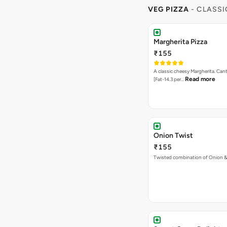
VEG PIZZA
- CLASSI
Margherita Pizza
₹155
A classic cheesy Margherita. Can
Read more
[Fat-14.3 per…
Onion Twist
₹155
Twisted combination of Onion 