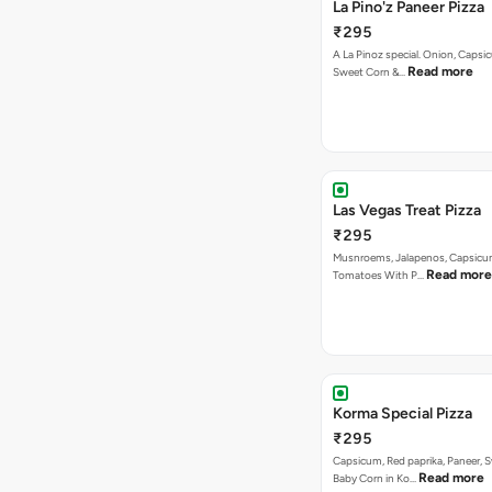
La Pino'z Paneer Pizza
₹295
A La Pinoz special. Onion, Capsi
Read more
Sweet Corn &…
Las Vegas Treat Pizza
₹295
Musnroems, Jalapenos, Capsicu
Read more
Tomatoes With P…
Korma Special Pizza
₹295
Capsicum, Red paprika, Paneer, 
Read more
Baby Corn in Ko…