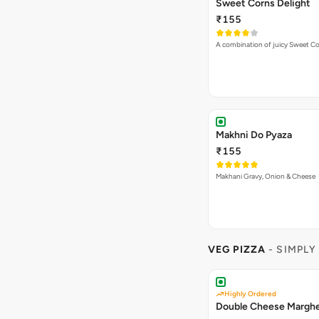
Sweet Corns Delight
₹155
A combination of juicy Sweet C
Makhni Do Pyaza
₹155
Makhani Gravy, Onion & Cheese
VEG PIZZA
- SIMPLY
Highly Ordered