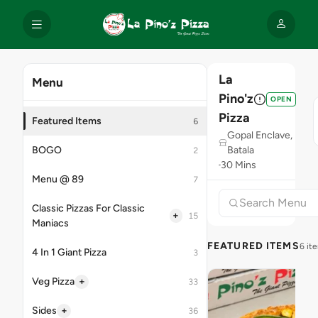
La
Menu
Pino'z
OPEN
Pizza
Featured Items
6
Gopal Enclave,
BOGO
Batala
2
30 Mins
Menu @ 89
7
Classic Pizzas For Classic
+
15
Maniacs
FEATURED ITEMS
6 it
4 In 1 Giant Pizza
3
+
Veg Pizza
33
+
Sides
36