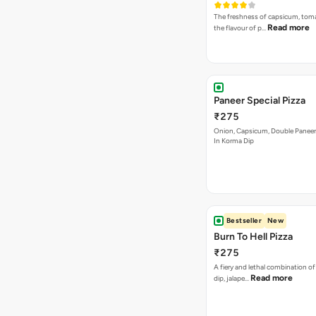
The freshness of capsicum, tom
Read more
the flavour of p…
Paneer Special Pizza
₹275
Onion, Capsicum, Double Paneer,
In Korma Dip
Bestseller
New
Burn To Hell Pizza
₹275
A fiery and lethal combination of 
Read more
dip, jalape…