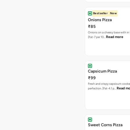
Bestseller
New
Onions Pizza
₹85
Onions on a cheesy base with in
Read more
[Fat-7 per 10…
Capsicum Pizza
₹99
Fresh and crispy capsicum cooke
Read m
perfection. [Fat-4.1 p…
Sweet Corns Pizza