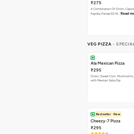
₹275
A Combination Of Onion, Capsi
Read m
Paprika, Paneer 65 W…
VEG PIZZA
- SPECIA
Ala Mexican Pizza
₹295
Onion, Sweet Corn, Mushrooms,
with Mexican Salsa Dip
Bestseller
New
Cheezy-7 Pizza
₹295