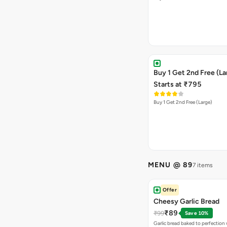
Buy 1 Get 2nd Free (La
Starts at ₹795
Buy 1 Get 2nd Free (Large)
MENU @ 89
7 items
Offer
Cheesy Garlic Bread
₹89
₹99
Save 10%
Garlic bread baked to perfection