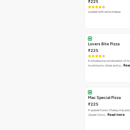
₹225
Loaded with extra cheese
Lovers Bite Pizza
₹225
A wholesome combination of to
Rea
mushrooms, olives and ju…
Mac Special Pizza
₹225
A special fusion Cheesy mac piz
Read more
,Sweet Corns…