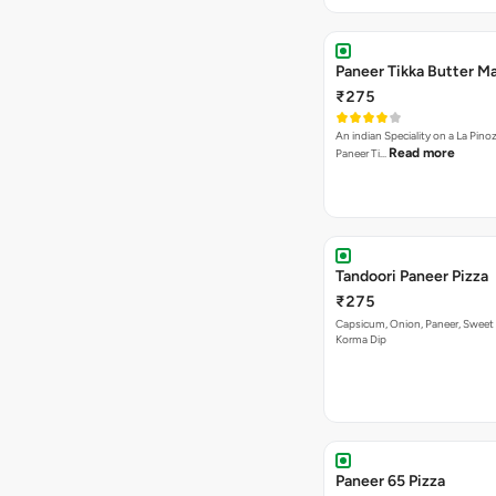
Paneer Tikka Butter Ma
₹275
An indian Speciality on a La Pinoz
Read more
Paneer Ti…
Tandoori Paneer Pizza
₹275
Capsicum, Onion, Paneer, Sweet
Korma Dip
Paneer 65 Pizza