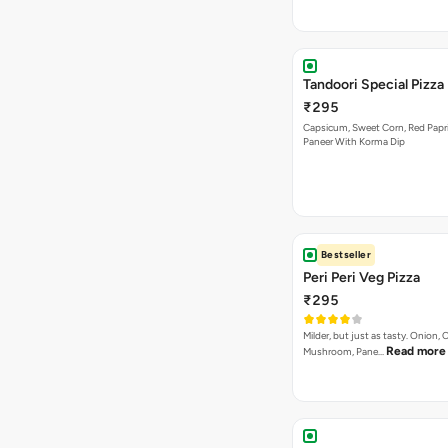
Tandoori Special Pizza
₹295
Capsicum, Sweet Corn, Red Papr
Paneer With Korma Dip
Bestseller
Peri Peri Veg Pizza
₹295
Milder, but just as tasty. Onion,
Read more
Mushroom, Pane…