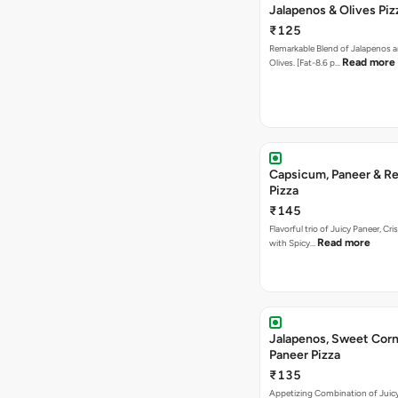
Jalapenos & Olives Piz
₹125
Remarkable Blend of Jalapenos a
Read more
Olives. [Fat-8.6 p…
Capsicum, Paneer & Re
Pizza
₹145
Flavorful trio of Juicy Paneer, C
Read more
with Spicy…
Jalapenos, Sweet Corn
Paneer Pizza
₹135
Appetizing Combination of Juicy