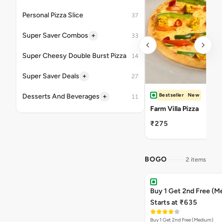
Personal Pizza Slice
37
+
Super Saver Combos
33
Super Cheesy Double Burst Pizza
14
+
Super Saver Deals
27
Bestseller
New
+
Desserts And Beverages
11
Farm Villa Pizza
₹275
BOGO
2 items
Buy 1 Get 2nd Free (M
Starts at ₹635
Buy 1 Get 2nd Free (Medium)