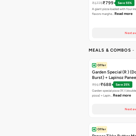
₹799
₹1775
Save 55%
A giant pizza loaded with four irre
Read more
flavors marghe…
Next av
MEALS & COMBOS
-
Offer
Garden Special (R ) (D
Burst) + Lapinoz Paneer
Double Burst) + Free G
₹688
₹917
Save 25%
Bread Sticks + Dip
Garden special pizza (R ) (doubl
Read more
pizza) + Lapin…
Next av
Offer