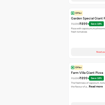
Offer
Garden Special Giant 
₹899
₹1095
Save 18%
Pizza with capsicum,mushrooms
fresh tomatoes
Next av
Offer
Farm Villa Giant Pizza
₹899
₹1095
Save 18%
The freshness of capsicum, tom
Read more
the flavour of p…