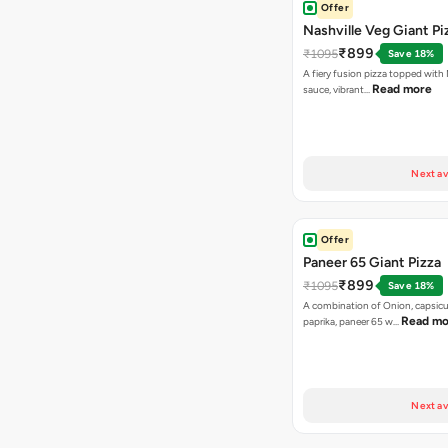
Offer
Nashville Veg Giant Pi
₹899
₹1095
Save 18%
A fiery fusion pizza topped with 
Read more
sauce, vibrant…
Next av
Offer
Paneer 65 Giant Pizza
₹899
₹1095
Save 18%
A combination of Onion, capsicu
Read mo
paprika, paneer 65 w…
Next av