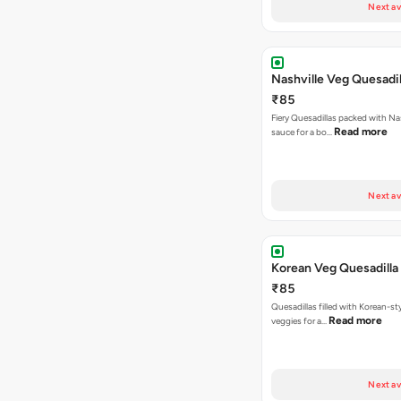
Next av
Nashville Veg Quesadil
₹85
Fiery Quesadillas packed with Na
Read more
sauce for a bo…
Next av
Korean Veg Quesadilla
₹85
Quesadillas filled with Korean-st
Read more
veggies for a…
Next av