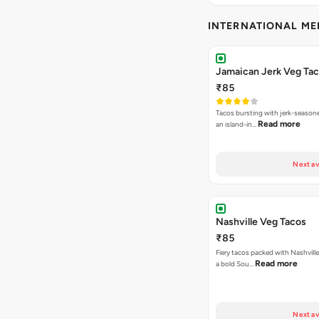
INTERNATIONAL M
Jamaican Jerk Veg Ta
₹85
Tacos bursting with jerk-season
Read more
an island-in…
Next av
Nashville Veg Tacos
₹85
Fiery tacos packed with Nashville
Read more
a bold Sou…
Next av