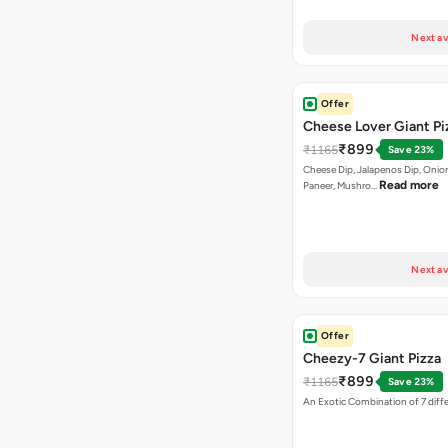
Next av
Offer
Cheese Lover Giant Pi
₹899
₹1165
Save 23%
Cheese Dip, Jalapenos Dip, Onio
Read more
Paneer, Mushro…
Next av
Offer
Cheezy-7 Giant Pizza
₹899
₹1165
Save 23%
An Exotic Combination of 7 diff