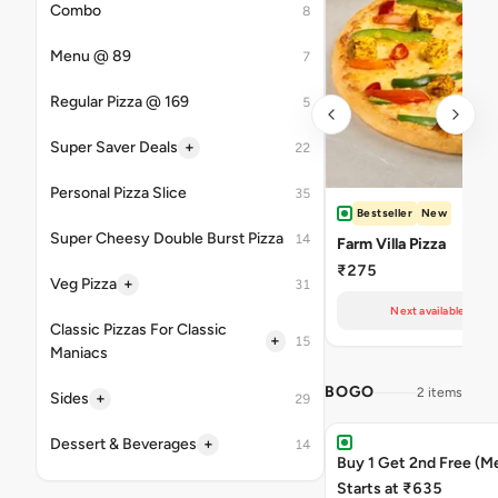
Combo
8
Menu @ 89
7
Regular Pizza @ 169
5
+
Super Saver Deals
22
Personal Pizza Slice
35
Bestseller
New
Super Cheesy Double Burst Pizza
14
Farm Villa Pizza
₹275
+
Veg Pizza
31
Next available at 11
Classic Pizzas For Classic
+
15
Maniacs
BOGO
2 items
+
Sides
29
+
Dessert & Beverages
14
Buy 1 Get 2nd Free (M
Starts at ₹635