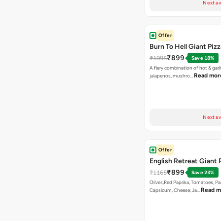
Next av
Offer
Burn To Hell Giant Pizz
₹899
₹1095
Save 18%
A fiery combination of hot & garli
Read mor
jalapenos, mushro…
Next av
Offer
English Retreat Giant 
₹899
₹1165
Save 23%
Olives,Red Paprika, Tomatoes, Pa
Read m
Capsicum, Cheese, Ja…