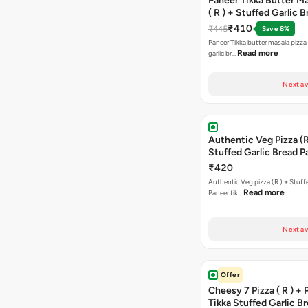
Paneer Tikka Butter Ma
( R ) + Stuffed Garlic 
Sweet Corn + Free Ch
₹410
₹445
Save 8%
Paneer Tikka butter masala pizza 
Read more
garlic br…
Next av
Authentic Veg Pizza (R
Stuffed Garlic Bread P
Tikka Butter Masala + 
₹420
Chocolava
Authentic Veg pizza (R ) + Stuff
Read more
Paneer tik…
Next av
Offer
Cheesy 7 Pizza ( R ) +
Tikka Stuffed Garlic B