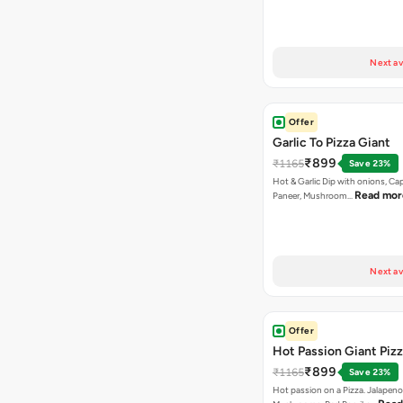
Next av
Offer
Garlic To Pizza Giant
₹899
₹1165
Save 23%
Hot & Garlic Dip with onions, Ca
Read mor
Paneer, Mushroom…
Next av
Offer
Hot Passion Giant Piz
₹899
₹1165
Save 23%
Hot passion on a Pizza. Jalapeno