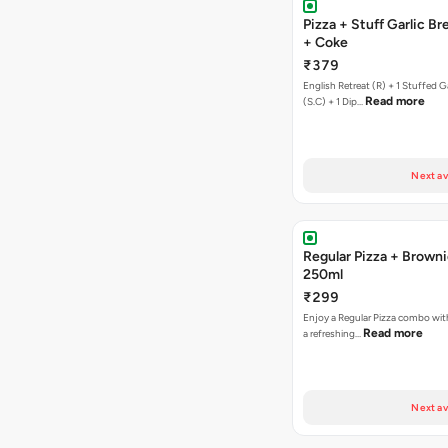
Pizza + Stuff Garlic Bread Sticks
+ Coke
₹379
English Retreat (R) + 1 Stuffed G
Read more
(S.C) + 1 Dip…
Next av
Regular Pizza + Brown
250ml
₹299
Enjoy a Regular Pizza combo wi
Read more
a refreshing…
Next av