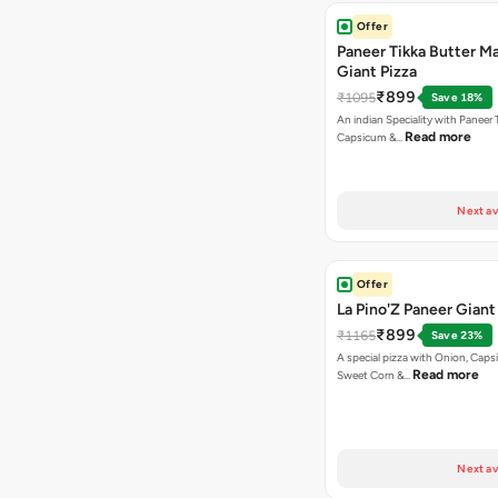
Offer
Paneer Tikka Butter Ma
Giant Pizza
₹899
₹1095
Save 18%
An indian Speciality with Paneer 
Read more
Capsicum &…
Next av
Offer
La Pino'Z Paneer Giant
₹899
₹1165
Save 23%
A special pizza with Onion, Caps
Read more
Sweet Corn &…
Next av