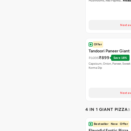
Read
Mushrooms, Red Paprika…
Next av
Offer
Tandoori Paneer Giant 
₹899
₹1095
Save 18%
Capsicum, Onion, Paneer, Sweet
Korma Dip
Next av
4 IN 1 GIANT PIZZA
3
Bestseller
New
Offer
Flavorful Exotic Pizza