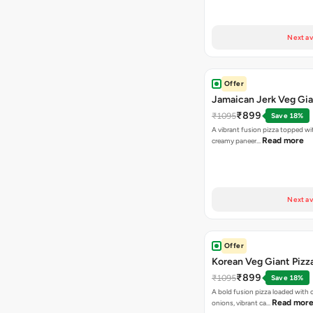
Next av
Offer
Jamaican Jerk Veg Gia
₹899
₹1095
Save 18%
A vibrant fusion pizza topped w
Read more
creamy paneer…
Next av
Offer
Korean Veg Giant Pizz
₹899
₹1095
Save 18%
A bold fusion pizza loaded with
Read mor
onions, vibrant ca…