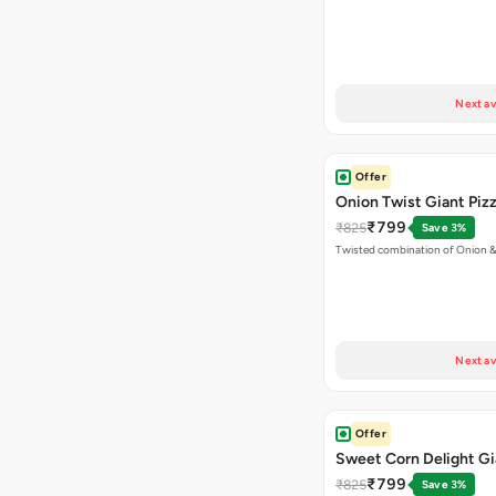
Next av
Offer
Onion Twist Giant Piz
₹799
₹825
Save 3%
Twisted combination of Onion 
Next av
Offer
Sweet Corn Delight Gi
₹799
₹825
Save 3%