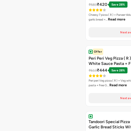
Free Chocolava
₹420
₹583
Save 28%
Cheesy 7 pizza ( R ) + Paneer tik
Read more
garlic bread +…
Next av
Offer
Peri Peri Veg Pizza ( R 
White Sauce Pasta + F
Bread Sticks + Dip
₹444
₹613
Save 28%
Peri peri Veg pizza ( R ) + Veg wh
Read more
pasta + Free G…
Next av
Tandoori Special Pizza 
Garlic Bread Sticks Wi