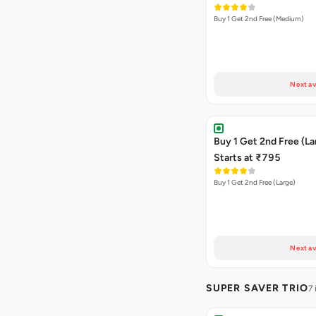
Buy 1 Get 2nd Free (Medium)
Next av
Buy 1 Get 2nd Free (La
Starts at ₹795
Buy 1 Get 2nd Free (Large)
Next av
SUPER SAVER TRIO
7