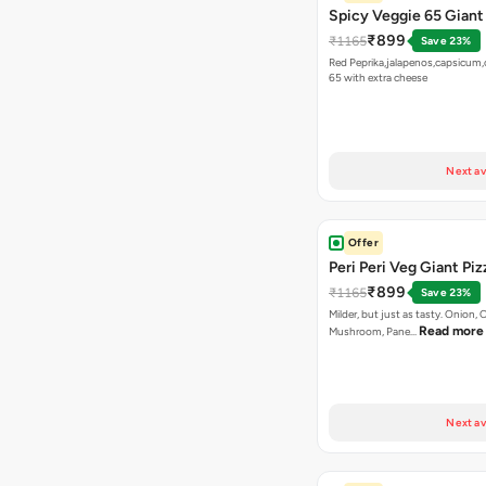
Spicy Veggie 65 Giant
₹899
₹1165
Save 23%
Red Peprika,jalapenos,capsicum,
65 with extra cheese
Next av
Offer
Peri Peri Veg Giant Piz
₹899
₹1165
Save 23%
Milder, but just as tasty. Onion,
Read more
Mushroom, Pane…
Next av