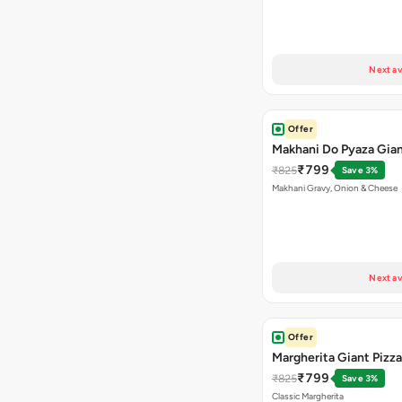
Next av
Offer
Makhani Do Pyaza Gian
₹799
₹825
Save 3%
Makhani Gravy, Onion & Cheese
Next av
Offer
Margherita Giant Pizza
₹799
₹825
Save 3%
Classic Margherita