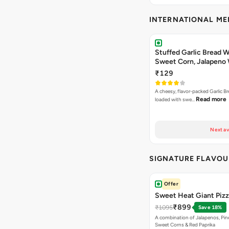
INTERNATIONAL M
Stuffed Garlic Bread 
Sweet Corn, Jalapeno
Jamaican Jerk
₹129
A cheesy, flavor-packed Garlic Br
Read more
loaded with swe…
Next av
SIGNATURE FLAVOU
Offer
Sweet Heat Giant Piz
₹899
₹1095
Save 18%
A combination of Jalapenos, Pin
Sweet Corns & Red Paprika