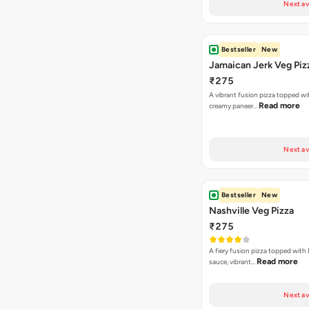
Next av
Bestseller
New
Jamaican Jerk Veg Piz
₹275
A vibrant fusion pizza topped w
Read more
creamy paneer…
Next av
Bestseller
New
Nashville Veg Pizza
₹275
A fiery fusion pizza topped with 
Read more
sauce, vibrant…
Next av