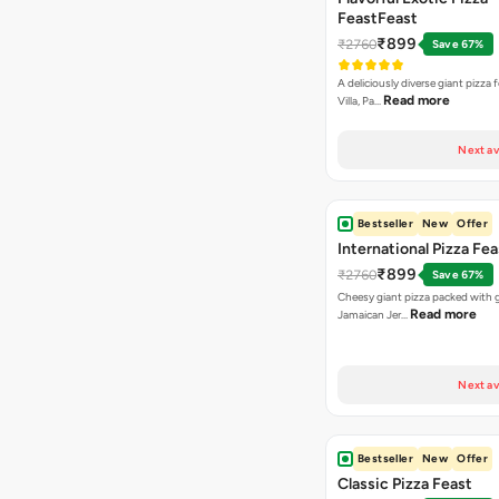
FeastFeast
₹899
₹2760
Save 67%
A deliciously diverse giant pizza
Read more
Villa, Pa…
Next av
Bestseller
New
Offer
International Pizza Fea
₹899
₹2760
Save 67%
Cheesy giant pizza packed with g
Read more
Jamaican Jer…
Next av
Bestseller
New
Offer
Classic Pizza Feast