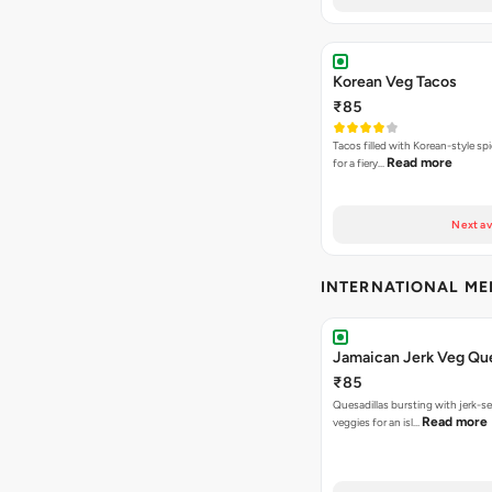
Korean Veg Tacos
₹85
Tacos filled with Korean-style sp
Read more
for a fiery…
Next av
INTERNATIONAL M
Jamaican Jerk Veg Que
₹85
Quesadillas bursting with jerk-
Read more
veggies for an isl…