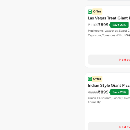
Offer
Las Vegas Treat Giant 
₹899
₹1165
Save 23%
Mushrooms, Jalapenos, Sweet C
Re
Capsicum, Tomatoes With…
Next av
Offer
Indian Style Giant Pizz
₹899
₹1165
Save 23%
Onion, Mushroom, Paneer, Olive
Korma Dip
Next av