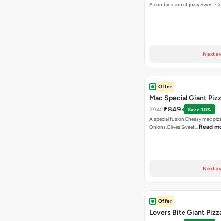
A combination of juicy Sweet C
Next av
Offer
Mac Special Giant Piz
₹849
₹940
Save 10%
A special fusion Cheesy mac piz
Read m
Onions,Olives,Sweet…
Next av
Offer
Lovers Bite Giant Pizz