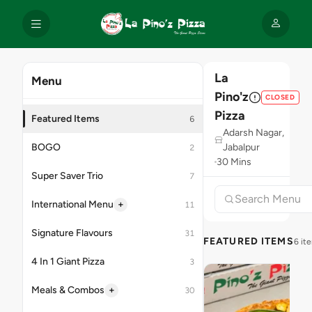
La
Menu
Pino'z
CLOSED
Pizza
Featured Items
6
Adarsh Nagar,
BOGO
Jabalpur
2
30 Mins
Super Saver Trio
7
+
International Menu
11
Signature Flavours
31
FEATURED ITEMS
6 it
4 In 1 Giant Pizza
3
+
Meals & Combos
30