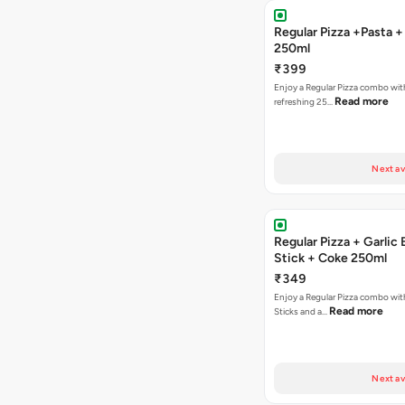
Regular Pizza +Pasta 
250ml
₹399
Enjoy a Regular Pizza combo wit
Read more
refreshing 25…
Next av
Regular Pizza + Garlic
Stick + Coke 250ml
₹349
Enjoy a Regular Pizza combo with
Read more
Sticks and a…
Next av