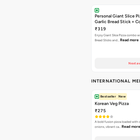
Personal Giant Slice Pi
Garlic Bread Stick + 
₹319
Enjoy Giant Slice Pizza combo wi
Read more
Bread Sticks and…
Next av
INTERNATIONAL M
Bestseller
New
Korean Veg Pizza
₹275
A bold fusion pizza loaded with
Read mor
onions, vibrant ca…