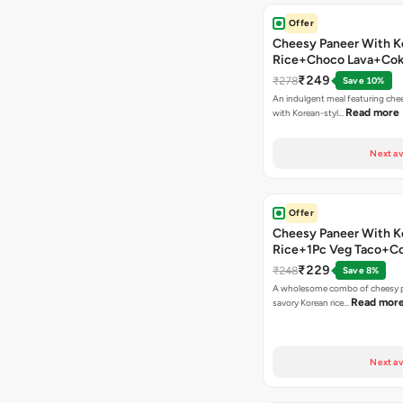
Offer
Cheesy Paneer With K
Rice+Choco Lava+Co
₹249
₹278
Save 10%
An indulgent meal featuring che
Read more
with Korean-styl…
Next av
Offer
Cheesy Paneer With K
Rice+1Pc Veg Taco+C
₹229
₹248
Save 8%
A wholesome combo of cheesy p
Read mor
savory Korean rice…
Next av