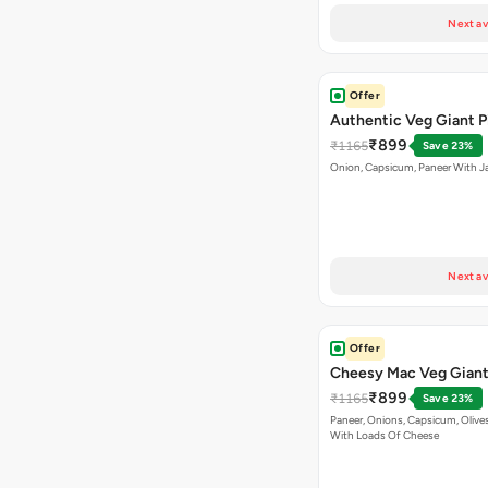
Next av
Offer
Authentic Veg Giant P
₹899
₹1165
Save 23%
Onion, Capsicum, Paneer With J
Next av
Offer
Cheesy Mac Veg Giant
₹899
₹1165
Save 23%
Paneer, Onions, Capsicum, Olive
With Loads Of Cheese