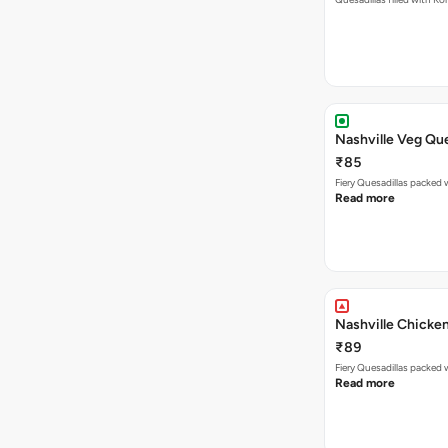
Nashville Veg Que
₹85
Fiery Quesadillas packed 
Read more
Nashville Chicken
₹89
Read more