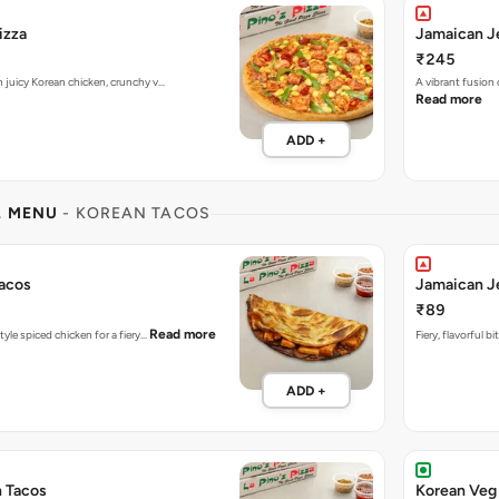
izza
Jamaican Je
₹245
h juicy Korean chicken, crunchy v…
A vibrant fusion
Read more
ADD +
L MENU
- KOREAN TACOS
acos
Jamaican J
₹89
Read more
tyle spiced chicken for a fiery…
Fiery, flavorful 
ADD +
n Tacos
Korean Veg