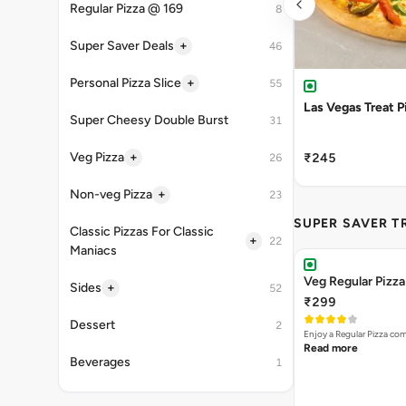
Regular Pizza @ 169
8
+
Super Saver Deals
46
+
Personal Pizza Slice
55
Las Vegas Treat P
Super Cheesy Double Burst
31
+
Veg Pizza
₹245
26
+
Non-veg Pizza
23
SUPER SAVER T
Classic Pizzas For Classic
+
22
Maniacs
Veg Regular Pizz
+
Sides
52
₹299
Dessert
2
Enjoy a Regular Pizza co
Read more
Beverages
1