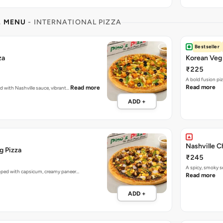
L MENU
- INTERNATIONAL PIZZA
Bestseller
za
Korean Veg 
₹225
A bold fusion pi
Read more
Read more
ed with Nashville sauce, vibrant…
ADD +
Nashville C
g Pizza
₹245
A spicy, smoky 
opped with capsicum, creamy paneer…
Read more
ADD +