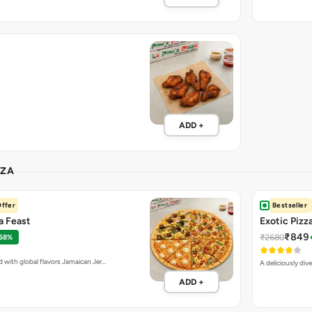
ADD +
ZZA
ffer
Bestseller
za Feast
Exotic Pizz
₹849
₹2680
 68%
d with global flavors Jamaican Jer…
A deliciously div
ADD +