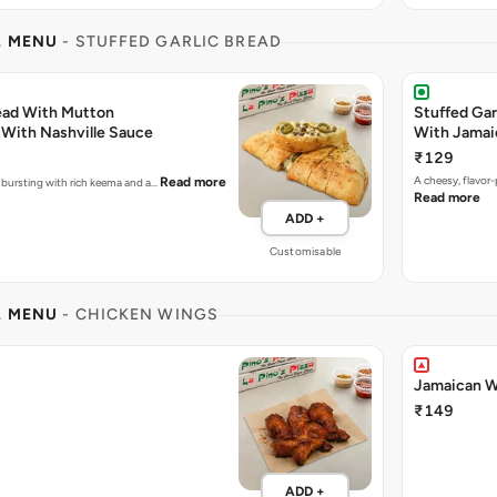
L MENU
- STUFFED GARLIC BREAD
read With Mutton
Stuffed Gar
With Nashville Sauce
With Jamai
₹129
A cheesy, flavor
Read more
e bursting with rich keema and a…
Read more
ADD +
Customisable
L MENU
- CHICKEN WINGS
Jamaican W
₹149
ADD +