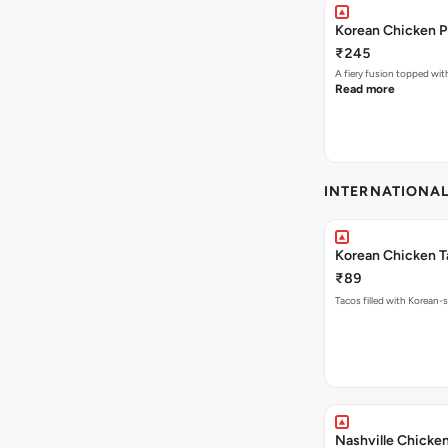
Korean Chicken P
₹245
A fiery fusion topped wit
Read more
INTERNATIONA
Korean Chicken T
₹89
Tacos filled with Korean-s
Nashville Chicke