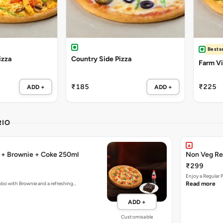
Bestse
izza
Country Side Pizza
Farm Vil
₹185
₹225
ADD +
ADD +
RIO
a + Brownie + Coke 250ml
Non Veg Re
₹299
Enjoy a Regular 
mbo with Brownie and a refreshing…
Read more
ADD +
Customisable