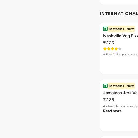
INTERNATIONA
Bestseller
New
Nashville Veg Piz
₹225
A fiery fusion pizza topp
Bestseller
New
Jamaican Jerk Ve
₹225
A vibrant fusion pizza t
Read more