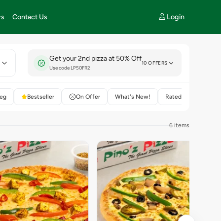
Login
rs
Contact Us
Get your 2nd pizza at 50% Off
E
10 OFFERS
Use code LP50FR2
eg
Bestseller
On Offer
What's New!
Rated 4+
6 items