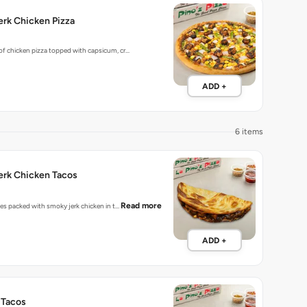
rk Chicken Pizza
 of chicken pizza topped with capsicum, cr…
ADD +
6 items
erk Chicken Tacos
Read more
bites packed with smoky jerk chicken in t…
ADD +
 Tacos