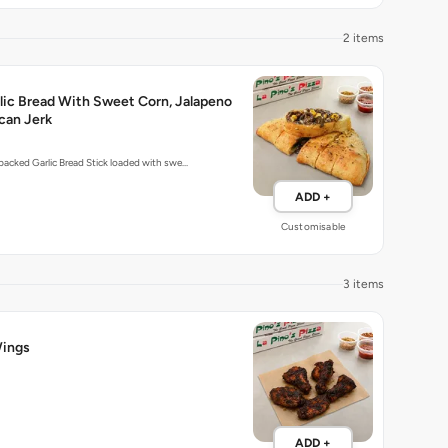
2 items
lic Bread With Sweet Corn, Jalapeno
can Jerk
-packed Garlic Bread Stick loaded with swe…
ADD +
Customisable
3 items
ings
ADD +