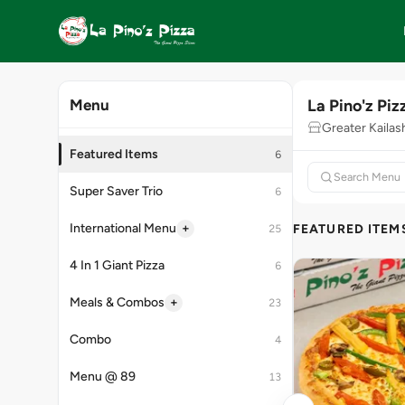
La Pino'z Piz
Menu
Greater Kaila
Featured Items
6
Super Saver Trio
6
+
International Menu
FEATURED ITEM
25
4 In 1 Giant Pizza
6
+
Meals & Combos
23
Combo
4
Menu @ 89
13