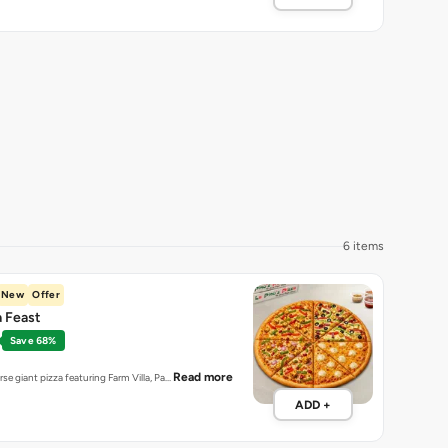
6 items
New
Offer
a Feast
Save 68%
Read more
erse giant pizza featuring Farm Villa, Pa…
ADD +