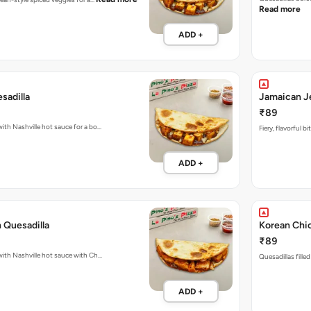
Read more
ADD +
sadilla
Jamaican Je
₹89
with Nashville hot sauce for a bo…
Fiery, flavorful 
ADD +
 Quesadilla
Korean Chic
₹89
Fiery Quesadillas packed with Nashville hot sauce with Ch…
Quesadillas fille
ADD +