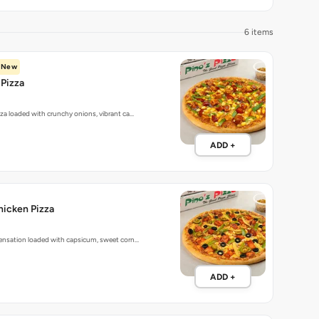
6 items
New
Pizza
zza loaded with crunchy onions, vibrant ca…
ADD +
hicken Pizza
sensation loaded with capsicum, sweet corn…
ADD +