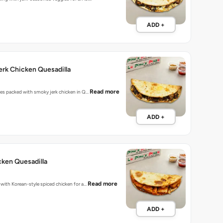
ADD +
rk Chicken Quesadilla
Read more
bites packed with smoky jerk chicken in Q…
ADD +
ken Quesadilla
Read more
d with Korean-style spiced chicken for a…
ADD +