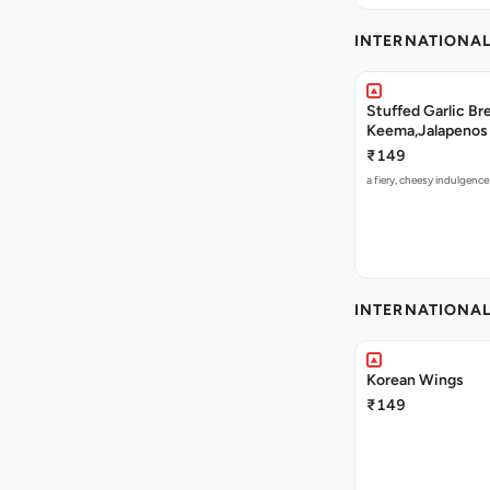
INTERNATIONA
Stuffed Garlic B
Keema,Jalapenos 
₹149
a fiery, cheesy indulgenc
INTERNATIONA
Korean Wings
₹149