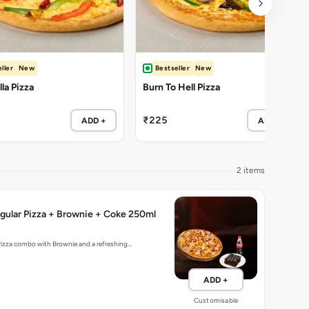
ller
New
Bestseller
New
la Pizza
Burn To Hell Pizza
₹225
ADD +
ADD +
2 items
gular Pizza + Brownie + Coke 250ml
Pizza combo with Brownie and a refreshing…
ADD +
Customisable