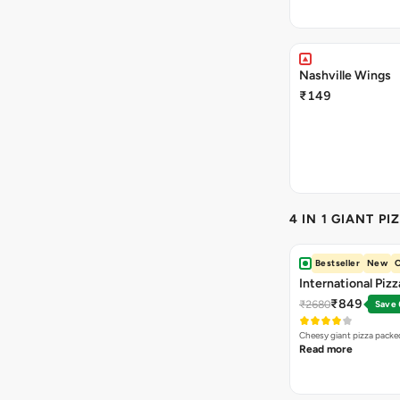
Nashville Wings
₹149
4 IN 1 GIANT PI
Bestseller
New
O
International Piz
₹849
₹2680
Save
Cheesy giant pizza packe
Read more