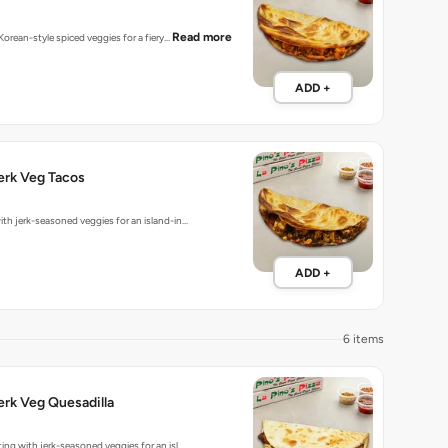
Read more
 Korean-style spiced veggies for a fiery…
ADD +
erk Veg Tacos
ith jerk-seasoned veggies for an island-in…
ADD +
6 items
rk Veg Quesadilla
ting with jerk-seasoned veggies for an isl…