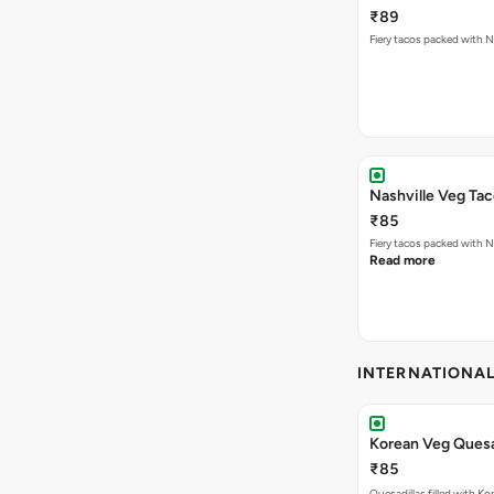
₹89
Nashville Veg Ta
₹85
Fiery tacos packed with N
Read more
INTERNATIONA
Korean Veg Quesa
₹85
Quesadillas filled with Ko