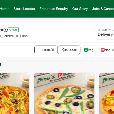
Home
Store Locator
Franchise Enquiry
Our Story
Jobs & Caree
za
OPEN
ORDER TYP
Delivery
sh, Jammu
30 Mins
Filters
(1)
In Stock
Veg
Non-V
S