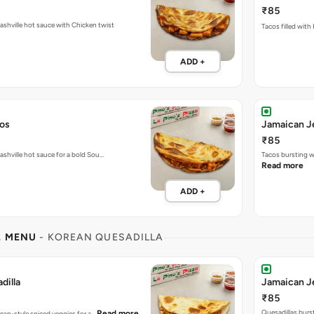
₹85
Fiery tacos packed with Nashville hot sauce with Chicken twist
Tacos filled with
ADD +
cos
Jamaican J
₹85
ashville hot sauce for a bold Sou…
Tacos bursting w
Read more
ADD +
L MENU
- KOREAN QUESADILLA
dilla
Jamaican Je
₹85
Quesadillas burs
Read more
rean-style spiced veggies for a…