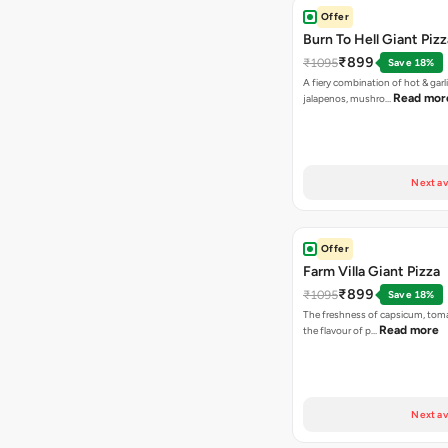
Offer
Burn To Hell Giant Pizz
₹899
₹1095
Save 18%
A fiery combination of hot & garli
Read mor
jalapenos, mushro…
Next av
Offer
Farm Villa Giant Pizza
₹899
₹1095
Save 18%
The freshness of capsicum, tom
Read more
the flavour of p…
Next av