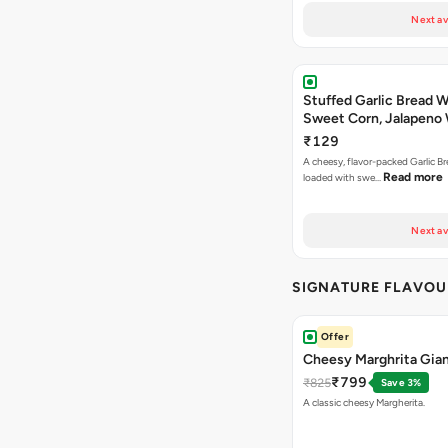
Next av
Stuffed Garlic Bread 
Sweet Corn, Jalapeno
Jamaican Jerk
₹129
A cheesy, flavor-packed Garlic Br
Read more
loaded with swe…
Next av
SIGNATURE FLAVOU
Offer
Cheesy Marghrita Gian
₹799
₹825
Save 3%
A classic cheesy Margherita.