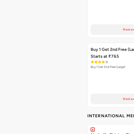
Next av
Buy 1 Get 2nd Free (La
Starts at ₹765
Buy 1 Get 2nd Free (Large)
Next av
INTERNATIONAL M