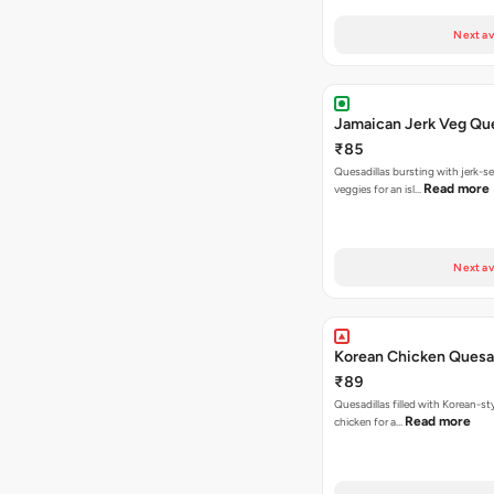
Next av
Jamaican Jerk Veg Que
₹85
Quesadillas bursting with jerk-
Read more
veggies for an isl…
Next av
Korean Chicken Quesad
₹89
Quesadillas filled with Korean-st
Read more
chicken for a…