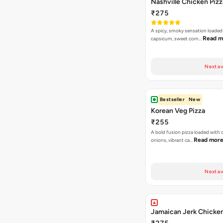
Nashville Chicken Pizz
₹275
A spicy, smoky sensation loaded
Read m
capsicum, sweet corn…
Next av
Bestseller
New
Korean Veg Pizza
₹255
A bold fusion pizza loaded with
Read mor
onions, vibrant ca…
Next av
Jamaican Jerk Chicken