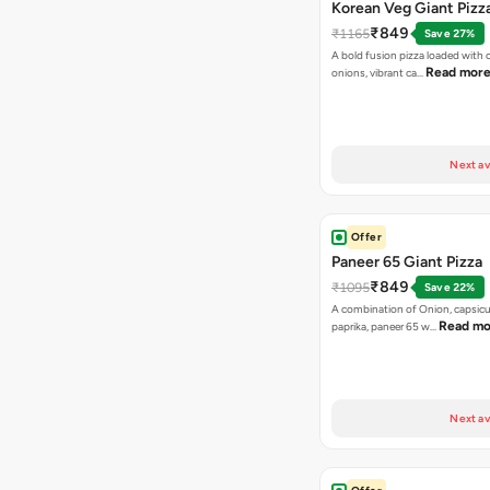
Korean Veg Giant Pizz
₹849
₹1165
Save 27%
A bold fusion pizza loaded with
Read mor
onions, vibrant ca…
Next av
Offer
Paneer 65 Giant Pizza
₹849
₹1095
Save 22%
A combination of Onion, capsicu
Read mo
paprika, paneer 65 w…
Next av