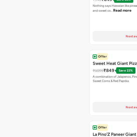
Nothing says Hawaiian like pinea
Read more
and sweet co…
Next av
Offer
Sweet Heat Giant Piz
₹849
₹1095
Save 22%
A combination of Jalapenos, Pin
Sweet Corns & Red Paprika
Next av
Offer
La Pino'Z Paneer Giant