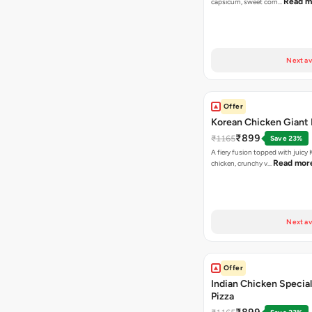
Read m
capsicum, sweet corn…
Next av
Offer
Korean Chicken Giant 
₹899
₹1165
Save 23%
A fiery fusion topped with juicy
Read mor
chicken, crunchy v…
Next av
Offer
Indian Chicken Special
Pizza