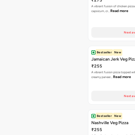
₹275
A vibrant fusion of chicken pizz
Read more
capsicum, cr…
Next av
Bestseller
New
Jamaican Jerk Veg Piz
₹255
A vibrant fusion pizza topped w
Read more
creamy paneer…
Next av
Bestseller
New
Nashville Veg Pizza
₹255