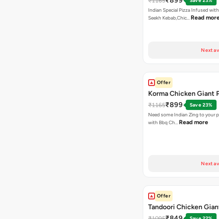
₹899
₹1165
Save 23%
Indian Special Pizza Infused wit
Read mor
Seekh Kebab,Chic…
Next av
Offer
Korma Chicken Giant P
₹899
₹1165
Save 23%
Need some Indian Zing to your pi
Read more
with Bbq Ch…
Next av
Offer
Tandoori Chicken Gian
₹849
₹1095
Save 22%