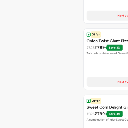
Next av
Offer
Onion Twist Giant Piz
₹799
₹825
Save 3%
Twisted combination of Onion 
Next av
Offer
Sweet Corn Delight Gi
₹799
₹825
Save 3%
A combination of juicy Sweet C