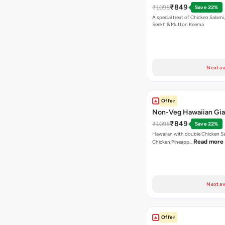
₹849
₹1095
Save 22%
A special treat of Chicken Salami, Chicken
Seekh & Mutton Keema
Next av
Offer
Non-Veg Hawaiian Gia
₹849
₹1095
Save 22%
Hawaiian with double Chicken 
Read more
Chicken,Pineapp…
Next av
Offer