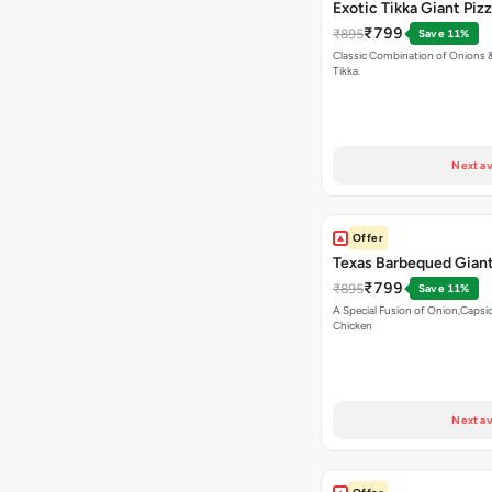
Exotic Tikka Giant Piz
₹799
₹895
Save 11%
Classic Combination of Onions 
Tikka.
Next av
Offer
Texas Barbequed Giant
₹799
₹895
Save 11%
A Special Fusion of Onion,Caps
Chicken
Next av