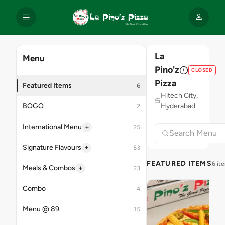
La
Menu
Pino'z
CLOSED
Pizza
Featured Items
6
Hitech City,
BOGO
Hyderabad
2
+
International Menu
25
+
Signature Flavours
53
FEATURED ITEMS
6 it
+
Meals & Combos
23
Combo
4
Menu @ 89
15