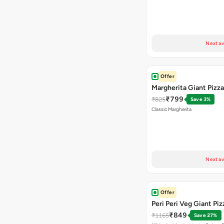
Next av
Offer
Margherita Giant Pizza
₹799
₹825
Save 3%
Classic Margherita
Next av
Offer
Peri Peri Veg Giant Piz
₹849
₹1165
Save 27%