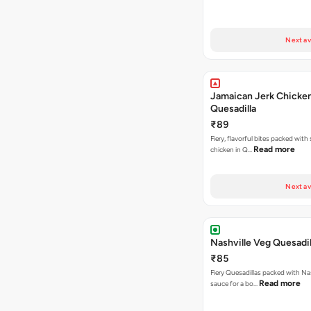
Next av
Jamaican Jerk Chicke
Quesadilla
₹89
Fiery, flavorful bites packed with
Read more
chicken in Q…
Next av
Nashville Veg Quesadil
₹85
Fiery Quesadillas packed with Na
Read more
sauce for a bo…