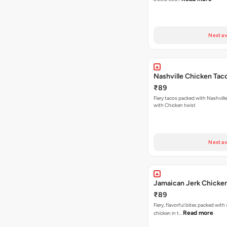
Next av
Nashville Chicken Tac
₹89
Fiery tacos packed with Nashvill
with Chicken twist
Next av
Jamaican Jerk Chicke
₹89
Fiery, flavorful bites packed with
Read more
chicken in t…