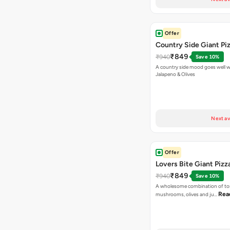
Offer
Country Side Giant Pi
₹849
₹940
Save 10%
A country side mood goes well w
Jalapeno & Olives
Next av
Offer
Lovers Bite Giant Pizz
₹849
₹940
Save 10%
A wholesome combination of to
Rea
mushrooms, olives and ju…