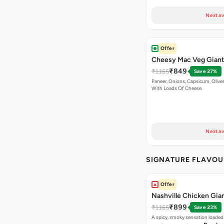
Next av
Offer
Cheesy Mac Veg Giant
₹849
₹1165
Save 27%
Paneer, Onions, Capsicum, Olive
With Loads Of Cheese
Next av
SIGNATURE FLAVOU
Offer
Nashville Chicken Gian
₹899
₹1165
Save 23%
A spicy, smoky sensation loaded