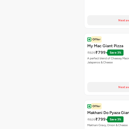
Next av
Offer
My Mac Giant Pizza
₹799
₹825
Save 3%
A perfect blend of Cheesey Macro
Jalapenos & Cheese
Next av
Offer
Makhani Do Pyaza Gian
₹799
₹825
Save 3%
Makhani Gravy, Onion & Cheese