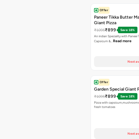
Offer
Paneer Tikka Butter Ma
Giant Pizza
₹899
₹1095
Save 18%
An indian Speciality with Paneer 
Read more
Capsicum &…
Next av
Offer
Garden Special Giant 
₹899
₹1095
Save 18%
Pizza with capsicum,mushrooms
fresh tomatoes
Next av