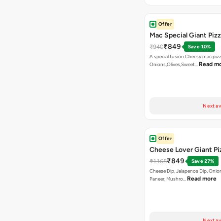
Offer
Mac Special Giant Piz
₹849
₹940
Save 10%
A special fusion Cheesy mac piz
Read m
Onions,Olives,Sweet…
Next av
Offer
Cheese Lover Giant Pi
₹849
₹1165
Save 27%
Cheese Dip, Jalapenos Dip, Onio
Read more
Paneer, Mushro…
Next av