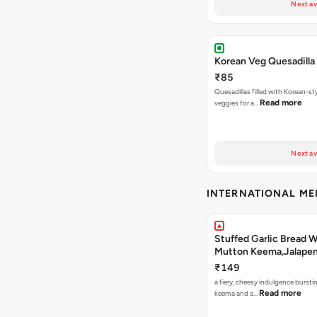
Next av
Korean Veg Quesadilla
₹85
Quesadillas filled with Korean-st
Read more
veggies for a…
Next av
INTERNATIONAL M
Stuffed Garlic Bread 
Mutton Keema,Jalape
Nashville Sauce
₹149
a fiery, cheesy indulgence bursti
Read more
keema and a…