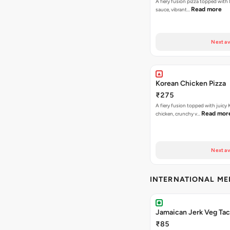
A fiery fusion pizza topped with 
Read more
sauce, vibrant…
Next av
Korean Chicken Pizza
₹275
A fiery fusion topped with juicy
Read mor
chicken, crunchy v…
Next av
INTERNATIONAL M
Jamaican Jerk Veg Ta
₹85