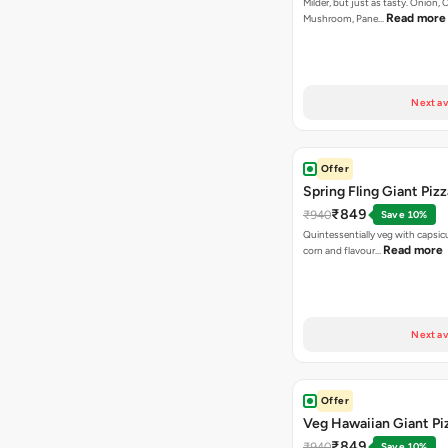
Milder, but just as tasty. Onion,
Read more
Mushroom, Pane…
Next av
Offer
Spring Fling Giant Pizz
₹849
₹940
Save 10%
Quintessentially veg with capsi
Read more
corn and flavour…
Next av
Offer
Veg Hawaiian Giant Pi
₹849
₹940
Save 10%