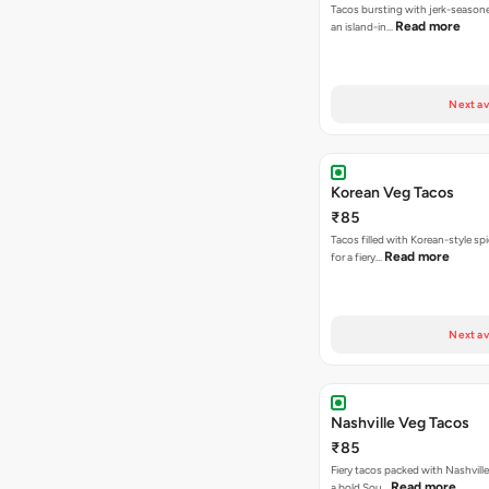
Tacos bursting with jerk-season
Read more
an island-in…
Next av
Korean Veg Tacos
₹85
Tacos filled with Korean-style sp
Read more
for a fiery…
Next av
Nashville Veg Tacos
₹85
Fiery tacos packed with Nashville
Read more
a bold Sou…