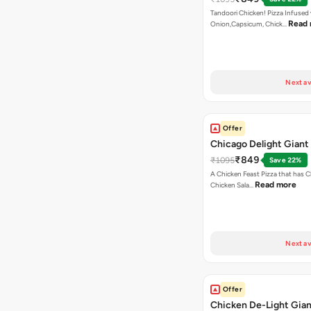
Tandoori Chicken! Pizza Infused
Read
Onion,Capsicum, Chick…
Next av
Offer
Chicago Delight Giant
₹849
₹1095
Save 22%
A Chicken Feast Pizza that has C
Read more
Chicken Sala…
Next av
Offer
Chicken De-Light Gian