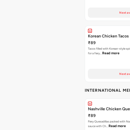
Next av
Korean Chicken Tacos
₹89
Tacos filled with Korean-style sp
Read more
for a fiery…
Next av
INTERNATIONAL M
Nashville Chicken Ques
₹89
Fiery Quesadillas packed with Na
Read more
sauce with Ch…