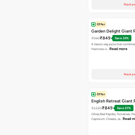
Next av
Offer
Garden Delight Giant 
₹849
₹940
Save 10%
A classic veg pizza that combine
Read more
freshness o…
Next av
Offer
English Retreat Giant 
₹849
₹1165
Save 27%
Olives,Red Paprika, Tomatoes, Pa
Read m
Capsicum, Cheese, Ja…