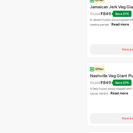
Offer
Jamaican Jerk Veg Gia
₹849
₹1165
Save 27%
A vibrant fusion pizza topped w
Read more
creamy paneer…
Next av
Offer
Nashville Veg Giant Pi
₹849
₹1165
Save 27%
A fiery fusion pizza topped with 
Read more
sauce, vibrant…
Next av