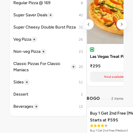
Regular Pizza @ 169
8
+
Super Saver Deals
40
Super Cheesy Double Burst Pizza
31
+
Veg Pizza
26
+
Non-veg Pizza
23
Las Vegas Treat Pizza
Classic Pizzas For Classic
₹295
+
20
Maniacs
Next available at 11
+
Sides
51
Dessert
2
BOGO
2 items
+
Beverages
12
Buy 1 Get 2nd Free (M
Starts at ₹595
Buy 1 Get 2nd Free (Medium)