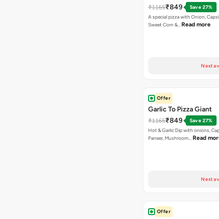
₹849
₹1165
Save 27%
A special pizza with Onion, Caps
Read more
Sweet Corn &…
Next av
Offer
Garlic To Pizza Giant
₹849
₹1165
Save 27%
Hot & Garlic Dip with onions, Ca
Read mor
Paneer, Mushroom…
Next av
Offer