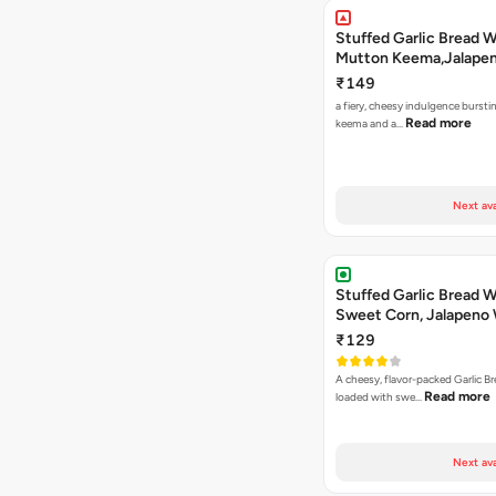
Stuffed Garlic Bread 
Mutton Keema,Jalape
Nashville Sauce
₹149
a fiery, cheesy indulgence bursti
Read more
keema and a…
Next ava
Stuffed Garlic Bread 
Sweet Corn, Jalapeno
Jamaican Jerk
₹129
A cheesy, flavor-packed Garlic Br
Read more
loaded with swe…
Next ava