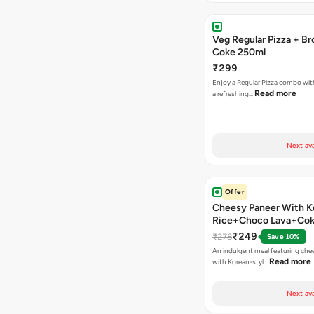
Veg Regular Pizza + B
Coke 250ml
₹299
Enjoy a Regular Pizza combo wi
Read more
a refreshing…
Next ava
Offer
Cheesy Paneer With K
Rice+Choco Lava+Co
₹249
₹278
Save 10%
An indulgent meal featuring che
Read more
with Korean-styl…
Next ava