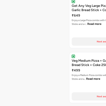
Get Any Veg Large Piz
Garlic Bread Stick + 
₹649
Enjoy a Large Pizza combo with G
Read more
Sticks and a r…
Next ava
Veg Medium Pizza + Ga
Bread Stick + Coke 25
₹499
Enjoy a Medium Pizza combo wit
Read more
Sticks and a…
Next ava