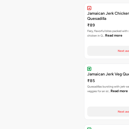
Jamaican Jerk Chicke
Quesadilla
₹89
Fiery, flavorful bites packed with
Read more
chicken in Q…
Next ava
Jamaican Jerk Veg Que
₹85
Quesadillas bursting with jerk-
Read more
veggies for an isl…
Next ava