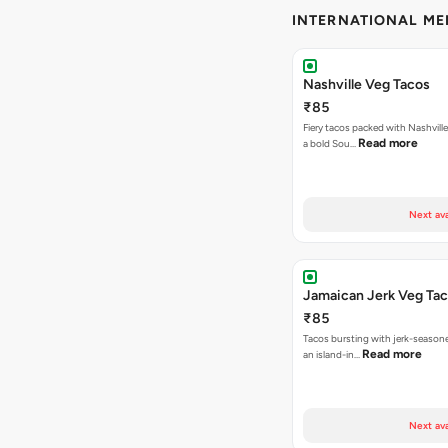
INTERNATIONAL M
Nashville Veg Tacos
₹85
Fiery tacos packed with Nashville
Read more
a bold Sou…
Next ava
Jamaican Jerk Veg Ta
₹85
Tacos bursting with jerk-season
Read more
an island-in…
Next ava