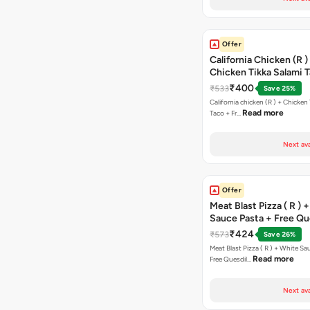
Offer
California Chicken (R )
Chicken Tikka Salami 
Free Chocolava
₹400
₹533
Save 25%
California chicken (R ) + Chicken Tikka Salami
Read more
Taco + Fr…
Next ava
Offer
Meat Blast Pizza ( R ) 
Sauce Pasta + Free Que
Chicken Tikka
₹424
₹573
Save 26%
Meat Blast Pizza ( R ) + White Sau
Read more
Free Quesdil…
Next ava