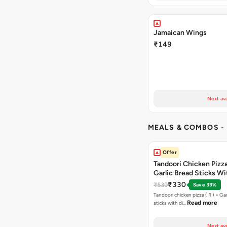
Jamaican Wings
₹149
Next ava
MEALS & COMBOS
-
Offer
Tandoori Chicken Pizza 
Garlic Bread Sticks Wi
Free Margarita Pizza ( R
₹330
₹539
Save 39%
Tandoori chicken pizza ( R ) + Gar
Read more
sticks with di…
Next ava