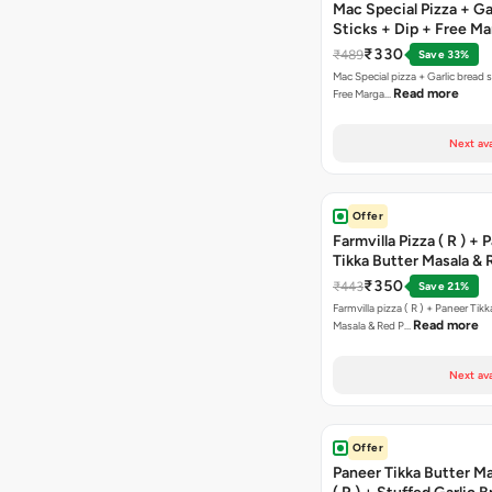
Mac Special Pizza + Ga
Sticks + Dip + Free Ma
Pizza ( R )
₹330
₹489
Save 33%
Mac Special pizza + Garlic bread s
Read more
Free Marga…
Next ava
Offer
Farmvilla Pizza ( R ) + 
Tikka Butter Masala & 
Paprika Taco + Free C
₹350
₹443
Save 21%
Farmvilla pizza ( R ) + Paneer Tikk
Read more
Masala & Red P…
Next ava
Offer
Paneer Tikka Butter Ma