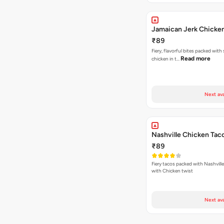
Jamaican Jerk Chicke
₹89
Fiery, flavorful bites packed with
Read more
chicken in t…
Next ava
Nashville Chicken Tac
₹89
Fiery tacos packed with Nashvill
with Chicken twist
Next ava