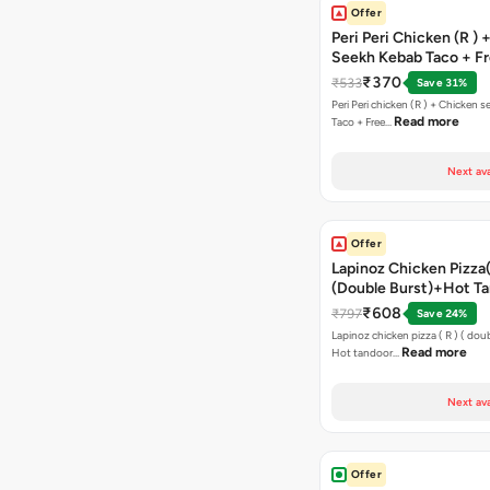
Offer
Peri Peri Chicken (R )
Seekh Kebab Taco + F
Chocolava
₹370
₹533
Save 31%
Peri Peri chicken (R ) + Chicken seekh kebab
Read more
Taco + Free…
Next ava
Offer
Lapinoz Chicken Pizza
(Double Burst)+Hot Ta
Pizza(R)(Double Burst
₹608
₹797
Save 24%
Chocolava
Lapinoz chicken pizza ( R ) ( doub
Read more
Hot tandoor…
Next ava
Offer