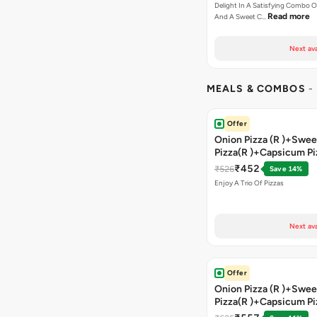
Delight In A Satisfying Combo O
Read more
And A Sweet C…
Next ava
MEALS & COMBOS
-
Offer
Onion Pizza (R )+Swee
Pizza(R )+Capsicum Pi
)+Garlic Bread Stick 
₹452
₹526
Save 14%
Enjoy A Trio Of Pizzas
Next ava
Offer
Onion Pizza (R )+Swee
Pizza(R )+Capsicum Pi
Chocolava+2 Coke