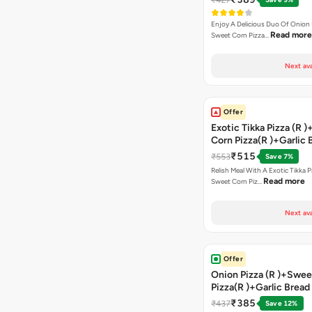
Enjoy A Delicious Duo Of Onion
Read more
Sweet Corn Pizza…
Next ava
Offer
Exotic Tikka Pizza (R 
Corn Pizza(R )+Garlic 
Stick +2 Coke
₹515
₹553
Save 7%
Relish Meal With A Exotic Tikka 
Read more
Sweet Corn Piz…
Next ava
Offer
Onion Pizza (R )+Swee
Pizza(R )+Garlic Bread
Coke
₹385
₹437
Save 12%