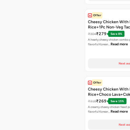
Offer
Cheesy Chicken With 
Rice+1Pc Non-Veg Ta
₹279
₹304
Save 8%
A hearty cheesy chicken combo p
Read more
flavorful Korean…
Next ava
Offer
Cheesy Chicken With 
Rice+Choco Lava+Co
₹269
₹318
Save 15%
A creamy cheesy chicken feast p
Read more
flavorful Korean…
Next ava