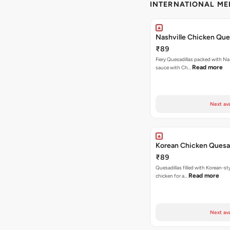
INTERNATIONAL M
Nashville Chicken Ques
₹89
Fiery Quesadillas packed with Na
Read more
sauce with Ch…
Next ava
Korean Chicken Quesad
₹89
Quesadillas filled with Korean-st
Read more
chicken for a…
Next ava