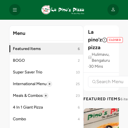
La
Menu
pino'z
CLOSED
pizza
Featured Items
6
Hulimavu,
BOGO
Bengaluru
2
30 Mins
Super Saver Trio
10
+
International Menu
25
+
Meals & Combos
23
FEATURED ITEMS
6 it
4 In 1 Giant Pizza
6
Combo
4