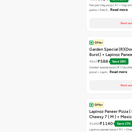
Peri peri Veg pizza ( R ) + Veg wh
Read more
pasta + Free G…
Next ava
Offer
Garden Special (R)(Do
Burst) + Lapinoz Panee
Double Burst) + Free G
₹588
₹817
Save 28%
Bread Sticks + Dip
Garden special pizza (R ) (doubl
Read more
pizza) + Lapin…
Next ava
Offer
Lapinoz Paneer Pizza ( 
Cheesy 7 ( M ) + Mexi
₹1140
₹1369
Save 17%
Lapinoz paneer pizza ( M ) + Chee