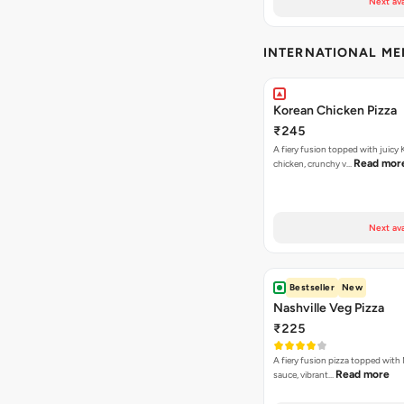
Next ava
INTERNATIONAL M
Korean Chicken Pizza
₹245
A fiery fusion topped with juicy
Read mor
chicken, crunchy v…
Next ava
Bestseller
New
Nashville Veg Pizza
₹225
A fiery fusion pizza topped with 
Read more
sauce, vibrant…