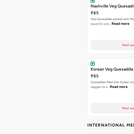
Nashville Veg Quesadil
₹85
Fiery Quesadillas packed with Na
Read more
sauce for a bo…
Next ava
Korean Veg Quesadilla
₹85
Quesadillas filled with Korean-st
Read more
veggies for a…
Next ava
INTERNATIONAL M