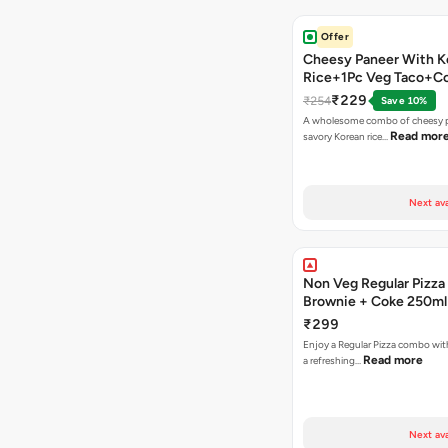
Offer
Cheesy Paneer With K
Rice+1Pc Veg Taco+C
₹229
₹254
Save 10%
A wholesome combo of cheesy p
Read mor
savory Korean rice…
Next ava
Non Veg Regular Pizza
Brownie + Coke 250ml
₹299
Enjoy a Regular Pizza combo wi
Read more
a refreshing…
Next ava