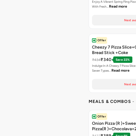
Enjoy A Vibrant Spring Fling Piz
Read more
With Fresh…
Next ava
Offer
Cheezy 7 Pizza Slice+
Bread Stick +Coke
₹340
₹434
Save 22%
Indulge In A Cheezy 7 Pizza Slic
Read more
Seven Types…
Next ava
MEALS & COMBOS
-
Offer
Onion Pizza (R )+Swee
Pizza(R )+Chocolava+
₹389
₹427
Save 9%