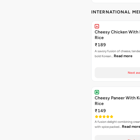
INTERNATIONAL M
Cheesy Chicken With 
Rice
₹189
A savory fusion of cheese, tende
Read more
bold Korean…
Next ava
Cheesy Paneer With K
Rice
₹149
A fusion delight combining crea
Read mor
with spice packed…