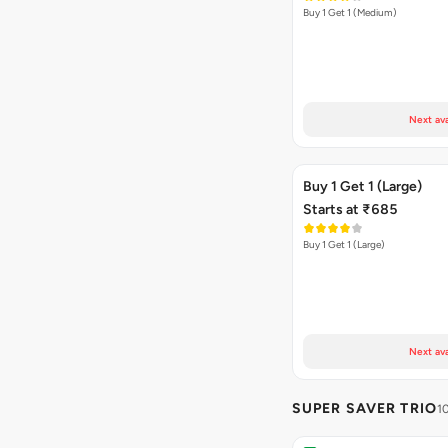
Buy 1 Get 1 (Medium)
Next ava
Buy 1 Get 1 (Large)
Starts at ₹685
Buy 1 Get 1 (Large)
Next ava
SUPER SAVER TRIO
1