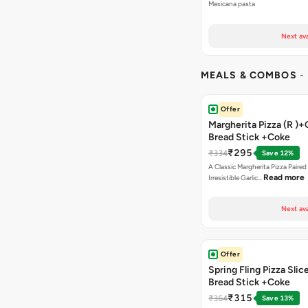
Mexicana pasta
Next ava
MEALS & COMBOS
-
Offer
Margherita Pizza (R )+
Bread Stick +Coke
₹295
₹334
Save 12%
A Classic Margherita Pizza Paire
Read more
Irresistible Garlic…
Next ava
Offer
Spring Fling Pizza Slic
Bread Stick +Coke
₹315
₹364
Save 13%