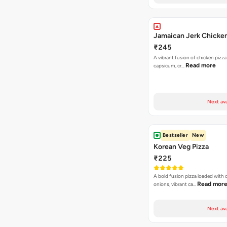
Jamaican Jerk Chicken
₹245
A vibrant fusion of chicken pizz
Read more
capsicum, cr…
Next ava
Bestseller
New
Korean Veg Pizza
₹225
A bold fusion pizza loaded with
Read mor
onions, vibrant ca…
Next ava