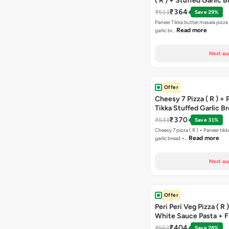
( R ) + Stuffed Garlic 
Sweet Corn + Free Ch
₹364
₹513
Save 29%
Paneer Tikka butter masala pizza 
Read more
garlic br…
Next ava
Offer
Cheesy 7 Pizza ( R ) +
Tikka Stuffed Garlic B
Free Chocolava
₹370
₹533
Save 31%
Cheesy 7 pizza ( R ) + Paneer tik
Read more
garlic bread +…
Next ava
Offer
Peri Peri Veg Pizza ( R 
White Sauce Pasta + F
Bread Sticks + Dip
₹404
₹563
Save 28%