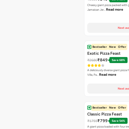
Cheesy giant pizza packed with g
Read more
Jamaican Jer…
Next ava
Bestseller
New
Offer
Exotic Pizza Feast
₹849
₹2680
Save 68%
A deliciously diverse giant pizza
Read more
Villa, Pa…
Next ava
Bestseller
New
Offer
Classic Pizza Feast
₹799
₹1755
Save 54%
A giant pizza loaded with four irre