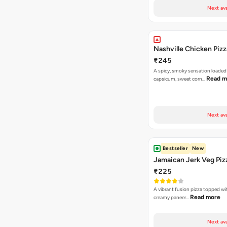
Next ava
Nashville Chicken Pizz
₹245
A spicy, smoky sensation loaded
Read m
capsicum, sweet corn…
Next ava
Bestseller
New
Jamaican Jerk Veg Piz
₹225
A vibrant fusion pizza topped w
Read more
creamy paneer…
Next ava