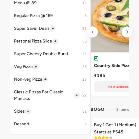
Menu @ 89
13
Regular Pizza @ 169
8
+
Super Saver Deals
23
+
Personal Pizza Slice
55
Super Cheesy Double Burst
31
Country Side Pizza
+
Veg Pizza
26
₹195
+
Non-veg Pizza
23
Next available at 02
Classic Pizzas For Classic
+
22
Maniacs
BOGO
2 items
+
Sides
52
Dessert
2
Buy 1 Get 1 (Medium)
Starts at ₹545