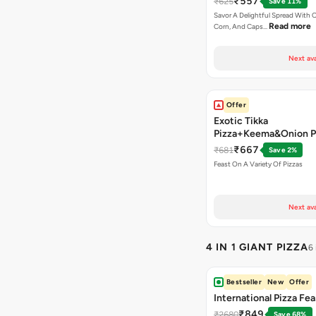
₹557
₹625
Save 11%
Savor A Delightful Spread With 
Read more
Corn, And Caps…
Next ava
Offer
Exotic Tikka
Pizza+Keema&Onion P
Chicken Pizza+Sweet 
₹667
₹681
Save 2%
Pizza+ Garlic Bread St
Feast On A Variety Of Pizzas
Coke
Next ava
4 IN 1 GIANT PIZZA
6
Bestseller
New
Offer
International Pizza Fea
₹849
₹2680
Save 68%