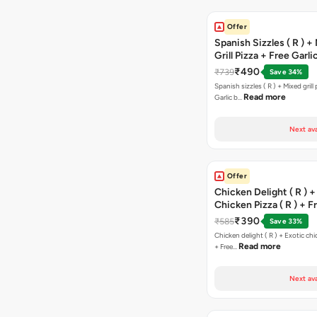
Offer
Spanish Sizzles ( R ) +
Grill Pizza + Free Garli
Sticks + Dip
₹490
₹739
Save 34%
Spanish sizzles ( R ) + Mixed grill pizza + Free
Read more
Garlic b…
Next ava
Offer
Chicken Delight ( R ) +
Chicken Pizza ( R ) + F
Margarita Pizza ( R )
₹390
₹585
Save 33%
Chicken delight ( R ) + Exotic chi
Read more
+ Free…
Next ava