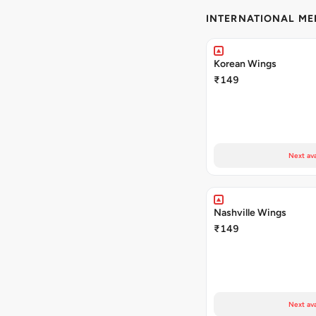
INTERNATIONAL M
Korean Wings
₹149
Next ava
Nashville Wings
₹149
Next ava