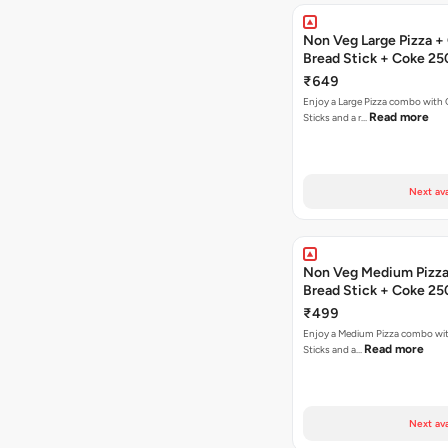
Non Veg Large Pizza + 
Bread Stick + Coke 25
₹649
Enjoy a Large Pizza combo with G
Read more
Sticks and a r…
Next ava
Non Veg Medium Pizza 
Bread Stick + Coke 25
₹499
Enjoy a Medium Pizza combo wit
Read more
Sticks and a…
Next ava