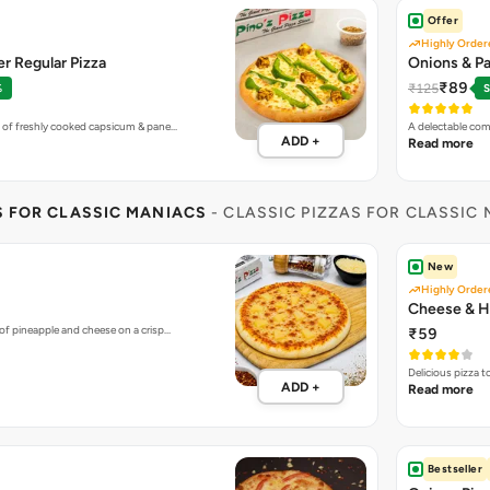
Offer
Highly Order
r Regular Pizza
Onions & Pa
₹89
₹125
%
S
 of freshly cooked capsicum & pane…
A delectable com
ADD +
Read more
S FOR CLASSIC MANIACS
- CLASSIC PIZZAS FOR CLASSIC
New
Highly Order
Cheese & H
of pineapple and cheese on a crisp…
₹59
Delicious pizza 
ADD +
Read more
Bestseller