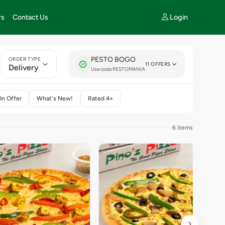
Login
rs
Contact Us
PESTO BOGO
ORDER TYPE
11 OFFERS
Delivery
Use code PESTOMANIA
On Offer
What's New!
Rated 4+
6 items