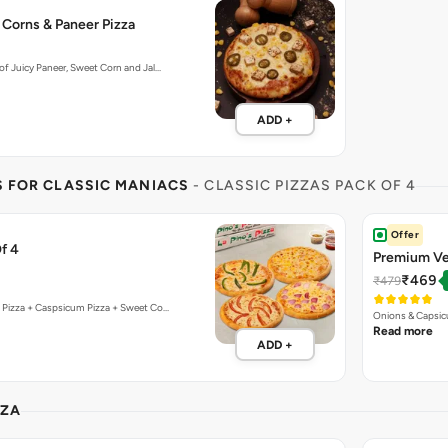
 Corns & Paneer Pizza
f Juicy Paneer, Sweet Corn and Jal…
ADD +
S FOR CLASSIC MANIACS
- CLASSIC PIZZAS PACK OF 4
Offer
f 4
Premium Ve
₹469
₹479
 Pizza + Caspsicum Pizza + Sweet Co…
Onions & Capsic
Read more
ADD +
ZZA