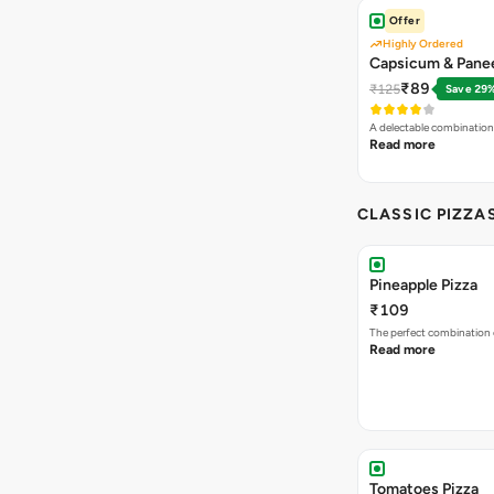
Offer
Highly Ordered
Capsicum & Panee
₹89
₹125
Save 29
A delectable combination
Read more
CLASSIC PIZZA
Pineapple Pizza
₹109
The perfect combination 
Read more
Tomatoes Pizza