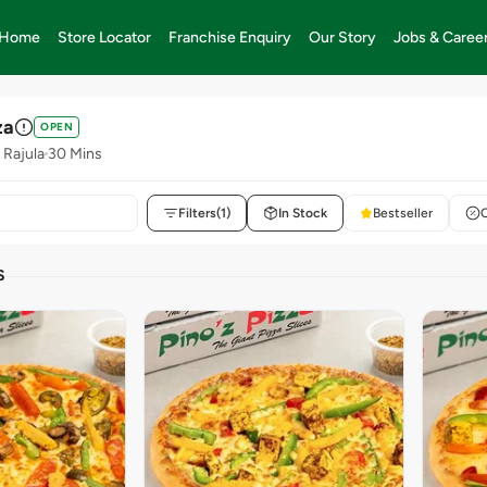
Home
Store Locator
Franchise Enquiry
Our Story
Jobs & Caree
za
OPEN
 Rajula
30 Mins
Filters
(1)
In Stock
Bestseller
S