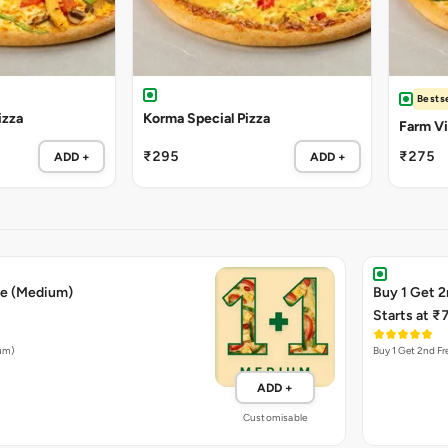
Bestse
izza
Korma Special Pizza
Farm Vil
₹295
₹275
ADD +
ADD +
ee (Medium)
Buy 1 Get 2
Starts at ₹
ium)
Buy 1 Get 2nd Fr
ADD +
Customisable