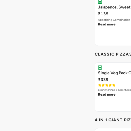
Jalapenos, Sweet
₹135
Appetizing Combination o
Read more
CLASSIC PIZZA
Single Veg Pack O
₹339
Onions Pizza + Tomatoes
Read more
4 IN 1 GIANT PI