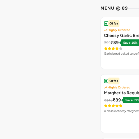
MENU @ 89
Offer
Highly Ordered
Cheesy Garlic Br
₹89
₹99
Save 10%
Garlic bread baked to per
Offer
Highly Ordered
Margherita Regula
₹89
₹145
Save 39
A classic cheesy Margheri