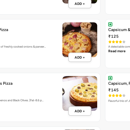
ADD +
Pizza
Capsicum &
₹125
 of freshly cooked onions & paneer…
A delectable co
Read more
ADD +
s Pizza
Capsicum, P
₹145
enos and Black Olives. [Fat-8.6 p…
Flavorful trio of
ADD +