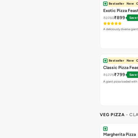
Bestseller
New
O
Exotic Pizza Feas
₹899
₹2760
Save
A deliciously diverse gian
Bestseller
New
O
Classic Pizza Fea
₹799
₹1775
Save
A giant pizza loaded with 
VEG PIZZA
- CL
Margherita Pizza