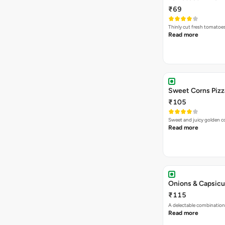
₹69
Thinly cut fresh tomatoe
Read more
Sweet Corns Pizz
₹105
Sweet and juicy golden co
Read more
Onions & Capsicu
₹115
A delectable combination
Read more