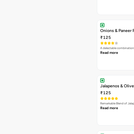
Onions & Paneer 
₹125
A delectable combination
Read more
Jalapenos & Olive
₹125
Remarkable Blend of Jalap
Read more