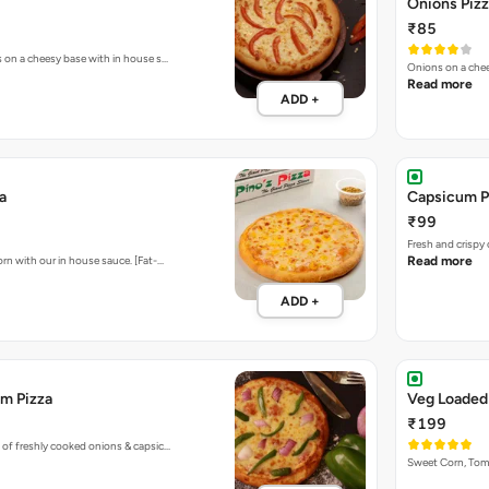
Onions Piz
₹85
s on a cheesy base with in house s…
Onions on a chee
Read more
ADD +
a
Capsicum P
₹99
Fresh and crispy
rn with our in house sauce. [Fat-…
Read more
ADD +
m Pizza
Veg Loaded
₹199
 of freshly cooked onions & capsic…
Sweet Corn, To