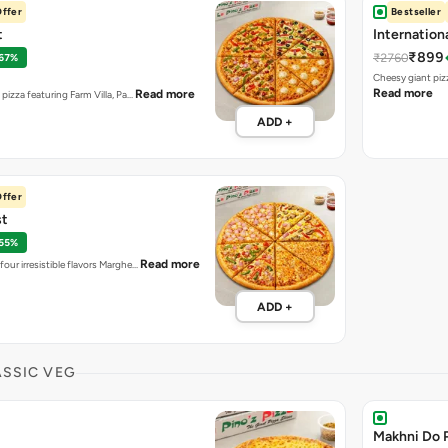
ffer
Bestseller
t
Internation
₹899
₹2760
 67%
Cheesy giant piz
Read more
Read more
t pizza featuring Farm Villa, Pa…
ADD +
ffer
st
 55%
Read more
four irresistible flavors Marghe…
ADD +
ASSIC VEG
Makhni Do 