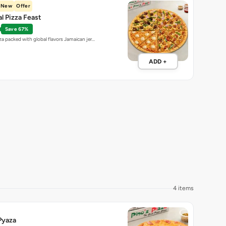
New
Offer
al Pizza Feast
Save 67%
za packed with global flavors Jamaican jer…
ADD +
4 items
Pyaza