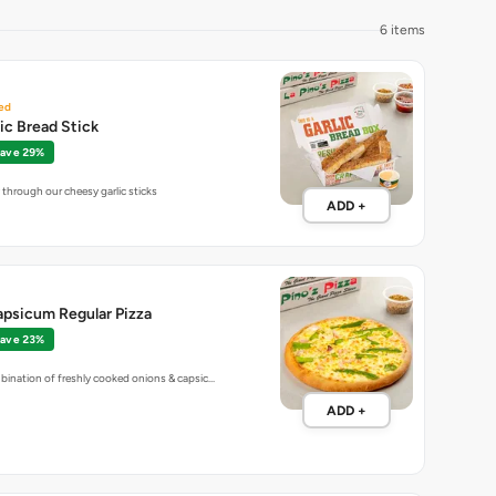
6 items
ed
lic Bread Stick
ave 29%
through our cheesy garlic sticks
ADD +
apsicum Regular Pizza
ave 23%
bination of freshly cooked onions & capsic…
ADD +