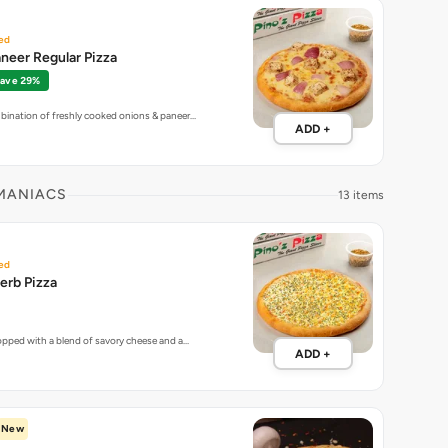
ed
neer Regular Pizza
ave 29%
bination of freshly cooked onions & paneer…
ADD +
 MANIACS
13 items
ed
erb Pizza
topped with a blend of savory cheese and a…
ADD +
New