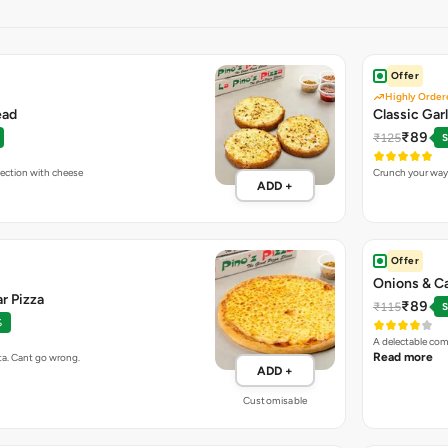
Offer
Highly Order
ead
Classic Gar
₹89
₹125
S
fection with cheese
Crunch your way 
ADD +
Offer
Onions & C
r Pizza
₹89
₹115
S
%
A delectable com
Read more
ta. Cant go wrong.
ADD +
Customisable