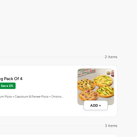
2 items
g Pack Of 4
Save 2%
um Pizza + Capsicum & Paneer Pizza + Onions…
ADD +
3 items