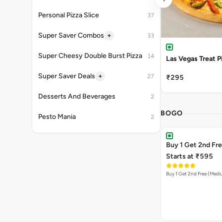
Personal Pizza Slice
37
+
Super Saver Combos
33
Super Cheesy Double Burst Pizza
14
Las Vegas Treat P
+
Super Saver Deals
27
₹295
Desserts And Beverages
2
BOGO
Pesto Mania
2
Buy 1 Get 2nd Fr
Starts at ₹595
Buy 1 Get 2nd Free (Med