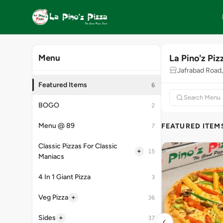
La Pino'z Piz
Menu
Jafrabad Road,
Featured Items
6
BOGO
2
Menu @ 89
FEATURED ITEM
7
Classic Pizzas For Classic
+
15
Maniacs
4 In 1 Giant Pizza
3
+
Veg Pizza
36
+
Sides
37