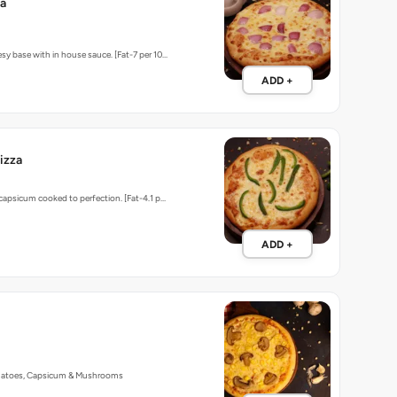
za
sy base with in house sauce. [Fat-7 per 10…
ADD +
izza
 capsicum cooked to perfection. [Fat-4.1 p…
ADD +
matoes, Capsicum & Mushrooms