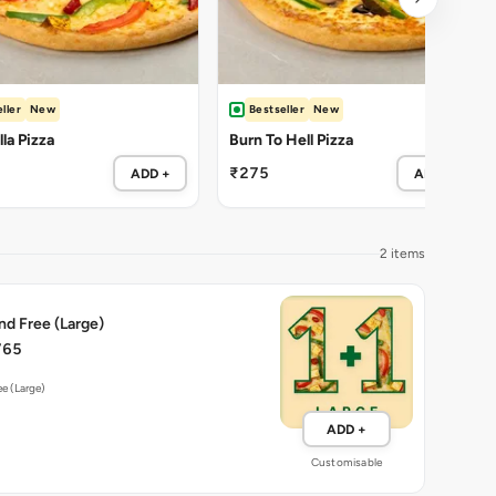
ller
New
Bestseller
New
la Pizza
Burn To Hell Pizza
₹275
ADD +
ADD +
2 items
nd Free (Large)
765
ee (Large)
ADD +
Customisable