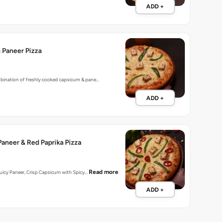
ADD +
 Paneer Pizza
mbination of freshly cooked capsicum & pane…
ADD +
aneer & Red Paprika Pizza
Read more
 Juicy Paneer, Crisp Capsicum with Spicy…
ADD +