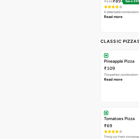
₹89
₹115
Save 23
A delectable combination
Read more
CLASSIC PIZZA
Pineapple Pizza
₹109
The perfect combination 
Read more
Tomatoes Pizza
₹69
Thinly cut fresh tomatoe