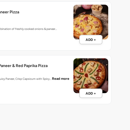
neer Pizza
bination of freshly cooked onions & paneer…
ADD +
aneer & Red Paprika Pizza
Read more
 Juicy Paneer, Crisp Capsicum with Spicy…
ADD +