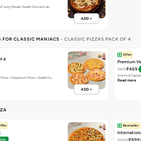
f Juicy Paneer, Sweet Corn and Jal…
ADD +
S FOR CLASSIC MANIACS
- CLASSIC PIZZAS PACK OF 4
Offer
f 4
Premium Ve
₹469
₹479
Onions & Capsic
 Pizza + Caspsicum Pizza + Sweet Co…
Read more
ADD +
ZZA
ffer
Bestseller
t
Internation
₹899
₹2760
 67%