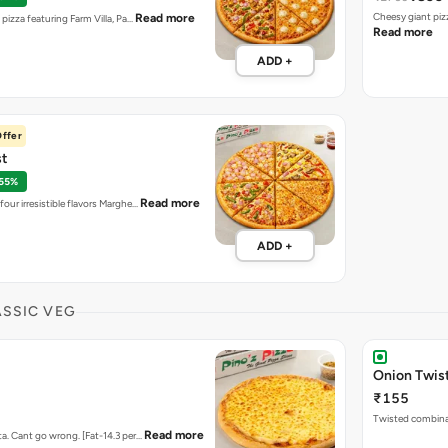
Cheesy giant piz
Read more
t pizza featuring Farm Villa, Pa…
Read more
ADD +
ffer
st
 55%
Read more
four irresistible flavors Marghe…
ADD +
ASSIC VEG
Onion Twis
₹155
Twisted combina
Read more
ta. Cant go wrong. [Fat-14.3 per…