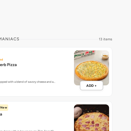
 MANIACS
13 items
ed
erb Pizza
topped with a blend of savory cheese and a…
ADD +
New
za