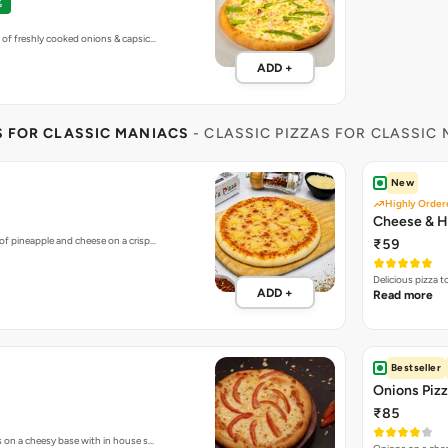
%
 of freshly cooked onions & capsic…
ADD +
S FOR CLASSIC MANIACS
- CLASSIC PIZZAS FOR CLASSIC
New
Highly Order
Cheese & H
of pineapple and cheese on a crisp…
₹59
Delicious pizza 
ADD +
Read more
Bestseller
Onions Piz
₹85
s on a cheesy base with in house s…