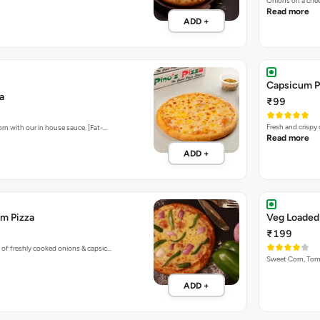
Onions on a chee
Read more
ADD +
Capsicum P
a
₹99
Fresh and crispy
rn with our in house sauce. [Fat-…
Read more
ADD +
m Pizza
Veg Loaded
₹199
 of freshly cooked onions & capsic…
Sweet Corn, To
ADD +