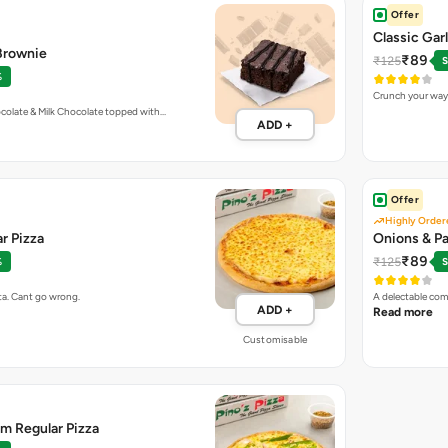
Offer
Classic Gar
 Brownie
₹89
₹125
S
%
Crunch your way 
colate & Milk Chocolate topped with…
ADD +
Offer
Highly Order
r Pizza
Onions & Pa
₹89
₹125
%
S
ta. Cant go wrong.
A delectable com
ADD +
Read more
Customisable
m Regular Pizza