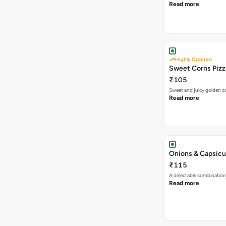
Read more
Highly Ordered
Sweet Corns Pizz
₹105
Sweet and juicy golden co
Read more
Onions & Capsicu
₹115
A delectable combination
Read more