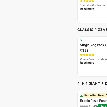
Appetizing Combination o
Read more
CLASSIC PIZZA
Single Veg Pack O
₹339
Onions Pizza + Tomatoes
Read more
4 IN 1 GIANT PI
Bestseller
New
O
Exotic Pizza Feas
₹899
₹2760
Save