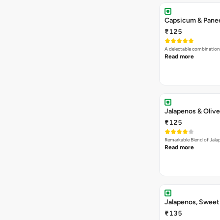
Capsicum & Panee
₹125
A delectable combination
Read more
Jalapenos & Olive
₹125
Remarkable Blend of Jalap
Read more
Jalapenos, Sweet
₹135