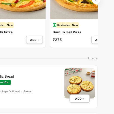
ller
New
Bestseller
New
la Pizza
Burn To Hell Pizza
₹275
ADD +
ADD +
7 items
lic Bread
ve 10%
ed to perfection with cheese
ADD +