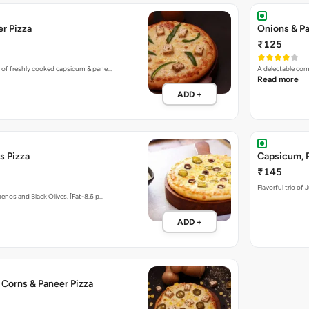
r Pizza
Onions & Pa
₹125
 of freshly cooked capsicum & pane…
A delectable com
Read more
ADD +
s Pizza
Capsicum, P
₹145
Flavorful trio of
enos and Black Olives. [Fat-8.6 p…
ADD +
 Corns & Paneer Pizza