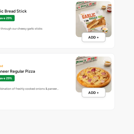
lic Bread Stick
ave 29%
through our cheesy garlic sticks
ADD +
ed
neer Regular Pizza
ave 29%
bination of freshly cooked onions & paneer…
ADD +