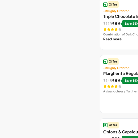
Offer
Highly Ordered
Triple Chocolate
₹89
₹119
Save 25
Combination of Dark Cho
Read more
Offer
Highly Ordered
Margherita Regula
₹89
₹145
Save 39
A classic cheesy Margheri
Offer
Onions & Capsicu