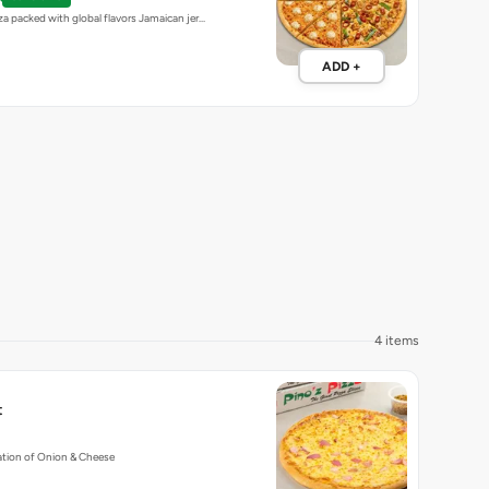
za packed with global flavors Jamaican jer…
ADD +
4 items
t
tion of Onion & Cheese