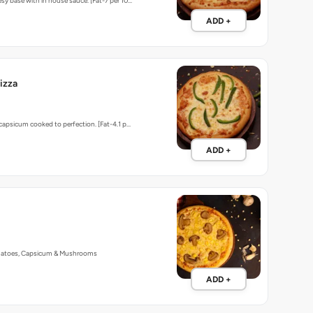
sy base with in house sauce. [Fat-7 per 10…
ADD +
izza
 capsicum cooked to perfection. [Fat-4.1 p…
ADD +
matoes, Capsicum & Mushrooms
ADD +