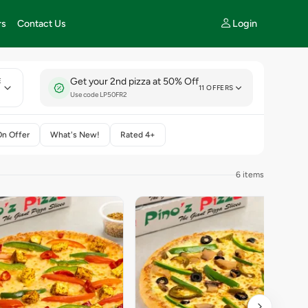
Login
rs
Contact Us
Get your 2nd pizza at 50% Off
E
11 OFFERS
Use code LP50FR2
On Offer
What's New!
Rated 4+
6 items