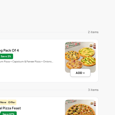
2 items
g Pack Of 4
Save 2%
um Pizza + Capsicum & Paneer Pizza + Onions…
ADD +
3 items
New
Offer
al Pizza Feast
Save 67%