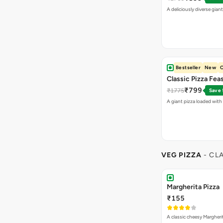
A deliciously diverse gian
Bestseller
New
O
Classic Pizza Fea
₹799
₹1775
Save
A giant pizza loaded with 
VEG PIZZA
- CL
Margherita Pizza
₹155
A classic cheesy Margheri