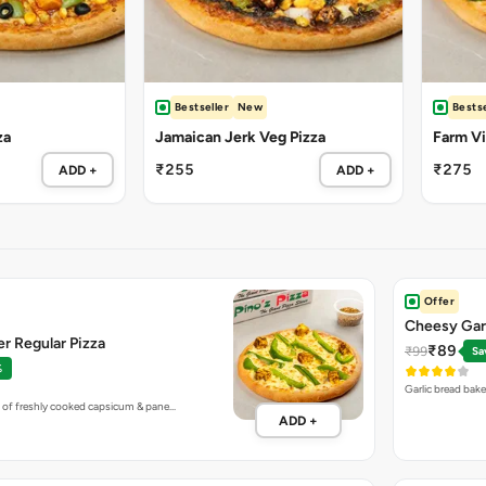
Bestseller
New
Bestse
za
Jamaican Jerk Veg Pizza
Farm Vil
₹255
₹275
ADD +
ADD +
Offer
Cheesy Gar
r Regular Pizza
₹89
₹99
Sa
%
Garlic bread bak
 of freshly cooked capsicum & pane…
ADD +