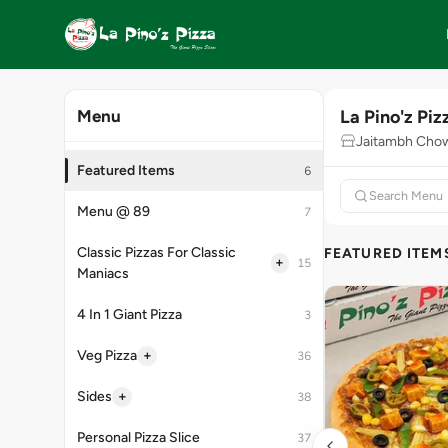
La Pino'z Piz
Menu
Jaitambh Cho
Featured Items
6
Menu @ 89
7
Classic Pizzas For Classic
FEATURED ITEM
+
15
Maniacs
4 In 1 Giant Pizza
3
+
Veg Pizza
36
+
Sides
38
Personal Pizza Slice
37