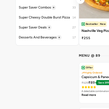
+
Super Saver Combos
33
Super Cheesy Double Burst Pizza
14
Bestseller
New
+
Super Saver Deals
27
Nashville Veg Piz
+
Desserts And Beverages
17
₹255
MENU @ 89
Offer
Highly Ordered
Capsicum & Panee
₹89
₹125
Save 29
A delectable combination
Read more