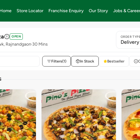
Home
Store Locator
Franchise Enquiry
Our Story
Jobs & Caree
za
OPEN
ORDER TYP
Delivery
wk, Rajnandgaon
30 Mins
Filters
(1)
In Stock
Bestseller
S