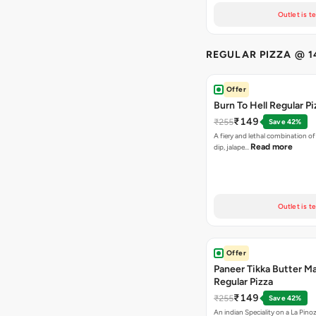
Outlet is t
REGULAR PIZZA @ 1
Offer
Burn To Hell Regular Pi
₹149
₹255
Save 42%
A fiery and lethal combination of 
Read more
dip, jalape…
Outlet is t
Offer
Paneer Tikka Butter Ma
Regular Pizza
₹149
₹255
Save 42%
An indian Speciality on a La Pinoz