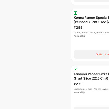
Korma Paneer Special 
(Personal Giant Slice 
₹255
Onion, Sweet Corns, Paneer, Jal
Korma Dip
Outlet is t
Tandoori Paneer Pizza 
Giant Slice (22.5 Cm))
₹235
Capsicum, Onion, Paneer, Sweet
Korma Dip