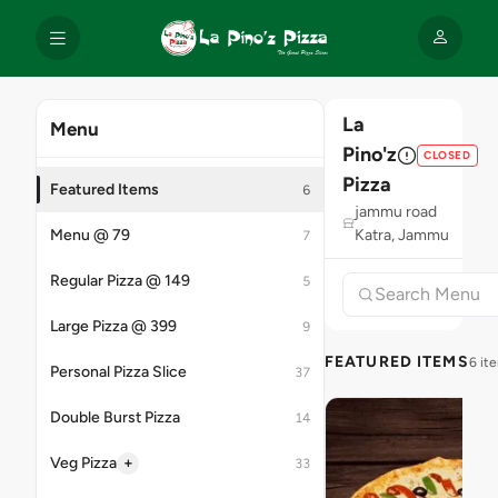
La
Menu
Pino'z
CLOSED
Pizza
Featured Items
6
jammu road
Menu @ 79
Katra, Jammu
7
Regular Pizza @ 149
5
Large Pizza @ 399
9
FEATURED ITEMS
6 it
Personal Pizza Slice
37
Double Burst Pizza
14
+
Veg Pizza
33