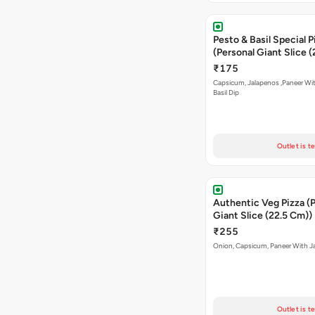
Pesto & Basil Special P
(Personal Giant Slice 
₹175
Capsicum, Jalapenos ,Paneer Wi
Basil Dip
Outlet is t
Authentic Veg Pizza (
Giant Slice (22.5 Cm))
₹255
Onion, Capsicum, Paneer With J
Outlet is t