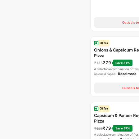
Outlet is t
Offer
Onions & Capsicum Re
Pizza
₹79
₹115
Save 31%
A delectable combination of fre
Read more
onions & capsic…
Outlet is t
Offer
Capsicum & Paneer Re
Pizza
₹79
₹125
Save 37%
A delectable combination of fre