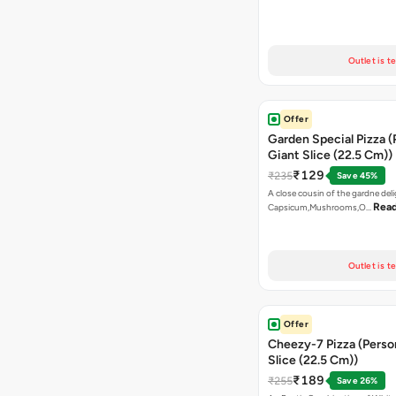
Outlet is t
Offer
Garden Special Pizza (
Giant Slice (22.5 Cm))
₹129
₹235
Save 45%
A close cousin of the gardne deli
Rea
Capsicum,Mushrooms,O…
Outlet is t
Offer
Cheezy-7 Pizza (Perso
Slice (22.5 Cm))
₹189
₹255
Save 26%