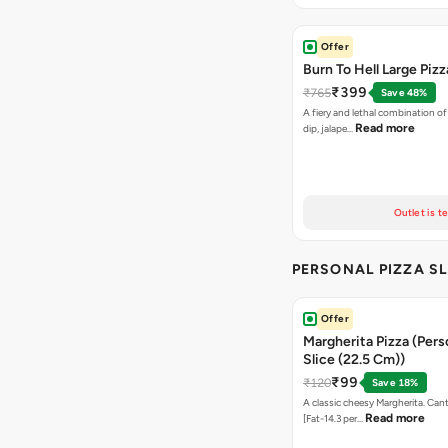
Offer
Burn To Hell Large Pizz
₹399
₹765
Save 48%
A fiery and lethal combination of 
Read more
dip, jalape…
Outlet is t
PERSONAL PIZZA SL
Offer
Margherita Pizza (Pers
Slice (22.5 Cm))
₹99
₹120
Save 18%
A classic cheesy Margherita. Can
Read more
[Fat-14.3 per…