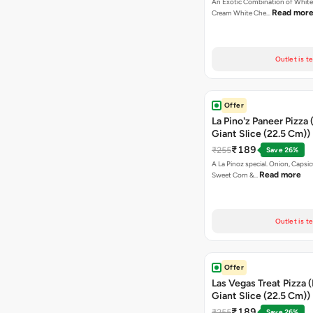
An Exotic Combination of White 
Read mor
Cream White Che…
Outlet is t
Offer
La Pino'z Paneer Pizza 
Giant Slice (22.5 Cm))
₹189
₹255
Save 26%
A La Pinoz special. Onion, Capsi
Read more
Sweet Corn &…
Outlet is t
Offer
Las Vegas Treat Pizza 
Giant Slice (22.5 Cm))
₹189
₹255
Save 26%