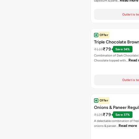
Read more
capsicum & pane…
Outlet is t
Offer
Triple Chocolate Brow
₹79
₹119
Save 34%
Combination of Dark Chocolate &
Read 
Chocolate topped with…
Outlet is t
Offer
Onions & Paneer Regul
₹79
₹125
Save 37%
A delectable combination of fre
Read more
onions & paneer…