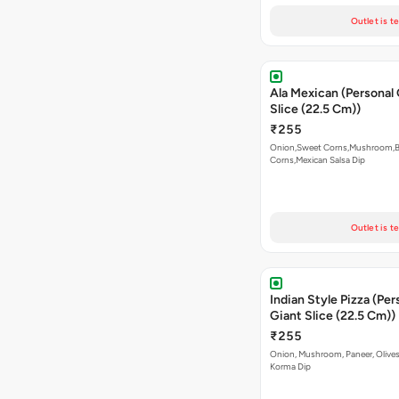
Outlet is t
Ala Mexican (Personal
Slice (22.5 Cm))
₹255
Onion,Sweet Corns,Mushroom,
Corns,Mexican Salsa Dip
Outlet is t
Indian Style Pizza (Per
Giant Slice (22.5 Cm))
₹255
Onion, Mushroom, Paneer, Olive
Korma Dip