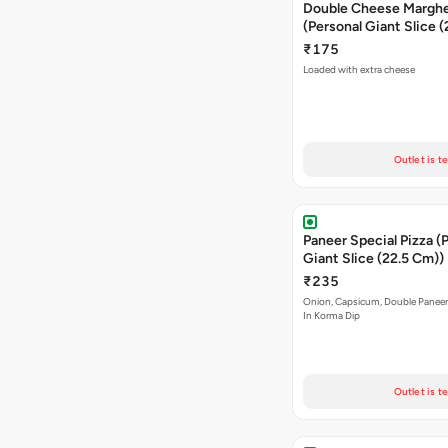
Double Cheese Margher
(Personal Giant Slice 
₹175
Loaded with extra cheese
Outlet is t
Paneer Special Pizza (
Giant Slice (22.5 Cm))
₹235
Onion, Capsicum, Double Paneer,
In Korma Dip
Outlet is t