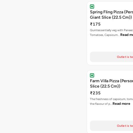
Spring Fling Pizza (Per
Giant Slice (22.5 Cm))
₹175
Quintessentially veg with Paneer
Read m
Tomatoes, Capsicum…
Outlet is t
Farm Villa Pizza (Perso
Slice (22.5 Cm))
₹235
The freshness of capsicum, tom
Read more
the flavour of p…
Outlet is t