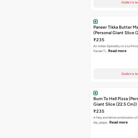
Outlet is t
Paneer Tikka Butter Ma
(Personal Giant Slice 
₹235
An indian Speciality on a La Pinoz
Read more
Paneer Ti…
Outlet is t
Burn To Hell Pizza (Per
Giant Slice (22.5 Cm))
₹235
A fiery and lethal combination of 
Read more
dip, jalape…