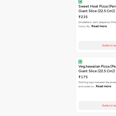
Sweet Heat Pizza (Per
Giant Slice (22.5 Cm))
₹235
[Available in Jain] Jalapenos, Pi
Read more
Corns, Re…
Outlet is t
Veg.hawaiian Pizza (Pe
Giant Slice (22.5 Cm))
₹175
Nothing says Hawaiian like pinea
Read more
and sweet co…
Outlet is t