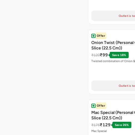
Outlet is t
Offer
Onion Twist (Personal
Slice (22.5 Cm))
₹99
₹120
Save 18%
Twisted combination of Onion 
Outlet is t
Offer
Mac Special (Personal
Slice (22.5 Cm))
₹129
₹175
Save 26%
Mac Special