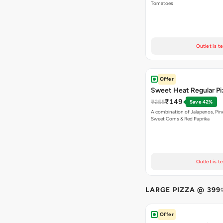
Tomatoes
Outlet is t
Offer
Sweet Heat Regular Pi
₹149
₹255
Save 42%
A combination of Jalapenos, Pin
Sweet Corns & Red Paprika
Outlet is t
LARGE PIZZA @ 399
Offer