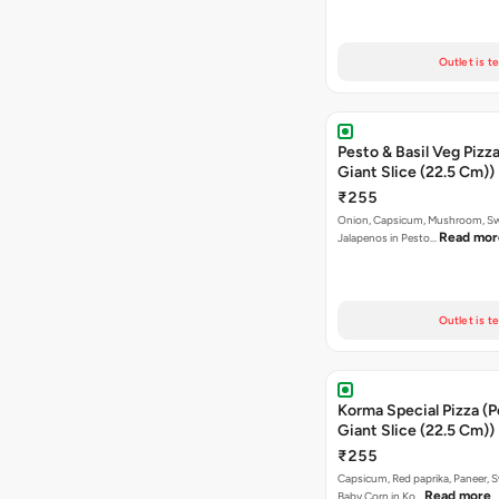
Outlet is t
Pesto & Basil Veg Pizza
Giant Slice (22.5 Cm))
₹255
Onion, Capsicum, Mushroom, Sw
Read mor
Jalapenos in Pesto…
Outlet is t
Korma Special Pizza (P
Giant Slice (22.5 Cm))
₹255
Capsicum, Red paprika, Paneer, 
Read more
Baby Corn in Ko…