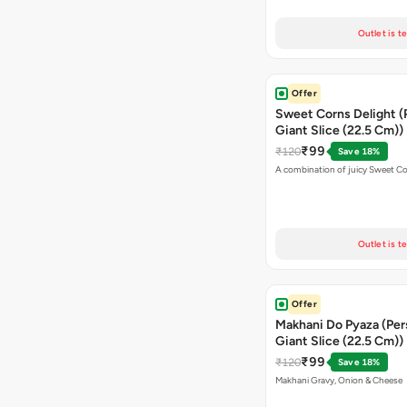
Outlet is t
Offer
Sweet Corns Delight (
Giant Slice (22.5 Cm))
₹99
₹120
Save 18%
A combination of juicy Sweet C
Outlet is t
Offer
Makhani Do Pyaza (Per
Giant Slice (22.5 Cm))
₹99
₹120
Save 18%
Makhani Gravy, Onion & Cheese