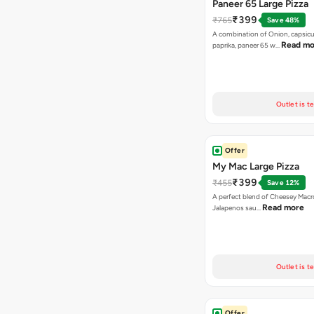
Paneer 65 Large Pizza
₹399
₹765
Save 48%
A combination of Onion, capsicu
Read mo
paprika, paneer 65 w…
Outlet is t
Offer
My Mac Large Pizza
₹399
₹455
Save 12%
A perfect blend of Cheesey Macro
Read more
Jalapenos sau…
Outlet is t
Offer