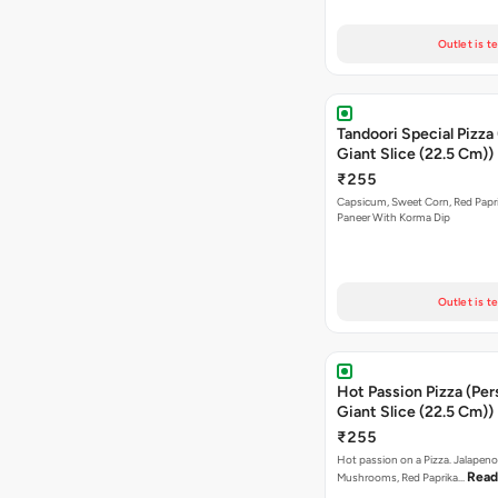
Outlet is t
Tandoori Special Pizza
Giant Slice (22.5 Cm))
₹255
Capsicum, Sweet Corn, Red Papr
Paneer With Korma Dip
Outlet is t
Hot Passion Pizza (Per
Giant Slice (22.5 Cm))
₹255
Hot passion on a Pizza. Jalapeno
Read
Mushrooms, Red Paprika…