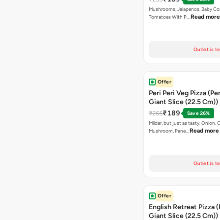
Mushrooms, Jalapenos, Baby Co
Read more
Tomatoes With P…
Outlet is t
Offer
Peri Peri Veg Pizza (Pe
Giant Slice (22.5 Cm))
₹189
₹255
Save 26%
Milder, but just as tasty. Onion,
Read more
Mushroom, Pane…
Outlet is t
Offer
English Retreat Pizza 
Giant Slice (22.5 Cm))