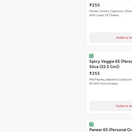
₹255
Paneer, Onions, Capsicum, Olive
With Loads Of Cheese
Outlet is t
Spicy Veggie 65 (Pers
Slice (22.5 Cm))
₹255
Red Peprika,Jalapenos,Capsicum
65 With Extra Cheese
Outlet is t
Paneer 65 (Personal Gi