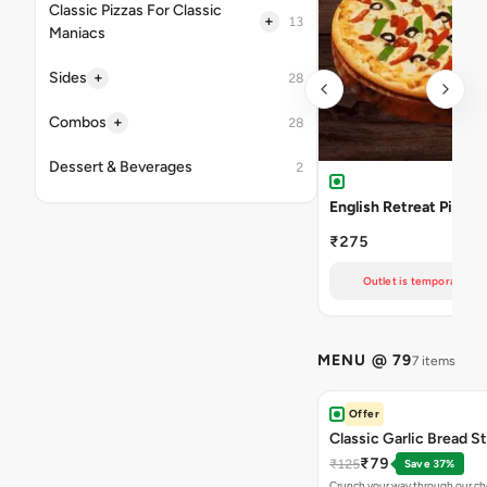
Classic Pizzas For Classic
+
13
Maniacs
+
Sides
28
+
Combos
28
Dessert & Beverages
2
English Retreat Pizza
₹275
Outlet is temporarily un
MENU @ 79
7 items
Offer
Classic Garlic Bread S
₹79
₹125
Save 37%
Crunch your way through our che