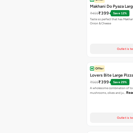
Makhani Do Pyaza Larg
₹399
₹455
Save 12%
Taste so perfect that has Makhan
Onion & Cheese
Outlet is t
Offer
Lovers Bite Large Pizz
₹399
₹565
Save 29%
A wholesome combination of to
Rea
mushrooms, olives and ju…
Outlet is t