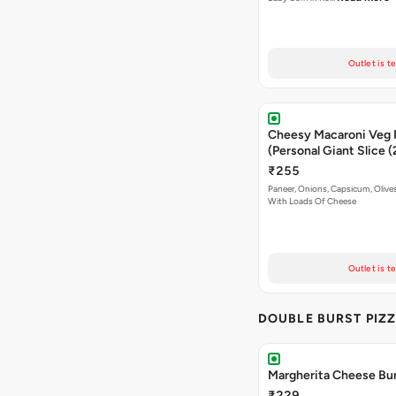
Outlet is t
Cheesy Macaroni Veg 
(Personal Giant Slice 
₹255
Paneer, Onions, Capsicum, Olive
With Loads Of Cheese
Outlet is t
DOUBLE BURST PIZ
Margherita Cheese Bur
₹229