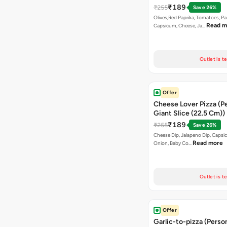
₹189
₹255
Save 26%
Olives,Red Paprika, Tomatoes, Pa
Read m
Capsicum, Cheese, Ja…
Outlet is t
Offer
Cheese Lover Pizza (P
Giant Slice (22.5 Cm))
₹189
₹255
Save 26%
Cheese Dip, Jalapeno Dip, Capsi
Read more
Onion, Baby Co…
Outlet is t
Offer
Garlic-to-pizza (Perso