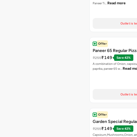
Read more
Paneer Ti…
Outlet is t
Offer
Paneer 65 Regular Pizz
₹149
₹255
Save 42%
A combination of Onion, capsicu
Read mo
paprika, paneer 65 w…
Outlet is t
Offer
Garden Special Regular
₹149
₹255
Save 42%
Capsicum,Mushrooms,Onion, an