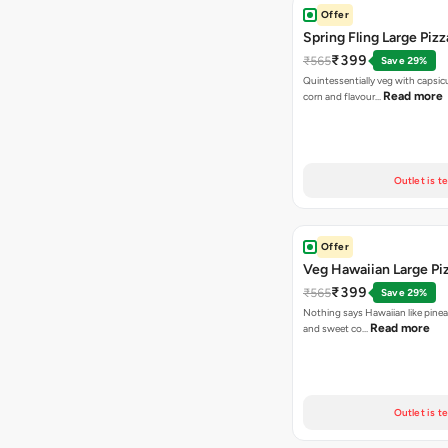
Offer
Spring Fling Large Pizz
₹399
₹565
Save 29%
Quintessentially veg with capsi
Read more
corn and flavour…
Outlet is t
Offer
Veg Hawaiian Large Pi
₹399
₹565
Save 29%
Nothing says Hawaiian like pinea
Read more
and sweet co…
Outlet is t