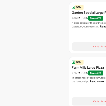
Offer
Garden Special Large P
₹399
₹765
Save 48%
A close cousin of the gardne deli
Rea
Capsicum,Mushrooms,O…
Outlet is t
Offer
Farm Villa Large Pizza
₹399
₹765
Save 48%
The freshness of capsicum, tom
Read more
the flavour of p…
Outlet is t