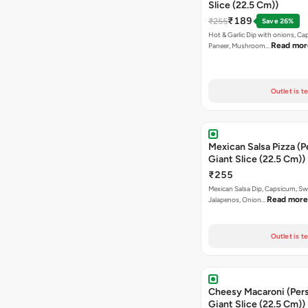
Slice (22.5 Cm))
₹189
₹255
Save 26%
Hot & Garlic Dip with onions, Ca
Read mor
Paneer, Mushroom…
Outlet is t
Mexican Salsa Pizza (P
Giant Slice (22.5 Cm))
₹255
Mexican Salsa Dip, Capsicum, Sw
Read more
Jalapenos, Onion…
Outlet is t
Cheesy Macaroni (Personal
Giant Slice (22.5 Cm))