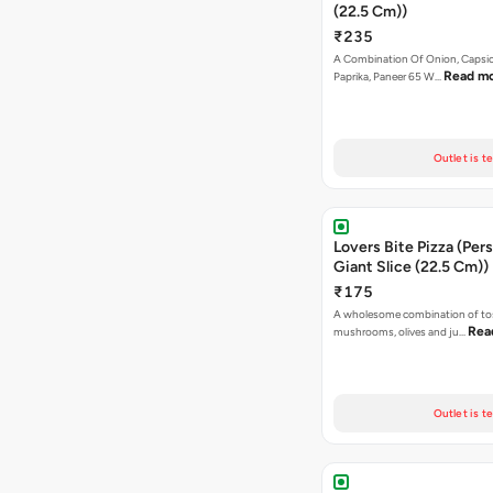
(22.5 Cm))
₹235
A Combination Of Onion, Capsi
Read m
Paprika, Paneer 65 W…
Outlet is t
Lovers Bite Pizza (Per
Giant Slice (22.5 Cm))
₹175
A wholesome combination of to
Rea
mushrooms, olives and ju…
Outlet is t