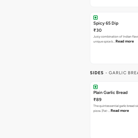
Spicy 65 Dip
₹30
Juicy combination of Indian flav
Read more
unique spice b…
SIDES
- GARLIC BR
Plain Garlic Bread
₹89
The quintessential garlic bread si
Read more
pizza. [Fat-…