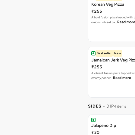
Korean Veg Pizza
₹255
A bold fusion pizza loaded with
Read mor
onions, vibrant ca…
Bestseller
New
Jamaican Jerk Veg Piz
₹255
A vibrant fusion pizza topped w
Read more
creamy paneer…
SIDES
- DIP
4 items
Jalapeno Dip
₹30