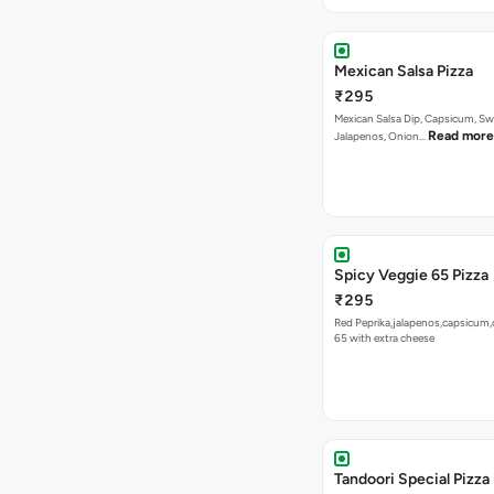
Mexican Salsa Pizza
₹295
Mexican Salsa Dip, Capsicum, Sw
Read more
Jalapenos, Onion…
Spicy Veggie 65 Pizza
₹295
Red Peprika,jalapenos,capsicum,
65 with extra cheese
Tandoori Special Pizza