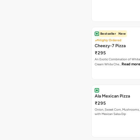
Bestseller
New
Highly Ordered
Cheezy-7 Pizza
₹295
An Exotic Combination of White 
Read mor
Cream White Che…
Ala Mexican Pizza
₹295
Onion, Sweet Corn, Mushrooms,
with Mexican Salsa Dip