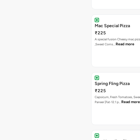
Mac Special Pizza
₹225
A special fusion Cheesy mac piz
Read more
,Sweet Corns…
Spring Fling Pizza
₹225
Capsicum, Fresh Tomatoes, Swe
Read more
Paneer [Fat-12.1 p…