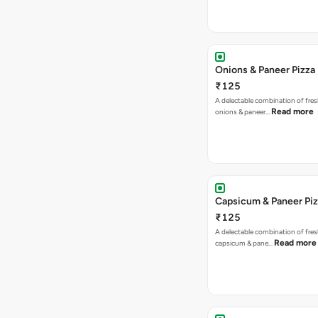
Onions & Paneer Pizza
₹125
A delectable combination of fre
Read more
onions & paneer…
Capsicum & Paneer Pi
₹125
A delectable combination of fre
Read more
capsicum & pane…