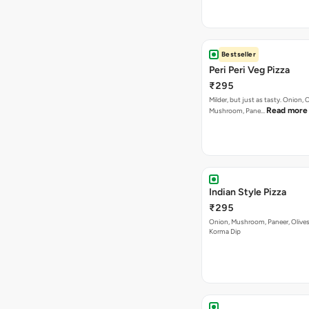
Bestseller
Peri Peri Veg Pizza
₹295
Milder, but just as tasty. Onion,
Read more
Mushroom, Pane…
Indian Style Pizza
₹295
Onion, Mushroom, Paneer, Olive
Korma Dip