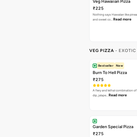
Veg Hawaiian Pizza
₹225
Nothing says Hawaiian like pinea
Read more
and sweet co…
VEG PIZZA
- EXOTIC
Bestseller
New
Burn To Hell Pizza
₹275
A fiery and lethal combination of 
Read more
dip, jalape…
Garden Special Pizza
₹275