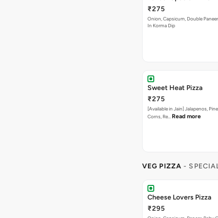
₹275
Onion, Capsicum, Double Paneer,
In Korma Dip
Sweet Heat Pizza
₹275
[Available in Jain] Jalapenos, Pi
Read more
Corns, Re…
VEG PIZZA
- SPECIA
Cheese Lovers Pizza
₹295