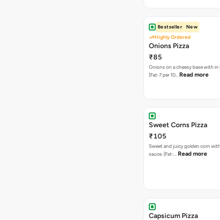
Bestseller
New
Highly Ordered
Onions Pizza
₹85
Onions on a cheesy base with in
Read more
[Fat-7 per 10…
Sweet Corns Pizza
₹105
Sweet and juicy golden corn wit
Read more
sauce. [Fat-…
Capsicum Pizza