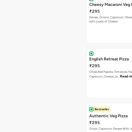
Cheesy Macaroni Veg 
₹295
Paneer, Onions, Capsicum, Olive
with Loads of Cheese
English Retreat Pizza
₹295
Olives,Red Paprika, Tomatoes, Pa
Read m
Capsicum, Cheese, Ja…
Bestseller
Authentic Veg Pizza
₹295
Onion, Capsicum, Paneer With J