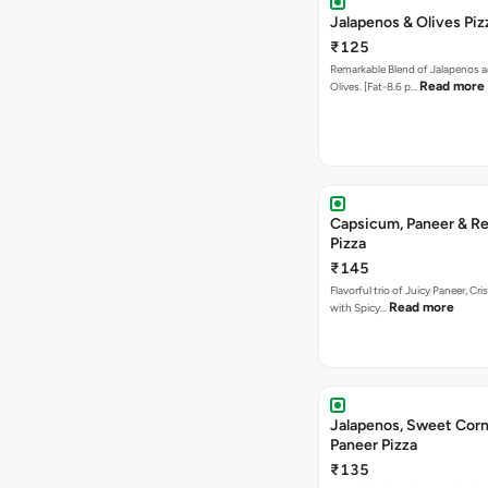
Jalapenos & Olives Piz
₹125
Remarkable Blend of Jalapenos a
Read more
Olives. [Fat-8.6 p…
Capsicum, Paneer & Re
Pizza
₹145
Flavorful trio of Juicy Paneer, C
Read more
with Spicy…
Jalapenos, Sweet Corn
Paneer Pizza
₹135