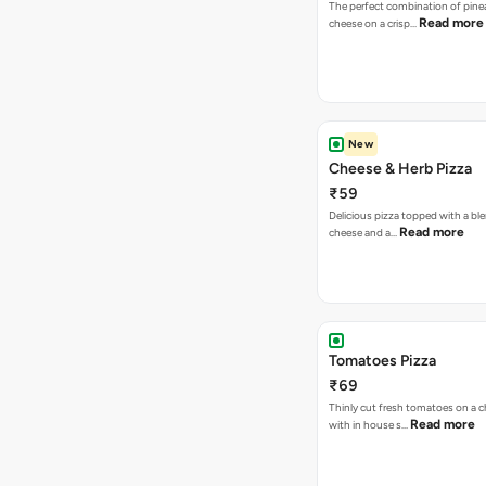
The perfect combination of pine
Read more
cheese on a crisp…
New
Cheese & Herb Pizza
₹59
Delicious pizza topped with a bl
Read more
cheese and a…
Tomatoes Pizza
₹69
Thinly cut fresh tomatoes on a 
Read more
with in house s…