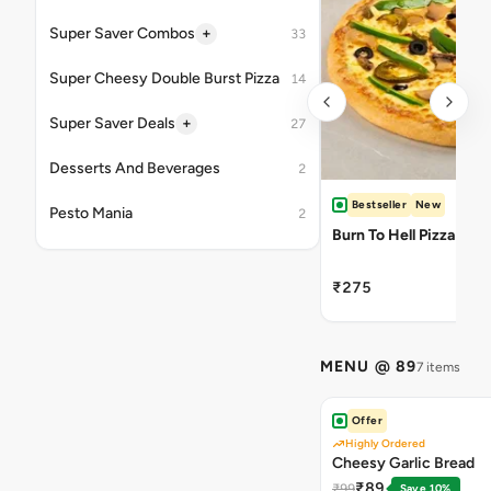
+
Super Saver Combos
33
Super Cheesy Double Burst Pizza
14
+
Super Saver Deals
27
Desserts And Beverages
2
Bestseller
New
Pesto Mania
2
Burn To Hell Pizza
₹275
MENU @ 89
7 items
Offer
Highly Ordered
Cheesy Garlic Bread
₹89
₹99
Save 10%