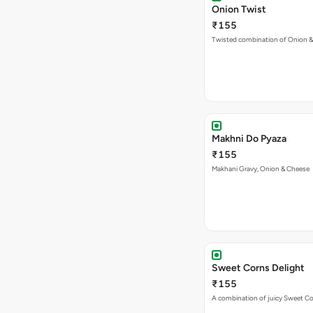
Onion Twist
₹155
Twisted combination of Onion 
Makhni Do Pyaza
₹155
Makhani Gravy, Onion & Cheese
Sweet Corns Delight
₹155
A combination of juicy Sweet C