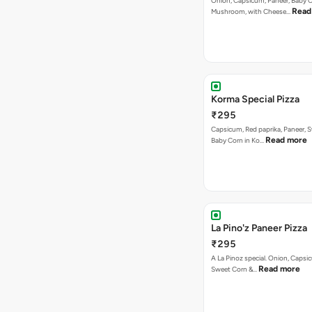
Onion, Capsicum, Paneer, Baby C
Read
Mushroom, with Cheese…
Korma Special Pizza
₹295
Capsicum, Red paprika, Paneer, 
Read more
Baby Corn in Ko…
La Pino'z Paneer Pizza
₹295
A La Pinoz special. Onion, Capsi
Read more
Sweet Corn &…