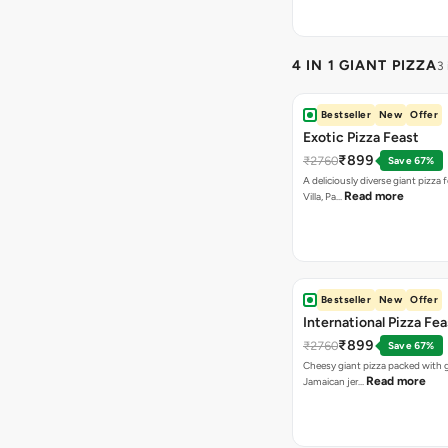
4 IN 1 GIANT PIZZA
3
Bestseller
New
Offer
Exotic Pizza Feast
₹899
₹2760
Save 67%
A deliciously diverse giant pizza
Read more
Villa, Pa…
Bestseller
New
Offer
International Pizza Fea
₹899
₹2760
Save 67%
Cheesy giant pizza packed with g
Read more
Jamaican jer…