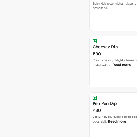
Spicy kick, creamy bliss, jalapeno
every snack
Cheesey Dip
₹30
Creamy, savory delight, cheese 
Read more
taste buds, a…
Peri Peri Dip
₹30
Zesty, fiery allure, peri peri dip sp
Read more
buds, deli…