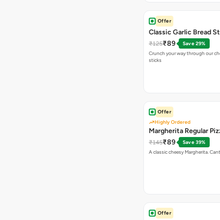
Offer
Classic Garlic Bread S
₹89
₹125
Save 29%
Crunch your way through our che
sticks
Offer
Highly Ordered
Margherita Regular Piz
₹89
₹145
Save 39%
A classic cheesy Margherita. Can
Offer