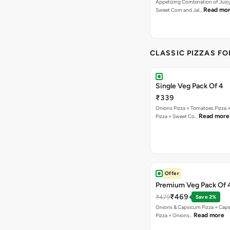
Appetizing Combination of Juicy
Read mo
Sweet Corn and Jal…
CLASSIC PIZZAS F
Single Veg Pack Of 4
₹339
Onions Pizza + Tomatoes Pizza 
Read more
Pizza + Sweet Co…
Offer
Premium Veg Pack Of 
₹469
₹479
Save 2%
Onions & Capsicum Pizza + Cap
Read more
Pizza + Onions…