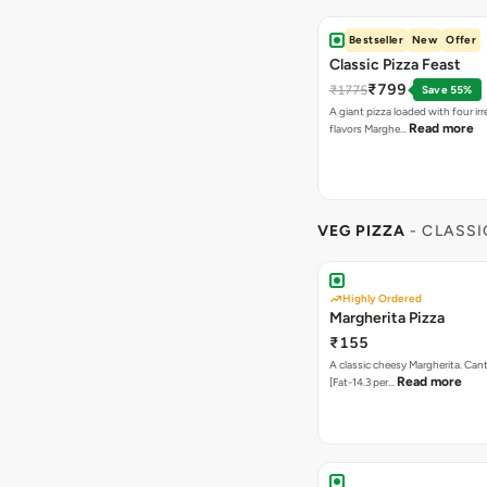
Bestseller
New
Offer
Classic Pizza Feast
₹799
₹1775
Save 55%
A giant pizza loaded with four irre
Read more
flavors Marghe…
VEG PIZZA
- CLASSI
Highly Ordered
Margherita Pizza
₹155
A classic cheesy Margherita. Can
Read more
[Fat-14.3 per…