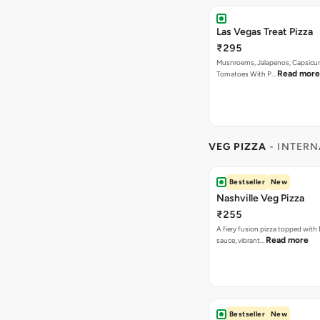
Las Vegas Treat Pizza
₹295
Musnroems, Jalapenos, Capsicu
Read more
Tomatoes With P…
VEG PIZZA
- INTERN
Bestseller
New
Nashville Veg Pizza
₹255
A fiery fusion pizza topped with 
Read more
sauce, vibrant…
Bestseller
New