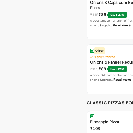
Onions & Capsicum Re
Pizza
₹89
₹115
Save 23%
A delectable combination of fre
Read more
onions & capsic…
Offer
Highly Ordered
Onions & Paneer Regul
₹89
₹125
Save 29%
A delectable combination of fre
Read more
onions & paneer…
CLASSIC PIZZAS F
Pineapple Pizza
₹109