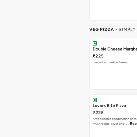
VEG PIZZA
- SIMPLY
₹225
Loaded with extra cheese
Lovers Bite Pizza
₹225
A wholesome combination of to
Rea
mushrooms, olives and ju…