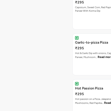
₹295
Capsicum, Sweet Corn, Red Papr
Paneer With Korma Dip
Garlic-to-pizza Pizza
₹295
Hot & Garlic Dip with onions, Ca
Read mor
Paneer, Mushroom…
Hot Passion Pizza
₹295
Hot passion on a Pizza. Jalapeno
Read
Mushrooms, Red Paprika…