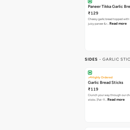
Paneer Tikka Garlic Br
₹129
Cheesy garlic bread topped with
Read more
juicy paneer & r…
SIDES
- GARLIC STI
Highly Ordered
Garlic Bread Sticks
₹119
Crunch your way through our che
Read more
sticks. [Fat-11…