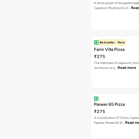
A close cousin of the gardne deli
Rea
Capsicum,Mushrooms,O…
Bestseller
New
Farm Villa Pizza
₹275
The freshness of capsicum, tom
Read more
the flavour of p…
Paneer 65 Pizza
₹275
A Combination Of Onion, Capsi
Read m
Paprika, Paneer 65 W…