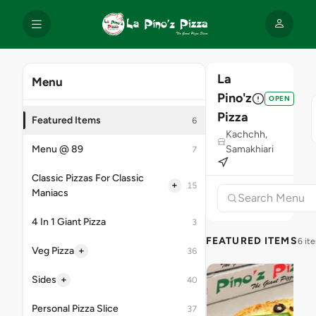
La
Menu
Pino'z
OPEN
Pizza
Featured Items
6
Kachchh,
Menu @ 89
Samakhiari
7
Classic Pizzas For Classic
+
15
Maniacs
4 In 1 Giant Pizza
3
FEATURED ITEMS
6 it
+
Veg Pizza
36
+
Sides
40
Personal Pizza Slice
37