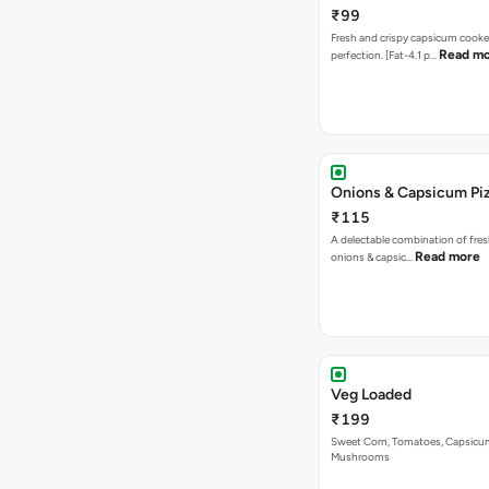
₹99
Fresh and crispy capsicum cooke
Read m
perfection. [Fat-4.1 p…
Onions & Capsicum Pi
₹115
A delectable combination of fre
Read more
onions & capsic…
Veg Loaded
₹199
Sweet Corn, Tomatoes, Capsicu
Mushrooms