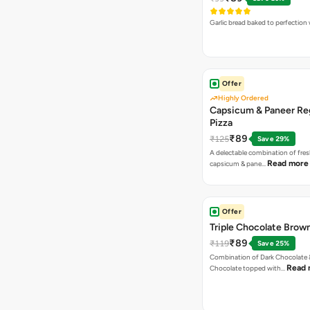
Garlic bread baked to perfection
Offer
Highly Ordered
Capsicum & Paneer Re
Pizza
₹89
₹125
Save 29%
A delectable combination of fre
Read more
capsicum & pane…
Offer
Triple Chocolate Brow
₹89
₹119
Save 25%
Combination of Dark Chocolate &
Read 
Chocolate topped with…