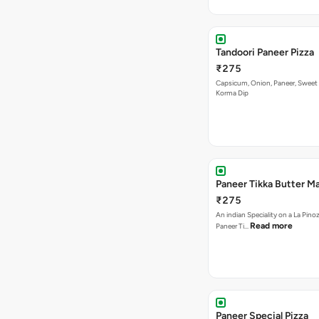
Tandoori Paneer Pizza
₹275
Capsicum, Onion, Paneer, Sweet
Korma Dip
Paneer Tikka Butter Ma
₹275
An indian Speciality on a La Pinoz
Read more
Paneer Ti…
Paneer Special Pizza