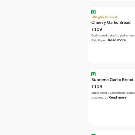
Highly Ordered
Cheesy Garlic Bread
₹109
Garlic bread baked to perfection
Read more
[Fat-16 per…
Supreme Garlic Bread
₹119
Super cheesy garlic bread topped
Read more
jalapinos, s…