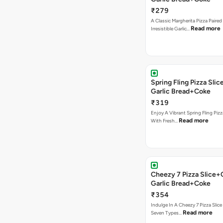
₹279
A Classic Margherita Pizza Paire
Read more
Irresistible Garlic…
Spring Fling Pizza Sl
Garlic Bread+Coke
₹319
Enjoy A Vibrant Spring Fling Piz
Read more
With Fresh…
Cheezy 7 Pizza Slice
Garlic Bread+Coke
₹354
Indulge In A Cheezy 7 Pizza Slic
Read more
Seven Types…