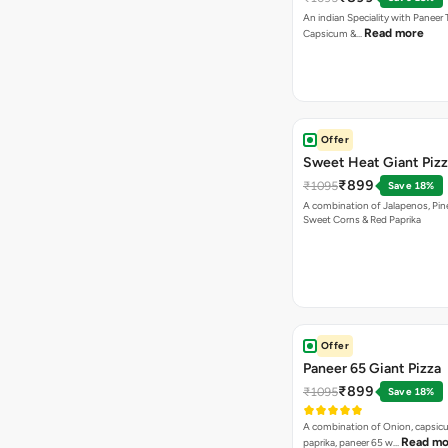
An indian Speciality with Paneer 
Read more
Capsicum &…
Offer
Sweet Heat Giant Piz
₹899
₹1095
Save 18%
A combination of Jalapenos, Pin
Sweet Corns & Red Paprika
Offer
Paneer 65 Giant Pizza
₹899
₹1095
Save 18%
A combination of Onion, capsicu
Read mo
paprika, paneer 65 w…