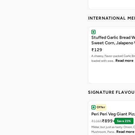
INTERNATIONAL M
Stuffed Garlic Bread 
Sweet Corn, Jalapeno
Jamaican Jerk
₹129
A cheesy, flavor-packed Garlic Br
Read more
loaded with swe…
SIGNATURE FLAVOU
Offer
Peri Peri Veg Giant Piz
₹899
₹1165
Save 23%
Milder, but just as tasty. Onion,
Read more
Mushroom, Pane…