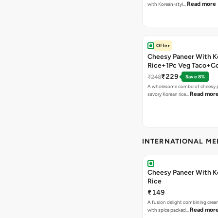
Read more
with Korean-styl…
Offer
Cheesy Paneer With K
Rice+1Pc Veg Taco+C
₹229
₹248
Save 8%
A wholesome combo of cheesy p
Read mor
savory Korean rice…
INTERNATIONAL M
Cheesy Paneer With K
Rice
₹149
A fusion delight combining crea
Read mor
with spice packed…