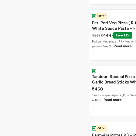
Offer
Peri Peri Veg Pizza ( R 
White Sauce Pasta + F
Bread Sticks + Dip
₹444
₹613
Save 28%
Peri peri Veg pizza ( R ) + Veg wh
Read more
pasta + Free G…
Tandoori Special Pizza 
Garlic Bread Sticks Wi
Free Margarita Pizza ( R
₹460
Tandoori special pizza (R ) + Garlic Bread sticks
Read more
with di…
Offer
Farmvilla Pizza ( R ) + 