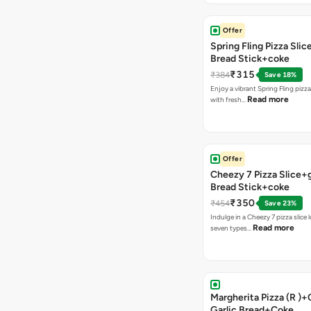
Offer
Spring Fling Pizza Slic
Bread Stick+coke
₹315
₹384
Save 18%
Enjoy a vibrant Spring Fling pizz
Read more
with fresh…
Offer
Cheezy 7 Pizza Slice+g
Bread Stick+coke
₹350
₹454
Save 23%
Indulge in a Cheezy 7 pizza slice
Read more
seven types…
Margherita Pizza (R )
Garlic Bread+Coke