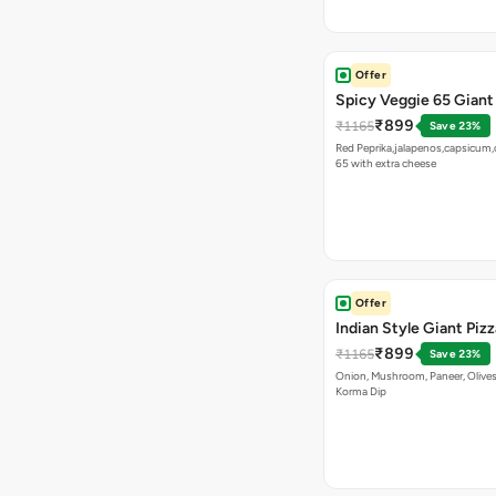
Offer
Spicy Veggie 65 Giant
₹899
₹1165
Save 23%
Red Peprika,jalapenos,capsicum,
65 with extra cheese
Offer
Indian Style Giant Pizz
₹899
₹1165
Save 23%
Onion, Mushroom, Paneer, Olive
Korma Dip