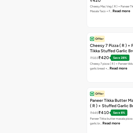
₹420
Cheesy Mac Veg ( R ) + Paneer T
Read more
Masala Taco + F…
Offer
Cheesy 7 Pizza ( R ) +
Tikka Stuffed Garlic B
Free Chocolava
₹420
₹583
Save 28%
Cheesy 7 pizza ( R ) + Paneer tik
Read more
garlic bread +…
Offer
Paneer Tikka Butter Ma
( R ) + Stuffed Garlic 
Sweet Corn + Free Ch
₹410
₹445
Save 8%
Paneer Tikka butter masala pizza 
Read more
garlic br…