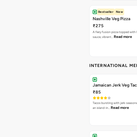
Bestseller
New
Nashville Veg Pizza
₹275
A fiery fusion pizza topped with 
Read more
sauce, vibrant…
INTERNATIONAL M
Jamaican Jerk Veg Ta
₹85
Tacos bursting with jerk-season
Read more
an island-in…