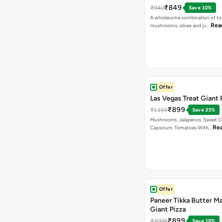
₹849
₹940
Save 10%
A wholesome combination of to
Rea
mushrooms, olives and ju…
Offer
Las Vegas Treat Giant 
₹899
₹1165
Save 23%
Mushrooms, Jalapenos, Sweet C
Re
Capsicum, Tomatoes With…
Offer
Paneer Tikka Butter Ma
Giant Pizza
₹899
₹1095
Save 18%