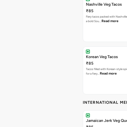
Nashville Veg Tacos
₹85
Fiery tacos packed with Nashville
Read more
a bold Sou…
Korean Veg Tacos
₹85
Tacos filled with Korean-style sp
Read more
for a fiery…
INTERNATIONAL M
Jamaican Jerk Veg Que