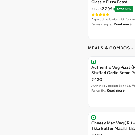
Classic Pizza Feast
₹799
₹1775
Save 55%
A giant pizza loaded with four irre
Read more
flavors marghe…
MEALS & COMBOS
-
Authentic Veg Pizza (R
Stuffed Garlic Bread P
Tikka Butter Masala + 
₹420
Chocolava
Authentic Veg pizza (R ) + Stuff
Read more
Paneer tik…
Cheesy Mac Veg ( R ) 
Tkka Butter Masala Tac
Chocolava