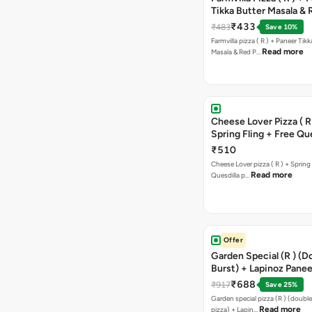
Tikka Butter Masala & 
Paprika Taco + Free C
₹433
₹483
Save 10%
Farmvilla pizza ( R ) + Paneer Tikk
Read more
Masala & Red P…
Cheese Lover Pizza ( R
Spring Fling + Free Que
Paneer,sweetcorn & C
₹510
Cheese Lover pizza ( R ) + Spring 
Read more
Quesdilla p…
Offer
Garden Special (R ) (D
Burst) + Lapinoz Paneer
Double Burst) + Free G
₹688
₹917
Save 25%
Bread Sticks + Dip
Garden special pizza (R ) (doubl
Read more
pizza) + Lapin…