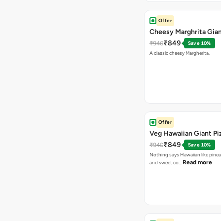
Offer
Cheesy Marghrita Gian
₹849
₹940
Save 10%
A classic cheesy Margherita.
Offer
Veg Hawaiian Giant Pi
₹849
₹940
Save 10%
Nothing says Hawaiian like pinea
Read more
and sweet co…