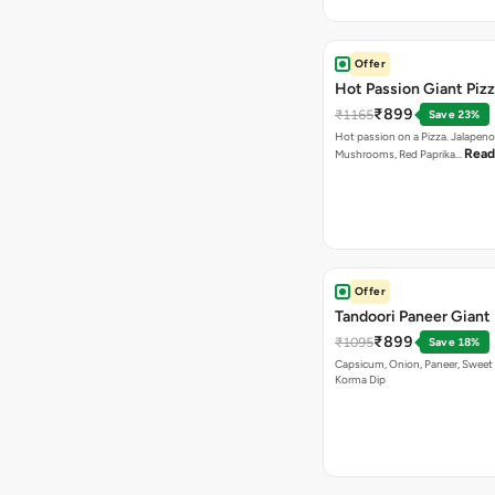
Offer
Hot Passion Giant Piz
₹899
₹1165
Save 23%
Hot passion on a Pizza. Jalapeno
Read
Mushrooms, Red Paprika…
Offer
Tandoori Paneer Giant 
₹899
₹1095
Save 18%
Capsicum, Onion, Paneer, Sweet
Korma Dip