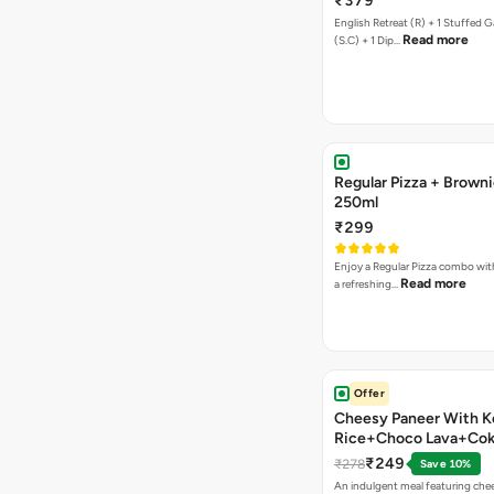
₹379
English Retreat (R) + 1 Stuffed G
Read more
(S.C) + 1 Dip…
Regular Pizza + Brown
250ml
₹299
Enjoy a Regular Pizza combo wi
Read more
a refreshing…
Offer
Cheesy Paneer With K
Rice+Choco Lava+Co
₹249
₹278
Save 10%
An indulgent meal featuring che