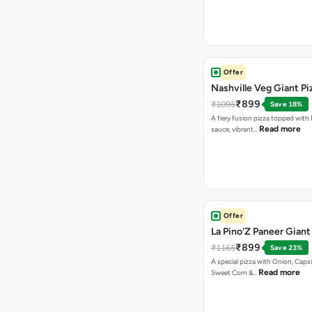
Offer
Nashville Veg Giant Pi
₹899
₹1095
Save 18%
A fiery fusion pizza topped with 
Read more
sauce, vibrant…
Offer
La Pino'Z Paneer Giant
₹899
₹1165
Save 23%
A special pizza with Onion, Caps
Read more
Sweet Corn &…