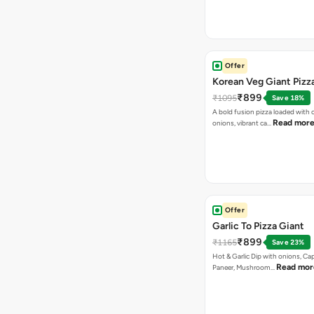
Offer
Korean Veg Giant Pizz
₹899
₹1095
Save 18%
A bold fusion pizza loaded with
Read mor
onions, vibrant ca…
Offer
Garlic To Pizza Giant
₹899
₹1165
Save 23%
Hot & Garlic Dip with onions, Ca
Read mor
Paneer, Mushroom…