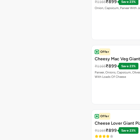
₹899
₹1165
Save 23%
Onion, Capsicum, Paneer With J
Offer
Cheesy Mac Veg Giant
₹899
₹1165
Save 23%
Paneer, Onions, Capsicum, Olive
With Loads Of Cheese
Offer
Cheese Lover Giant Pi
₹899
₹1165
Save 23%