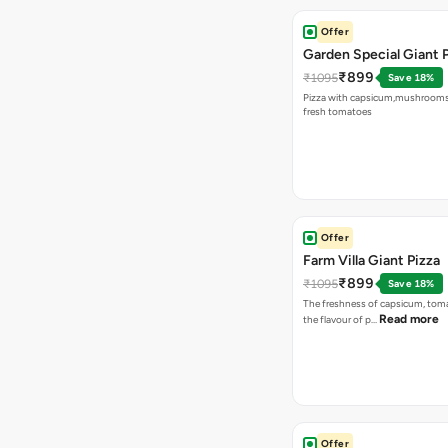
Offer
Garden Special Giant 
₹899
₹1095
Save 18%
Pizza with capsicum,mushrooms
fresh tomatoes
Offer
Farm Villa Giant Pizza
₹899
₹1095
Save 18%
The freshness of capsicum, tom
Read more
the flavour of p…
Offer