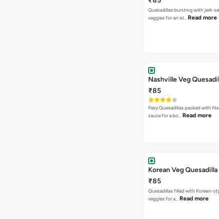
₹85
Quesadillas bursting with jerk-
Read more
veggies for an isl…
Nashville Veg Quesadil
₹85
Fiery Quesadillas packed with Na
Read more
sauce for a bo…
Korean Veg Quesadilla
₹85
Quesadillas filled with Korean-st
Read more
veggies for a…