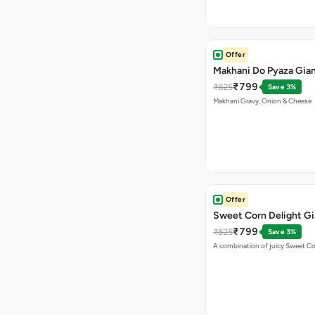
Offer
Makhani Do Pyaza Gian
₹799
₹825
Save 3%
Makhani Gravy, Onion & Cheese
Offer
Sweet Corn Delight Gi
₹799
₹825
Save 3%
A combination of juicy Sweet C