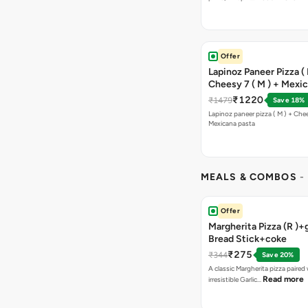
Offer
Lapinoz Paneer Pizza ( 
Cheesy 7 ( M ) + Mexi
₹1220
₹1479
Save 18%
Lapinoz paneer pizza ( M ) + Chee
Mexicana pasta
MEALS & COMBOS
-
Offer
Margherita Pizza (R )+g
Bread Stick+coke
₹275
₹344
Save 20%
A classic Margherita pizza paired
Read more
irresistible Garlic…