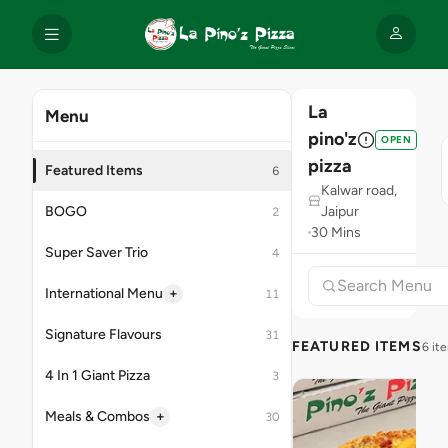
La
Menu
pino'z
OPEN
pizza
Featured Items
6
Kalwar road,
BOGO
Jaipur
2
30 Mins
Super Saver Trio
4
+
International Menu
11
Signature Flavours
31
FEATURED ITEMS
6 it
4 In 1 Giant Pizza
3
+
Meals & Combos
30