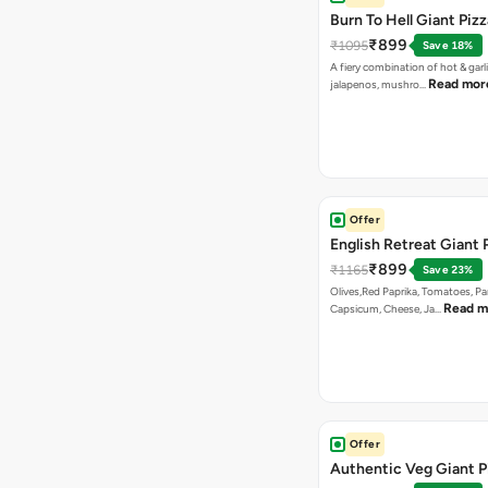
Burn To Hell Giant Pizz
₹899
₹1095
Save 18%
A fiery combination of hot & garli
Read mor
jalapenos, mushro…
Offer
English Retreat Giant 
₹899
₹1165
Save 23%
Olives,Red Paprika, Tomatoes, Pa
Read m
Capsicum, Cheese, Ja…
Offer
Authentic Veg Giant P