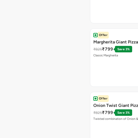
Offer
Margherita Giant Pizza
₹799
₹825
Save 3%
Classic Margherita
Offer
Onion Twist Giant Piz
₹799
₹825
Save 3%
Twisted combination of Onion 