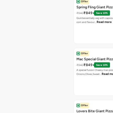
Offer
Spring Fling Giant Pizz
₹849
₹940
Save 10%
Quintessentially veg with capsi
Read more
corn and flavour…
Offer
Mac Special Giant Piz
₹849
₹940
Save 10%
A special fusion Cheesy mac piz
Read m
Onions,Olives,Sweet…
Offer
Lovers Bite Giant Pizz