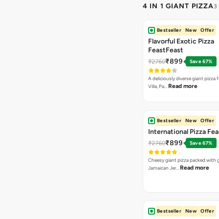
4 IN 1 GIANT PIZZA
3
Bestseller
New
Offer
Flavorful Exotic Pizza
FeastFeast
₹899
₹2760
Save 67%
A deliciously diverse giant pizza
Read more
Villa, Pa…
Bestseller
New
Offer
International Pizza Fea
₹899
₹2760
Save 67%
Cheesy giant pizza packed with g
Read more
Jamaican Jer…
Bestseller
New
Offer