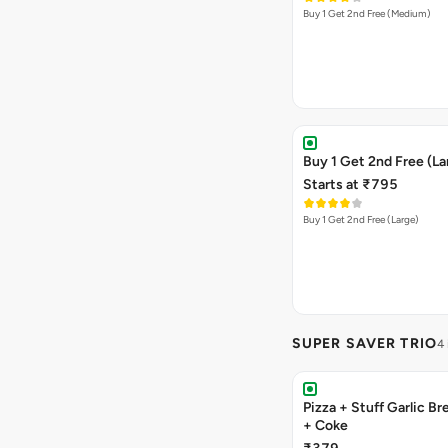
Buy 1 Get 2nd Free (Medium)
Buy 1 Get 2nd Free (La
Starts at ₹795
Buy 1 Get 2nd Free (Large)
SUPER SAVER TRIO
4
Pizza + Stuff Garlic Bread Sticks
+ Coke