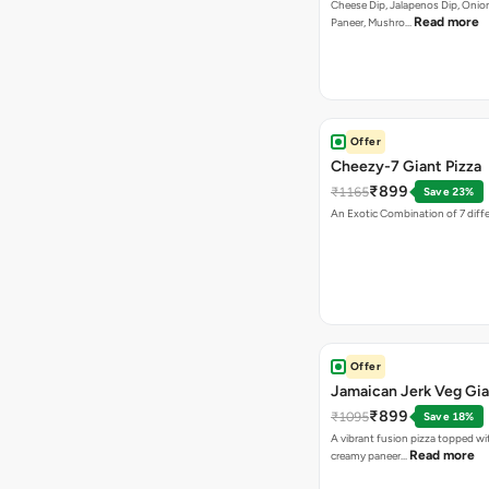
Cheese Dip, Jalapenos Dip, Onio
Read more
Paneer, Mushro…
Offer
Cheezy-7 Giant Pizza
₹899
₹1165
Save 23%
An Exotic Combination of 7 diff
Offer
Jamaican Jerk Veg Gia
₹899
₹1095
Save 18%
A vibrant fusion pizza topped w
Read more
creamy paneer…