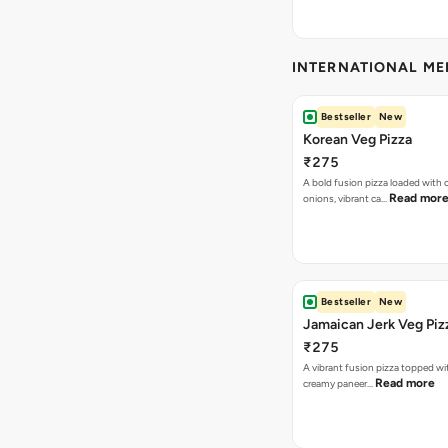
INTERNATIONAL M
Bestseller
New
Korean Veg Pizza
₹275
A bold fusion pizza loaded with
Read mor
onions, vibrant ca…
Bestseller
New
Jamaican Jerk Veg Piz
₹275
A vibrant fusion pizza topped w
Read more
creamy paneer…