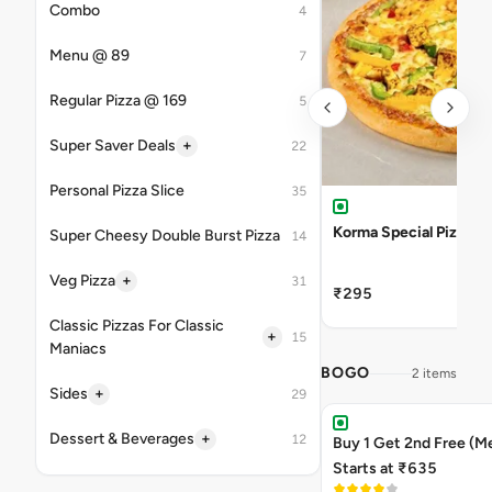
Combo
4
Menu @ 89
7
Regular Pizza @ 169
5
+
Super Saver Deals
22
Personal Pizza Slice
35
Korma Special Pizza
Super Cheesy Double Burst Pizza
14
+
Veg Pizza
31
₹295
Classic Pizzas For Classic
+
15
Maniacs
BOGO
2 items
+
Sides
29
+
Dessert & Beverages
12
Buy 1 Get 2nd Free (M
Starts at ₹635