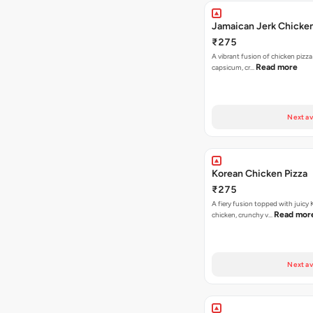
Jamaican Jerk Chicken
₹275
A vibrant fusion of chicken pizz
Read more
capsicum, cr…
Next av
Korean Chicken Pizza
₹275
A fiery fusion topped with juicy
Read mor
chicken, crunchy v…
Next av