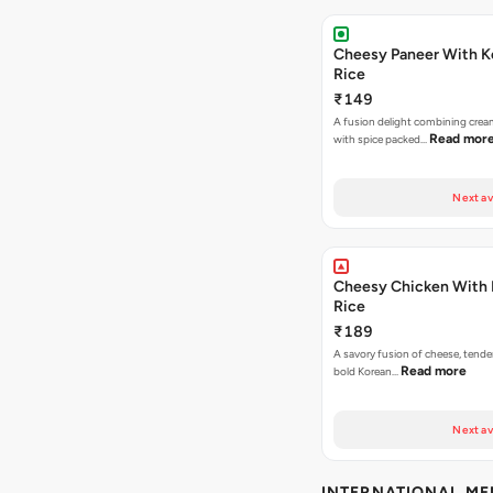
Cheesy Paneer With K
Rice
₹149
A fusion delight combining crea
Read mor
with spice packed…
Next av
Cheesy Chicken With 
Rice
₹189
A savory fusion of cheese, tende
Read more
bold Korean…
Next av
INTERNATIONAL M