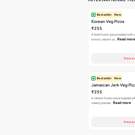
Bestseller
New
Korean Veg Pizza
₹255
A bold fusion pizza loaded with
Read mor
onions, vibrant ca…
Next av
Bestseller
New
Jamaican Jerk Veg Piz
₹255
A vibrant fusion pizza topped w
Read more
creamy paneer…
Next av