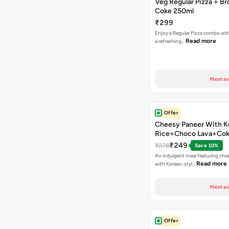
Veg Regular Pizza + B
Coke 250ml
₹299
Enjoy a Regular Pizza combo wi
Read more
a refreshing…
Next av
Offer
Cheesy Paneer With K
Rice+Choco Lava+Co
₹249
₹278
Save 10%
An indulgent meal featuring che
Read more
with Korean-styl…
Next av
Offer