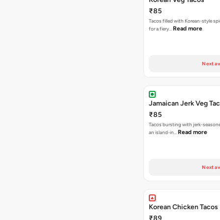
₹85
Tacos filled with Korean-style sp
Read more
for a fiery…
Next av
Jamaican Jerk Veg Ta
₹85
Tacos bursting with jerk-season
Read more
an island-in…
Next av
Korean Chicken Tacos
₹89