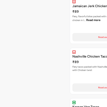
Jamaican Jerk Chicke
₹89
Fiery, flavorful bites packed with
Read more
chicken in t…
Next av
Nashville Chicken Tac
₹89
Fiery tacos packed with Nashvill
with Chicken twist
Next av
Korean Veg Tacos