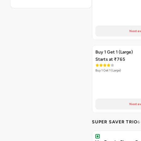
Next av
Buy 1 Get 1 (Large)
Starts at ₹765
Buy 1 Get 1 (Large)
Next av
SUPER SAVER TRIO
6