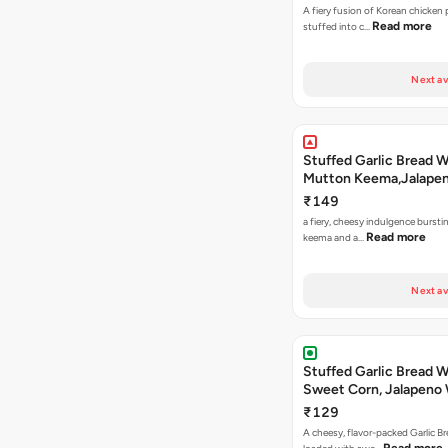
A fiery fusion of Korean chicken
Read more
stuffed into c…
Next av
Stuffed Garlic Bread 
Mutton Keema,Jalape
Nashville Sauce
₹149
a fiery, cheesy indulgence bursti
Read more
keema and a…
Next av
Stuffed Garlic Bread 
Sweet Corn, Jalapeno
Jamaican Jerk
₹129
A cheesy, flavor-packed Garlic Br