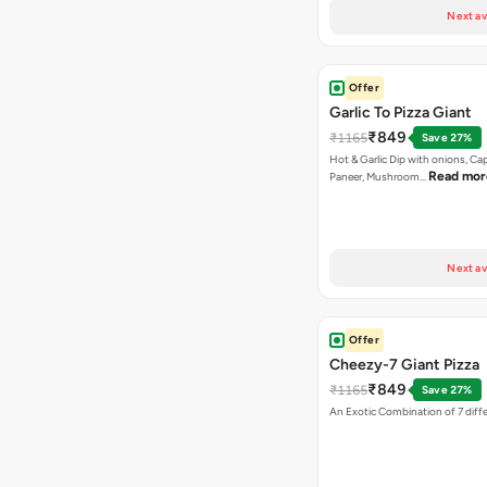
Next av
Offer
Garlic To Pizza Giant
₹849
₹1165
Save 27%
Hot & Garlic Dip with onions, Ca
Read mor
Paneer, Mushroom…
Next av
Offer
Cheezy-7 Giant Pizza
₹849
₹1165
Save 27%
An Exotic Combination of 7 diff