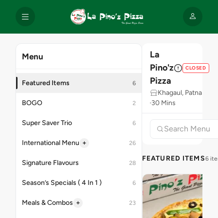
La
Menu
Pino'z
CLOSED
Pizza
Featured Items
6
Khagaul, Patna
BOGO
30 Mins
2
Super Saver Trio
6
+
International Menu
26
FEATURED ITEMS
6 it
Signature Flavours
28
Season’s Specials ( 4 In 1 )
6
+
Meals & Combos
23