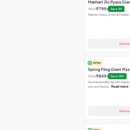
Makhani Do Pyaza Gian
₹799
₹825
Save 3%
Makhani Gravy, Onion & Cheese
Next av
Offer
Spring Fling Giant Pizz
₹849
₹940
Save 10%
Quintessentially veg with capsi
Read more
corn and flavour…
Next av