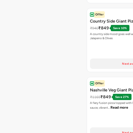
Offer
Country Side Giant Pi
₹849
₹940
Save 10%
A country side mood goes well w
Jalapeno & Olives
Next av
Offer
Nashville Veg Giant Pi
₹849
₹1165
Save 27%
A fiery fusion pizza topped with 
Read more
sauce, vibrant…
Next av