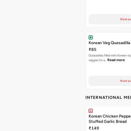
Next av
Korean Veg Quesadilla
₹85
Quesadillas filled with Korean-st
Read more
veggies for a…
Next av
INTERNATIONAL M
Korean Chicken Peppe
Stuffed Garlic Bread
₹149