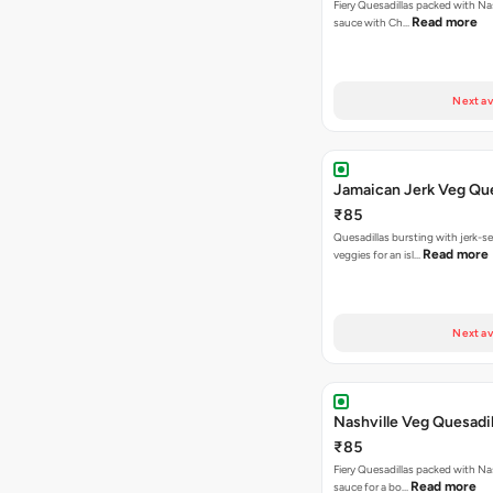
Fiery Quesadillas packed with Na
Read more
sauce with Ch…
Next av
Jamaican Jerk Veg Que
₹85
Quesadillas bursting with jerk-
Read more
veggies for an isl…
Next av
Nashville Veg Quesadil
₹85
Fiery Quesadillas packed with Na
Read more
sauce for a bo…