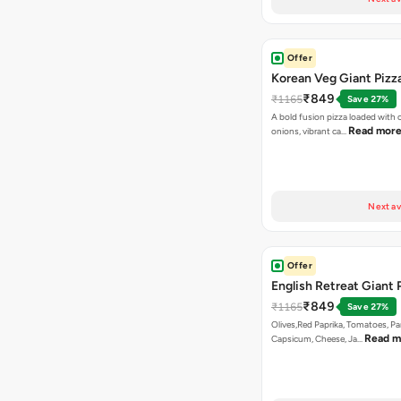
Offer
Korean Veg Giant Pizz
₹849
₹1165
Save 27%
A bold fusion pizza loaded with
Read mor
onions, vibrant ca…
Next av
Offer
English Retreat Giant 
₹849
₹1165
Save 27%
Olives,Red Paprika, Tomatoes, Pa
Read m
Capsicum, Cheese, Ja…