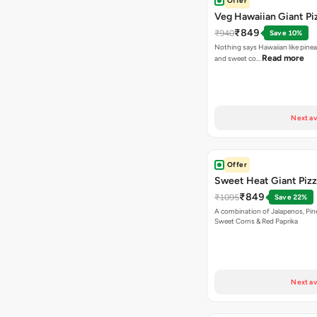
Offer
Veg Hawaiian Giant Pi
₹849
₹940
Save 10%
Nothing says Hawaiian like pinea
Read more
and sweet co…
Next av
Offer
Sweet Heat Giant Piz
₹849
₹1095
Save 22%
A combination of Jalapenos, Pin
Sweet Corns & Red Paprika
Next av