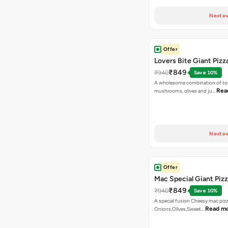
Next av
Offer
Lovers Bite Giant Pizz
₹849
₹940
Save 10%
A wholesome combination of to
Rea
mushrooms, olives and ju…
Next av
Offer
Mac Special Giant Piz
₹849
₹940
Save 10%
A special fusion Cheesy mac piz
Read m
Onions,Olives,Sweet…