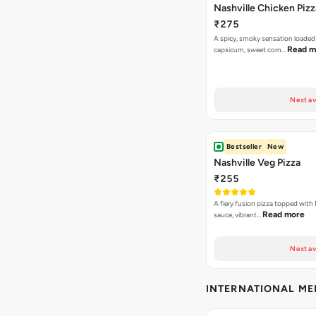
Nashville Chicken Pizz
₹275
A spicy, smoky sensation loaded
Read m
capsicum, sweet corn…
Next av
Bestseller
New
Nashville Veg Pizza
₹255
A fiery fusion pizza topped with 
Read more
sauce, vibrant…
Next av
INTERNATIONAL M