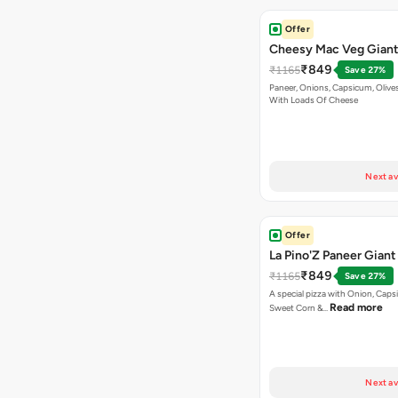
Offer
Cheesy Mac Veg Giant
₹849
₹1165
Save 27%
Paneer, Onions, Capsicum, Olive
With Loads Of Cheese
Next av
Offer
La Pino'Z Paneer Giant
₹849
₹1165
Save 27%
A special pizza with Onion, Caps
Read more
Sweet Corn &…
Next av