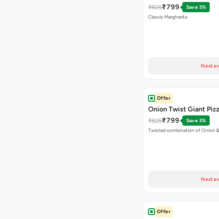
₹799
₹825
Save 3%
Classic Margherita
Next av
Offer
Onion Twist Giant Piz
₹799
₹825
Save 3%
Twisted combination of Onion 
Next av
Offer