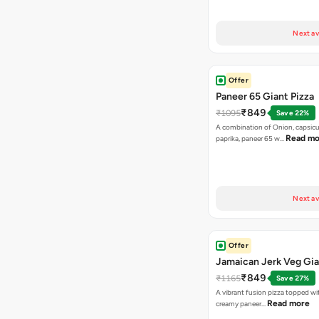
Next av
Offer
Paneer 65 Giant Pizza
₹849
₹1095
Save 22%
A combination of Onion, capsicu
Read mo
paprika, paneer 65 w…
Next av
Offer
Jamaican Jerk Veg Gia
₹849
₹1165
Save 27%
A vibrant fusion pizza topped w
Read more
creamy paneer…