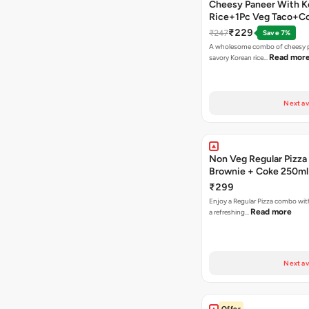
Cheesy Paneer With K
Rice+1Pc Veg Taco+C
₹229
₹247
Save 7%
A wholesome combo of cheesy p
Read mor
savory Korean rice…
Next av
Non Veg Regular Pizza
Brownie + Coke 250ml
₹299
Enjoy a Regular Pizza combo wi
Read more
a refreshing…
Next av
Offer