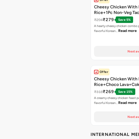
Cheesy Chicken With 
Rice+1Pc Non-Veg Ta
₹279
₹294
Save 5%
A hearty cheesy chicken combo p
Read more
flavorful Korean…
Next av
Offer
Cheesy Chicken With 
Rice+Choco Lava+Co
₹269
₹318
Save 15%
A creamy cheesy chicken feast p
Read more
flavorful Korean…
Next av
INTERNATIONAL M