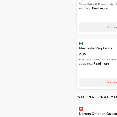
Tacos filled with Korean-style sp
Read more
for a fiery…
Next av
Nashville Veg Tacos
₹85
Fiery tacos packed with Nashville
Read more
a bold Sou…
Next av
INTERNATIONAL M
Korean Chicken Quesad