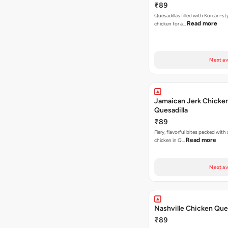
₹89
Quesadillas filled with Korean-st
Read more
chicken for a…
Next av
Jamaican Jerk Chicke
Quesadilla
₹89
Fiery, flavorful bites packed with
Read more
chicken in Q…
Next av
Nashville Chicken Ques
₹89