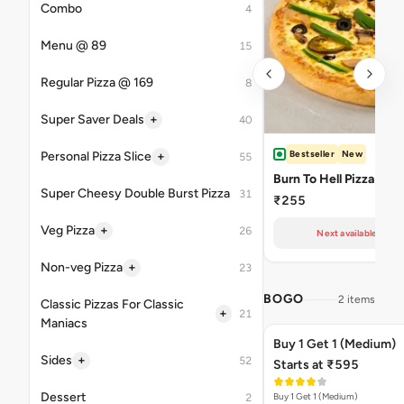
Combo
4
Menu @ 89
15
Regular Pizza @ 169
8
+
Super Saver Deals
40
Bestseller
New
+
Personal Pizza Slice
55
Burn To Hell Pizza
Super Cheesy Double Burst Pizza
31
₹255
+
Veg Pizza
26
Next available at 11
+
Non-veg Pizza
23
BOGO
2 items
Classic Pizzas For Classic
+
21
Maniacs
Buy 1 Get 1 (Medium)
+
Sides
52
Starts at ₹595
Dessert
Buy 1 Get 1 (Medium)
2