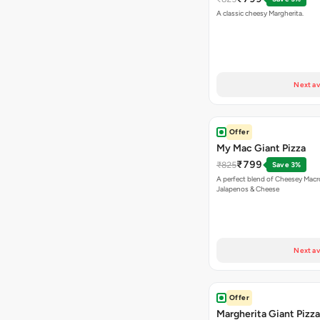
A classic cheesy Margherita.
Next av
Offer
My Mac Giant Pizza
₹799
₹825
Save 3%
A perfect blend of Cheesey Macro
Jalapenos & Cheese
Next av
Offer
Margherita Giant Pizza