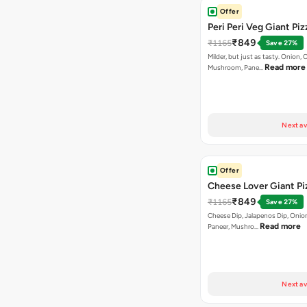
Offer
Peri Peri Veg Giant Piz
₹849
₹1165
Save 27%
Milder, but just as tasty. Onion,
Read more
Mushroom, Pane…
Next av
Offer
Cheese Lover Giant Pi
₹849
₹1165
Save 27%
Cheese Dip, Jalapenos Dip, Onio
Read more
Paneer, Mushro…
Next av