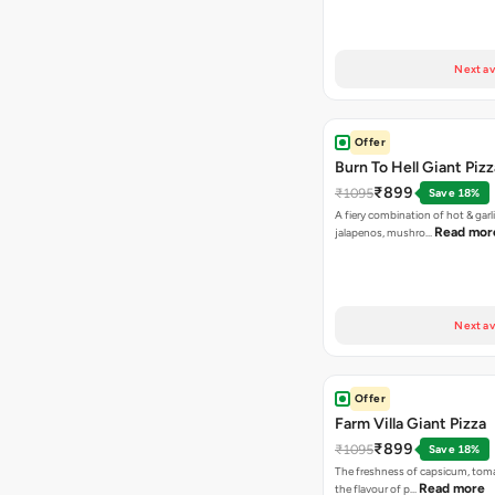
Next av
Offer
Burn To Hell Giant Pizz
₹899
₹1095
Save 18%
A fiery combination of hot & garli
Read mor
jalapenos, mushro…
Next av
Offer
Farm Villa Giant Pizza
₹899
₹1095
Save 18%
The freshness of capsicum, tom
Read more
the flavour of p…