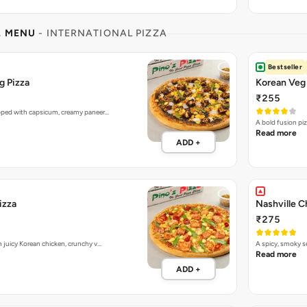
L MENU
- INTERNATIONAL PIZZA
Bestseller
g Pizza
Korean Veg 
₹255
opped with capsicum, creamy paneer…
A bold fusion pi
Read more
ADD +
izza
Nashville C
₹275
h juicy Korean chicken, crunchy v…
A spicy, smoky 
Read more
ADD +