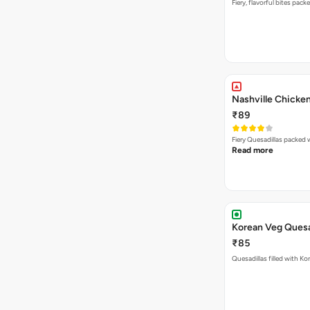
Fiery, flavorful bites pac
Nashville Chicken
₹89
Read more
Korean Veg Quesa
₹85
Quesadillas filled with Ko