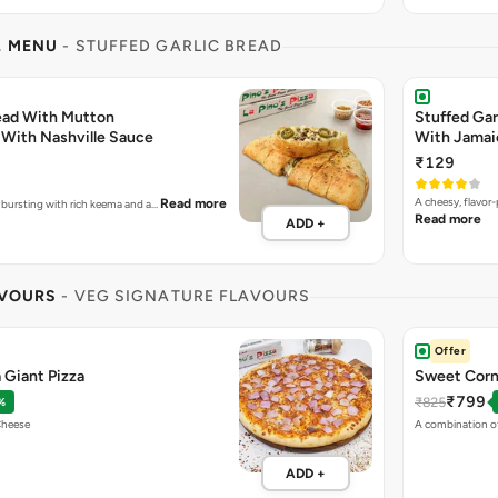
L MENU
- STUFFED GARLIC BREAD
read With Mutton
Stuffed Gar
With Nashville Sauce
With Jamai
₹129
A cheesy, flavor
Read more
e bursting with rich keema and a…
Read more
ADD +
AVOURS
- VEG SIGNATURE FLAVOURS
Offer
 Giant Pizza
Sweet Corn 
₹799
₹825
%
Cheese
A combination o
ADD +