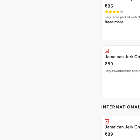
₹85
Fiery tacos packed with N
Read more
Jamaican Jerk Ch
₹89
Fiery, flavorful bites pac
INTERNATIONA
Jamaican Jerk Ch
₹89