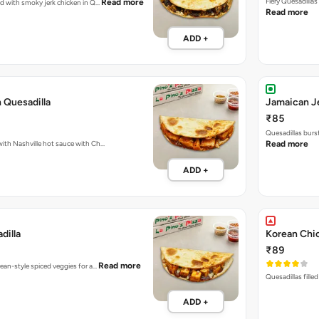
Fiery Quesadilla
Read more
ked with smoky jerk chicken in Q…
Read more
ADD +
 Quesadilla
Jamaican Je
₹85
Quesadillas burs
Fiery Quesadillas packed with Nashville hot sauce with Ch…
Read more
ADD +
dilla
Korean Chic
₹89
Read more
rean-style spiced veggies for a…
Quesadillas fille
ADD +