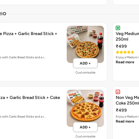
RIO
 Pizza + Garlic Bread Stick +
Veg Medium 
250ml
₹499
 with Garlic Bread Sticks and a r…
Enjoy a Medium P
Read more
ADD +
Customisable
za + Garlic Bread Stick + Coke
Non Veg Med
Coke 250m
₹499
 with Garlic Bread Sticks and a r…
Enjoy a Medium P
Read more
ADD +
Customisable