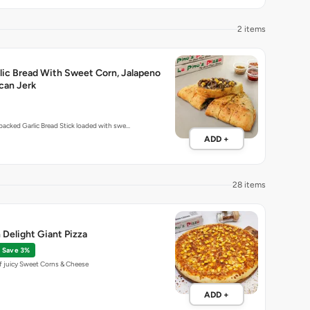
2 items
lic Bread With Sweet Corn, Jalapeno
can Jerk
-packed Garlic Bread Stick loaded with swe…
ADD +
28 items
Delight Giant Pizza
Save 3%
f juicy Sweet Corns & Cheese
ADD +