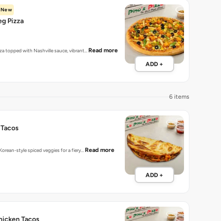
New
eg Pizza
Read more
zza topped with Nashville sauce, vibrant…
ADD +
6 items
 Tacos
Read more
 Korean-style spiced veggies for a fiery…
ADD +
hicken Tacos