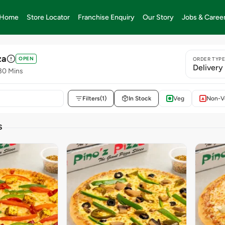
Home
Store Locator
Franchise Enquiry
Our Story
Jobs & Caree
za
OPEN
ORDER TYP
Delivery
30 Mins
Filters
(1)
In Stock
Veg
Non-V
S