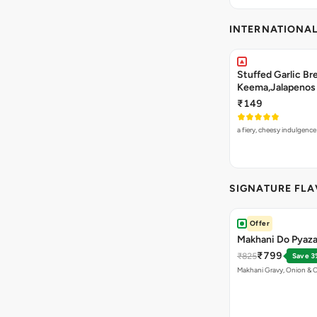
INTERNATIONA
Stuffed Garlic B
Keema,Jalapenos 
₹149
a fiery, cheesy indulgenc
SIGNATURE FL
Offer
Makhani Do Pyaza
₹799
₹825
Save 3
Makhani Gravy, Onion & 