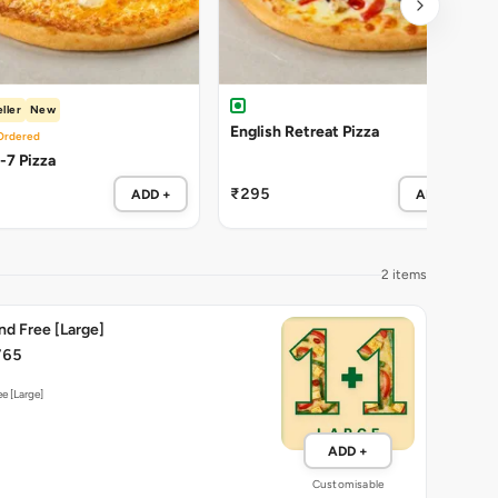
ller
New
English Retreat Pizza
Ordered
-7 Pizza
₹295
ADD +
ADD +
2 items
nd Free [Large]
765
e [Large]
ADD +
Customisable