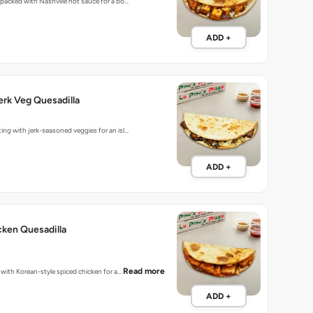
s packed with Nashville hot sauce for a bo…
ADD +
rk Veg Quesadilla
ting with jerk-seasoned veggies for an isl…
ADD +
ken Quesadilla
Read more
d with Korean-style spiced chicken for a…
ADD +