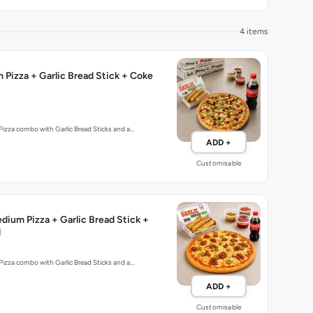
4 items
Pizza + Garlic Bread Stick + Coke
izza combo with Garlic Bread Sticks and a…
ADD +
Customisable
ium Pizza + Garlic Bread Stick +
l
izza combo with Garlic Bread Sticks and a…
ADD +
Customisable