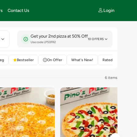
Login
rs
Contact Us
Get your 2nd pizza at 50% Off
E
10 OFFERS
Use code LP50FR2
eg
Bestseller
On Offer
What's New!
Rated 4+
6 items