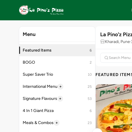
La Pino'z Piz
Menu
Kharadi, Pune
Featured Items
6
BOGO
2
Super Saver Trio
FEATURED ITEM
10
+
International Menu
25
+
Signature Flavours
53
4 In 1 Giant Pizza
6
+
Meals & Combos
23