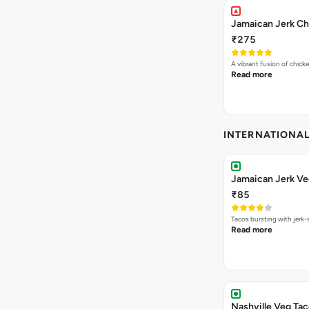
Jamaican Jerk Ch
₹275
A vibrant fusion of chick
Read more
INTERNATIONA
Jamaican Jerk Ve
₹85
Tacos bursting with jerk-
Read more
Nashville Veg Ta