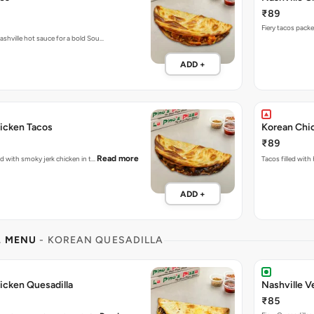
₹89
ashville hot sauce for a bold Sou…
ADD +
icken Tacos
Korean Chi
₹89
Read more
ked with smoky jerk chicken in t…
Tacos filled with
ADD +
L MENU
- KOREAN QUESADILLA
icken Quesadilla
Nashville V
₹85