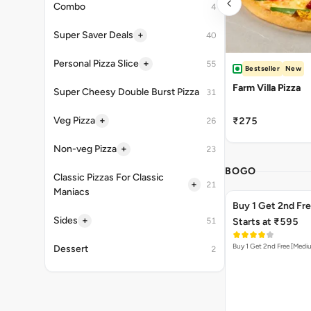
Combo
4
+
Super Saver Deals
40
+
Personal Pizza Slice
55
Bestseller
New
Farm Villa Pizza
Super Cheesy Double Burst Pizza
31
+
Veg Pizza
₹275
26
+
Non-veg Pizza
23
BOGO
Classic Pizzas For Classic
+
21
Maniacs
Buy 1 Get 2nd Fr
+
Sides
51
Starts at ₹595
Buy 1 Get 2nd Free [Medi
Dessert
2