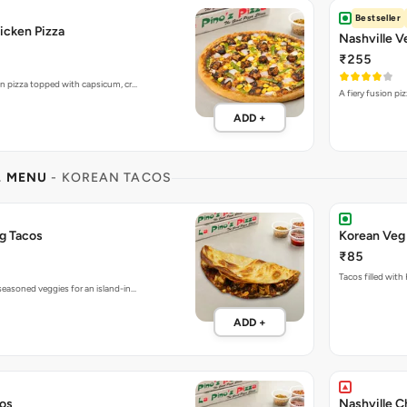
Bestseller
icken Pizza
Nashville V
₹255
en pizza topped with capsicum, cr…
A fiery fusion pi
ADD +
L MENU
- KOREAN TACOS
g Tacos
Korean Veg
₹85
Tacos filled with
seasoned veggies for an island-in…
ADD +
cos
Nashville C