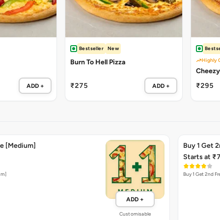
Bestseller
New
Bestse
Highly 
Burn To Hell Pizza
Cheezy
₹275
₹295
ADD +
ADD +
ee [Medium]
Buy 1 Get 2
Starts at ₹
um]
Buy 1 Get 2nd Fre
ADD +
Customisable