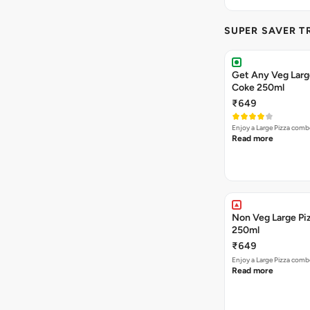
SUPER SAVER T
Get Any Veg Large
Coke 250ml
₹649
Enjoy a Large Pizza combo
Read more
Non Veg Large Piz
250ml
₹649
Enjoy a Large Pizza combo
Read more