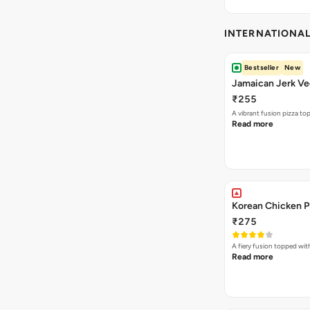
INTERNATIONA
Bestseller
New
Jamaican Jerk Ve
₹255
A vibrant fusion pizza t
Read more
Korean Chicken P
₹275
A fiery fusion topped wit
Read more