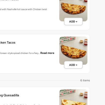
Fiery tacos packed with Nashville hot sauce with Chicken twist
ADD +
cken Tacos
Read more
 Korean-style spiced chicken for a fiery…
ADD +
6 items
eg Quesadilla