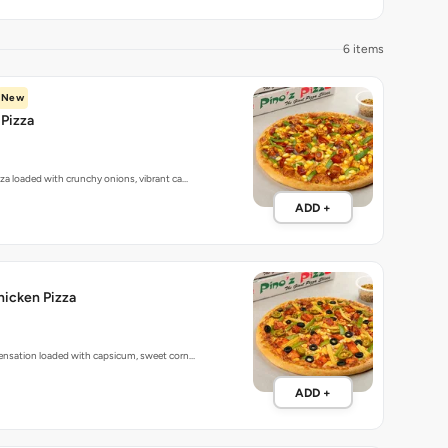
6 items
New
Pizza
zza loaded with crunchy onions, vibrant ca…
ADD +
hicken Pizza
sensation loaded with capsicum, sweet corn…
ADD +