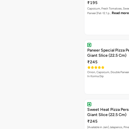
₹195
Capsicum, Fresh Tomatoes, Swe
Read more
Paneer [Fat-12.1 p…
Paneer Special Pizza P
Giant Slice (22.5 Cm)
₹245
Onion, Capsicum, Double Paneer,
In Korma Dip
Sweet Heat Pizza Pers
Giant Slice (22.5 Cm)
₹245
[Available in Jain] Jalapenos, Pi