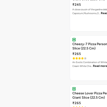
₹245
A close cousin of the gardne deli
Rea
Capsicum,Mushrooms,O…
Cheezy-7 Pizza Person
Slice (22.5 Cm)
₹265
An Exotic Combination of White 
Read mor
Cream White Che…
Cheese Lover Pizza Pe
Giant Slice (22.5 Cm)
₹265