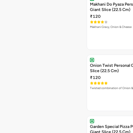
Makhani Do Pyaza Pers
Giant Slice (22.5 Cm)
₹120
Makhani Gravy, Onion & Cheese
Onion Twist Personal 
Slice (22.5 Cm)
₹120
Twisted combination of Onion 
Garden Special Pizza P
Giant Slice (22.5 Cm)