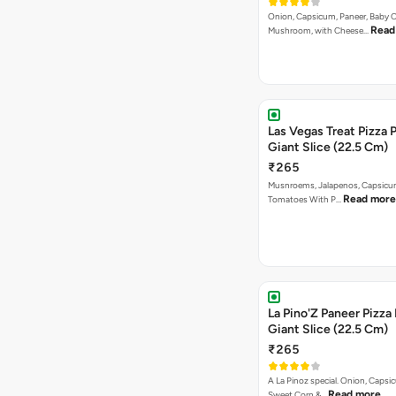
Onion, Capsicum, Paneer, Baby C
Read
Mushroom, with Cheese…
Las Vegas Treat Pizza 
Giant Slice (22.5 Cm)
₹265
Musnroems, Jalapenos, Capsicu
Read more
Tomatoes With P…
La Pino'Z Paneer Pizza
Giant Slice (22.5 Cm)
₹265
A La Pinoz special. Onion, Capsi
Read more
Sweet Corn &…