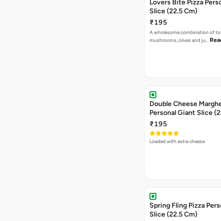
Lovers Bite Pizza Pers
Slice (22.5 Cm)
₹195
A wholesome combination of to
Rea
mushrooms, olives and ju…
Double Cheese Margher
Personal Giant Slice (
₹195
Loaded with extra cheese
Spring Fling Pizza Pers
Slice (22.5 Cm)