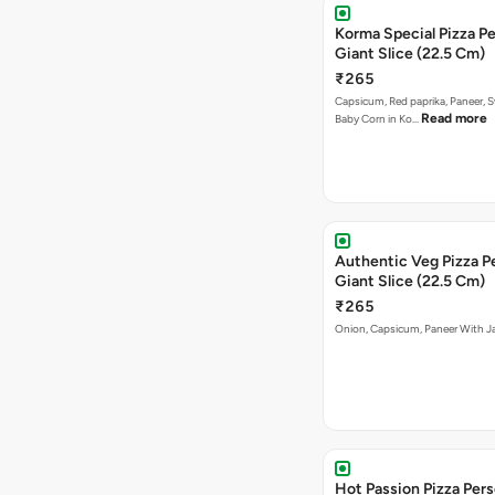
Korma Special Pizza Pe
Giant Slice (22.5 Cm)
₹265
Capsicum, Red paprika, Paneer, 
Read more
Baby Corn in Ko…
Authentic Veg Pizza P
Giant Slice (22.5 Cm)
₹265
Onion, Capsicum, Paneer With J
Hot Passion Pizza Pers