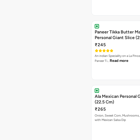
Paneer Tikka Butter Ma
Personal Giant Slice (
₹245
An indian Speciality on a La Pinoz
Read more
Paneer Ti…
Ala Mexican Personal G
(22.5 Cm)
₹265
Onion, Sweet Corn, Mushrooms,
with Mexican Salsa Dip