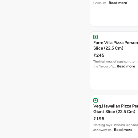
Read more
Corns, Re…
Farm Villa Pizza Person
Slice (22.5 Cm)
₹245
The freshness of capsicum, tom
Read more
the flavour of p…
Veg.Hawaiian Pizza Pe
Giant Slice (22.5 Cm)
₹195
Nothing says Hawaiian like pinea
Read more
and sweet co…