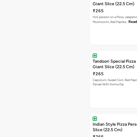
Giant Slice (22.5 Cm)
₹265
Hot passion on a Pizza. Jalapeno
Read
Mushrooms, Red Paprika…
Tandoori Special Pizza
Giant Slice (22.5 Cm)
₹265
Capsicum, Sweet Corn, Red Papr
Paneer With Korma Dip
Indian Style Pizza Pers
Slice (22.5 Cm)
₹265