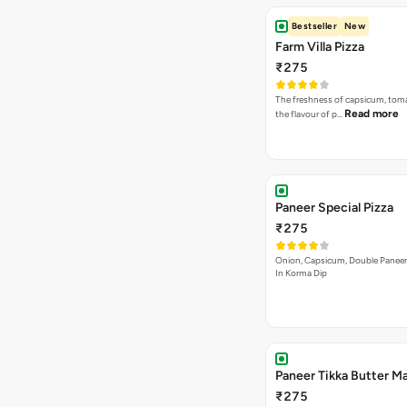
Bestseller
New
Farm Villa Pizza
₹275
The freshness of capsicum, tom
Read more
the flavour of p…
Paneer Special Pizza
₹275
Onion, Capsicum, Double Paneer,
In Korma Dip
Paneer Tikka Butter Ma
₹275