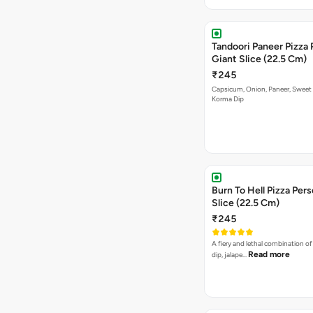
Tandoori Paneer Pizza 
Giant Slice (22.5 Cm)
₹245
Capsicum, Onion, Paneer, Sweet
Korma Dip
Burn To Hell Pizza Pers
Slice (22.5 Cm)
₹245
A fiery and lethal combination of 
Read more
dip, jalape…