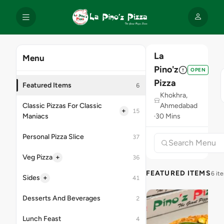
La
Menu
Pino'z
OPEN
Pizza
Featured Items
6
Khokhra,
Classic Pizzas For Classic
Ahmedabad
+
15
Maniacs
30 Mins
Personal Pizza Slice
37
+
Veg Pizza
36
FEATURED ITEMS
6 it
+
Sides
41
Desserts And Beverages
2
Lunch Feast
4