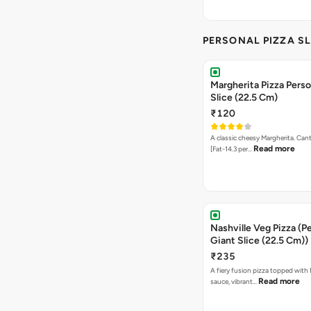
PERSONAL PIZZA SL
Margherita Pizza Perso
Slice (22.5 Cm)
₹120
A classic cheesy Margherita. Can
Read more
[Fat-14.3 per…
Nashville Veg Pizza (P
Giant Slice (22.5 Cm))
₹235
A fiery fusion pizza topped with 
Read more
sauce, vibrant…