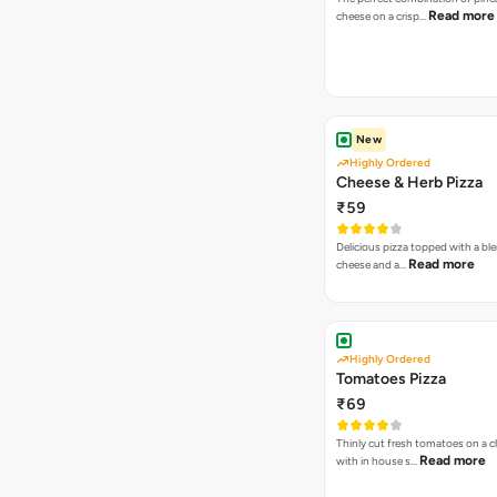
Read more
cheese on a crisp…
New
Highly Ordered
Cheese & Herb Pizza
₹59
Delicious pizza topped with a bl
Read more
cheese and a…
Highly Ordered
Tomatoes Pizza
₹69
Thinly cut fresh tomatoes on a 
Read more
with in house s…