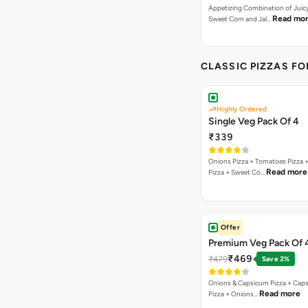
Appetizing Combination of Juicy
Read mo
Sweet Corn and Jal…
CLASSIC PIZZAS F
Highly Ordered
Single Veg Pack Of 4
₹339
Onions Pizza + Tomatoes Pizza 
Read more
Pizza + Sweet Co…
Offer
Premium Veg Pack Of 
₹469
₹479
Save 2%
Onions & Capsicum Pizza + Cap
Read more
Pizza + Onions…