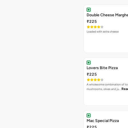
₹225
Loaded with extra cheese
Lovers Bite Pizza
₹225
A wholesome combination of to
Rea
mushrooms, olives and ju…
Mac Special Pizza
₹225