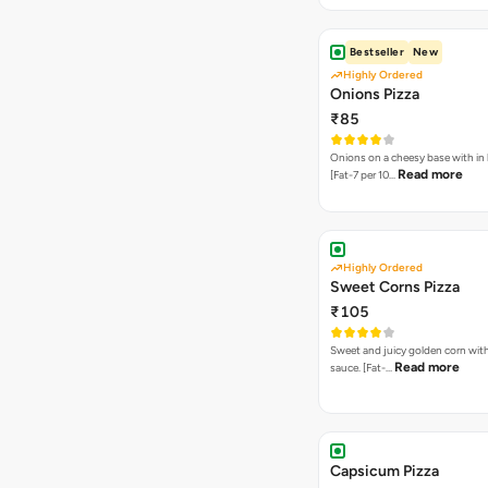
Bestseller
New
Highly Ordered
Onions Pizza
₹85
Onions on a cheesy base with in
Read more
[Fat-7 per 10…
Highly Ordered
Sweet Corns Pizza
₹105
Sweet and juicy golden corn wit
Read more
sauce. [Fat-…
Capsicum Pizza