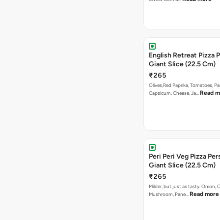
English Retreat Pizza 
Giant Slice (22.5 Cm)
₹265
Olives,Red Paprika, Tomatoes, Pa
Read m
Capsicum, Cheese, Ja…
Peri Peri Veg Pizza Per
Giant Slice (22.5 Cm)
₹265
Milder, but just as tasty. Onion,
Read more
Mushroom, Pane…