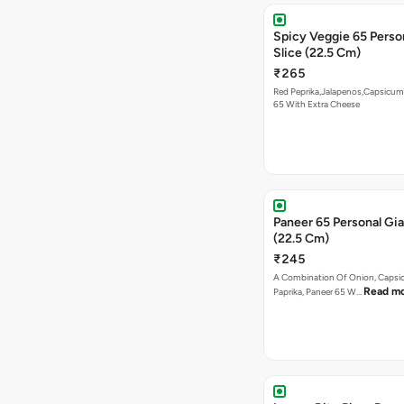
Spicy Veggie 65 Perso
Slice (22.5 Cm)
₹265
Red Peprika,Jalapenos,Capsicum
65 With Extra Cheese
Paneer 65 Personal Gia
(22.5 Cm)
₹245
A Combination Of Onion, Capsi
Read m
Paprika, Paneer 65 W…