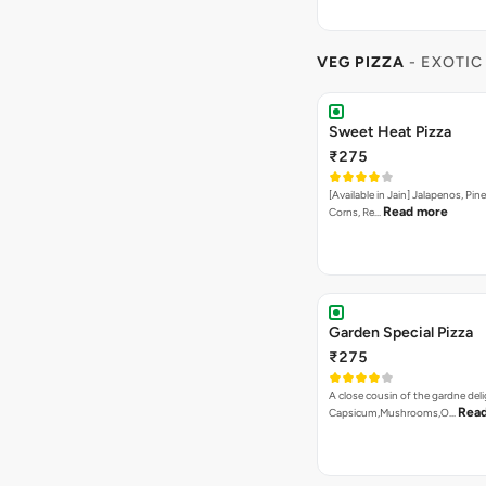
VEG PIZZA
- EXOTIC
Sweet Heat Pizza
₹275
[Available in Jain] Jalapenos, Pi
Read more
Corns, Re…
Garden Special Pizza
₹275
A close cousin of the gardne deli
Rea
Capsicum,Mushrooms,O…