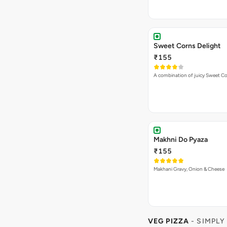
Sweet Corns Delight
₹155
A combination of juicy Sweet C
Makhni Do Pyaza
₹155
Makhani Gravy, Onion & Cheese
VEG PIZZA
- SIMPLY