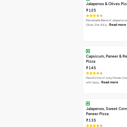
Jalapenos & Olives Piz
₹125
Remarkable Blend of Jalapenos a
Read more
Olives. [Fat-8.6 p…
Capsicum, Paneer & Re
Pizza
₹145
Flavorful trio of Juicy Paneer, C
Read more
with Spicy…
Jalapenos, Sweet Corn
Paneer Pizza
₹135