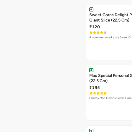
Sweet Corns Delight P
Giant Slice (22.5 Cm)
₹120
A combination of juicy Sweet C
Mac Special Personal G
(22.5 Cm)
₹195
Cheesy Mac, Onions,Sweet Cor