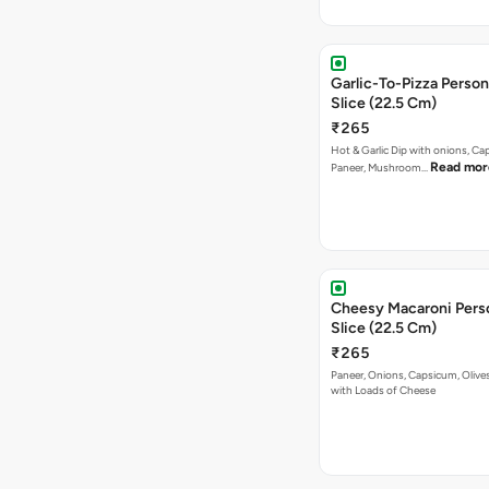
Garlic-To-Pizza Person
Slice (22.5 Cm)
₹265
Hot & Garlic Dip with onions, Ca
Read mor
Paneer, Mushroom…
Cheesy Macaroni Perso
Slice (22.5 Cm)
₹265
Paneer, Onions, Capsicum, Olive
with Loads of Cheese