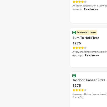
An indian Speciality on a La Pinoz
Read more
Paneer Ti…
Bestseller
New
Burn To Hell Pizza
₹275
A fiery and lethal combination of 
Read more
dip, jalape…
Tandoori Paneer Pizza
₹275
Capsicum, Onion, Paneer, Sweet
Korma Dip