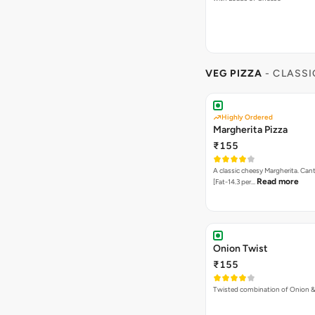
VEG PIZZA
- CLASSI
Highly Ordered
Margherita Pizza
₹155
A classic cheesy Margherita. Can
Read more
[Fat-14.3 per…
Onion Twist
₹155
Twisted combination of Onion 