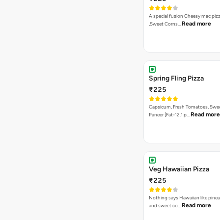
A special fusion Cheesy mac piz
Read more
,Sweet Corns…
Spring Fling Pizza
₹225
Capsicum, Fresh Tomatoes, Swe
Read more
Paneer [Fat-12.1 p…
Veg Hawaiian Pizza
₹225
Nothing says Hawaiian like pinea
Read more
and sweet co…