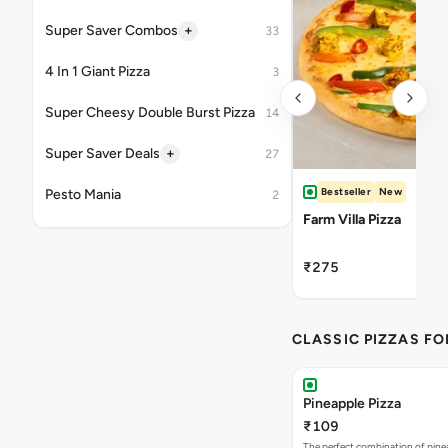
+
Super Saver Combos
33
4 In 1 Giant Pizza
3
Super Cheesy Double Burst Pizza
14
+
Super Saver Deals
27
Bestseller
New
Pesto Mania
2
Farm Villa Pizza
₹275
CLASSIC PIZZAS F
Pineapple Pizza
₹109
The perfect combination of pine