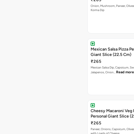
Onion, Mushroom, Paneer, Olive
Korma Dip
Mexican Salsa Pizza Pe
Giant Slice (22.5 Cm)
₹265
Mexican Salsa Dip, Capsicum, Sw
Read more
Jalapenos, Onion…
Cheesy Macaroni Veg 
Personal Giant Slice (
₹265
Paneer, Onions, Capsicum, Olive
with Loads of Cheese