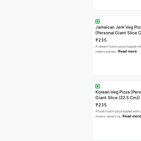
Jamaican Jerk Veg Piz
(Personal Giant Slice 
₹235
A vibrant fusion pizza topped w
Read more
creamy paneer…
Korean Veg Pizza (Pers
Giant Slice (22.5 Cm))
₹235
A bold fusion pizza loaded with
Read mor
onions, vibrant ca…