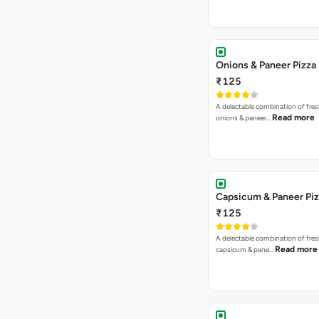
Onions & Paneer Pizza
₹125
A delectable combination of fre
Read more
onions & paneer…
Capsicum & Paneer Pi
₹125
A delectable combination of fre
Read more
capsicum & pane…