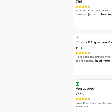
₹99
Fresh and crispy capsicum cooke
Read m
perfection. [Fat-4.1 p…
Onions & Capsicum Pi
₹115
A delectable combination of fre
Read more
onions & capsic…
Veg Loaded
₹199
Sweet Corn, Tomatoes, Capsicu
Mushrooms