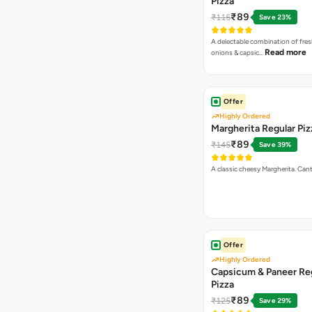
Pizza
₹89
₹115
Save 23%
A delectable combination of fre
Read more
onions & capsic…
Offer
Highly Ordered
Margherita Regular Piz
₹89
₹145
Save 39%
A classic cheesy Margherita. Can
Offer
Highly Ordered
Capsicum & Paneer Re
Pizza
₹89
₹125
Save 29%