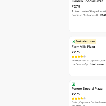
Garden Special Pizza
₹275
A close cousin of the gardne deli
Rea
Capsicum,Mushrooms,O…
Bestseller
New
Farm Villa Pizza
₹275
The freshness of capsicum, tom
Read more
the flavour of p…
Paneer Special Pizza
₹275
Onion, Capsicum, Double Paneer,
In Korma Dip