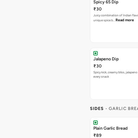
Spicy 65 Dip
₹30
Juicy combination of Indian flav
Read more
unique spice b…
Jalapeno Dip
₹30
Spicy kick, creamy bliss, jalapeno
every snack
SIDES
- GARLIC BR
Plain Garlic Bread
₹89