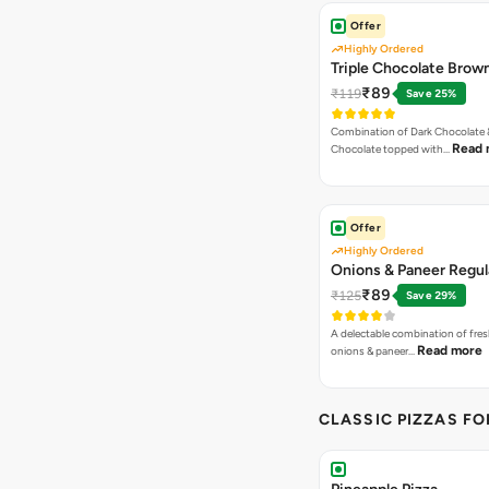
Offer
Highly Ordered
Triple Chocolate Brow
₹89
₹119
Save 25%
Combination of Dark Chocolate &
Read 
Chocolate topped with…
Offer
Highly Ordered
Onions & Paneer Regul
₹89
₹125
Save 29%
A delectable combination of fre
Read more
onions & paneer…
CLASSIC PIZZAS F