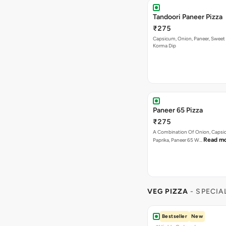
Tandoori Paneer Pizza
₹275
Capsicum, Onion, Paneer, Sweet
Korma Dip
Paneer 65 Pizza
₹275
A Combination Of Onion, Capsi
Read m
Paprika, Paneer 65 W…
VEG PIZZA
- SPECIA
Bestseller
New