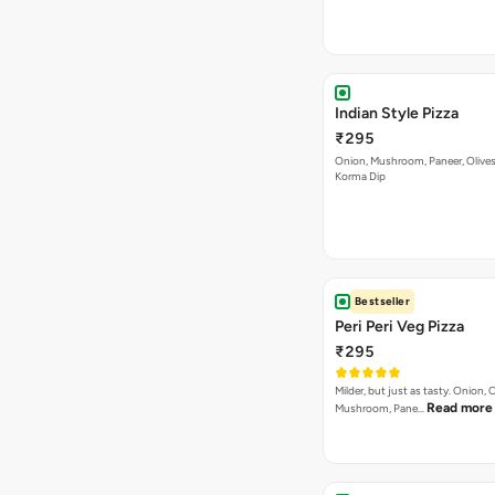
Indian Style Pizza
₹295
Onion, Mushroom, Paneer, Olive
Korma Dip
Bestseller
Peri Peri Veg Pizza
₹295
Milder, but just as tasty. Onion,
Read more
Mushroom, Pane…