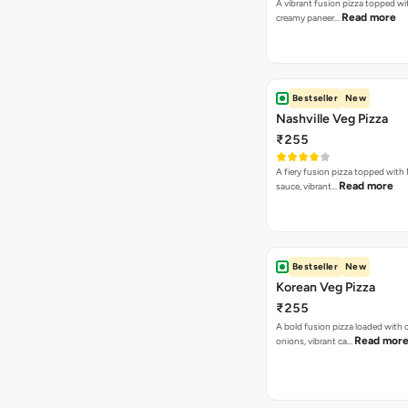
A vibrant fusion pizza topped w
Read more
creamy paneer…
Bestseller
New
Nashville Veg Pizza
₹255
A fiery fusion pizza topped with 
Read more
sauce, vibrant…
Bestseller
New
Korean Veg Pizza
₹255
A bold fusion pizza loaded with
Read mor
onions, vibrant ca…