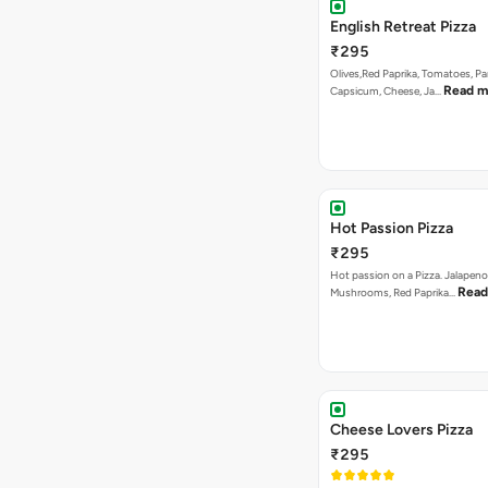
English Retreat Pizza
₹295
Olives,Red Paprika, Tomatoes, Pa
Read m
Capsicum, Cheese, Ja…
Hot Passion Pizza
₹295
Hot passion on a Pizza. Jalapeno
Read
Mushrooms, Red Paprika…
Cheese Lovers Pizza
₹295