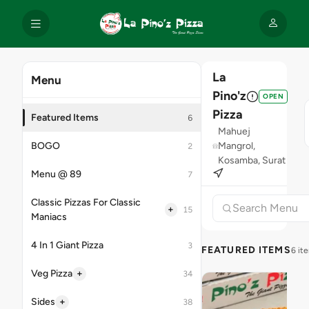
La
Menu
Pino'z
OPEN
Pizza
Featured Items
6
Mahuej
BOGO
Mangrol,
2
Kosamba, Surat
Menu @ 89
7
Classic Pizzas For Classic
+
15
Maniacs
4 In 1 Giant Pizza
3
FEATURED ITEMS
6 it
+
Veg Pizza
34
+
Sides
38