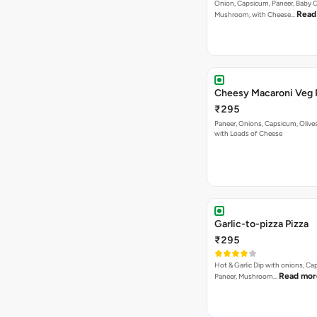
Onion, Capsicum, Paneer, Baby C
Read
Mushroom, with Cheese…
Cheesy Macaroni Veg 
₹295
Paneer, Onions, Capsicum, Olive
with Loads of Cheese
Garlic-to-pizza Pizza
₹295
Hot & Garlic Dip with onions, Ca
Read mor
Paneer, Mushroom…