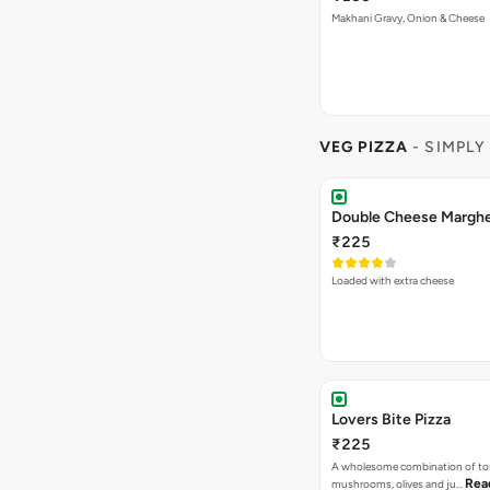
Makhani Gravy, Onion & Cheese
VEG PIZZA
- SIMPLY
₹225
Loaded with extra cheese
Lovers Bite Pizza
₹225
A wholesome combination of to
Rea
mushrooms, olives and ju…