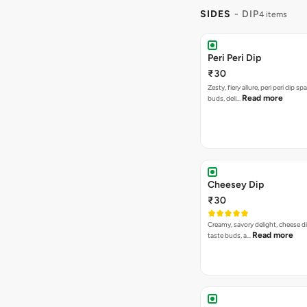
SIDES
- DIP
4 items
Peri Peri Dip
₹30
Zesty, fiery allure, peri peri dip sp
Read more
buds, deli…
Cheesey Dip
₹30
Creamy, savory delight, cheese 
Read more
taste buds, a…