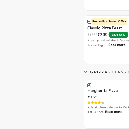
Bestseller
New
Offer
Classic Pizza Feast
₹799
₹1775
Save 55%
A giant pizza loaded with four irre
Read more
flavors Marghe…
VEG PIZZA
- CLASSI
Margherita Pizza
₹155
A classic cheesy Margherita. Can
Read more
[Fat-14.3 per…