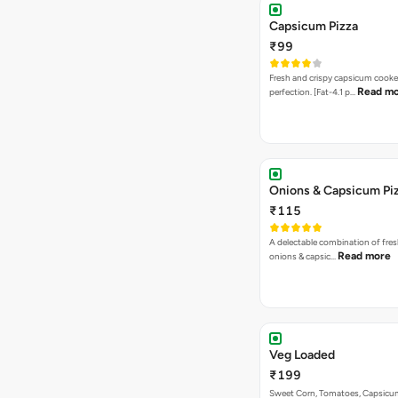
Capsicum Pizza
₹99
Fresh and crispy capsicum cooke
Read m
perfection. [Fat-4.1 p…
Onions & Capsicum Pi
₹115
A delectable combination of fre
Read more
onions & capsic…
Veg Loaded
₹199
Sweet Corn, Tomatoes, Capsicu