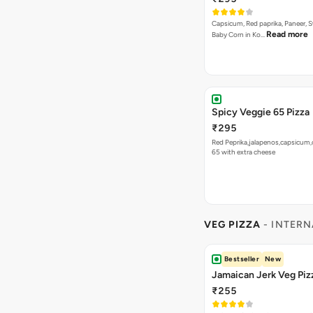
Capsicum, Red paprika, Paneer, 
Read more
Baby Corn in Ko…
Spicy Veggie 65 Pizza
₹295
Red Peprika,jalapenos,capsicum,
65 with extra cheese
VEG PIZZA
- INTERN
Bestseller
New
Jamaican Jerk Veg Piz
₹255