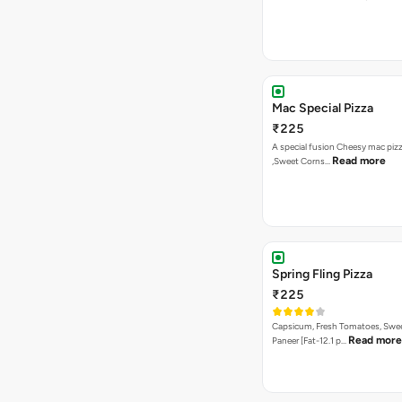
Mac Special Pizza
₹225
A special fusion Cheesy mac piz
Read more
,Sweet Corns…
Spring Fling Pizza
₹225
Capsicum, Fresh Tomatoes, Swe
Read more
Paneer [Fat-12.1 p…