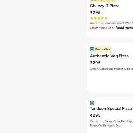
Highly Ordered
Cheezy-7 Pizza
₹295
An Exotic Combination of White 
Read mor
Cream White Che…
Bestseller
Authentic Veg Pizza
₹295
Onion, Capsicum, Paneer With J
Tandoori Special Pizza
₹295
Capsicum, Sweet Corn, Red Papr
Paneer With Korma Dip