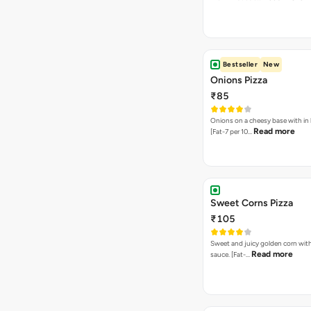
Bestseller
New
Onions Pizza
₹85
Onions on a cheesy base with in
Read more
[Fat-7 per 10…
Sweet Corns Pizza
₹105
Sweet and juicy golden corn wit
Read more
sauce. [Fat-…