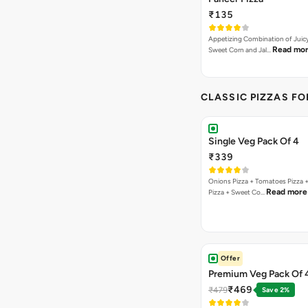
₹135
Appetizing Combination of Juicy
Read mo
Sweet Corn and Jal…
CLASSIC PIZZAS F
Single Veg Pack Of 4
₹339
Onions Pizza + Tomatoes Pizza 
Read more
Pizza + Sweet Co…
Offer
Premium Veg Pack Of 
₹469
₹479
Save 2%