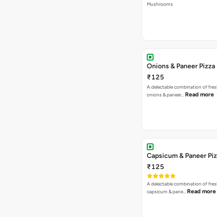
Mushrooms
Onions & Paneer Pizza
₹125
A delectable combination of fre
Read more
onions & paneer…
Capsicum & Paneer Pi
₹125
A delectable combination of fre
Read more
capsicum & pane…