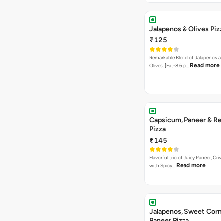
Jalapenos & Olives Piz
₹125
Remarkable Blend of Jalapenos a
Read more
Olives. [Fat-8.6 p…
Capsicum, Paneer & Re
Pizza
₹145
Flavorful trio of Juicy Paneer, C
Read more
with Spicy…
Jalapenos, Sweet Corn
Paneer Pizza