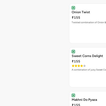
Onion Twist
₹155
Twisted combination of Onion 
Sweet Corns Delight
₹155
A combination of juicy Sweet C
Makhni Do Pyaza
₹155