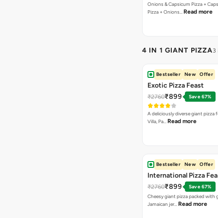
Onions & Capsicum Pizza + Cap
Read more
Pizza + Onions…
4 IN 1 GIANT PIZZA
3
Bestseller
New
Offer
Exotic Pizza Feast
₹899
₹2760
Save 67%
A deliciously diverse giant pizza
Read more
Villa, Pa…
Bestseller
New
Offer
International Pizza Fea
₹899
₹2760
Save 67%
Cheesy giant pizza packed with g
Read more
Jamaican jer…