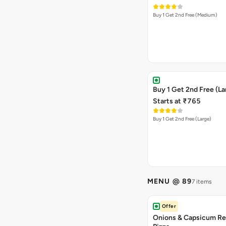
Buy 1 Get 2nd Free (Medium)
Buy 1 Get 2nd Free (La
Starts at ₹765
Buy 1 Get 2nd Free (Large)
MENU @ 89
7 items
Offer
Onions & Capsicum Re