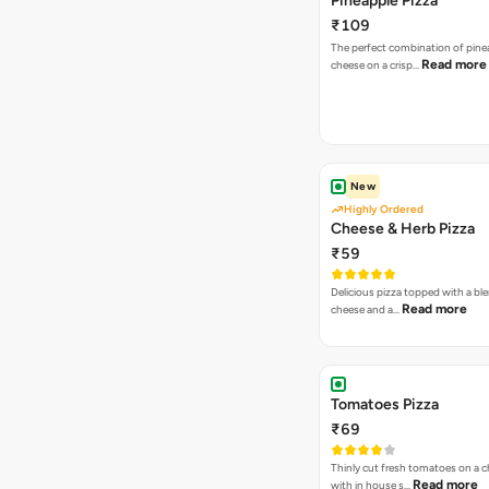
Pineapple Pizza
₹109
The perfect combination of pine
Read more
cheese on a crisp…
New
Highly Ordered
Cheese & Herb Pizza
₹59
Delicious pizza topped with a bl
Read more
cheese and a…
Tomatoes Pizza
₹69
Thinly cut fresh tomatoes on a 
Read more
with in house s…