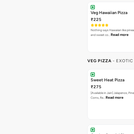
Veg Hawaiian Pizza
₹225
Nothing says Hawaiian like pinea
Read more
and sweet co…
VEG PIZZA
- EXOTIC
Sweet Heat Pizza
₹275
[Available in Jain] Jalapenos, Pi
Read more
Corns, Re…