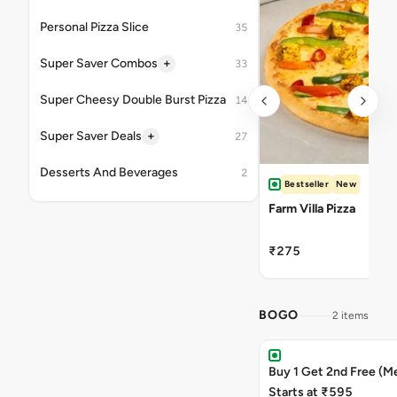
Personal Pizza Slice
35
+
Super Saver Combos
33
Super Cheesy Double Burst Pizza
14
+
Super Saver Deals
27
Desserts And Beverages
2
Bestseller
New
Farm Villa Pizza
₹275
BOGO
2 items
Buy 1 Get 2nd Free (M
Starts at ₹595