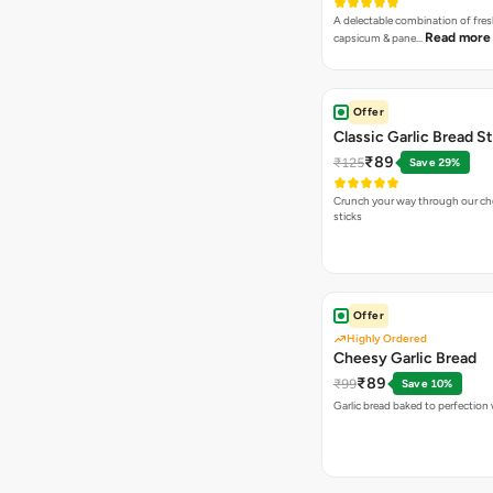
A delectable combination of fre
Read more
capsicum & pane…
Offer
Classic Garlic Bread S
₹89
₹125
Save 29%
Crunch your way through our che
sticks
Offer
Highly Ordered
Cheesy Garlic Bread
₹89
₹99
Save 10%
Garlic bread baked to perfection