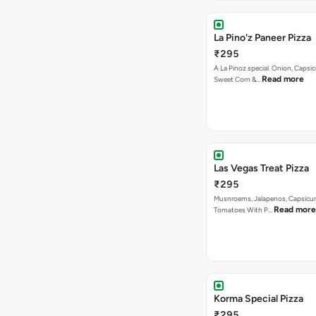
La Pino'z Paneer Pizza
₹295
A La Pinoz special. Onion, Capsi
Read more
Sweet Corn &…
Las Vegas Treat Pizza
₹295
Musnroems, Jalapenos, Capsicu
Read more
Tomatoes With P…
Korma Special Pizza
₹295