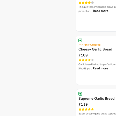
The quintessential garlic bread si
Read more
pizza. [Fat-…
Highly Ordered
Cheesy Garlic Bread
₹109
Garlic bread baked to perfection
Read more
[Fat-16 per…
Supreme Garlic Bread
₹119
Super cheesy garlic bread topped