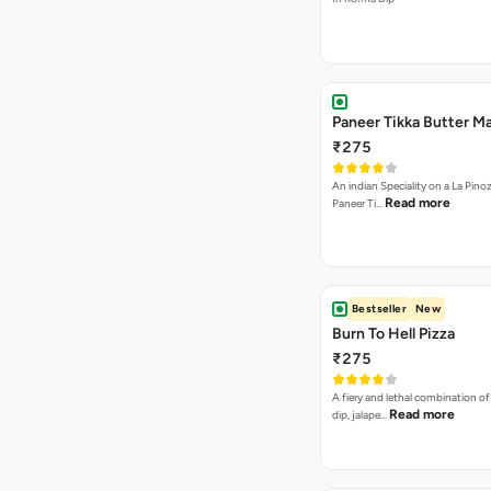
Paneer Tikka Butter Ma
₹275
An indian Speciality on a La Pinoz
Read more
Paneer Ti…
Bestseller
New
Burn To Hell Pizza
₹275
A fiery and lethal combination of 
Read more
dip, jalape…