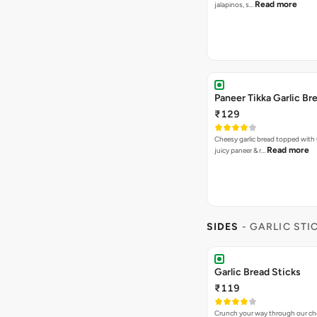
Read more
jalapinos, s…
Paneer Tikka Garlic Br
₹129
Cheesy garlic bread topped with
Read more
juicy paneer & r…
SIDES
- GARLIC STI
Garlic Bread Sticks
₹119
Crunch your way through our che