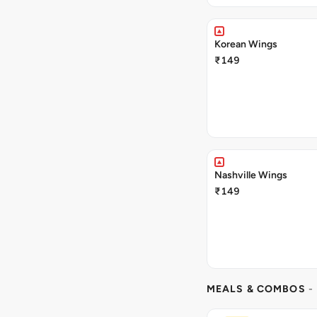
Korean Wings
₹149
Nashville Wings
₹149
MEALS & COMBOS
-