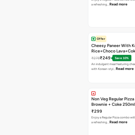
Read more
a refreshing…
Offer
Cheesy Paneer With K
Rice+Choco Lava+Co
₹249
₹278
Save 10%
An indulgent meal featuring che
Read more
with Korean-styl…
Non Veg Regular Pizza
Brownie + Coke 250ml
₹299
Enjoy a Regular Pizza combo wi
Read more
a refreshing…