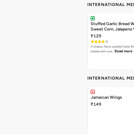
INTERNATIONAL M
Stuffed Garlic Bread 
Sweet Corn, Jalapeno
Jamaican Jerk
₹129
A cheesy, flavor-packed Garlic Br
Read more
loaded with swe…
INTERNATIONAL M
Jamaican Wings
₹149