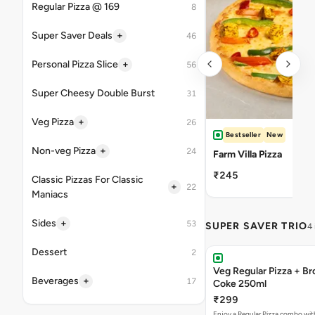
Regular Pizza @ 169
8
+
Super Saver Deals
46
+
Personal Pizza Slice
56
Super Cheesy Double Burst
31
+
Veg Pizza
26
Bestseller
New
+
Non-veg Pizza
24
Farm Villa Pizza
₹245
Classic Pizzas For Classic
+
22
Maniacs
+
Sides
53
SUPER SAVER TRIO
4
Dessert
2
Veg Regular Pizza + B
+
Beverages
17
Coke 250ml
₹299
Enjoy a Regular Pizza combo wi