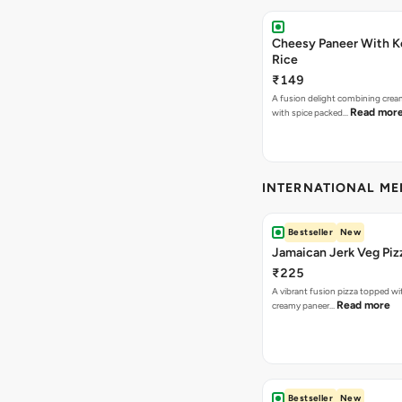
Cheesy Paneer With K
Rice
₹149
A fusion delight combining crea
Read mor
with spice packed…
INTERNATIONAL M
Bestseller
New
Jamaican Jerk Veg Piz
₹225
A vibrant fusion pizza topped w
Read more
creamy paneer…
Bestseller
New