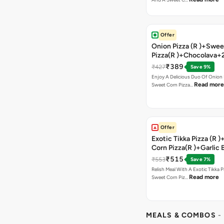
Offer
Onion Pizza (R )+Swee
Pizza(R )+Chocolava+
₹389
₹427
Save 9%
Enjoy A Delicious Duo Of Onion
Read more
Sweet Corn Pizza…
Offer
Exotic Tikka Pizza (R 
Corn Pizza(R )+Garlic 
Stick +2 Coke
₹515
₹553
Save 7%
Relish Meal With A Exotic Tikka 
Read more
Sweet Corn Piz…
MEALS & COMBOS
-