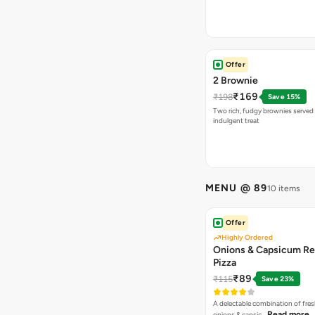
Offer
2 Brownie
₹169
₹198
Save 15%
Two rich, fudgy brownies served f
indulgent treat
MENU @ 89
10 items
Offer
Highly Ordered
Onions & Capsicum Re
Pizza
₹89
₹115
Save 23%
A delectable combination of fre
Read more
onions & capsic…