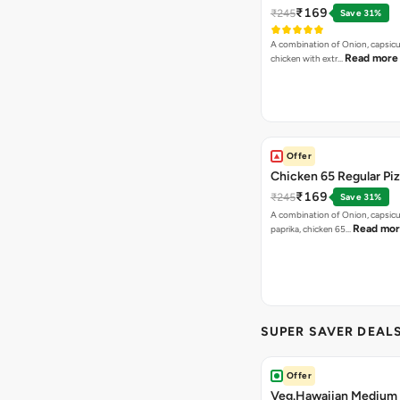
₹169
₹245
Save 31%
A combination of Onion, capsicu
Read more
chicken with extr…
Offer
Chicken 65 Regular Pi
₹169
₹245
Save 31%
A combination of Onion, capsic
Read mo
paprika, chicken 65…
SUPER SAVER DEAL
Offer
Veg.Hawaiian Medium 