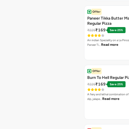
Offer
Paneer Tikka Butter Ma
Regular Pizza
₹169
₹225
Save 25%
An indian Speciality on a La Pinoz
Read more
Paneer Ti…
Offer
Burn To Hell Regular Pi
₹169
₹225
Save 25%
A fiery and lethal combination of 
Read more
dip, jalape…