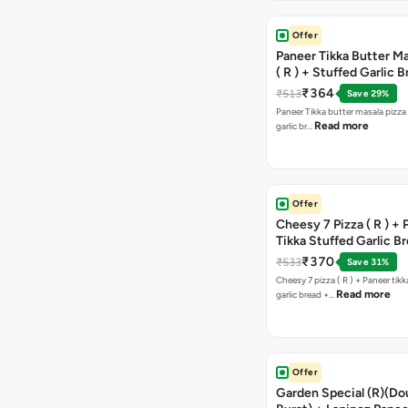
Offer
Paneer Tikka Butter Ma
( R ) + Stuffed Garlic 
Sweet Corn + Free Ch
₹364
₹513
Save 29%
Paneer Tikka butter masala pizza 
Read more
garlic br…
Offer
Cheesy 7 Pizza ( R ) +
Tikka Stuffed Garlic B
Free Chocolava
₹370
₹533
Save 31%
Cheesy 7 pizza ( R ) + Paneer tik
Read more
garlic bread +…
Offer
Garden Special (R)(Do