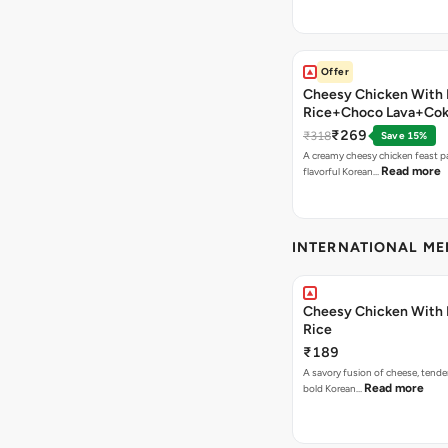
Offer
Cheesy Chicken With 
Rice+Choco Lava+Co
₹269
₹318
Save 15%
A creamy cheesy chicken feast p
Read more
flavorful Korean…
INTERNATIONAL M
Cheesy Chicken With 
Rice
₹189
A savory fusion of cheese, tende
Read more
bold Korean…