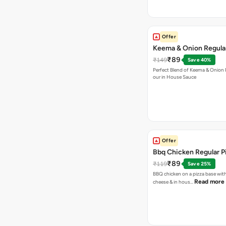
Offer
Keema & Onion Regular
₹89
₹149
Save 40%
Perfect Blend of Keema & Onion 
our in House Sauce
Offer
Bbq Chicken Regular P
₹89
₹119
Save 25%
BBQ chicken on a pizza base with
Read more
cheese & in hous…