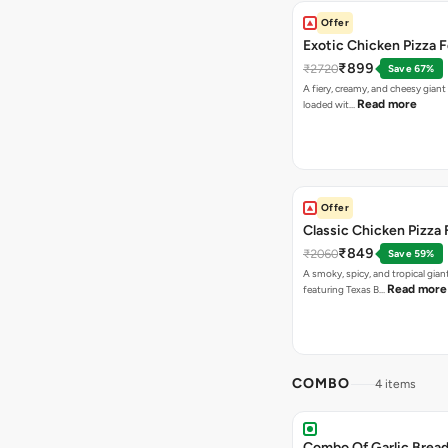
Offer
Exotic Chicken Pizza 
₹899
₹2720
Save 67%
A fiery, creamy, and cheesy giant
Read more
loaded wit…
Offer
Classic Chicken Pizza 
₹849
₹2060
Save 59%
A smoky, spicy, and tropical gian
Read more
featuring Texas B…
COMBO
4 items
Combo Of Garlic Bread