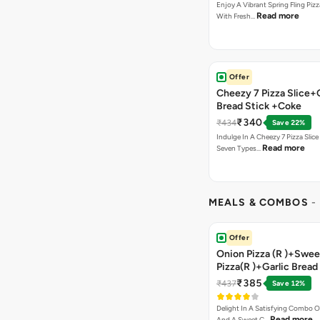
Enjoy A Vibrant Spring Fling Piz
Read more
With Fresh…
Offer
Cheezy 7 Pizza Slice+
Bread Stick +Coke
₹340
₹434
Save 22%
Indulge In A Cheezy 7 Pizza Slic
Read more
Seven Types…
MEALS & COMBOS
-
Offer
Onion Pizza (R )+Swee
Pizza(R )+Garlic Bread
Coke
₹385
₹437
Save 12%
Delight In A Satisfying Combo O
Read more
And A Sweet C…