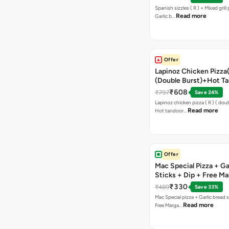
Spanish sizzles ( R ) + Mixed grill pizza + Free
Read more
Garlic b…
Offer
Lapinoz Chicken Pizza
(Double Burst)+Hot Ta
Pizza(R)(Double Burst
₹608
₹797
Save 24%
Chocolava
Lapinoz chicken pizza ( R ) ( doub
Read more
Hot tandoor…
Offer
Mac Special Pizza + Ga
Sticks + Dip + Free Ma
Pizza ( R )
₹330
₹489
Save 33%
Mac Special pizza + Garlic bread s
Read more
Free Marga…