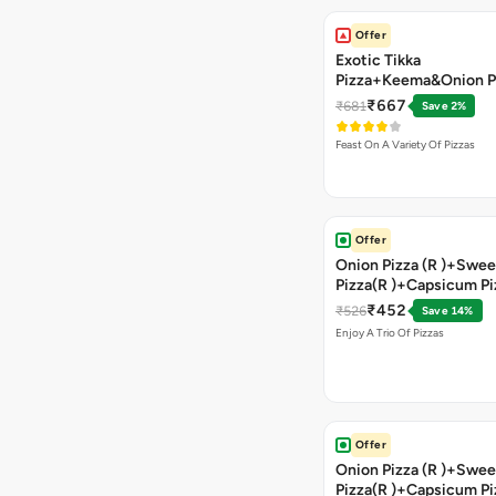
Offer
Exotic Tikka
Pizza+Keema&Onion P
Chicken Pizza+Sweet 
₹667
₹681
Save 2%
Pizza+ Garlic Bread St
Coke
Feast On A Variety Of Pizzas
Offer
Onion Pizza (R )+Swee
Pizza(R )+Capsicum Pi
)+Garlic Bread Stick 
₹452
₹526
Save 14%
Enjoy A Trio Of Pizzas
Offer
Onion Pizza (R )+Swee
Pizza(R )+Capsicum Pi