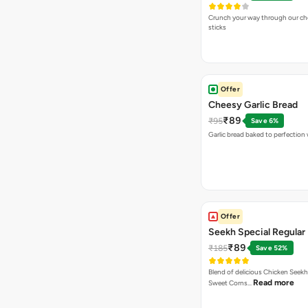
Crunch your way through our che
sticks
Offer
Cheesy Garlic Bread
₹89
₹95
Save 6%
Garlic bread baked to perfection
Offer
Seekh Special Regular 
₹89
₹185
Save 52%
Blend of delicious Chicken Seekh
Read more
Sweet Corns…