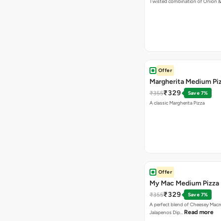
Twisted combination of Onion 
Offer
Margherita Medium Pi
₹329
₹355
Save 7%
A classic Margherita Pizza
Offer
My Mac Medium Pizza
₹329
₹355
Save 7%
A perfect blend of Cheesey Macro
Read more
Jalapenos Dip…