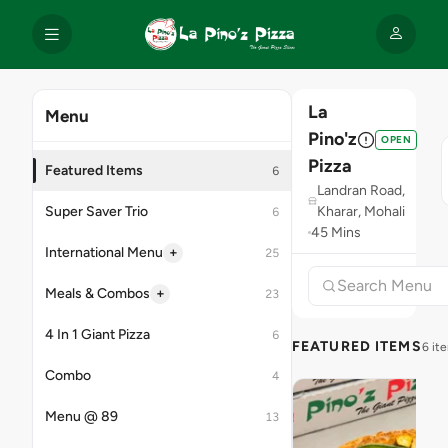
La
Menu
Pino'z
OPEN
Pizza
Featured Items
6
Landran Road,
Super Saver Trio
Kharar, Mohali
6
45 Mins
+
International Menu
25
+
Meals & Combos
23
4 In 1 Giant Pizza
6
FEATURED ITEMS
6 it
Combo
4
Menu @ 89
13