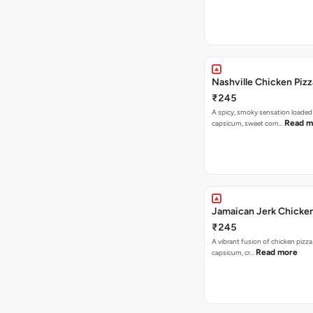
Nashville Chicken Pizz
₹245
A spicy, smoky sensation loaded
Read m
capsicum, sweet corn…
Jamaican Jerk Chicken
₹245
A vibrant fusion of chicken pizz
Read more
capsicum, cr…