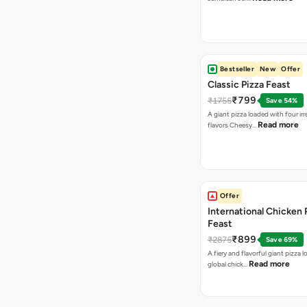
Bestseller
New
Offer
Classic Pizza Feast
₹799
₹1755
Save 54%
A giant pizza loaded with four irre
Read more
flavors Cheesy…
Offer
International Chicken 
Feast
₹899
₹2875
Save 69%
A fiery and flavorful giant pizza 
Read more
global chick…