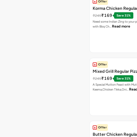
Offer
Korma Chicken Regular
₹169
₹245
Save 31%
Need some Indian Zing to your pi
Read more
with Bbq Ch…
Offer
Mixed Grill Regular Piz
₹169
₹245
Save 31%
A Special Mutton Feast with Mu
Rea
Keema,Chicken Tikka,Oni…
Offer
Butter Chicken Regula