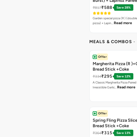
Burst) + Lapinoz Panee
Double Burst) + Free G
₹588
₹817
Save 28%
Bread Sticks + Dip
Garden special pizza (R ) (doubl
Read more
pizza) + Lapin…
MEALS & COMBOS
-
Offer
Margherita Pizza (R )+
Bread Stick +Coke
₹295
₹334
Save 12%
A Classic Margherita Pizza Paire
Read more
Irresistible Garlic…
Offer
Spring Fling Pizza Slic
Bread Stick +Coke
₹315
₹364
Save 13%