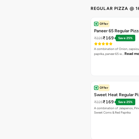
REGULAR PIZZA @ 1
Offer
Paneer 65 Regular Pizz
₹169
₹225
Save 25%
A combination of Onion, capsicu
Read mo
paprika, paneer 65 w…
Offer
Sweet Heat Regular Pi
₹169
₹225
Save 25%
A combination of Jalapenos, Pin
Sweet Corns & Red Paprika