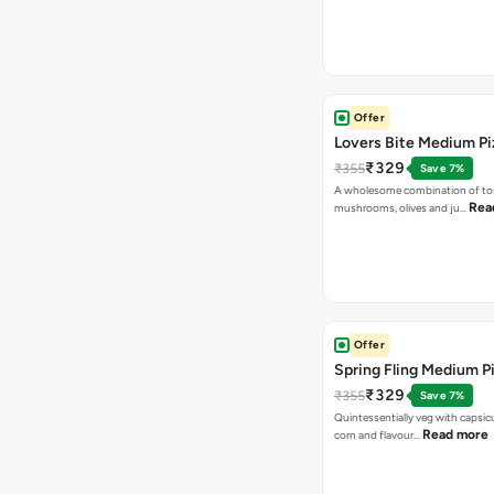
Offer
Lovers Bite Medium Pi
₹329
₹355
Save 7%
A wholesome combination of to
Rea
mushrooms, olives and ju…
Offer
Spring Fling Medium P
₹329
₹355
Save 7%
Quintessentially veg with capsi
Read more
corn and flavour…