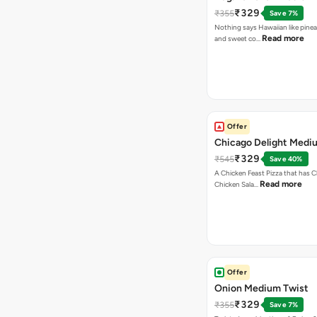
₹329
₹355
Save 7%
Nothing says Hawaiian like pinea
Read more
and sweet co…
Offer
Chicago Delight Medi
₹329
₹545
Save 40%
A Chicken Feast Pizza that has C
Read more
Chicken Sala…
Offer
Onion Medium Twist
₹329
₹355
Save 7%