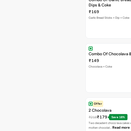
Dips & Coke
₹169
Garlic Bread Sticks + Dip + Coke
Combo Of Chocolava 
₹149
Chocolava + Coke
Offer
2 Chocolava
₹179
₹218
Save 18%
Two decadent choco lava cakes wi
Read more
molten chocolat…