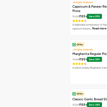
Highly Ordered
Capsicum & Paneer Re
Pizza
₹89
₹125
Save 29%
A delectable combination of fre
Read more
capsicum & pane…
Offer
Highly Ordered
Margherita Regular Piz
₹89
₹145
Save 39%
A classic cheesy Margherita. Can
Offer
Classic Garlic Bread S
₹89
₹109
Save 18%