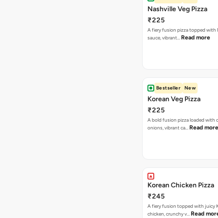
Nashville Veg Pizza
₹225
A fiery fusion pizza topped with 
Read more
sauce, vibrant…
Bestseller
New
Korean Veg Pizza
₹225
A bold fusion pizza loaded with
Read mor
onions, vibrant ca…
Korean Chicken Pizza
₹245
A fiery fusion topped with juicy
Read mor
chicken, crunchy v…