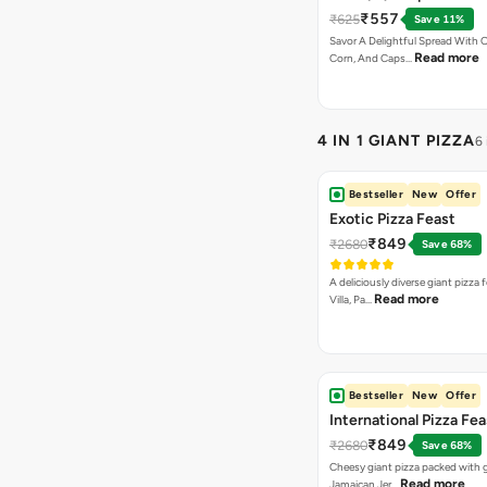
Chocolava+2 Coke
₹557
₹625
Save 11%
Savor A Delightful Spread With 
Read more
Corn, And Caps…
4 IN 1 GIANT PIZZA
6
Bestseller
New
Offer
Exotic Pizza Feast
₹849
₹2680
Save 68%
A deliciously diverse giant pizza
Read more
Villa, Pa…
Bestseller
New
Offer
International Pizza Fea
₹849
₹2680
Save 68%
Cheesy giant pizza packed with g
Read more
Jamaican Jer…