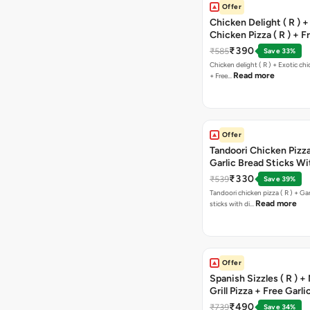
Offer
Chicken Delight ( R ) +
Chicken Pizza ( R ) + F
Margarita Pizza ( R )
₹390
₹585
Save 33%
Chicken delight ( R ) + Exotic chi
Read more
+ Free…
Offer
Tandoori Chicken Pizza 
Garlic Bread Sticks Wi
Free Margarita Pizza ( R
₹330
₹539
Save 39%
Tandoori chicken pizza ( R ) + Gar
Read more
sticks with di…
Offer
Spanish Sizzles ( R ) +
Grill Pizza + Free Garli
Sticks + Dip
₹490
₹739
Save 34%