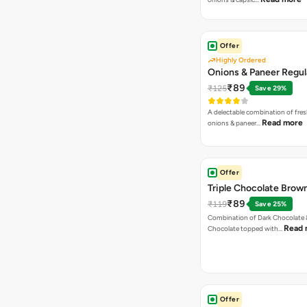
Offer
Highly Ordered
Onions & Paneer Regul
₹89
₹125
Save 29%
A delectable combination of fre
Read more
onions & paneer…
Offer
Triple Chocolate Brow
₹89
₹119
Save 25%
Combination of Dark Chocolate &
Read 
Chocolate topped with…
Offer