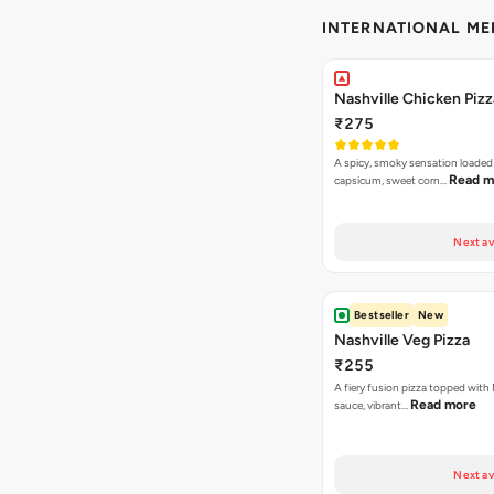
INTERNATIONAL M
Nashville Chicken Pizz
₹275
A spicy, smoky sensation loaded
Read m
capsicum, sweet corn…
Next av
Bestseller
New
Nashville Veg Pizza
₹255
A fiery fusion pizza topped with 
Read more
sauce, vibrant…
Next av