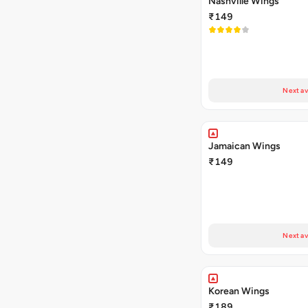
Nashville Wings
₹149
Next av
Jamaican Wings
₹149
Next av
Korean Wings
₹189