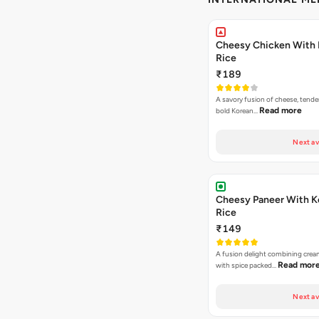
Cheesy Chicken With 
Rice
₹189
A savory fusion of cheese, tende
Read more
bold Korean…
Next av
Cheesy Paneer With K
Rice
₹149
A fusion delight combining crea
Read mor
with spice packed…
Next av