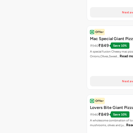
Next av
Offer
Mac Special Giant Piz
₹849
₹940
Save 10%
A special fusion Cheesy mac piz
Read m
Onions,Olives,Sweet…
Next av
Offer
Lovers Bite Giant Pizz
₹849
₹940
Save 10%
A wholesome combination of to
Rea
mushrooms, olives and ju…