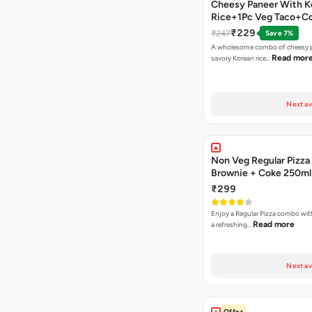
Cheesy Paneer With K
Rice+1Pc Veg Taco+C
₹229
₹247
Save 7%
A wholesome combo of cheesy p
Read mor
savory Korean rice…
Next av
Non Veg Regular Pizza
Brownie + Coke 250ml
₹299
Enjoy a Regular Pizza combo wi
Read more
a refreshing…
Next av
Offer