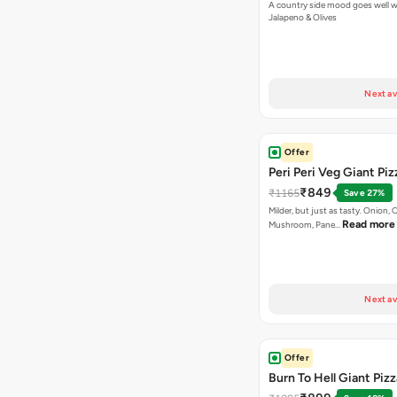
A country side mood goes well w
Jalapeno & Olives
Next av
Offer
Peri Peri Veg Giant Piz
₹849
₹1165
Save 27%
Milder, but just as tasty. Onion,
Read more
Mushroom, Pane…
Next av
Offer
Burn To Hell Giant Pizz