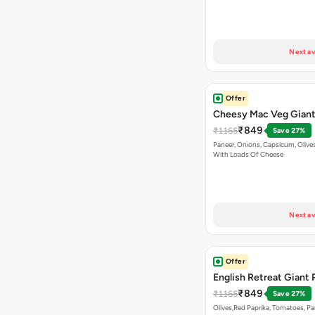
Next av
Offer
Cheesy Mac Veg Giant
₹849
₹1165
Save 27%
Paneer, Onions, Capsicum, Olive
With Loads Of Cheese
Next av
Offer
English Retreat Giant 
₹849
₹1165
Save 27%
Olives,Red Paprika, Tomatoes, Pa