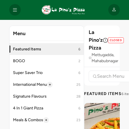
La
Menu
Pino'z
CLOSED
Pizza
Featured Items
6
Mettugadda,
BOGO
Mahabubnagar
2
Super Saver Trio
6
+
International Menu
25
FEATURED ITEMS
6 it
Signature Flavours
28
4 In 1 Giant Pizza
6
+
Meals & Combos
23