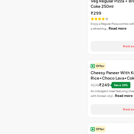
Veg Regular Pizza + B
Coke 250ml
₹299
Enjoy a Regular Pizza combo wi
Read more
a refreshing…
Next av
Offer
Cheesy Paneer With K
Rice+Choco Lava+Co
₹249
₹278
Save 10%
An indulgent meal featuring che
Read more
with Korean-styl…
Next av
Offer