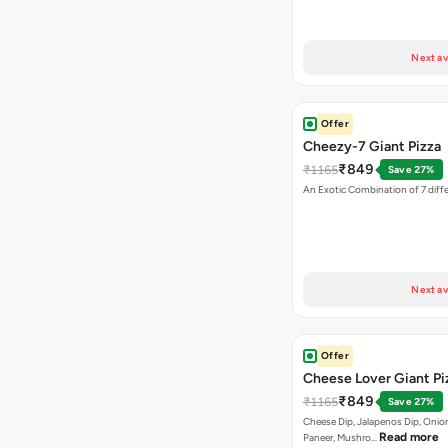
Next av
Offer
Cheezy-7 Giant Pizza
₹849
₹1165
Save 27%
An Exotic Combination of 7 diff
Next av
Offer
Cheese Lover Giant Pi
₹849
₹1165
Save 27%
Cheese Dip, Jalapenos Dip, Onio
Read more
Paneer, Mushro…