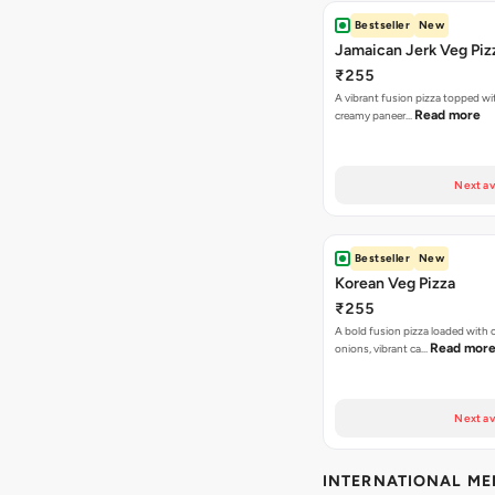
Bestseller
New
Jamaican Jerk Veg Piz
₹255
A vibrant fusion pizza topped w
Read more
creamy paneer…
Next av
Bestseller
New
Korean Veg Pizza
₹255
A bold fusion pizza loaded with
Read mor
onions, vibrant ca…
Next av
INTERNATIONAL M