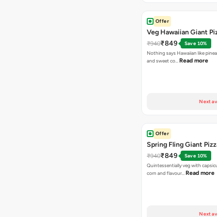
Offer
Veg Hawaiian Giant Pi
₹849
₹940
Save 10%
Nothing says Hawaiian like pinea
Read more
and sweet co…
Next av
Offer
Spring Fling Giant Pizz
₹849
₹940
Save 10%
Quintessentially veg with capsi
Read more
corn and flavour…
Next av