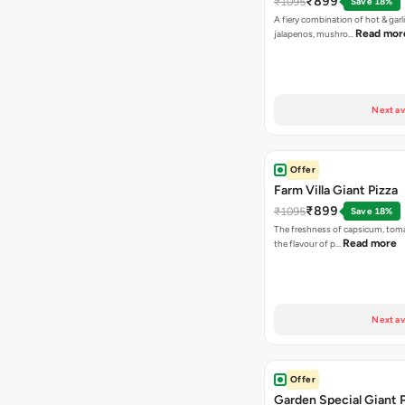
₹899
₹1095
Save 18%
A fiery combination of hot & garli
Read mor
jalapenos, mushro…
Next av
Offer
Farm Villa Giant Pizza
₹899
₹1095
Save 18%
The freshness of capsicum, tom
Read more
the flavour of p…
Next av
Offer
Garden Special Giant 