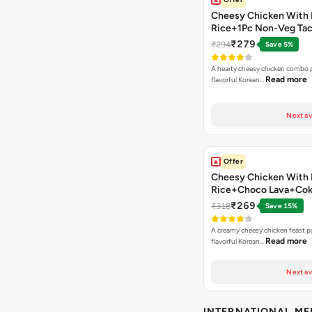
Cheesy Chicken With 
Rice+1Pc Non-Veg Ta
₹279
₹294
Save 5%
A hearty cheesy chicken combo p
Read more
flavorful Korean…
Next av
Offer
Cheesy Chicken With 
Rice+Choco Lava+Co
₹269
₹318
Save 15%
A creamy cheesy chicken feast p
Read more
flavorful Korean…
Next av
INTERNATIONAL M