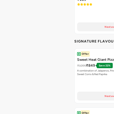
Next av
SIGNATURE FLAVOU
Offer
Sweet Heat Giant Piz
₹849
₹1095
Save 22%
A combination of Jalapenos, Pin
Sweet Corns & Red Paprika
Next av
Offer