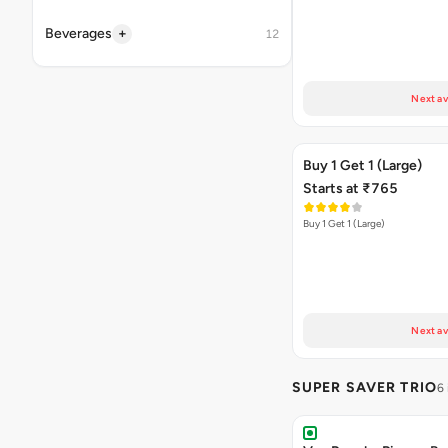
+
Beverages
12
Next av
Buy 1 Get 1 (Large)
Starts at ₹765
Buy 1 Get 1 (Large)
Next av
SUPER SAVER TRIO
6