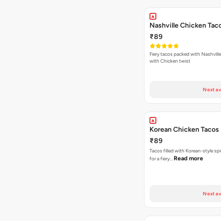
Nashville Chicken Tac
₹89
Fiery tacos packed with Nashvill
with Chicken twist
Next av
Korean Chicken Tacos
₹89
Tacos filled with Korean-style sp
Read more
for a fiery…
Next av