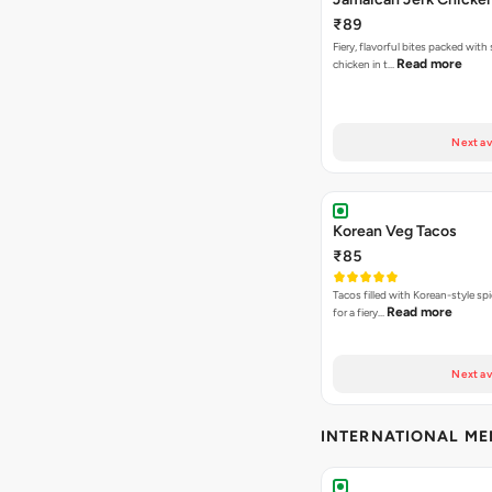
₹89
Fiery, flavorful bites packed with
Read more
chicken in t…
Next av
Korean Veg Tacos
₹85
Tacos filled with Korean-style sp
Read more
for a fiery…
Next av
INTERNATIONAL M