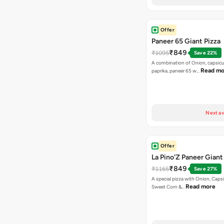
Offer
Paneer 65 Giant Pizza
₹849
₹1095
Save 22%
A combination of Onion, capsicu
Read mo
paprika, paneer 65 w…
Next av
Offer
La Pino'Z Paneer Giant
₹849
₹1165
Save 27%
A special pizza with Onion, Caps
Read more
Sweet Corn &…