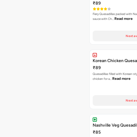
₹89
Fiery Quesadillas packed with Na
Read more
sauce with Ch…
Next av
Korean Chicken Quesad
₹89
Quesadillas filled with Korean-st
Read more
chicken for a…
Next av
Nashville Veg Quesadil
₹85