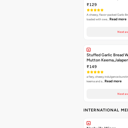
Jamaican Jerk
₹129
A cheesy, flavor-packed Garlic Br
Read more
loaded with swe…
Next av
Stuffed Garlic Bread 
Mutton Keema,Jalape
Nashville Sauce
₹149
a fiery, cheesy indulgence bursti
Read more
keema and a…
Next av
INTERNATIONAL M