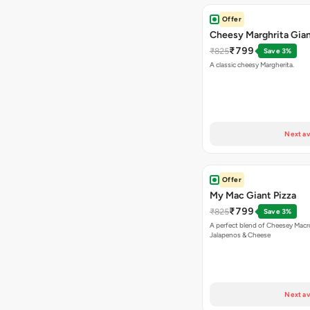
Offer
Cheesy Marghrita Gian
₹799
₹825
Save 3%
A classic cheesy Margherita.
Next av
Offer
My Mac Giant Pizza
₹799
₹825
Save 3%
A perfect blend of Cheesey Macro
Jalapenos & Cheese
Next av