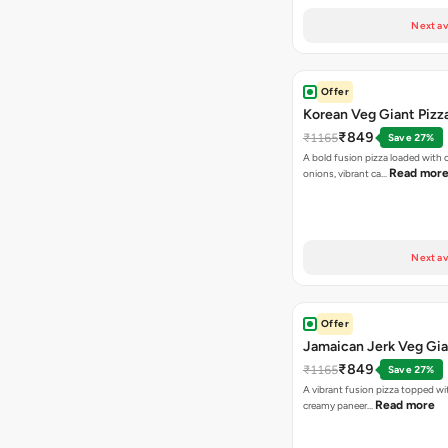
Next av
Offer
Korean Veg Giant Pizz
₹849
₹1165
Save 27%
A bold fusion pizza loaded with
Read mor
onions, vibrant ca…
Next av
Offer
Jamaican Jerk Veg Gia
₹849
₹1165
Save 27%
A vibrant fusion pizza topped w
Read more
creamy paneer…