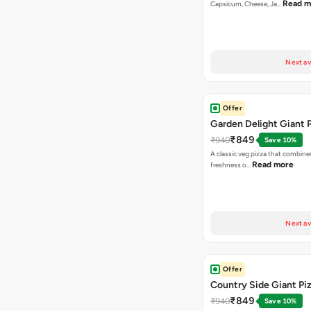
Read m
Capsicum, Cheese, Ja…
Next av
Offer
Garden Delight Giant 
₹849
₹940
Save 10%
A classic veg pizza that combine
Read more
freshness o…
Next av
Offer
Country Side Giant Pi
₹849
₹940
Save 10%