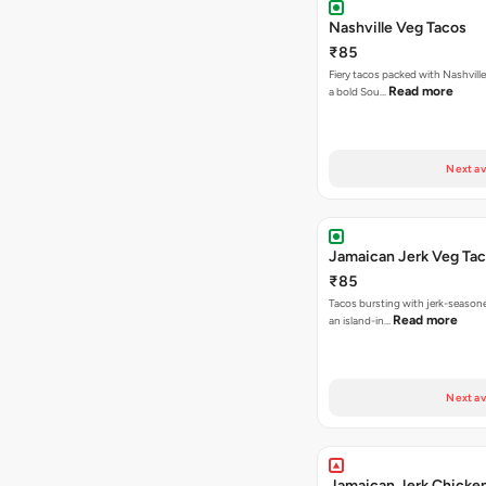
Nashville Veg Tacos
₹85
Fiery tacos packed with Nashville
Read more
a bold Sou…
Next av
Jamaican Jerk Veg Ta
₹85
Tacos bursting with jerk-season
Read more
an island-in…
Next av
Jamaican Jerk Chicke