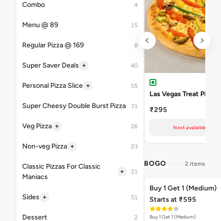
Combo
4
Menu @ 89
15
Regular Pizza @ 169
8
+
Super Saver Deals
40
+
Personal Pizza Slice
55
Las Vegas Treat Pizza
Super Cheesy Double Burst Pizza
31
₹295
+
Veg Pizza
26
Next available at 11
+
Non-veg Pizza
23
BOGO
2 items
Classic Pizzas For Classic
+
21
Maniacs
Buy 1 Get 1 (Medium)
+
Sides
51
Starts at ₹595
Dessert
Buy 1 Get 1 (Medium)
2