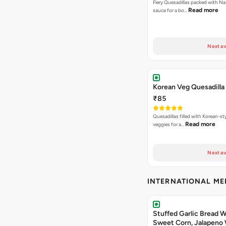
Fiery Quesadillas packed with Na
Read more
sauce for a bo…
Next av
Korean Veg Quesadilla
₹85
Quesadillas filled with Korean-st
Read more
veggies for a…
Next av
INTERNATIONAL M
Stuffed Garlic Bread 
Sweet Corn, Jalapeno