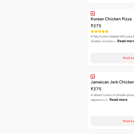
Korean Chicken Pizza
₹275
A fiery fusion topped with juicy
Read mor
chicken, crunchy v…
Next av
Jamaican Jerk Chicken
₹275
A vibrant fusion of chicken pizz
Read more
capsicum, cr…
Next av