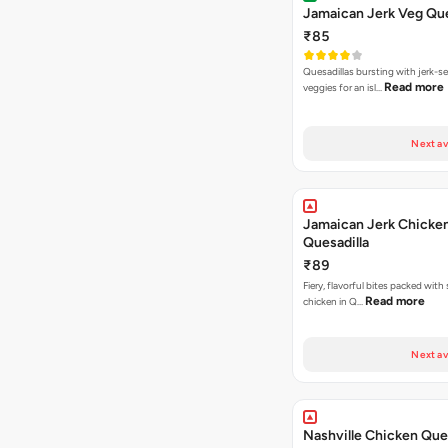
Jamaican Jerk Veg Que
₹85
Quesadillas bursting with jerk-
Read more
veggies for an isl…
Next av
Jamaican Jerk Chicke
Quesadilla
₹89
Fiery, flavorful bites packed with
Read more
chicken in Q…
Next av
Nashville Chicken Ques