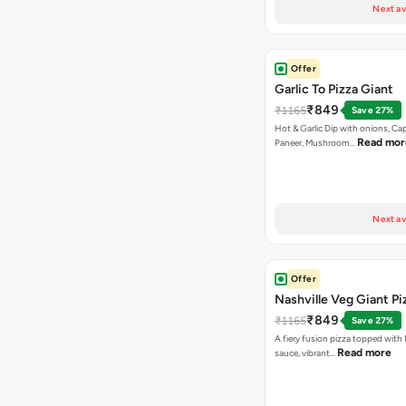
Next av
Offer
Garlic To Pizza Giant
₹849
₹1165
Save 27%
Hot & Garlic Dip with onions, Ca
Read mor
Paneer, Mushroom…
Next av
Offer
Nashville Veg Giant Pi
₹849
₹1165
Save 27%
A fiery fusion pizza topped with 
Read more
sauce, vibrant…