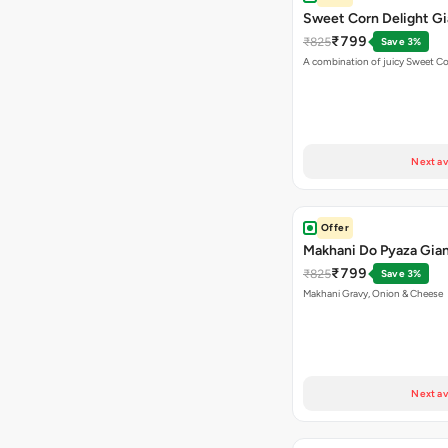
Sweet Corn Delight Gi
₹799
₹825
Save 3%
A combination of juicy Sweet C
Next av
Offer
Makhani Do Pyaza Gian
₹799
₹825
Save 3%
Makhani Gravy, Onion & Cheese
Next av