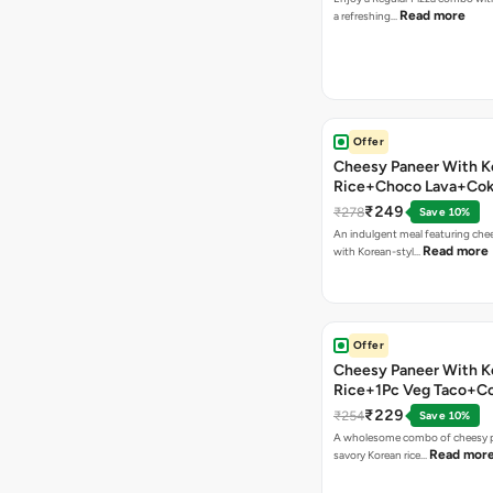
Read more
a refreshing…
Offer
Cheesy Paneer With K
Rice+Choco Lava+Co
₹249
₹278
Save 10%
An indulgent meal featuring che
Read more
with Korean-styl…
Offer
Cheesy Paneer With K
Rice+1Pc Veg Taco+C
₹229
₹254
Save 10%
A wholesome combo of cheesy p
Read mor
savory Korean rice…