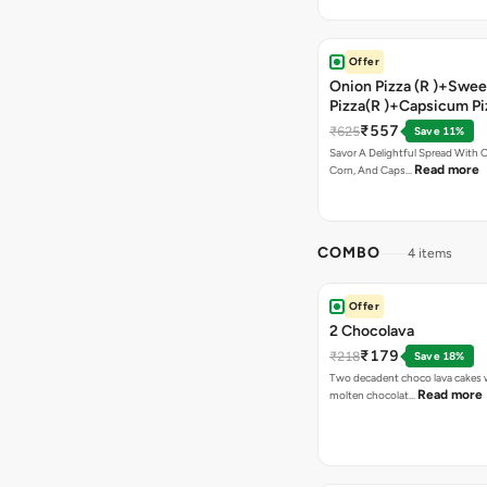
Offer
Onion Pizza (R )+Swee
Pizza(R )+Capsicum Pi
Chocolava+2 Coke
₹557
₹625
Save 11%
Savor A Delightful Spread With 
Read more
Corn, And Caps…
COMBO
4 items
Offer
2 Chocolava
₹179
₹218
Save 18%
Two decadent choco lava cakes wi
Read more
molten chocolat…