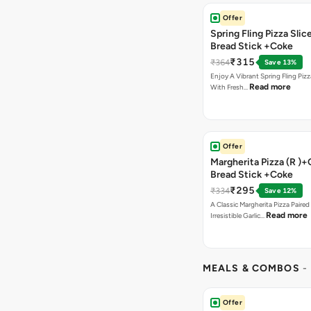
Offer
Spring Fling Pizza Slic
Bread Stick +Coke
₹315
₹364
Save 13%
Enjoy A Vibrant Spring Fling Piz
Read more
With Fresh…
Offer
Margherita Pizza (R )+
Bread Stick +Coke
₹295
₹334
Save 12%
A Classic Margherita Pizza Paire
Read more
Irresistible Garlic…
MEALS & COMBOS
-
Offer