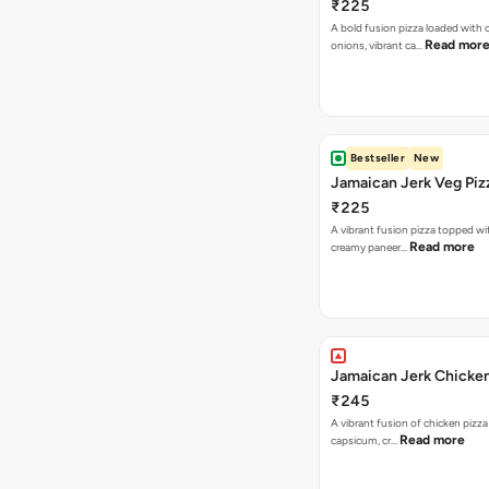
₹225
A bold fusion pizza loaded with
Read mor
onions, vibrant ca…
Bestseller
New
Jamaican Jerk Veg Piz
₹225
A vibrant fusion pizza topped w
Read more
creamy paneer…
Jamaican Jerk Chicken
₹245
A vibrant fusion of chicken pizz
Read more
capsicum, cr…