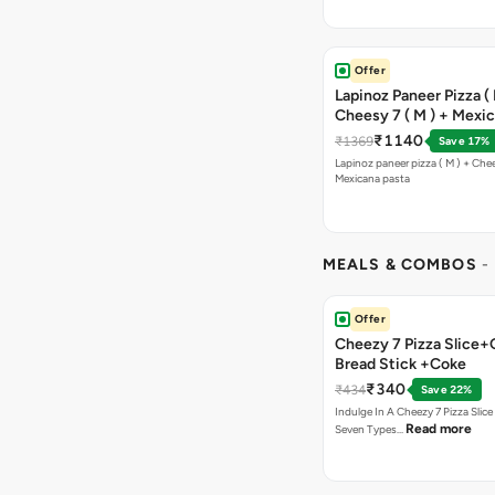
Offer
Lapinoz Paneer Pizza ( 
Cheesy 7 ( M ) + Mexi
₹1140
₹1369
Save 17%
Lapinoz paneer pizza ( M ) + Chee
Mexicana pasta
MEALS & COMBOS
-
Offer
Cheezy 7 Pizza Slice+
Bread Stick +Coke
₹340
₹434
Save 22%
Indulge In A Cheezy 7 Pizza Slic
Read more
Seven Types…