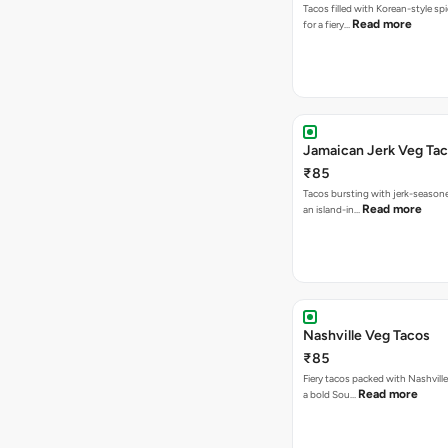
Tacos filled with Korean-style sp
Read more
for a fiery…
Jamaican Jerk Veg Ta
₹85
Tacos bursting with jerk-season
Read more
an island-in…
Nashville Veg Tacos
₹85
Fiery tacos packed with Nashville
Read more
a bold Sou…