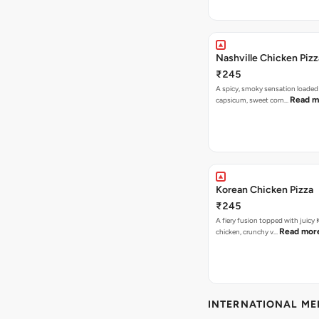
Nashville Chicken Pizz
₹245
A spicy, smoky sensation loaded
Read m
capsicum, sweet corn…
Korean Chicken Pizza
₹245
A fiery fusion topped with juicy
Read mor
chicken, crunchy v…
INTERNATIONAL M