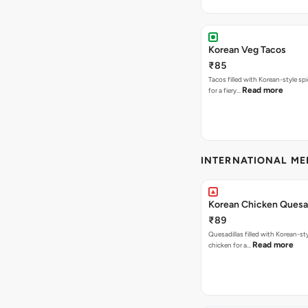
Korean Veg Tacos
₹85
Tacos filled with Korean-style sp
Read more
for a fiery…
INTERNATIONAL M
Korean Chicken Quesad
₹89
Quesadillas filled with Korean-st
Read more
chicken for a…