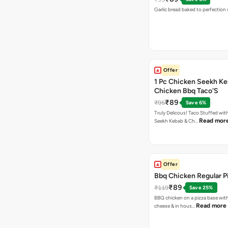
Garlic bread baked to perfection
Offer
1 Pc Chicken Seekh Ke
Chicken Bbq Taco'S
₹89
₹95
Save 6%
Truly Delicous! Taco Stuffed wit
Read mor
Seekh Kebab & Ch…
Offer
Bbq Chicken Regular P
₹89
₹119
Save 25%
BBQ chicken on a pizza base with
Read more
cheese & in hous…