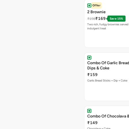
Offer
2 Brownie
₹169
₹198
Save 15%
Two rich, fudgy brownies served f
indulgent treat
Combo Of Garlic Bread
Dips & Coke
₹159
Garlic Bread Sticks + Dip + Coke
Combo Of Chocolava 
₹149
Chocolava + Coke