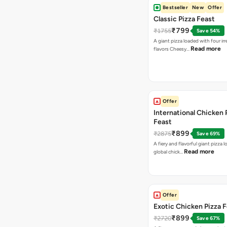
Bestseller
New
Offer
Classic Pizza Feast
₹799
₹1755
Save 54%
A giant pizza loaded with four irre
Read more
flavors Cheesy…
Offer
International Chicken 
Feast
₹899
₹2875
Save 69%
A fiery and flavorful giant pizza 
Read more
global chick…
Offer
Exotic Chicken Pizza 
₹899
₹2720
Save 67%