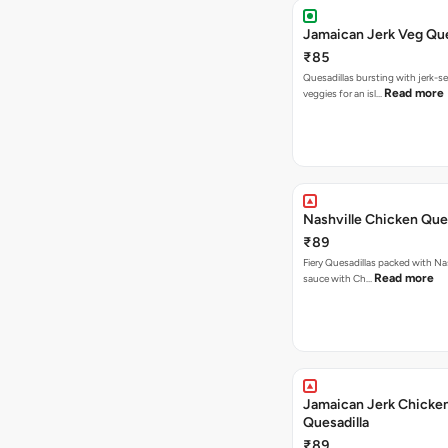
Jamaican Jerk Veg Que
₹85
Quesadillas bursting with jerk-
Read more
veggies for an isl…
Nashville Chicken Ques
₹89
Fiery Quesadillas packed with Na
Read more
sauce with Ch…
Jamaican Jerk Chicke
Quesadilla
₹89