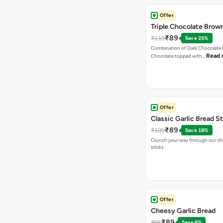
Offer
Triple Chocolate Brow
₹89
₹119
Save 25%
Combination of Dark Chocolate &
Read 
Chocolate topped with…
Offer
Classic Garlic Bread S
₹89
₹109
Save 18%
Crunch your way through our che
sticks
Offer
Cheesy Garlic Bread
₹89
₹95
Save 6%