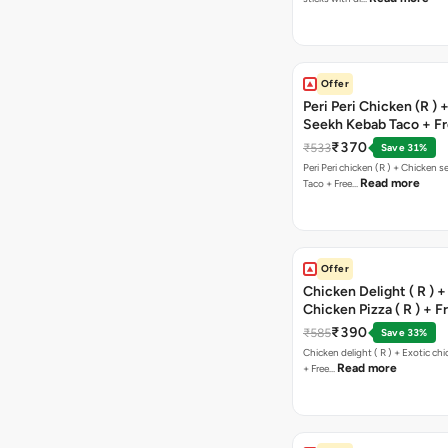
Offer
Peri Peri Chicken (R )
Seekh Kebab Taco + F
Chocolava
₹370
₹533
Save 31%
Peri Peri chicken (R ) + Chicken seekh kebab
Read more
Taco + Free…
Offer
Chicken Delight ( R ) +
Chicken Pizza ( R ) + F
Margarita Pizza ( R )
₹390
₹585
Save 33%
Chicken delight ( R ) + Exotic chi
Read more
+ Free…