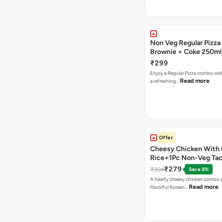
Non Veg Regular Pizza
Brownie + Coke 250ml
₹299
Enjoy a Regular Pizza combo wi
Read more
a refreshing…
Offer
Cheesy Chicken With 
Rice+1Pc Non-Veg Ta
₹279
₹304
Save 8%
A hearty cheesy chicken combo p
Read more
flavorful Korean…