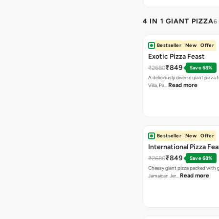
4 IN 1 GIANT PIZZA
6
Bestseller
New
Offer
Exotic Pizza Feast
₹849
₹2680
Save 68%
A deliciously diverse giant pizza
Read more
Villa, Pa…
Bestseller
New
Offer
International Pizza Fea
₹849
₹2680
Save 68%
Cheesy giant pizza packed with g
Read more
Jamaican Jer…