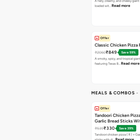
A fiery, creamy, and cheesy giant
Read more
loaded wit…
Offer
Classic Chicken Pizza 
₹849
₹2060
Save 59%
A smoky, spicy, and tropical gian
Read more
featuring Texas B…
MEALS & COMBOS
-
Offer
Tandoori Chicken Pizza 
Garlic Bread Sticks Wi
Free Margarita Pizza ( R
₹330
₹539
Save 39%
Tandoori chicken pizza ( R ) + Gar
Read more
sticks with di…