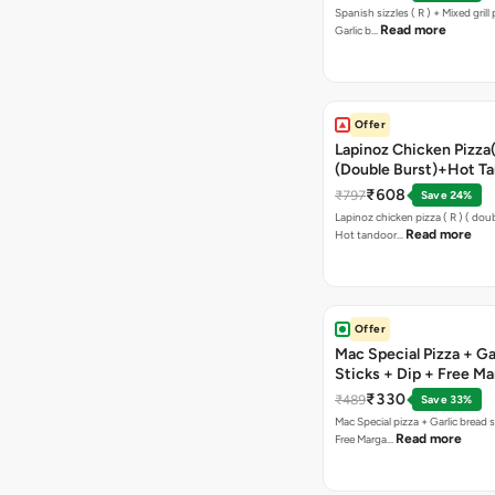
Spanish sizzles ( R ) + Mixed grill pizza + Free
Read more
Garlic b…
Offer
Lapinoz Chicken Pizza
(Double Burst)+Hot Ta
Pizza(R)(Double Burst
₹608
₹797
Save 24%
Chocolava
Lapinoz chicken pizza ( R ) ( doub
Read more
Hot tandoor…
Offer
Mac Special Pizza + Ga
Sticks + Dip + Free Ma
Pizza ( R )
₹330
₹489
Save 33%
Mac Special pizza + Garlic bread s
Read more
Free Marga…