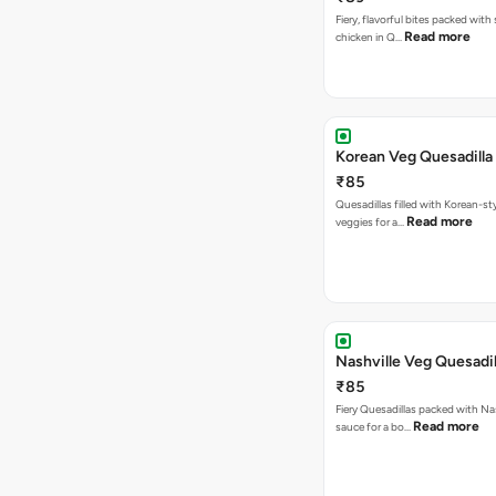
Fiery, flavorful bites packed with
Read more
chicken in Q…
Korean Veg Quesadilla
₹85
Quesadillas filled with Korean-st
Read more
veggies for a…
Nashville Veg Quesadil
₹85
Fiery Quesadillas packed with Na
Read more
sauce for a bo…