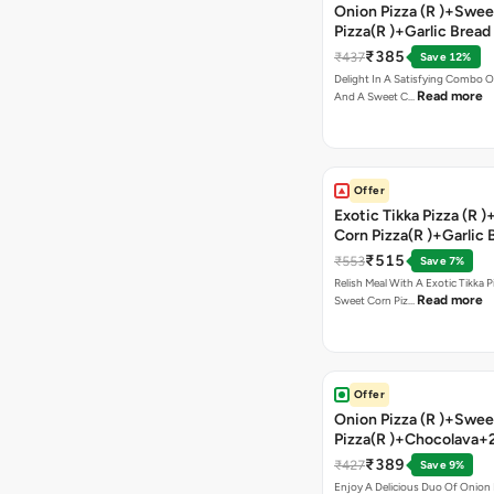
Onion Pizza (R )+Swee
Pizza(R )+Garlic Bread
Coke
₹385
₹437
Save 12%
Delight In A Satisfying Combo O
Read more
And A Sweet C…
Offer
Exotic Tikka Pizza (R 
Corn Pizza(R )+Garlic 
Stick +2 Coke
₹515
₹553
Save 7%
Relish Meal With A Exotic Tikka 
Read more
Sweet Corn Piz…
Offer
Onion Pizza (R )+Swee
Pizza(R )+Chocolava+
₹389
₹427
Save 9%
Enjoy A Delicious Duo Of Onion