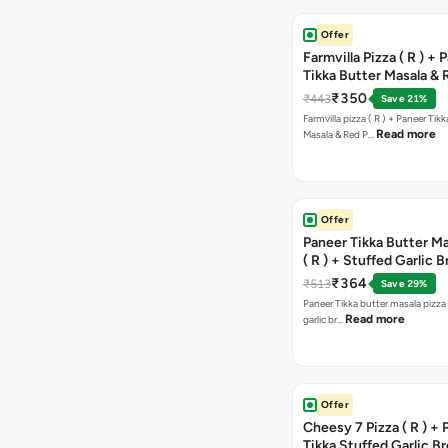
Offer
Farmvilla Pizza ( R ) + 
Tikka Butter Masala & 
Paprika Taco + Free C
₹350
₹443
Save 21%
Farmvilla pizza ( R ) + Paneer Tikk
Read more
Masala & Red P…
Offer
Paneer Tikka Butter Ma
( R ) + Stuffed Garlic 
Sweet Corn + Free Ch
₹364
₹513
Save 29%
Paneer Tikka butter masala pizza 
Read more
garlic br…
Offer
Cheesy 7 Pizza ( R ) +
Tikka Stuffed Garlic B