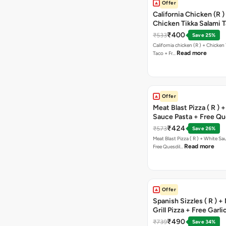
Offer
California Chicken (R )
Chicken Tikka Salami 
Free Chocolava
₹400
₹533
Save 25%
California chicken (R ) + Chicken Tikka Salami
Read more
Taco + Fr…
Offer
Meat Blast Pizza ( R ) 
Sauce Pasta + Free Que
Chicken Tikka
₹424
₹573
Save 26%
Meat Blast Pizza ( R ) + White Sau
Read more
Free Quesdil…
Offer
Spanish Sizzles ( R ) +
Grill Pizza + Free Garli
Sticks + Dip
₹490
₹739
Save 34%