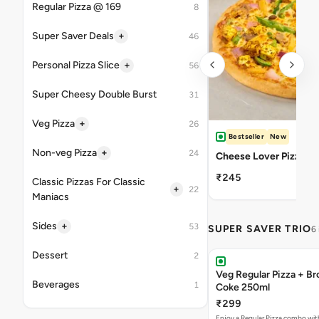
Regular Pizza @ 169
8
+
Super Saver Deals
46
+
Personal Pizza Slice
56
Super Cheesy Double Burst
31
+
Veg Pizza
26
Bestseller
New
+
Non-veg Pizza
24
Cheese Lover Pizza
₹245
Classic Pizzas For Classic
+
22
Maniacs
+
Sides
53
SUPER SAVER TRIO
6
Dessert
2
Veg Regular Pizza + B
Beverages
1
Coke 250ml
₹299
Enjoy a Regular Pizza combo wi