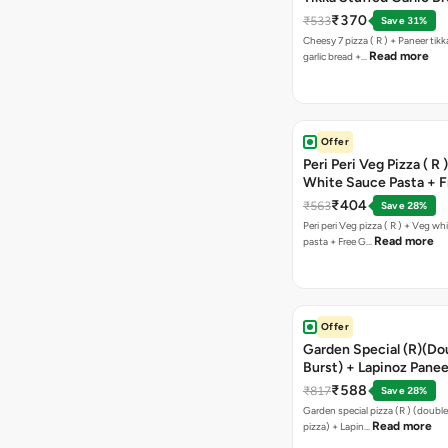
Free Chocolava
₹370
₹533
Save 31%
Cheesy 7 pizza ( R ) + Paneer tik
Read more
garlic bread +…
Offer
Peri Peri Veg Pizza ( R 
White Sauce Pasta + F
Bread Sticks + Dip
₹404
₹563
Save 28%
Peri peri Veg pizza ( R ) + Veg wh
Read more
pasta + Free G…
Offer
Garden Special (R)(Do
Burst) + Lapinoz Panee
Double Burst) + Free G
₹588
₹817
Save 28%
Bread Sticks + Dip
Garden special pizza (R ) (doubl
Read more
pizza) + Lapin…