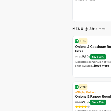
MENU @ 89
13 items
Offer
Onions & Capsicum Re
Pizza
₹89
₹115
Save 23%
A delectable combination of fre
Read more
onions & capsic…
Offer
Highly Ordered
Onions & Paneer Regul
₹89
₹125
Save 29%
A delectable combination of fre