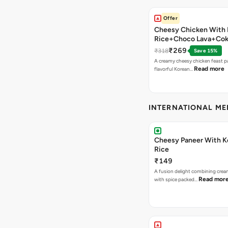
Offer
Cheesy Chicken With 
Rice+Choco Lava+Co
₹269
₹318
Save 15%
A creamy cheesy chicken feast p
Read more
flavorful Korean…
INTERNATIONAL M
Cheesy Paneer With K
Rice
₹149
A fusion delight combining crea
Read mor
with spice packed…