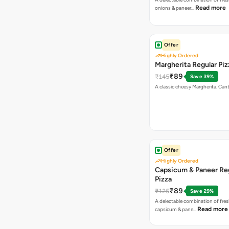
Read more
onions & paneer…
Offer
Highly Ordered
Margherita Regular Piz
₹89
₹145
Save 39%
A classic cheesy Margherita. Can
Offer
Highly Ordered
Capsicum & Paneer Re
Pizza
₹89
₹125
Save 29%
A delectable combination of fre
Read more
capsicum & pane…