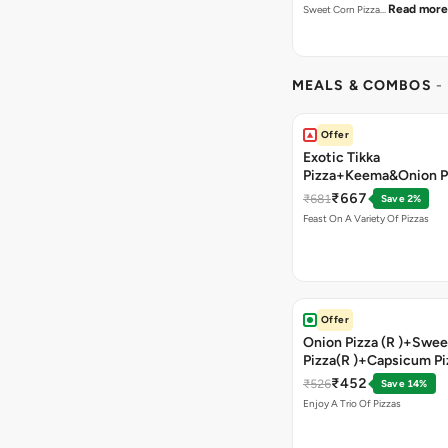
Read more
Sweet Corn Pizza…
MEALS & COMBOS
-
Offer
Exotic Tikka
Pizza+Keema&Onion P
Chicken Pizza+Sweet 
₹667
₹681
Save 2%
Pizza+ Garlic Bread St
Feast On A Variety Of Pizzas
Coke
Offer
Onion Pizza (R )+Swee
Pizza(R )+Capsicum Pi
)+Garlic Bread Stick 
₹452
₹526
Save 14%
Enjoy A Trio Of Pizzas