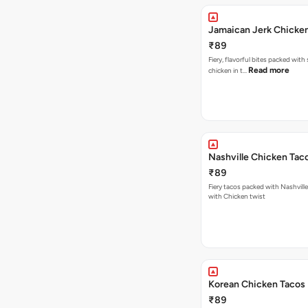
Jamaican Jerk Chicke
₹89
Fiery, flavorful bites packed with
Read more
chicken in t…
Nashville Chicken Tac
₹89
Fiery tacos packed with Nashvill
with Chicken twist
Korean Chicken Tacos
₹89