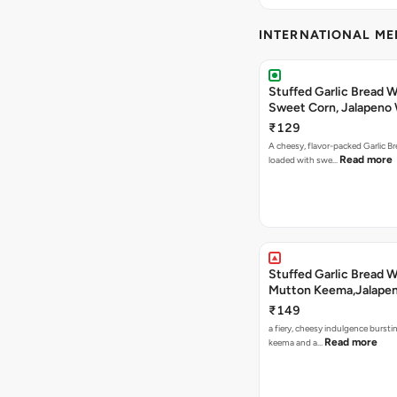
INTERNATIONAL M
Stuffed Garlic Bread 
Sweet Corn, Jalapeno
Jamaican Jerk
₹129
A cheesy, flavor-packed Garlic Br
Read more
loaded with swe…
Stuffed Garlic Bread 
Mutton Keema,Jalape
Nashville Sauce
₹149
a fiery, cheesy indulgence bursti
Read more
keema and a…