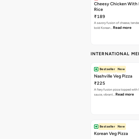
Cheesy Chicken With 
Rice
₹189
A savory fusion of cheese, tende
Read more
bold Korean…
INTERNATIONAL M
Bestseller
New
Nashville Veg Pizza
₹225
A fiery fusion pizza topped with 
Read more
sauce, vibrant…
Bestseller
New
Korean Veg Pizza