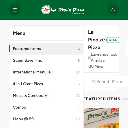
La
Menu
Pino'z
OPEN
Pizza
Featured Items
6
Lawrence road,
Super Saver Trio
Amritsar
6
30 Mins
+
International Menu
22
4 In 1 Giant Pizza
6
+
Meals & Combos
23
FEATURED ITEMS
6 it
Combo
4
Menu @ 89
13